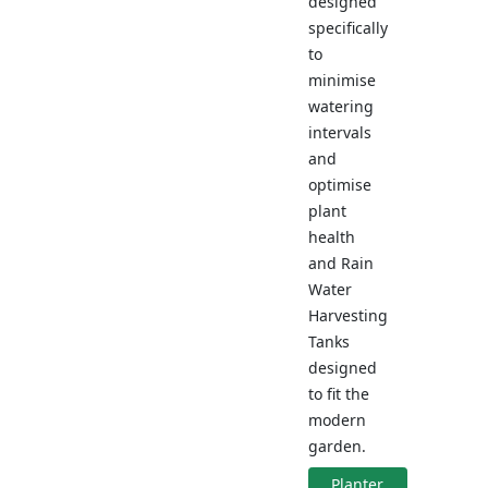
designed
specifically
to
minimise
watering
intervals
and
optimise
plant
health
and Rain
Water
Harvesting
Tanks
designed
to fit the
modern
garden.
Planter