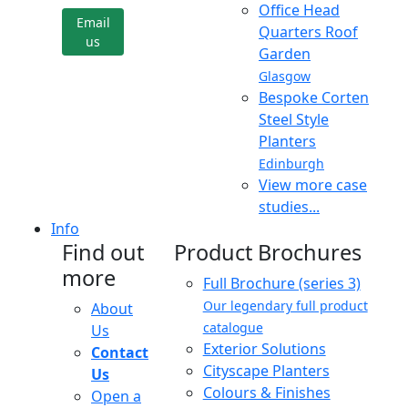
Office Head
Email
Quarters Roof
us
Garden
Glasgow
Bespoke Corten
Steel Style
Planters
Edinburgh
View more case
studies...
Info
Find out
Product Brochures
more
Full Brochure (series 3)
Our legendary full product
About
catalogue
Us
Exterior Solutions
Contact
Cityscape Planters
Us
Colours & Finishes
Open a