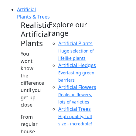
Artificial
Plants & Trees
Realistic
Explore our
range
Artificial
Plants
Artificial Plants
Huge selection of
You
lifelike plants
wont
Artificial Hedges
know
Everlasting green
the
barriers
difference
Artificial Flowers
until you
Realistic flowers,
get up
lots of varieties
close
Artificial Trees
From
High quality, full
regular
size - incredible!
house