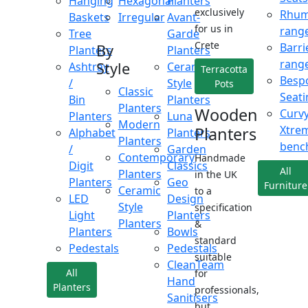
Hanging
Hexagonal
Planters
exclusively
Rhu
Baskets
Irregular
Avant-
for us in
rang
Tree
Garde
Crete
Barri
By
Planters
Planters
rang
Style
Ashtray
Ceramic
Terracotta
Besp
/
Style
Pots
Classic
Seati
Bin
Planters
Planters
Wooden
Curv
Planters
Luna
Modern
Xtre
Planters
Alphabet
Planters
Planters
benc
/
Garden
Contemporary
Handmade
Digit
Classics
All
Planters
in the UK
Planters
Geo
Furniture
Ceramic
to a
LED
Design
Style
specification
Light
Planters
Planters
&
Planters
Bowls
standard
Pedestals
Pedestals
suitable
CleanTeam
All
for
Hand
Planters
professionals,
Sanitisers
but