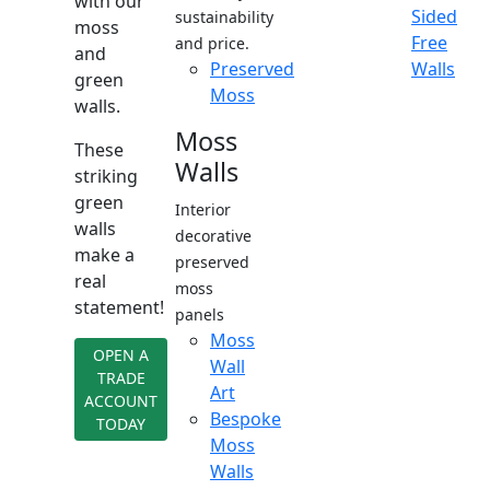
with our
Sided
sustainability
moss
Free
and price.
and
Preserved
Walls
green
Moss
walls.
Moss
These
Walls
striking
green
Interior
walls
decorative
make a
preserved
real
moss
statement!
panels
Moss
OPEN A
Wall
TRADE
Art
ACCOUNT
Bespoke
TODAY
Moss
Walls