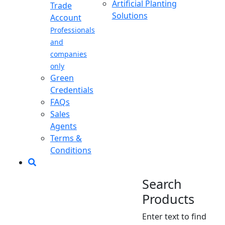
Artificial Planting
Trade
Solutions
Account
Professionals
and
companies
only
Green
Credentials
FAQs
Sales
Agents
Terms &
Conditions
Search
Products
Enter text to find