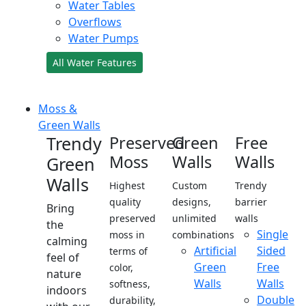
Water Tables
Overflows
Water Pumps
All Water Features
Moss &
Green Walls
Trendy
Preserved
Green
Free
Moss
Walls
Walls
Green
Walls
Highest
Custom
Trendy
quality
designs,
barrier
Bring
preserved
unlimited
walls
the
Single
moss in
combinations
calming
Artificial
Sided
terms of
feel of
Green
Free
color,
nature
Walls
Walls
softness,
indoors
Double
durability,