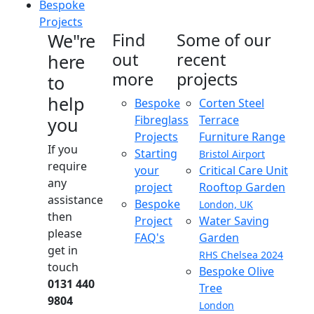
Bespoke
Projects
We"re
Find
Some of our
out
recent
here
more
projects
to
help
Bespoke
Corten Steel
Fibreglass
Terrace
you
Projects
Furniture Range
If you
Starting
Bristol Airport
require
your
Critical Care Unit
any
project
Rooftop Garden
assistance
Bespoke
London, UK
then
Project
Water Saving
please
FAQ's
Garden
get in
RHS Chelsea 2024
touch
Bespoke Olive
0131 440
Tree
9804
London