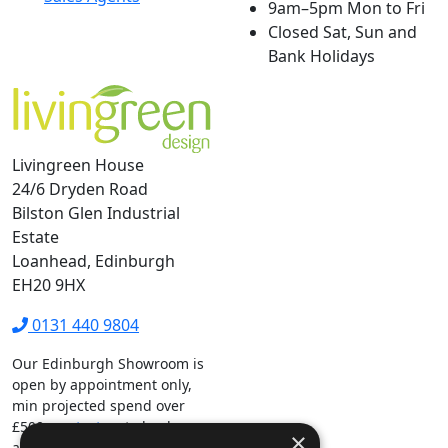
9am–5pm Mon to Fri
Closed Sat, Sun and
Bank Holidays
Livingreen House
24/6 Dryden Road
Bilston Glen Industrial
Estate
Loanhead, Edinburgh
EH20 9HX
0131 440 9804
Our Edinburgh Showroom is
open by appointment only,
min projected spend over
£500.
contact us
to book your
×
appointment.