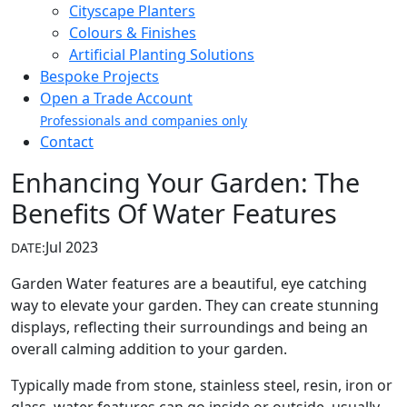
Cityscape Planters
Colours & Finishes
Artificial Planting Solutions
Bespoke Projects
Open a Trade Account
Professionals and companies only
Contact
Enhancing Your Garden: The
Benefits Of Water Features
Jul 2023
DATE:
Garden Water features are a beautiful, eye catching
way to elevate your garden. They can create stunning
displays, reflecting their surroundings and being an
overall calming addition to your garden.
Typically made from stone, stainless steel, resin, iron or