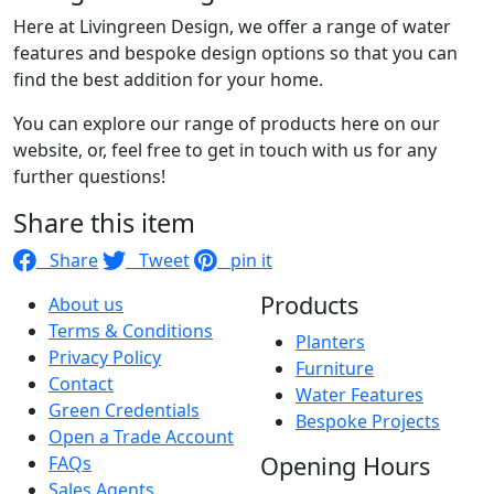
Here at Livingreen Design, we offer a range of water
features and bespoke design options so that you can
find the best addition for your home.
You can explore our range of products here on our
website, or, feel free to get in touch with us for any
further questions!
Share this item
Share
Tweet
pin it
Products
About us
Terms & Conditions
Planters
Privacy Policy
Furniture
Contact
Water Features
Green Credentials
Bespoke Projects
Open a Trade Account
Opening Hours
FAQs
Sales Agents