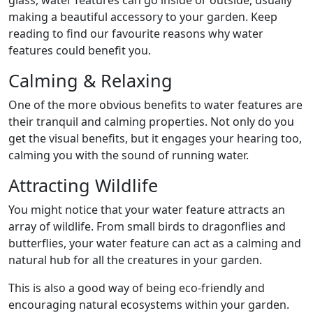
glass, water features can go inside or outside, usually
making a beautiful accessory to your garden. Keep
reading to find our favourite reasons why water
features could benefit you.
Calming & Relaxing
One of the more obvious benefits to water features are
their tranquil and calming properties. Not only do you
get the visual benefits, but it engages your hearing too,
calming you with the sound of running water.
Attracting Wildlife
You might notice that your water feature attracts an
array of wildlife. From small birds to dragonflies and
butterflies, your water feature can act as a calming and
natural hub for all the creatures in your garden.
This is also a good way of being eco-friendly and
encouraging natural ecosystems within your garden.