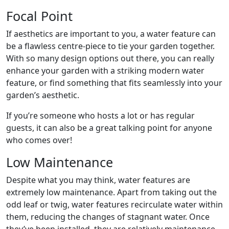
Focal Point
If aesthetics are important to you, a water feature can
be a flawless centre-piece to tie your garden together.
With so many design options out there, you can really
enhance your garden with a striking modern water
feature, or find something that fits seamlessly into your
garden’s aesthetic.
If you’re someone who hosts a lot or has regular
guests, it can also be a great talking point for anyone
who comes over!
Low Maintenance
Despite what you may think, water features are
extremely low maintenance. Apart from taking out the
odd leaf or twig, water features recirculate water within
them, reducing the changes of stagnant water. Once