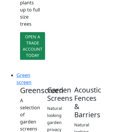
plants
up to full
size
trees
OPEN A
TRADE
ACCOUNT
TODAY
Green
screen
Greenscreen
Garden
Acoustic
Screens
Fences
A
&
selection
Natural
Barriers
of
looking
garden
garden
Natural
screens
privacy
looking