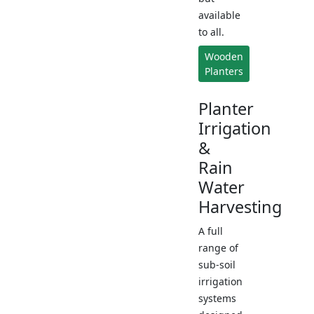
available
to all.
Wooden
Planters
Planter
Irrigation
&
Rain
Water
Harvesting
A full
range of
sub-soil
irrigation
systems