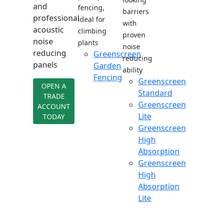
and
fencing,
barriers
professional
ideal for
with
acoustic
climbing
proven
noise
plants
noise
reducing
Greenscreen
reducing
panels
Garden
ability
Fencing
Greenscreen
OPEN A
Standard
TRADE
Greenscreen
ACCOUNT
Lite
TODAY
Greenscreen
High
Absorption
Greenscreen
High
Absorption
Lite