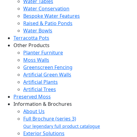
Water Tables
Water Conservation
Bespoke Water Features
Raised & Patio Ponds
Water Bowls
Terracotta Pots
Other Products
Planter Furniture
Moss Walls
Greenscreen Fencing
Artificial Green Walls
Artificial Plants
Artificial Trees
Preserved Moss
Information & Brochures
About Us
Full Brochure (series 3)
Our legendary full product catalogue
Exterior Solutions