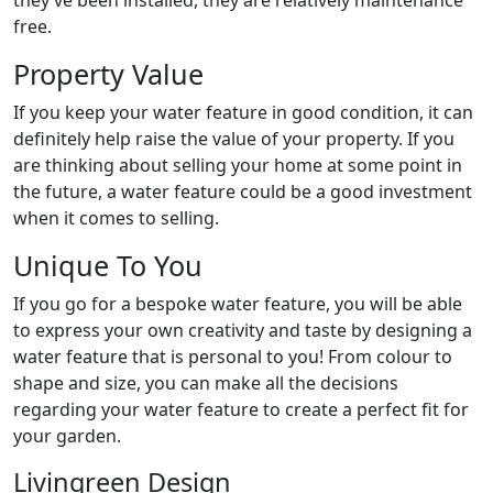
they’ve been installed, they are relatively maintenance
free.
Property Value
If you keep your water feature in good condition, it can
definitely help raise the value of your property. If you
are thinking about selling your home at some point in
the future, a water feature could be a good investment
when it comes to selling.
Unique To You
If you go for a bespoke water feature, you will be able
to express your own creativity and taste by designing a
water feature that is personal to you! From colour to
shape and size, you can make all the decisions
regarding your water feature to create a perfect fit for
your garden.
Livingreen Design