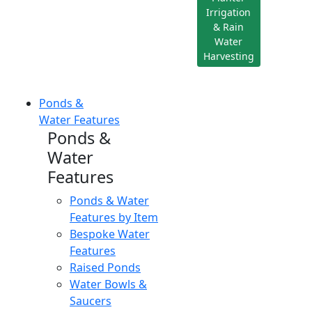
Irrigation
& Rain
Water
Harvesting
Ponds &
Water Features
Ponds &
Water
Features
Ponds & Water
Features by Item
Bespoke Water
Features
Raised Ponds
Water Bowls &
Saucers