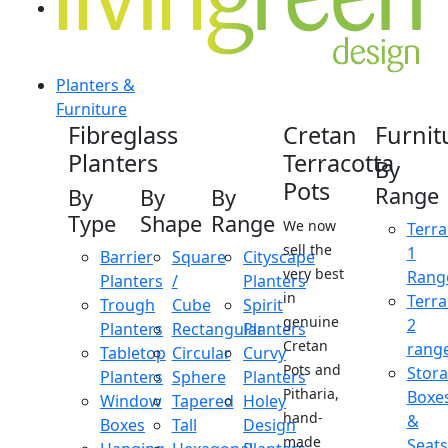
Planters &
Furniture
Fibreglass
Cretan
Furnit
Planters
Terracotta
By
Pots
Range
By
By
By
Type
Shape
Range
We now
Terra
sell the
1
Barrier
Square
Cityscape
very best
Rang
Planters
/
Planters
in
Terra
Trough
Cube
Spirit
genuine
2
Planters
Rectangular
Planters
Cretan
rang
Tabletop
Circular
Curvy
Pots and
Stor
Planters
Sphere
Planters
Pitharia,
Boxe
Window
Tapered
Holey
hand-
&
Boxes
Tall
Design
made
Seats