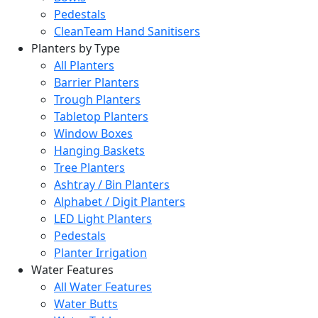
Pedestals
CleanTeam Hand Sanitisers
Planters by Type
All Planters
Barrier Planters
Trough Planters
Tabletop Planters
Window Boxes
Hanging Baskets
Tree Planters
Ashtray / Bin Planters
Alphabet / Digit Planters
LED Light Planters
Pedestals
Planter Irrigation
Water Features
All Water Features
Water Butts