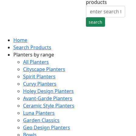
products
Home
Search Products
Planters by range
All Planters
Cityscape Planters
Spirit Planters
Curvy Planters
Holey Design Planters
Avant-Garde Planters
Ceramic Style Planters
Luna Planters
Garden Classics
Geo Design Planters
Bowls