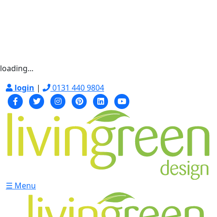
loading...
login
|
0131 440 9804
☰ Menu