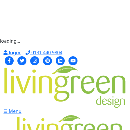
loading...
login
|
0131 440 9804
☰ Menu