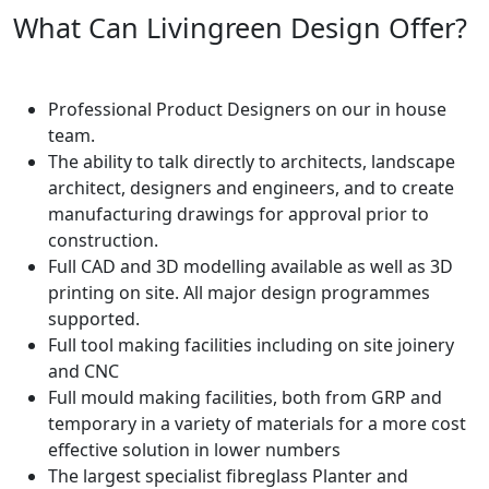
What Can Livingreen Design Offer?
Professional Product Designers on our in house
team.
The ability to talk directly to architects, landscape
architect, designers and engineers, and to create
manufacturing drawings for approval prior to
construction.
Full CAD and 3D modelling available as well as 3D
printing on site. All major design programmes
supported.
Full tool making facilities including on site joinery
and CNC
Full mould making facilities, both from GRP and
temporary in a variety of materials for a more cost
effective solution in lower numbers
The largest specialist fibreglass Planter and