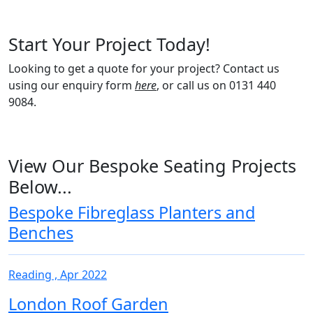
Start Your Project Today!
Looking to get a quote for your project? Contact us
using our enquiry form
here
, or call us on 0131 440
9084.
View Our Bespoke Seating Projects
Below...
Bespoke Fibreglass Planters and
Benches
Reading , Apr 2022
London Roof Garden