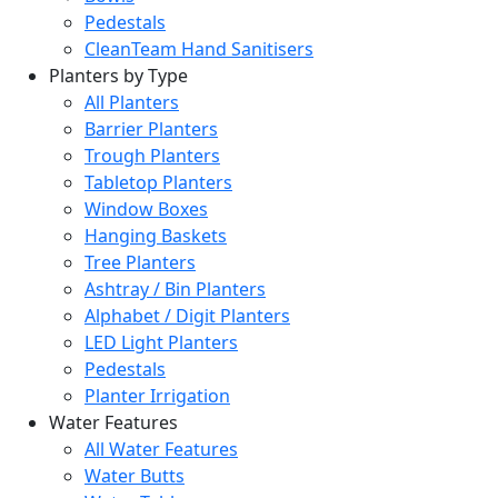
Pedestals
CleanTeam Hand Sanitisers
Planters by Type
All Planters
Barrier Planters
Trough Planters
Tabletop Planters
Window Boxes
Hanging Baskets
Tree Planters
Ashtray / Bin Planters
Alphabet / Digit Planters
LED Light Planters
Pedestals
Planter Irrigation
Water Features
All Water Features
Water Butts