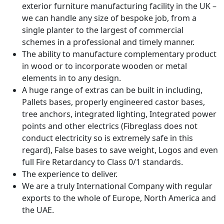
exterior furniture manufacturing facility in the UK –
we can handle any size of bespoke job, from a
single planter to the largest of commercial
schemes in a professional and timely manner.
The ability to manufacture complementary product
in wood or to incorporate wooden or metal
elements in to any design.
A huge range of extras can be built in including,
Pallets bases, properly engineered castor bases,
tree anchors, integrated lighting, Integrated power
points and other electrics (Fibreglass does not
conduct electricity so is extremely safe in this
regard), False bases to save weight, Logos and even
full Fire Retardancy to Class 0/1 standards.
The experience to deliver.
We are a truly International Company with regular
exports to the whole of Europe, North America and
the UAE.