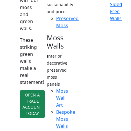
with our
Sided
sustainability
moss
Free
and price.
and
Preserved
Walls
green
Moss
walls.
Moss
These
Walls
striking
green
Interior
walls
decorative
make a
preserved
real
moss
statement!
panels
Moss
OPEN A
Wall
TRADE
Art
ACCOUNT
Bespoke
TODAY
Moss
Walls