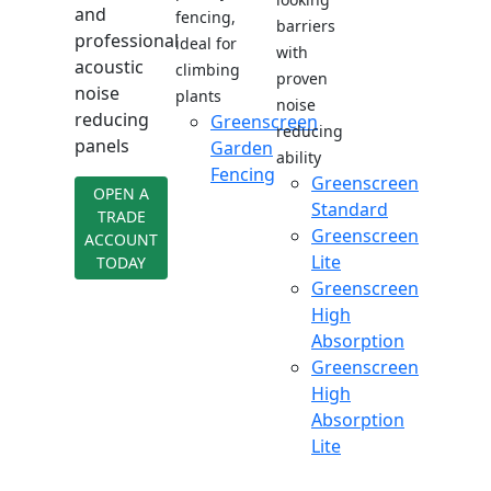
and
fencing,
barriers
professional
ideal for
with
acoustic
climbing
proven
noise
plants
noise
reducing
Greenscreen
reducing
panels
Garden
ability
Fencing
Greenscreen
OPEN A
Standard
TRADE
Greenscreen
ACCOUNT
Lite
TODAY
Greenscreen
High
Absorption
Greenscreen
High
Absorption
Lite