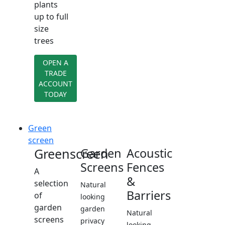
plants
up to full
size
trees
OPEN A
TRADE
ACCOUNT
TODAY
Green
screen
Greenscreen
Garden
Acoustic
Screens
Fences
A
&
selection
Natural
Barriers
of
looking
garden
garden
Natural
screens
privacy
looking