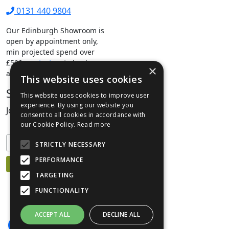
0131 440 9804
Our Edinburgh Showroom is
open by appointment only,
min projected spend over
£500.
contact us
to book your
×
appointment.
This website uses cookies
Stay Connected
This website uses cookies to improve user
experience. By using our website you
Join our mailing list to keep informed
consent to all cookies in accordance with
our Cookie Policy.
Read more
STRICTLY NECESSARY
PERFORMANCE
TARGETING
FUNCTIONALITY
ACCEPT ALL
DECLINE ALL