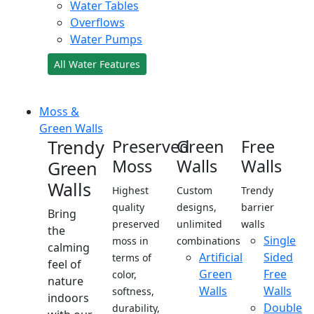
Water Tables
Overflows
Water Pumps
All Water Features
Moss &
Green Walls
Trendy
Preserved
Green
Free
Moss
Walls
Walls
Green
Walls
Highest
Custom
Trendy
quality
designs,
barrier
Bring
preserved
unlimited
walls
the
Single
moss in
combinations
calming
Artificial
Sided
terms of
feel of
Green
Free
color,
nature
Walls
Walls
softness,
indoors
Double
durability,