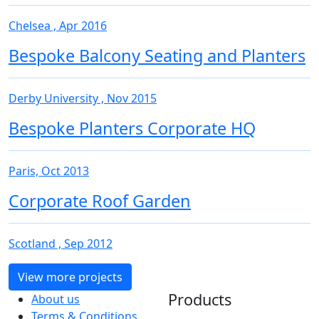
Chelsea , Apr 2016
Bespoke Balcony Seating and Planters
Derby University , Nov 2015
Bespoke Planters Corporate HQ
Paris, Oct 2013
Corporate Roof Garden
Scotland , Sep 2012
View more projects
Products
About us
Terms & Conditions