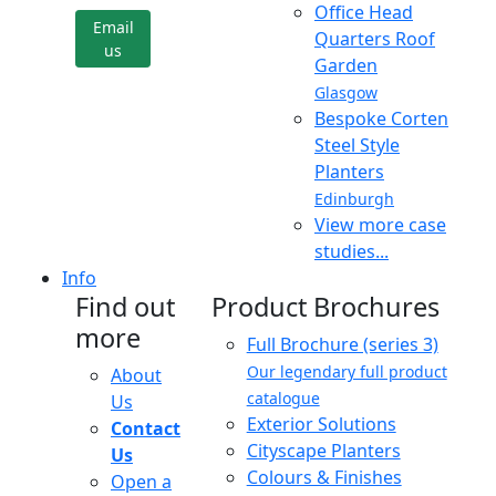
Office Head
Email
Quarters Roof
us
Garden
Glasgow
Bespoke Corten
Steel Style
Planters
Edinburgh
View more case
studies...
Info
Find out
Product Brochures
more
Full Brochure (series 3)
Our legendary full product
About
catalogue
Us
Exterior Solutions
Contact
Cityscape Planters
Us
Colours & Finishes
Open a