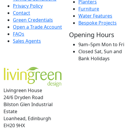
Planters
Privacy Policy
Furniture
Contact
Water Features
Green Credentials
Bespoke Projects
Open a Trade Account
Opening Hours
FAQs
Sales Agents
9am–5pm Mon to Fri
Closed Sat, Sun and
Bank Holidays
Livingreen House
24/6 Dryden Road
Bilston Glen Industrial
Estate
Loanhead, Edinburgh
EH20 9HX