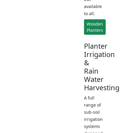
available
to all.
Wooden
Planters
Planter
Irrigation
&
Rain
Water
Harvesting
A full
range of
sub-soil
irrigation
systems