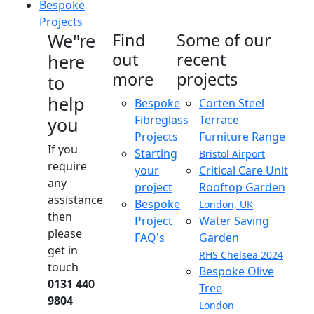
Bespoke
Projects
We"re
Find
Some of our
out
recent
here
more
projects
to
help
Bespoke
Corten Steel
Fibreglass
Terrace
you
Projects
Furniture Range
If you
Starting
Bristol Airport
require
your
Critical Care Unit
any
project
Rooftop Garden
assistance
Bespoke
London, UK
then
Project
Water Saving
please
FAQ's
Garden
get in
RHS Chelsea 2024
touch
Bespoke Olive
0131 440
Tree
9804
London