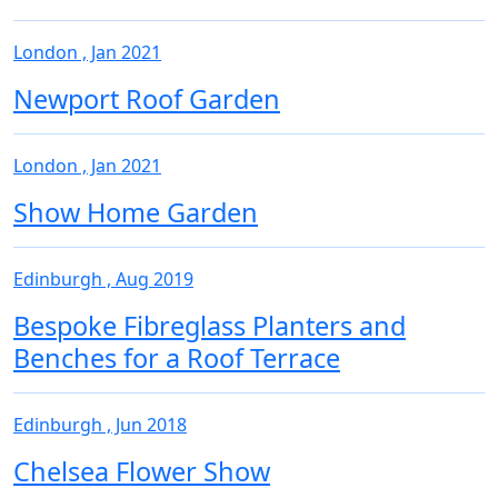
London , Jan 2021
Newport Roof Garden
London , Jan 2021
Show Home Garden
Edinburgh , Aug 2019
Bespoke Fibreglass Planters and
Benches for a Roof Terrace
Edinburgh , Jun 2018
Chelsea Flower Show