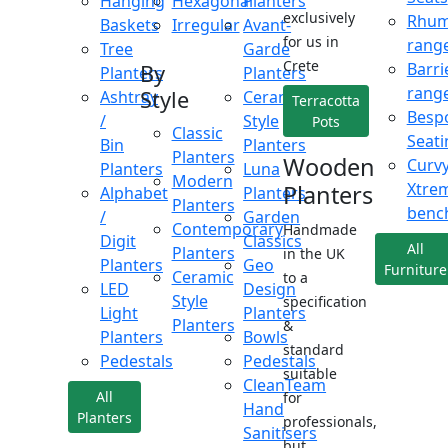
Hanging
Hexagonal
Planters
exclusively
Rhu
Baskets
Irregular
Avant-
for us in
rang
Tree
Garde
Crete
Barri
By
Planters
Planters
rang
Style
Ashtray
Ceramic
Terracotta
Besp
/
Style
Pots
Classic
Seati
Bin
Planters
Planters
Wooden
Curv
Planters
Luna
Modern
Xtre
Planters
Alphabet
Planters
Planters
benc
/
Garden
Contemporary
Handmade
Digit
Classics
All
Planters
in the UK
Planters
Geo
Furniture
Ceramic
to a
LED
Design
Style
specification
Light
Planters
Planters
&
Planters
Bowls
standard
Pedestals
Pedestals
suitable
CleanTeam
All
for
Hand
Planters
professionals,
Sanitisers
but