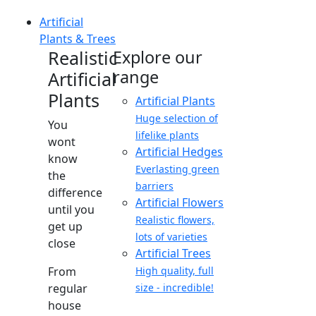
Artificial
Plants & Trees
Realistic
Explore our
range
Artificial
Plants
Artificial Plants
Huge selection of
You
lifelike plants
wont
Artificial Hedges
know
Everlasting green
the
barriers
difference
Artificial Flowers
until you
Realistic flowers,
get up
lots of varieties
close
Artificial Trees
From
High quality, full
regular
size - incredible!
house