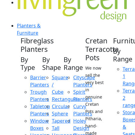
Planters &
Furniture
Fibreglass
Cretan
Furnit
Planters
Terracotta
By
Pots
Range
By
By
By
Type
Shape
Range
We now
Terra
sell the
1
Barrier
Square
Cityscape
very best
Rang
Planters
/
Planters
in
Terra
Trough
Cube
Spirit
genuine
2
Planters
Rectangular
Planters
Cretan
rang
Tabletop
Circular
Curvy
Pots and
Stor
Planters
Sphere
Planters
Pitharia,
Boxe
Window
Tapered
Holey
hand-
&
Boxes
Tall
Design
made
Seats