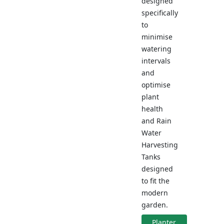
designed
specifically
to
minimise
watering
intervals
and
optimise
plant
health
and Rain
Water
Harvesting
Tanks
designed
to fit the
modern
garden.
Planter