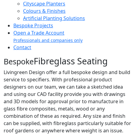
Cityscape Planters
Colours & Finishes
Artificial Planting Solutions
Bespoke Projects
Open a Trade Account
Professionals and companies only
Contact
Fibreglass Seating
Bespoke
Livingreen Design offer a full bespoke design and build
service to specifiers. With professional product
designers on our team, we can take a sketched idea
and using our CAD facility provide you with drawings
and 3D models for approval prior to manufacture in
glass fibre composites, metals, wood or any
combination of these as required. Any size and finish
can be supplied, with fibreglass particularly suitable for
roof gardens or anywhere where weight is an issue.