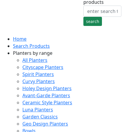
products
Home
Search Products
Planters by range
All Planters
Cityscape Planters
Spirit Planters
Curvy Planters
Holey Design Planters
Avant-Garde Planters
Ceramic Style Planters
Luna Planters
Garden Classics
Geo Design Planters
Bowls