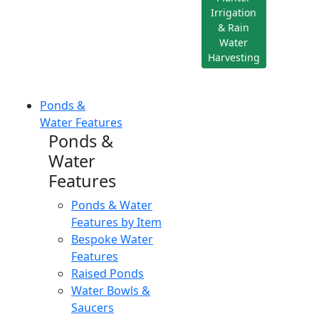
Irrigation
& Rain
Water
Harvesting
Ponds &
Water Features
Ponds &
Water
Features
Ponds & Water
Features by Item
Bespoke Water
Features
Raised Ponds
Water Bowls &
Saucers