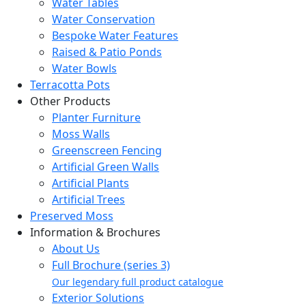
Water Tables
Water Conservation
Bespoke Water Features
Raised & Patio Ponds
Water Bowls
Terracotta Pots
Other Products
Planter Furniture
Moss Walls
Greenscreen Fencing
Artificial Green Walls
Artificial Plants
Artificial Trees
Preserved Moss
Information & Brochures
About Us
Full Brochure (series 3)
Our legendary full product catalogue
Exterior Solutions