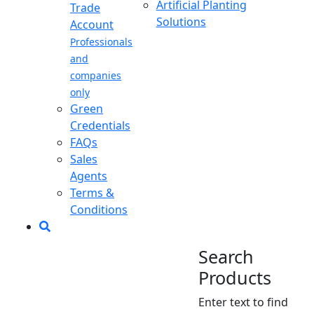
Artificial Planting
Trade
Solutions
Account
Professionals
and
companies
only
Green
Credentials
FAQs
Sales
Agents
Terms &
Conditions
Search
Products
Enter text to find