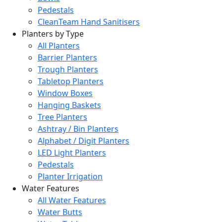
Pedestals
CleanTeam Hand Sanitisers
Planters by Type
All Planters
Barrier Planters
Trough Planters
Tabletop Planters
Window Boxes
Hanging Baskets
Tree Planters
Ashtray / Bin Planters
Alphabet / Digit Planters
LED Light Planters
Pedestals
Planter Irrigation
Water Features
All Water Features
Water Butts