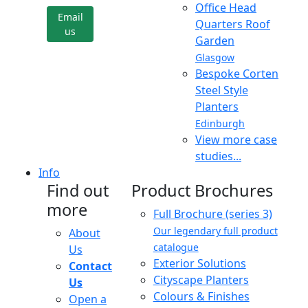
Office Head
Email
Quarters Roof
us
Garden
Glasgow
Bespoke Corten
Steel Style
Planters
Edinburgh
View more case
studies...
Info
Find out
Product Brochures
more
Full Brochure (series 3)
Our legendary full product
About
catalogue
Us
Exterior Solutions
Contact
Cityscape Planters
Us
Colours & Finishes
Open a