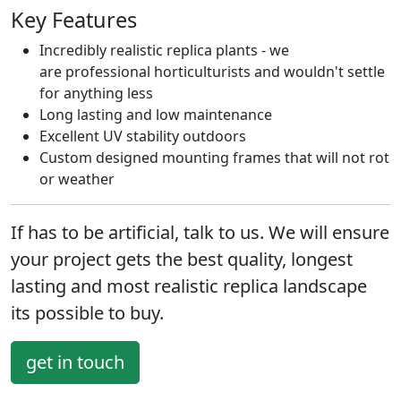
Key Features
Incredibly realistic replica plants - we
are professional horticulturists and wouldn't settle
for anything less
Long lasting and low maintenance
Excellent UV stability outdoors
Custom designed mounting frames that will not rot
or weather
If has to be artificial, talk to us. We will ensure
your project gets the
best quality, longest
lasting
and
most realistic
replica landscape
its possible to buy.
get in touch