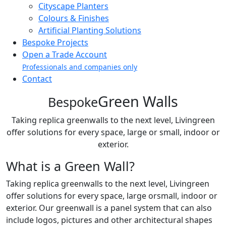
Cityscape Planters
Colours & Finishes
Artificial Planting Solutions
Bespoke Projects
Open a Trade Account
Professionals and companies only
Contact
Green Walls
Bespoke
Taking replica greenwalls to the next level, Livingreen
offer solutions for every space, large or small, indoor or
exterior.
What is a Green Wall?
Taking replica greenwalls to the next level, Livingreen
offer solutions for every space, large orsmall, indoor or
exterior. Our greenwall is a panel system that can also
include logos, pictures and other architectural shapes