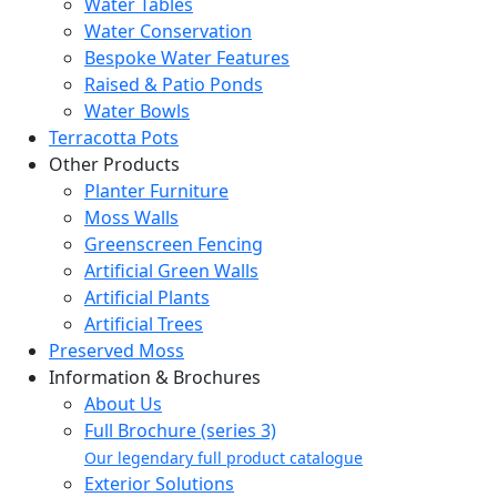
Water Tables
Water Conservation
Bespoke Water Features
Raised & Patio Ponds
Water Bowls
Terracotta Pots
Other Products
Planter Furniture
Moss Walls
Greenscreen Fencing
Artificial Green Walls
Artificial Plants
Artificial Trees
Preserved Moss
Information & Brochures
About Us
Full Brochure (series 3)
Our legendary full product catalogue
Exterior Solutions