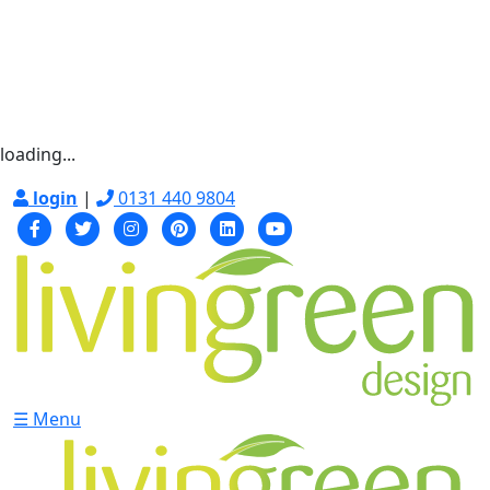
loading...
login
|
0131 440 9804
☰ Menu