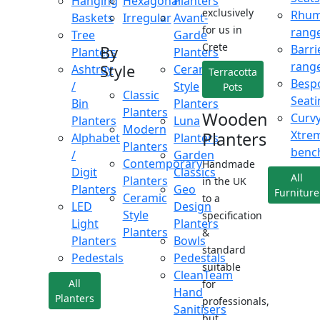
Hanging
Hexagonal
Planters
exclusively
Rhu
Baskets
Irregular
Avant-
for us in
rang
Tree
Garde
Crete
Barri
By
Planters
Planters
rang
Style
Ashtray
Ceramic
Terracotta
Besp
/
Style
Pots
Classic
Seati
Bin
Planters
Planters
Wooden
Curv
Planters
Luna
Modern
Xtre
Planters
Alphabet
Planters
Planters
benc
/
Garden
Contemporary
Handmade
Digit
Classics
All
Planters
in the UK
Planters
Geo
Furniture
Ceramic
to a
LED
Design
Style
specification
Light
Planters
Planters
&
Planters
Bowls
standard
Pedestals
Pedestals
suitable
CleanTeam
All
for
Hand
Planters
professionals,
Sanitisers
but