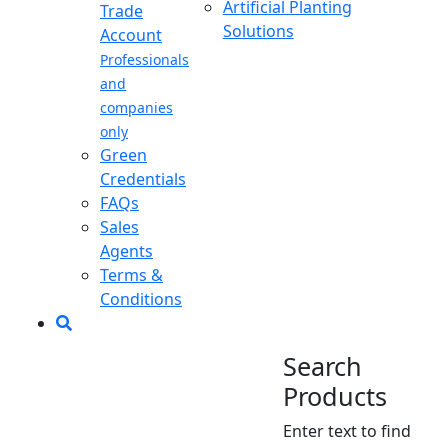
Artificial Planting
Trade
Solutions
Account
Professionals
and
companies
only
Green
Credentials
FAQs
Sales
Agents
Terms &
Conditions
Search
Products
Enter text to find