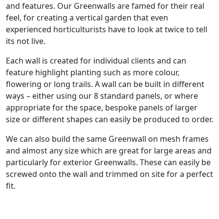
and features. Our Greenwalls are famed for their real
feel, for creating a vertical garden that even
experienced horticulturists have to look at twice to tell
its not live.
Each wall is created for individual clients and can
feature highlight planting such as more colour,
flowering or long trails. A wall can be built in different
ways – either using our 8 standard panels, or where
appropriate for the space, bespoke panels of larger
size or different shapes can easily be produced to order.
We can also build the same Greenwall on mesh frames
and almost any size which are great for large areas and
particularly for exterior Greenwalls. These can easily be
screwed onto the wall and trimmed on site for a perfect
fit.