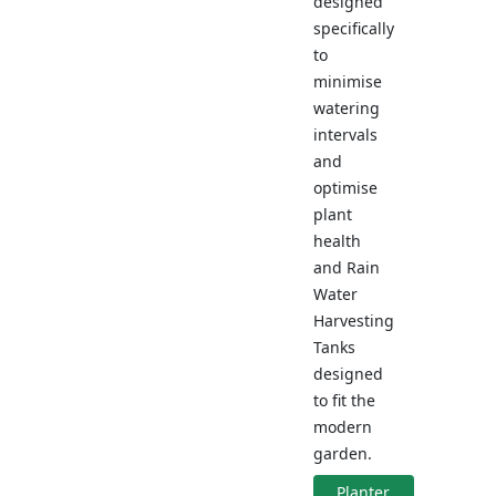
designed
specifically
to
minimise
watering
intervals
and
optimise
plant
health
and Rain
Water
Harvesting
Tanks
designed
to fit the
modern
garden.
Planter