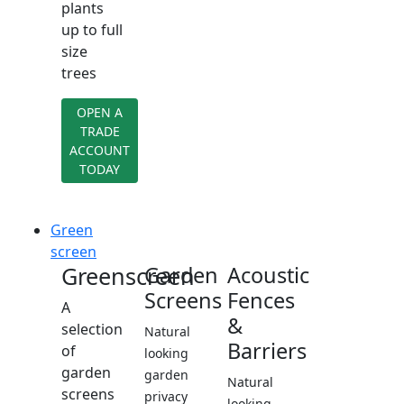
plants
up to full
size
trees
OPEN A
TRADE
ACCOUNT
TODAY
Green
screen
Greenscreen
Garden
Acoustic
Screens
Fences
A
&
selection
Natural
Barriers
of
looking
garden
garden
Natural
screens
privacy
looking