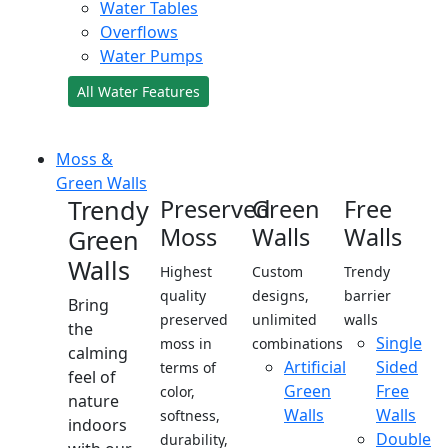
Water Tables
Overflows
Water Pumps
All Water Features
Moss &
Green Walls
Trendy
Preserved
Green
Free
Moss
Walls
Walls
Green
Walls
Highest
Custom
Trendy
quality
designs,
barrier
Bring
preserved
unlimited
walls
the
Single
moss in
combinations
calming
Artificial
Sided
terms of
feel of
Green
Free
color,
nature
Walls
Walls
softness,
indoors
Double
durability,