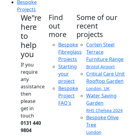
Bespoke
Projects
We"re
Find
Some of our
out
recent
here
more
projects
to
help
Bespoke
Corten Steel
Fibreglass
Terrace
you
Projects
Furniture Range
If you
Starting
Bristol Airport
require
your
Critical Care Unit
any
project
Rooftop Garden
assistance
Bespoke
London, UK
then
Project
Water Saving
please
FAQ's
Garden
get in
RHS Chelsea 2024
touch
Bespoke Olive
0131 440
Tree
9804
London