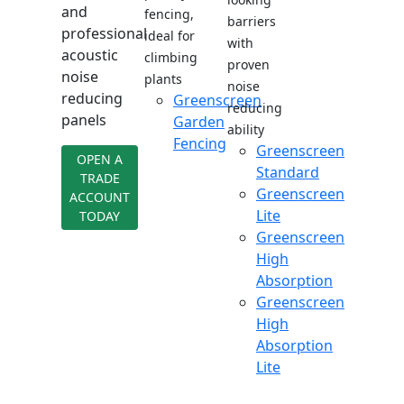
and
fencing,
barriers
professional
ideal for
with
acoustic
climbing
proven
noise
plants
noise
reducing
Greenscreen
reducing
panels
Garden
ability
Fencing
Greenscreen
OPEN A
Standard
TRADE
Greenscreen
ACCOUNT
Lite
TODAY
Greenscreen
High
Absorption
Greenscreen
High
Absorption
Lite