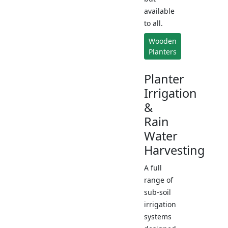
available
to all.
Wooden
Planters
Planter
Irrigation
&
Rain
Water
Harvesting
A full
range of
sub-soil
irrigation
systems