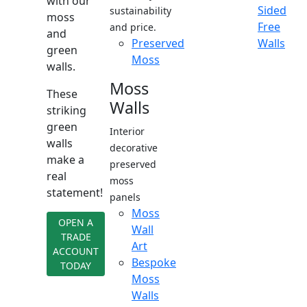
with our
Sided
sustainability
moss
Free
and price.
and
Preserved
Walls
green
Moss
walls.
Moss
These
Walls
striking
green
Interior
walls
decorative
make a
preserved
real
moss
statement!
panels
Moss
OPEN A
Wall
TRADE
Art
ACCOUNT
Bespoke
TODAY
Moss
Walls