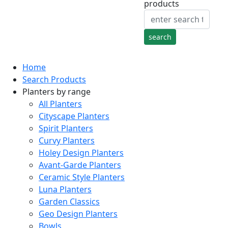
products
Home
Search Products
Planters by range
All Planters
Cityscape Planters
Spirit Planters
Curvy Planters
Holey Design Planters
Avant-Garde Planters
Ceramic Style Planters
Luna Planters
Garden Classics
Geo Design Planters
Bowls