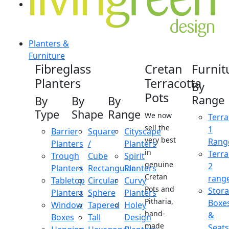
Planters &
Furniture
Fibreglass
Cretan
Furnit
Planters
Terracotta
By
Pots
Range
By
By
By
Type
Shape
Range
We now
Terra
sell the
1
Barrier
Square
Cityscape
very best
Rang
Planters
/
Planters
in
Terra
Trough
Cube
Spirit
genuine
2
Planters
Rectangular
Planters
Cretan
rang
Tabletop
Circular
Curvy
Pots and
Stor
Planters
Sphere
Planters
Pitharia,
Boxe
Window
Tapered
Holey
hand-
&
Boxes
Tall
Design
made
Seats