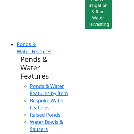
Irrigation
& Rain
Water
Harvesting
Ponds &
Water Features
Ponds &
Water
Features
Ponds & Water
Features by Item
Bespoke Water
Features
Raised Ponds
Water Bowls &
Saucers