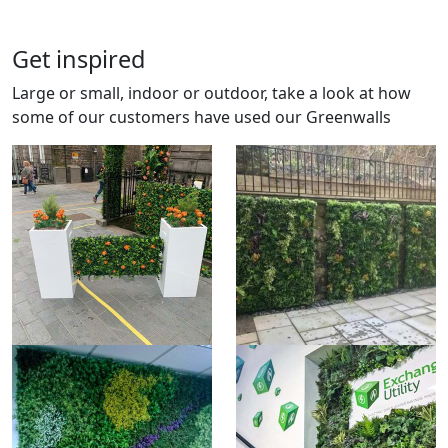
Get inspired
Large or small, indoor or outdoor, take a look at how
some of our customers have used our Greenwalls