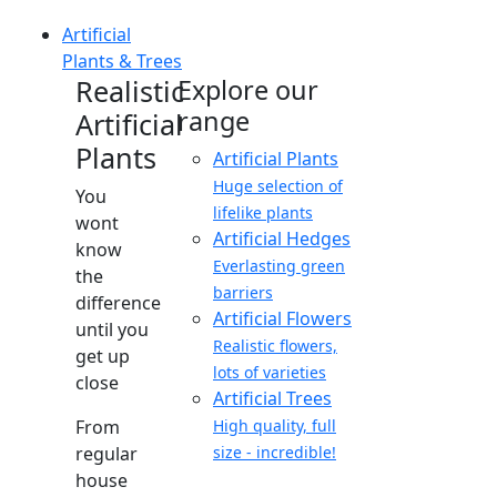
Artificial
Plants & Trees
Realistic
Explore our
range
Artificial
Plants
Artificial Plants
Huge selection of
You
lifelike plants
wont
Artificial Hedges
know
Everlasting green
the
barriers
difference
Artificial Flowers
until you
Realistic flowers,
get up
lots of varieties
close
Artificial Trees
From
High quality, full
regular
size - incredible!
house