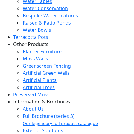
Water Tables
Water Conservation
Bespoke Water Features
Raised & Patio Ponds
Water Bowls
Terracotta Pots
Other Products
Planter Furniture
Moss Walls
Greenscreen Fencing
Artificial Green Walls
Artificial Plants
Artificial Trees
Preserved Moss
Information & Brochures
About Us
Full Brochure (series 3)
Our legendary full product catalogue
Exterior Solutions