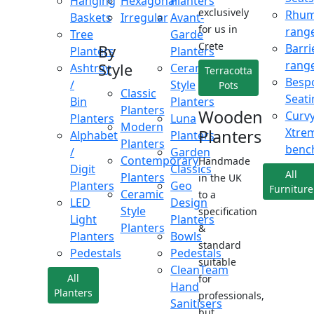
Hanging
Hexagonal
Planters
exclusively
Rhu
Baskets
Irregular
Avant-
for us in
rang
Tree
Garde
Crete
Barri
By
Planters
Planters
rang
Style
Ashtray
Ceramic
Terracotta
Besp
/
Style
Pots
Classic
Seati
Bin
Planters
Planters
Wooden
Curv
Planters
Luna
Modern
Xtre
Planters
Alphabet
Planters
Planters
benc
/
Garden
Contemporary
Handmade
Digit
Classics
All
Planters
in the UK
Planters
Geo
Furniture
Ceramic
to a
LED
Design
Style
specification
Light
Planters
Planters
&
Planters
Bowls
standard
Pedestals
Pedestals
suitable
CleanTeam
All
for
Hand
Planters
professionals,
Sanitisers
but