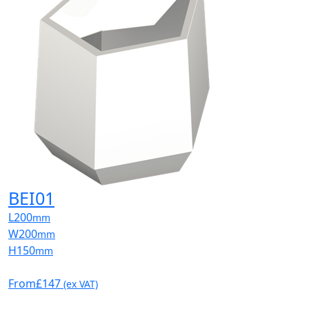
BEI01
L
200
mm
W
200
mm
H
150
mm
From
£147
(ex VAT)