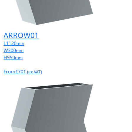
ARROW01
L
1120
mm
W
300
mm
H
950
mm
From
£701
(ex VAT)