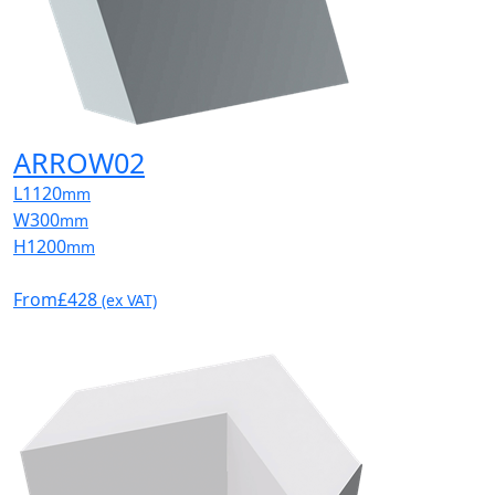
ARROW02
L
1120
mm
W
300
mm
H
1200
mm
From
£428
(ex VAT)