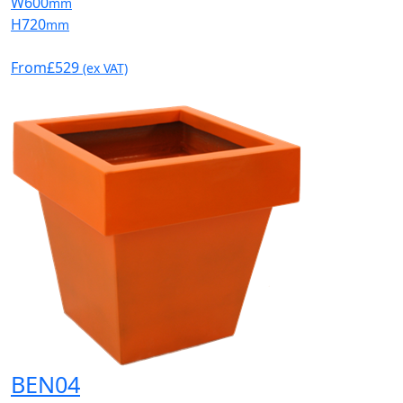
W
600
mm
H
720
mm
From
£529
(ex VAT)
BEN04