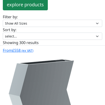
explore products
Filter by:
Sort by:
Showing 300 results
From
£558
(ex VAT)