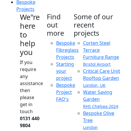
Bespoke
Projects
We"re
Find
Some of our
out
recent
here
more
projects
to
help
Bespoke
Corten Steel
Fibreglass
Terrace
you
Projects
Furniture Range
If you
Starting
Bristol Airport
require
your
Critical Care Unit
any
project
Rooftop Garden
assistance
Bespoke
London, UK
then
Project
Water Saving
please
FAQ's
Garden
get in
RHS Chelsea 2024
touch
Bespoke Olive
0131 440
Tree
9804
London