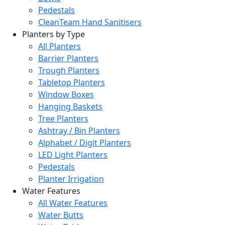
Pedestals
CleanTeam Hand Sanitisers
Planters by Type
All Planters
Barrier Planters
Trough Planters
Tabletop Planters
Window Boxes
Hanging Baskets
Tree Planters
Ashtray / Bin Planters
Alphabet / Digit Planters
LED Light Planters
Pedestals
Planter Irrigation
Water Features
All Water Features
Water Butts