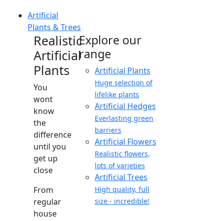
Artificial
Plants & Trees
Realistic
Explore our
range
Artificial
Plants
Artificial Plants
Huge selection of
You
lifelike plants
wont
Artificial Hedges
know
Everlasting green
the
barriers
difference
Artificial Flowers
until you
Realistic flowers,
get up
lots of varieties
close
Artificial Trees
From
High quality, full
regular
size - incredible!
house