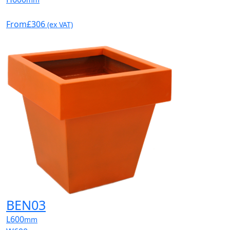
From
£306
(ex VAT)
BEN03
L
600
mm