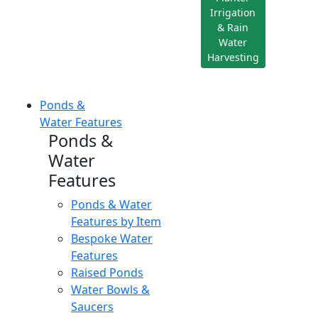
Irrigation
& Rain
Water
Harvesting
Ponds &
Water Features
Ponds &
Water
Features
Ponds & Water
Features by Item
Bespoke Water
Features
Raised Ponds
Water Bowls &
Saucers