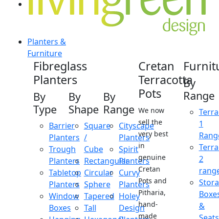
Planters &
Furniture
Fibreglass
Cretan
Furnit
Planters
Terracotta
By
Pots
Range
By
By
By
Type
Shape
Range
We now
Terra
sell the
1
Barrier
Square
Cityscape
very best
Rang
Planters
/
Planters
in
Terra
Trough
Cube
Spirit
genuine
2
Planters
Rectangular
Planters
Cretan
rang
Tabletop
Circular
Curvy
Pots and
Stor
Planters
Sphere
Planters
Pitharia,
Boxe
Window
Tapered
Holey
hand-
&
Boxes
Tall
Design
made
Seats