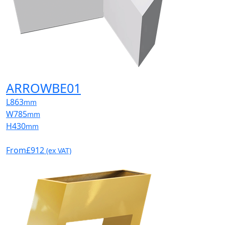
ARROWBE01
L
863
mm
W
785
mm
H
430
mm
From
£912
(ex VAT)