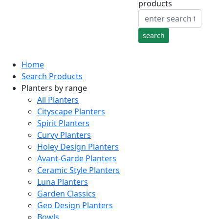
products
Home
Search Products
Planters by range
All Planters
Cityscape Planters
Spirit Planters
Curvy Planters
Holey Design Planters
Avant-Garde Planters
Ceramic Style Planters
Luna Planters
Garden Classics
Geo Design Planters
Bowls