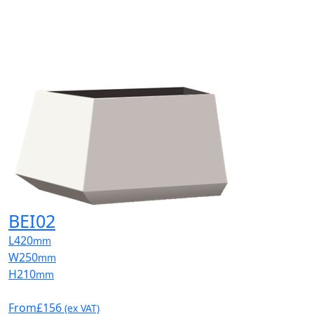
BEI02
L
420
mm
W
250
mm
H
210
mm
From
£156
(ex VAT)