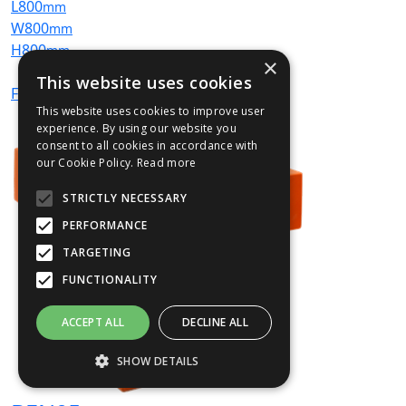
L
800
mm
W
800
mm
H
800
mm
×
This website uses cookies
From
£584
(ex VAT)
This website uses cookies to improve user
experience. By using our website you
consent to all cookies in accordance with
our Cookie Policy.
Read more
STRICTLY NECESSARY
PERFORMANCE
TARGETING
FUNCTIONALITY
ACCEPT ALL
DECLINE ALL
SHOW DETAILS