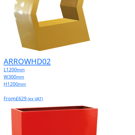
ARROWHD02
L
1200
mm
W
300
mm
H
1200
mm
From
£629
(ex VAT)