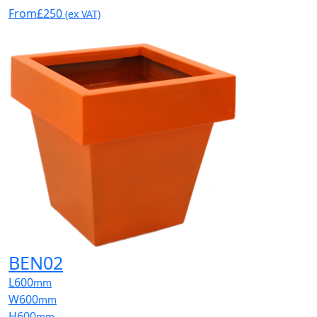
From
£250
(ex VAT)
BEN02
L
600
mm
W
600
mm
H
600
mm