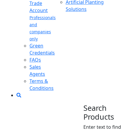
Artificial Planting
Trade
Solutions
Account
Professionals
and
companies
only
Green
Credentials
FAQs
Sales
Agents
Terms &
Conditions
Search
Products
Enter text to find