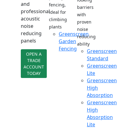
and
fencing,
barriers
professional
ideal for
with
acoustic
climbing
proven
noise
plants
noise
reducing
Greenscreen
reducing
panels
Garden
ability
Fencing
Greenscreen
OPEN A
Standard
TRADE
Greenscreen
ACCOUNT
Lite
TODAY
Greenscreen
High
Absorption
Greenscreen
High
Absorption
Lite