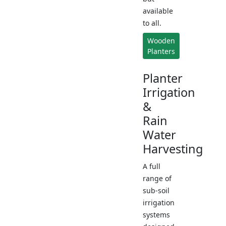
available
to all.
Wooden
Planters
Planter
Irrigation
&
Rain
Water
Harvesting
A full
range of
sub-soil
irrigation
systems