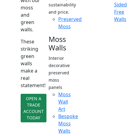
with our
Sided
sustainability
moss
Free
and price.
and
Preserved
Walls
green
Moss
walls.
Moss
These
Walls
striking
green
Interior
walls
decorative
make a
preserved
real
moss
statement!
panels
Moss
OPEN A
Wall
TRADE
Art
ACCOUNT
Bespoke
TODAY
Moss
Walls