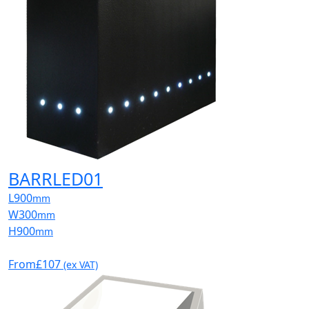
BARRLED01
L
900
mm
W
300
mm
H
900
mm
From
£107
(ex VAT)