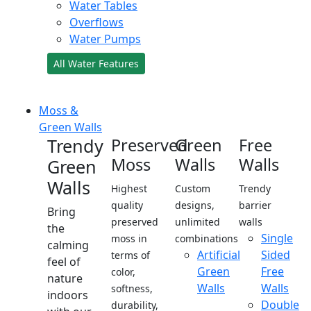
Water Tables
Overflows
Water Pumps
All Water Features
Moss &
Green Walls
Trendy
Preserved
Green
Free
Moss
Walls
Walls
Green
Walls
Highest
Custom
Trendy
quality
designs,
barrier
Bring
preserved
unlimited
walls
the
Single
moss in
combinations
calming
Artificial
Sided
terms of
feel of
Green
Free
color,
nature
Walls
Walls
softness,
indoors
Double
durability,