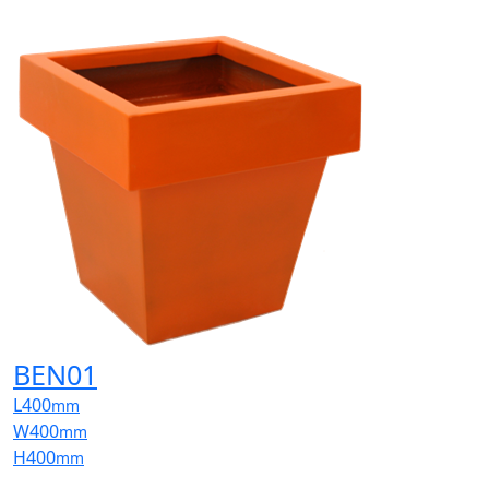
BEN01
L
400
mm
W
400
mm
H
400
mm