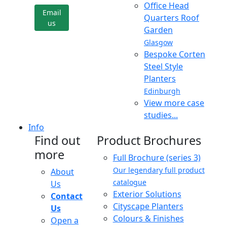
Office Head
Email
Quarters Roof
us
Garden
Glasgow
Bespoke Corten
Steel Style
Planters
Edinburgh
View more case
studies...
Info
Find out
Product Brochures
more
Full Brochure (series 3)
Our legendary full product
About
catalogue
Us
Exterior Solutions
Contact
Cityscape Planters
Us
Colours & Finishes
Open a