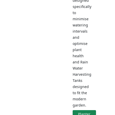
designed
specifically
to
minimise
watering
intervals
and
optimise
plant
health
and Rain
Water
Harvesting
Tanks
designed
to fit the
modern
garden.
Planter