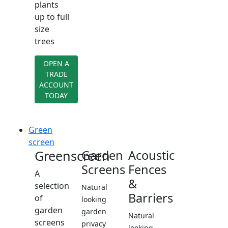
plants
up to full
size
trees
OPEN A
TRADE
ACCOUNT
TODAY
Green
screen
Greenscreen
Garden
Acoustic
Screens
Fences
A
&
selection
Natural
Barriers
of
looking
garden
garden
Natural
screens
privacy
looking