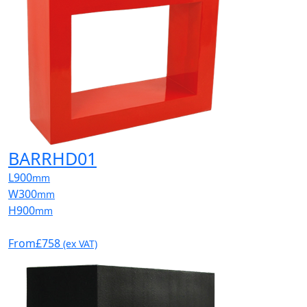
BARRHD01
L
900
mm
W
300
mm
H
900
mm
From
£758
(ex VAT)