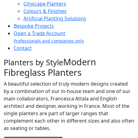
Cityscape Planters
Colours & Finishes
Artificial Planting Solutions
Bespoke Projects
Open a Trade Account
Professionals and companies only
Contact
Modern
Planters by Style
Fibreglass Planters
A beautiful selection of truly modern designs created
by a combination of our in-house team and one of our
main collaborators, Francesca Attala and English
architect and designer, working in France. Most of the
single planters are part of larger ranges that
complement each other in different sizes and also often
as seating or tables.