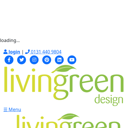
loading...
login
|
0131 440 9804
☰ Menu