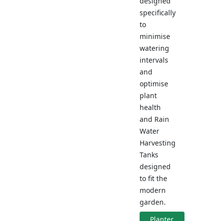
designed
specifically
to
minimise
watering
intervals
and
optimise
plant
health
and Rain
Water
Harvesting
Tanks
designed
to fit the
modern
garden.
Planter