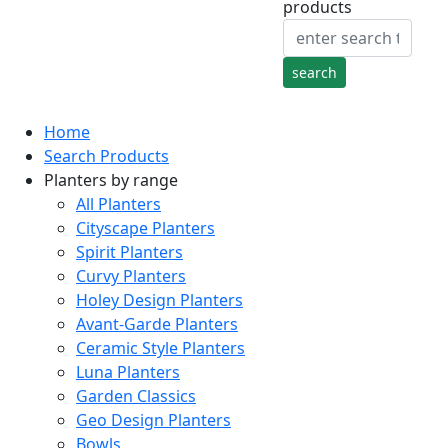
products
Home
Search Products
Planters by range
All Planters
Cityscape Planters
Spirit Planters
Curvy Planters
Holey Design Planters
Avant-Garde Planters
Ceramic Style Planters
Luna Planters
Garden Classics
Geo Design Planters
Bowls