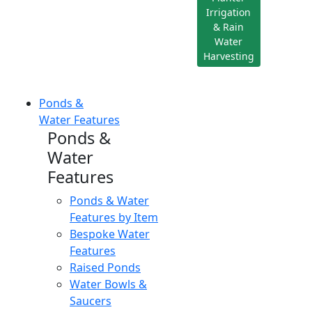
Irrigation
& Rain
Water
Harvesting
Ponds &
Water Features
Ponds &
Water
Features
Ponds & Water
Features by Item
Bespoke Water
Features
Raised Ponds
Water Bowls &
Saucers