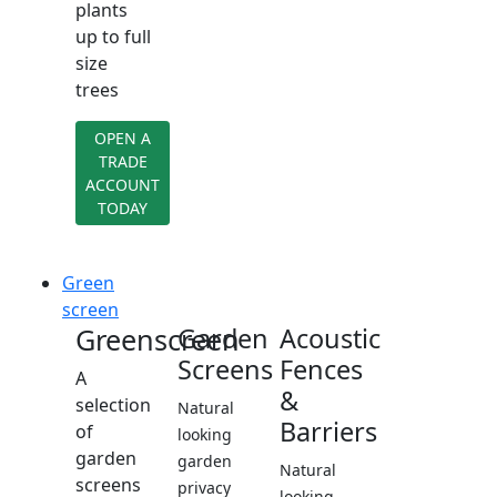
plants
up to full
size
trees
OPEN A
TRADE
ACCOUNT
TODAY
Green
screen
Greenscreen
Garden
Acoustic
Screens
Fences
A
&
selection
Natural
Barriers
of
looking
garden
garden
Natural
screens
privacy
looking