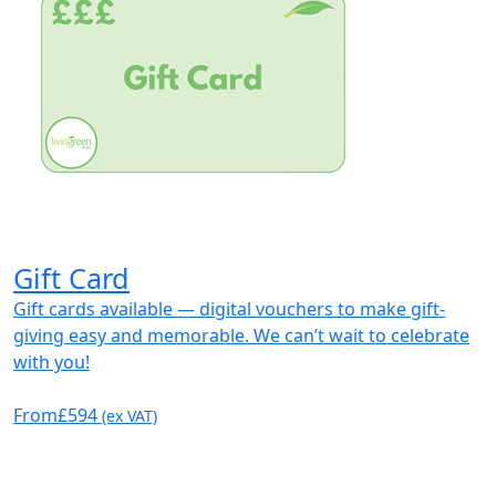
Gift Card
Gift cards available — digital vouchers to make gift-
giving easy and memorable. We can’t wait to celebrate
with you!
From
£594
(ex VAT)