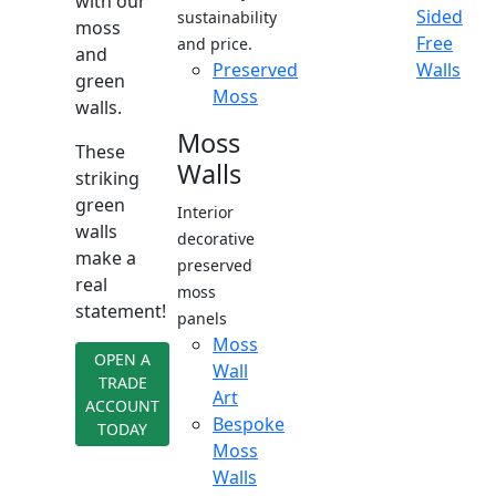
with our
Sided
sustainability
moss
Free
and price.
and
Preserved
Walls
green
Moss
walls.
Moss
These
Walls
striking
green
Interior
walls
decorative
make a
preserved
real
moss
statement!
panels
Moss
OPEN A
Wall
TRADE
Art
ACCOUNT
Bespoke
TODAY
Moss
Walls