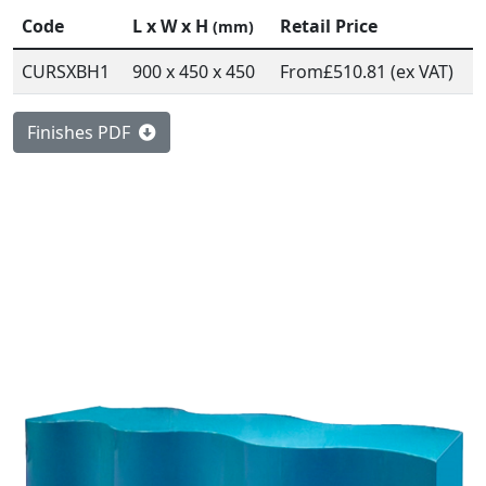
Code
L x W x H
Retail Price
(mm)
CURSXBH1
900 x 450 x 450
From
£510.81 (ex VAT)
Finishes PDF