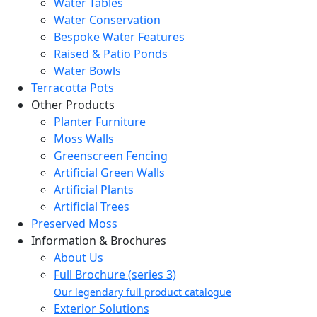
Water Tables
Water Conservation
Bespoke Water Features
Raised & Patio Ponds
Water Bowls
Terracotta Pots
Other Products
Planter Furniture
Moss Walls
Greenscreen Fencing
Artificial Green Walls
Artificial Plants
Artificial Trees
Preserved Moss
Information & Brochures
About Us
Full Brochure (series 3)
Our legendary full product catalogue
Exterior Solutions