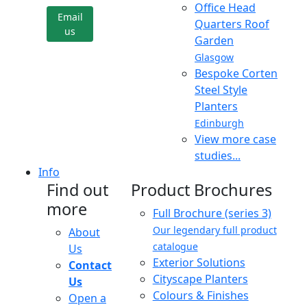
Office Head
Email
Quarters Roof
us
Garden
Glasgow
Bespoke Corten
Steel Style
Planters
Edinburgh
View more case
studies...
Info
Find out
Product Brochures
more
Full Brochure (series 3)
Our legendary full product
About
catalogue
Us
Exterior Solutions
Contact
Cityscape Planters
Us
Colours & Finishes
Open a