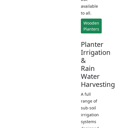
available
to all.
Wooden
Planters
Planter
Irrigation
&
Rain
Water
Harvesting
A full
range of
sub-soil
irrigation
systems