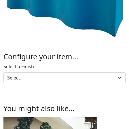
Configure your item...
Select a Finish
You might also like...