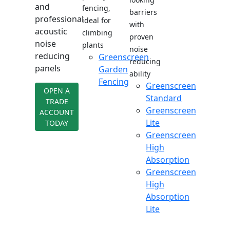
and
fencing,
barriers
professional
ideal for
with
acoustic
climbing
proven
noise
plants
noise
reducing
Greenscreen
reducing
panels
Garden
ability
Fencing
Greenscreen
OPEN A
Standard
TRADE
Greenscreen
ACCOUNT
Lite
TODAY
Greenscreen
High
Absorption
Greenscreen
High
Absorption
Lite