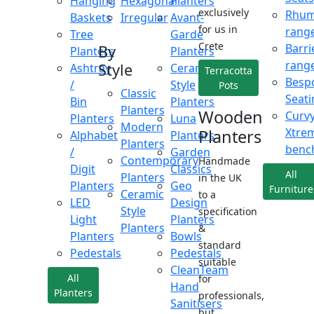
Hanging
Hexagonal
Planters
exclusively
Rhu
Baskets
Irregular
Avant-
for us in
rang
Tree
Garde
Crete
Barri
By
Planters
Planters
rang
Style
Ashtray
Ceramic
Terracotta
Besp
/
Style
Pots
Classic
Seati
Bin
Planters
Planters
Wooden
Curv
Planters
Luna
Modern
Xtre
Planters
Alphabet
Planters
Planters
benc
/
Garden
Contemporary
Handmade
Digit
Classics
All
Planters
in the UK
Planters
Geo
Furniture
Ceramic
to a
LED
Design
Style
specification
Light
Planters
Planters
&
Planters
Bowls
standard
Pedestals
Pedestals
suitable
CleanTeam
All
for
Hand
Planters
professionals,
Sanitisers
but