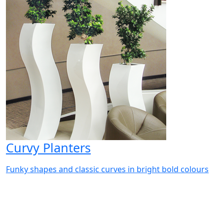
Curvy Planters
Funky shapes and classic curves in bright bold colours