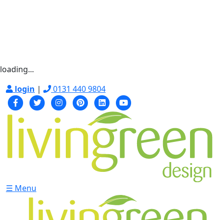
loading...
login
|
0131 440 9804
☰ Menu