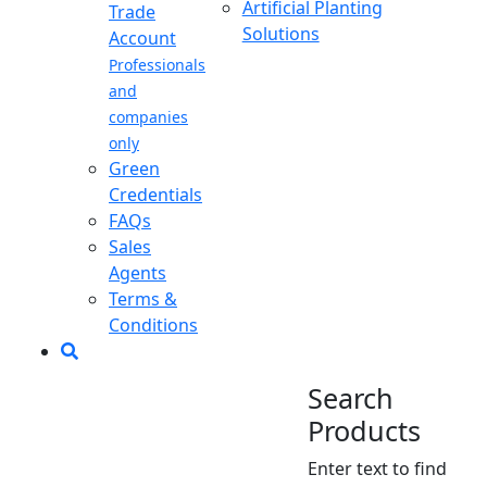
Artificial Planting
Trade
Solutions
Account
Professionals
and
companies
only
Green
Credentials
FAQs
Sales
Agents
Terms &
Conditions
Search
Products
Enter text to find