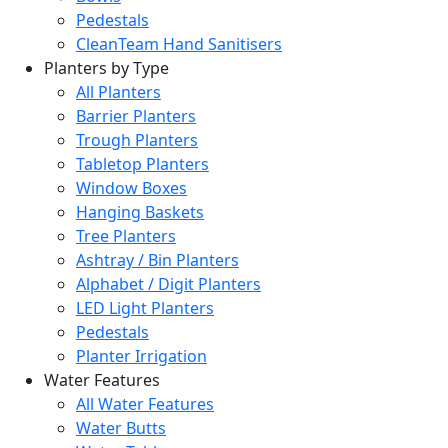
Pedestals
CleanTeam Hand Sanitisers
Planters by Type
All Planters
Barrier Planters
Trough Planters
Tabletop Planters
Window Boxes
Hanging Baskets
Tree Planters
Ashtray / Bin Planters
Alphabet / Digit Planters
LED Light Planters
Pedestals
Planter Irrigation
Water Features
All Water Features
Water Butts