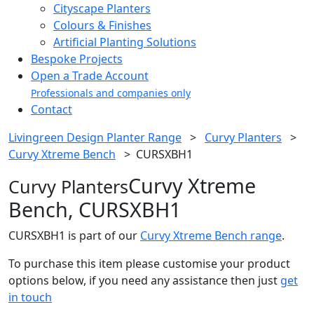
Cityscape Planters
Colours & Finishes
Artificial Planting Solutions
Bespoke Projects
Open a Trade Account
Professionals and companies only
Contact
Livingreen Design Planter Range
>
Curvy Planters
>
Curvy Xtreme Bench
>
CURSXBH1
Curvy Xtreme
Curvy Planters
Bench, CURSXBH1
CURSXBH1 is part of our
Curvy Xtreme Bench range
.
To purchase this item please customise your product
options below, if you need any assistance then just
get
in touch