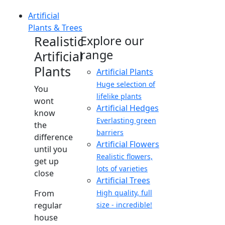
Artificial
Plants & Trees
Realistic
Explore our
range
Artificial
Plants
Artificial Plants
Huge selection of
You
lifelike plants
wont
Artificial Hedges
know
Everlasting green
the
barriers
difference
Artificial Flowers
until you
Realistic flowers,
get up
lots of varieties
close
Artificial Trees
From
High quality, full
regular
size - incredible!
house