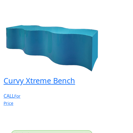
Curvy Xtreme Bench
CALL
For
Price