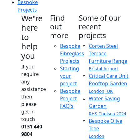
Bespoke
Projects
We"re
Find
Some of our
out
recent
here
more
projects
to
help
Bespoke
Corten Steel
Fibreglass
Terrace
you
Projects
Furniture Range
If you
Starting
Bristol Airport
require
your
Critical Care Unit
any
project
Rooftop Garden
assistance
Bespoke
London, UK
then
Project
Water Saving
please
FAQ's
Garden
get in
RHS Chelsea 2024
touch
Bespoke Olive
0131 440
Tree
9804
London