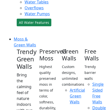
Water Tables
Overflows
Water Pumps
All Water Features
Moss &
Green Walls
Trendy
Preserved
Green
Free
Moss
Walls
Walls
Green
Walls
Highest
Custom
Trendy
quality
designs,
barrier
Bring
preserved
unlimited
walls
the
Single
moss in
combinations
calming
Artificial
Sided
terms of
feel of
Green
Free
color,
nature
Walls
Walls
softness,
indoors
Double
durability,