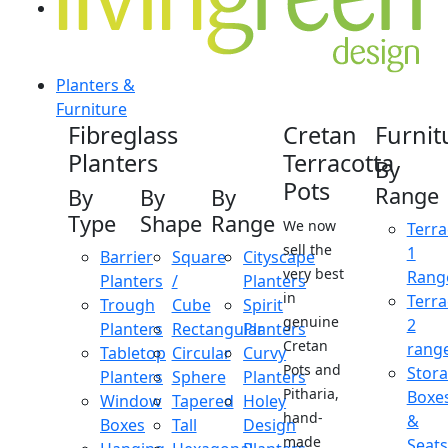
Planters &
Furniture
Fibreglass
Cretan
Furnit
Planters
Terracotta
By
Pots
Range
By
By
By
Type
Shape
Range
We now
Terra
sell the
1
Barrier
Square
Cityscape
very best
Rang
Planters
/
Planters
in
Terra
Trough
Cube
Spirit
genuine
2
Planters
Rectangular
Planters
Cretan
rang
Tabletop
Circular
Curvy
Pots and
Stor
Planters
Sphere
Planters
Pitharia,
Boxe
Window
Tapered
Holey
hand-
&
Boxes
Tall
Design
made
Seats