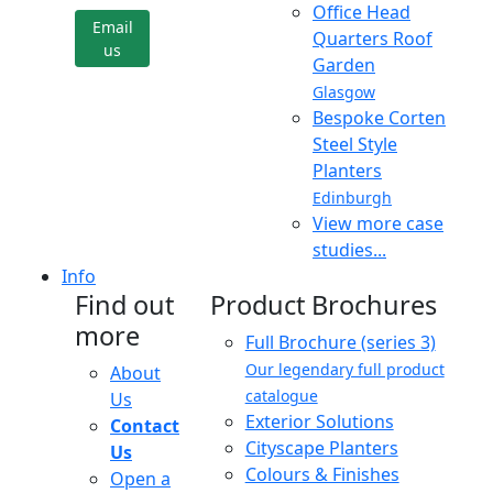
Office Head
Email
Quarters Roof
us
Garden
Glasgow
Bespoke Corten
Steel Style
Planters
Edinburgh
View more case
studies...
Info
Find out
Product Brochures
more
Full Brochure (series 3)
Our legendary full product
About
catalogue
Us
Exterior Solutions
Contact
Cityscape Planters
Us
Colours & Finishes
Open a