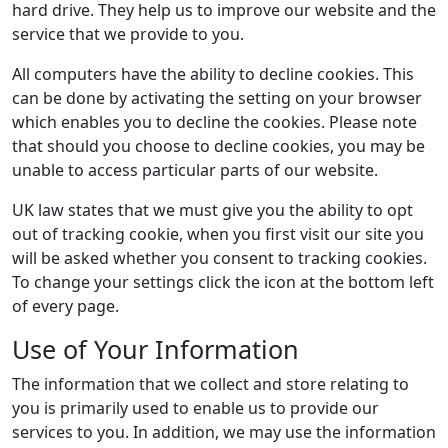
hard drive. They help us to improve our website and the
service that we provide to you.
All computers have the ability to decline cookies. This
can be done by activating the setting on your browser
which enables you to decline the cookies. Please note
that should you choose to decline cookies, you may be
unable to access particular parts of our website.
UK law states that we must give you the ability to opt
out of tracking cookie, when you first visit our site you
will be asked whether you consent to tracking cookies.
To change your settings click the icon at the bottom left
of every page.
Use of Your Information
The information that we collect and store relating to
you is primarily used to enable us to provide our
services to you. In addition, we may use the information