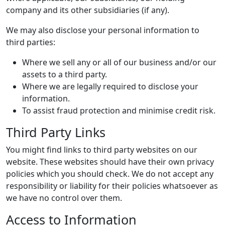
company and its other subsidiaries (if any).
We may also disclose your personal information to
third parties:
Where we sell any or all of our business and/or our
assets to a third party.
Where we are legally required to disclose your
information.
To assist fraud protection and minimise credit risk.
Third Party Links
You might find links to third party websites on our
website. These websites should have their own privacy
policies which you should check. We do not accept any
responsibility or liability for their policies whatsoever as
we have no control over them.
Access to Information