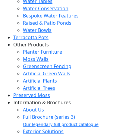
Water Tables
Water Conservation
Bespoke Water Features
Raised & Patio Ponds
Water Bowls
Terracotta Pots
Other Products
Planter Furniture
Moss Walls
Greenscreen Fencing
Artificial Green Walls
Artificial Plants
Artificial Trees
Preserved Moss
Information & Brochures
About Us
Full Brochure (series 3)
Our legendary full product catalogue
Exterior Solutions