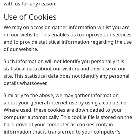
with us for any reason.
Use of Cookies
We may on occasion gather information whilst you are
on our website. This enables us to improve our services
and to provide statistical information regarding the use
of our website.
Such information will not identify you personally it is
statistical data about our visitors and their use of our
site. This statistical data does not identify any personal
details whatsoever.
Similarly to the above, we may gather information
about your general internet use by using a cookie file.
Where used, these cookies are downloaded to your
computer automatically. This cookie file is stored on the
hard drive of your computer as cookies contain
information that is transferred to your computer's