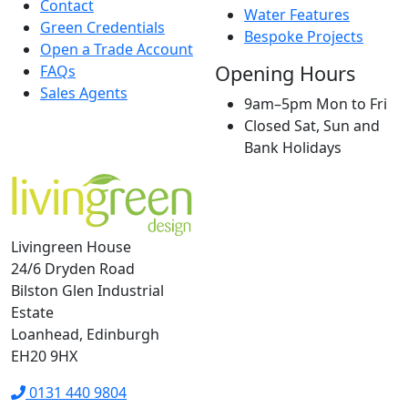
Contact
Water Features
Green Credentials
Bespoke Projects
Open a Trade Account
Opening Hours
FAQs
Sales Agents
9am–5pm Mon to Fri
Closed Sat, Sun and
Bank Holidays
Livingreen House
24/6 Dryden Road
Bilston Glen Industrial
Estate
Loanhead, Edinburgh
EH20 9HX
0131 440 9804