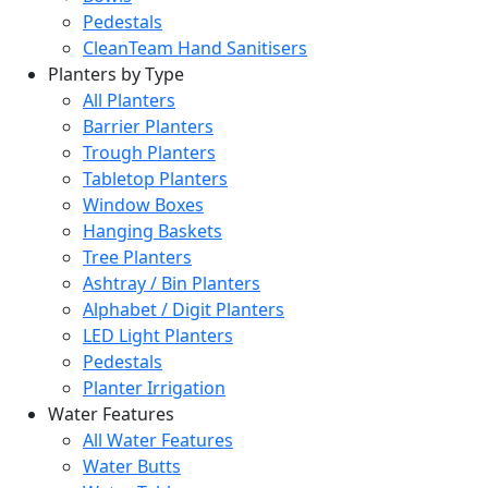
Pedestals
CleanTeam Hand Sanitisers
Planters by Type
All Planters
Barrier Planters
Trough Planters
Tabletop Planters
Window Boxes
Hanging Baskets
Tree Planters
Ashtray / Bin Planters
Alphabet / Digit Planters
LED Light Planters
Pedestals
Planter Irrigation
Water Features
All Water Features
Water Butts