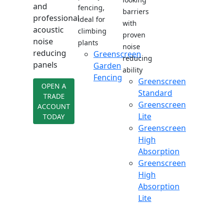
and
fencing,
barriers
professional
ideal for
with
acoustic
climbing
proven
noise
plants
noise
reducing
Greenscreen
reducing
panels
Garden
ability
Fencing
Greenscreen
OPEN A
Standard
TRADE
Greenscreen
ACCOUNT
Lite
TODAY
Greenscreen
High
Absorption
Greenscreen
High
Absorption
Lite