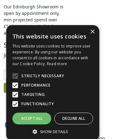
Our Edinburgh Showroom is
open by appointment only,
min projected spend over
£500.
contact us
to book your
×
appointment.
This website uses cookies
Stay Connected
This website uses cookies to improve user
experience. By using our website you
Join our mailing list to keep informed
consent to all cookies in accordance with
our Cookie Policy.
Read more
STRICTLY NECESSARY
PERFORMANCE
TARGETING
FUNCTIONALITY
ACCEPT ALL
DECLINE ALL
SHOW DETAILS
©1999-2026 Livingreen Design