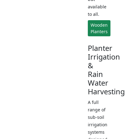
available
to all.
Wooden
Planters
Planter
Irrigation
&
Rain
Water
Harvesting
A full
range of
sub-soil
irrigation
systems