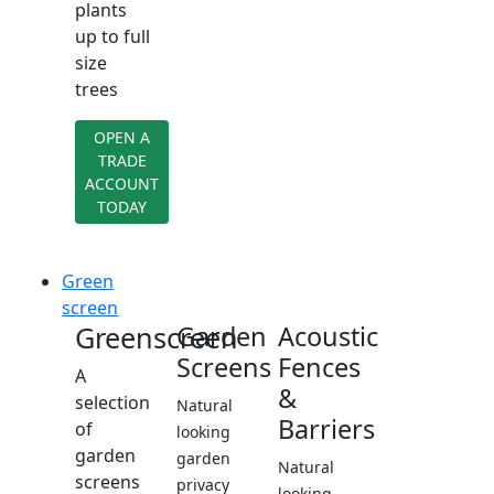
plants
up to full
size
trees
OPEN A
TRADE
ACCOUNT
TODAY
Green
screen
Greenscreen
Garden
Acoustic
Screens
Fences
A
&
selection
Natural
Barriers
of
looking
garden
garden
Natural
screens
privacy
looking