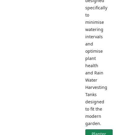
designed
specifically
to
minimise
watering
intervals
and
optimise
plant
health
and Rain
Water
Harvesting
Tanks
designed
to fit the
modern
garden.
Planter