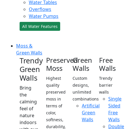
Water Tables
Overflows
Water Pumps
All Water Features
Moss &
Green Walls
Trendy
Preserved
Green
Free
Moss
Walls
Walls
Green
Walls
Highest
Custom
Trendy
quality
designs,
barrier
Bring
preserved
unlimited
walls
the
Single
moss in
combinations
calming
Artificial
Sided
terms of
feel of
Green
Free
color,
nature
Walls
Walls
softness,
indoors
Double
durability,