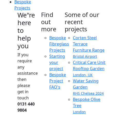
Bespoke
Projects
We"re
Find
Some of our
out
recent
here
more
projects
to
help
Bespoke
Corten Steel
Fibreglass
Terrace
you
Projects
Furniture Range
If you
Starting
Bristol Airport
require
your
Critical Care Unit
any
project
Rooftop Garden
assistance
Bespoke
London, UK
then
Project
Water Saving
please
FAQ's
Garden
get in
RHS Chelsea 2024
touch
Bespoke Olive
0131 440
Tree
9804
London