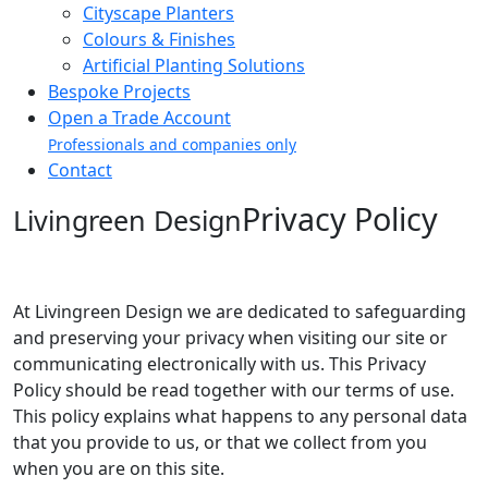
Cityscape Planters
Colours & Finishes
Artificial Planting Solutions
Bespoke Projects
Open a Trade Account
Professionals and companies only
Contact
Privacy Policy
Livingreen Design
At Livingreen Design we are dedicated to safeguarding
and preserving your privacy when visiting our site or
communicating electronically with us. This Privacy
Policy should be read together with our terms of use.
This policy explains what happens to any personal data
that you provide to us, or that we collect from you
when you are on this site.