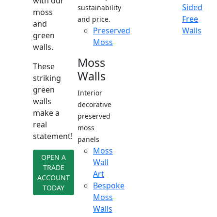
with our
Sided
sustainability
moss
Free
and price.
and
Preserved
Walls
green
Moss
walls.
Moss
These
Walls
striking
green
Interior
walls
decorative
make a
preserved
real
moss
statement!
panels
Moss
OPEN A
Wall
TRADE
Art
ACCOUNT
Bespoke
TODAY
Moss
Walls