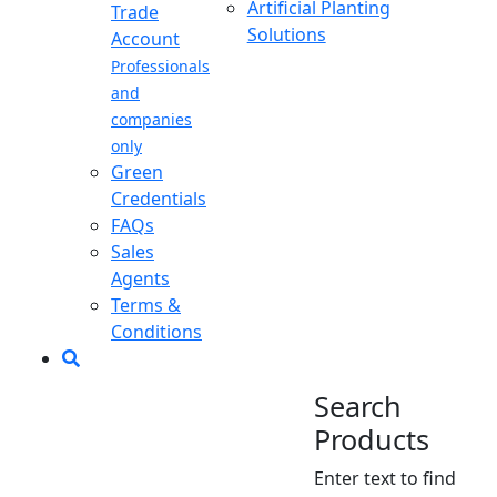
Artificial Planting
Trade
Solutions
Account
Professionals
and
companies
only
Green
Credentials
FAQs
Sales
Agents
Terms &
Conditions
Search
Products
Enter text to find