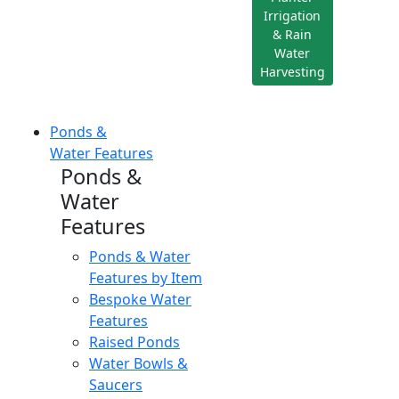
Irrigation
& Rain
Water
Harvesting
Ponds &
Water Features
Ponds &
Water
Features
Ponds & Water
Features by Item
Bespoke Water
Features
Raised Ponds
Water Bowls &
Saucers