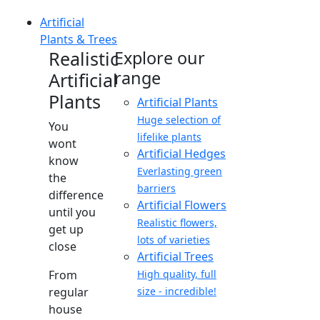
Artificial
Plants & Trees
Realistic
Explore our
range
Artificial
Plants
Artificial Plants
Huge selection of
You
lifelike plants
wont
Artificial Hedges
know
Everlasting green
the
barriers
difference
Artificial Flowers
until you
Realistic flowers,
get up
lots of varieties
close
Artificial Trees
From
High quality, full
regular
size - incredible!
house