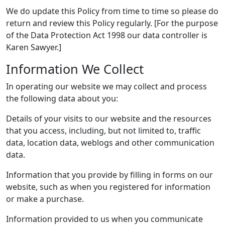
We do update this Policy from time to time so please do
return and review this Policy regularly. [For the purpose
of the Data Protection Act 1998 our data controller is
Karen Sawyer.]
Information We Collect
In operating our website we may collect and process
the following data about you:
Details of your visits to our website and the resources
that you access, including, but not limited to, traffic
data, location data, weblogs and other communication
data.
Information that you provide by filling in forms on our
website, such as when you registered for information
or make a purchase.
Information provided to us when you communicate