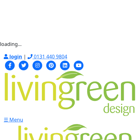
loading...
login
|
0131 440 9804
☰ Menu