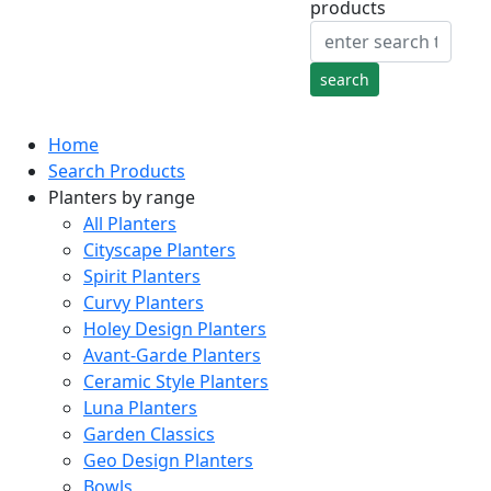
products
Home
Search Products
Planters by range
All Planters
Cityscape Planters
Spirit Planters
Curvy Planters
Holey Design Planters
Avant-Garde Planters
Ceramic Style Planters
Luna Planters
Garden Classics
Geo Design Planters
Bowls