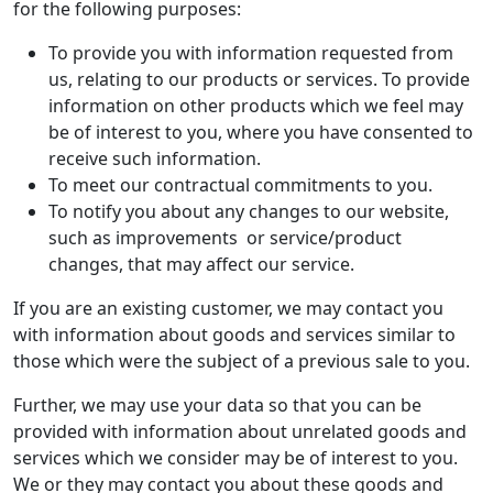
for the following purposes:
To provide you with information requested from
us, relating to our products or services. To provide
information on other products which we feel may
be of interest to you, where you have consented to
receive such information.
To meet our contractual commitments to you.
To notify you about any changes to our website,
such as improvements or service/product
changes, that may affect our service.
If you are an existing customer, we may contact you
with information about goods and services similar to
those which were the subject of a previous sale to you.
Further, we may use your data so that you can be
provided with information about unrelated goods and
services which we consider may be of interest to you.
We or they may contact you about these goods and