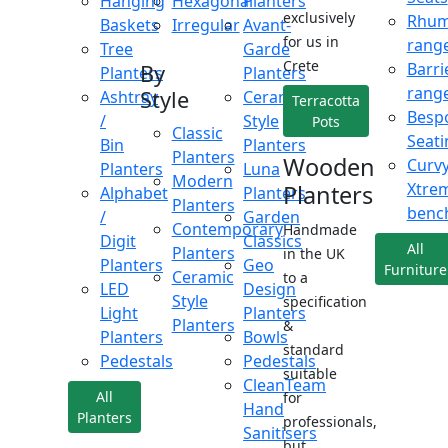
Hanging
Hexagonal
Planters
exclusively
Rhu
Baskets
Irregular
Avant-
for us in
rang
Tree
Garde
Crete
Barri
By
Planters
Planters
rang
Style
Ashtray
Ceramic
Terracotta
Besp
/
Style
Pots
Classic
Seati
Bin
Planters
Planters
Wooden
Curv
Planters
Luna
Modern
Xtre
Planters
Alphabet
Planters
Planters
benc
/
Garden
Contemporary
Handmade
Digit
Classics
All
Planters
in the UK
Planters
Geo
Furniture
Ceramic
to a
LED
Design
Style
specification
Light
Planters
Planters
&
Planters
Bowls
standard
Pedestals
Pedestals
suitable
CleanTeam
All
for
Hand
Planters
professionals,
Sanitisers
but