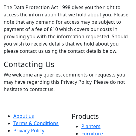
The Data Protection Act 1998 gives you the right to
access the information that we hold about you. Please
note that any demand for access may be subject to
payment of a fee of £10 which covers our costs in
providing you with the information requested. Should
you wish to receive details that we hold about you
please contact us using the contact details below.
Contacting Us
We welcome any queries, comments or requests you
may have regarding this Privacy Policy. Please do not
hesitate to contact us.
Products
About us
Terms & Conditions
Planters
Privacy Policy
Furniture