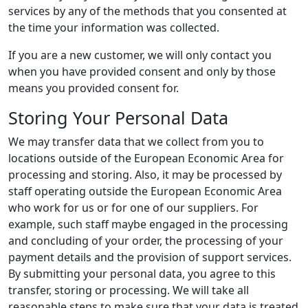
services by any of the methods that you consented at
the time your information was collected.
If you are a new customer, we will only contact you
when you have provided consent and only by those
means you provided consent for.
Storing Your Personal Data
We may transfer data that we collect from you to
locations outside of the European Economic Area for
processing and storing. Also, it may be processed by
staff operating outside the European Economic Area
who work for us or for one of our suppliers. For
example, such staff maybe engaged in the processing
and concluding of your order, the processing of your
payment details and the provision of support services.
By submitting your personal data, you agree to this
transfer, storing or processing. We will take all
reasonable steps to make sure that your data is treated