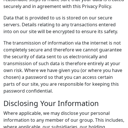
securely and in agreement with this Privacy Policy.
Data that is provided to us is stored on our secure
servers. Details relating to any transactions entered
into on our site will be encrypted to ensure its safety.
The transmission of information via the internet is not
completely secure and therefore we cannot guarantee
the security of data sent to us electronically and
transmission of such data is therefore entirely at your
own risk. Where we have given you (or where you have
chosen) a password so that you can access certain
parts of our site, you are responsible for keeping this
password confidential.
Disclosing Your Information
Where applicable, we may disclose your personal
information to any member of our group. This includes,
where applicable, our subsidiaries, our holding