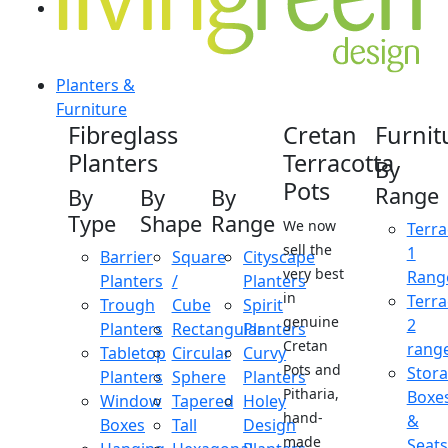
Planters &
Furniture
Fibreglass
Cretan
Furnit
Planters
Terracotta
By
Pots
Range
By
By
By
Type
Shape
Range
We now
Terra
sell the
1
Barrier
Square
Cityscape
very best
Rang
Planters
/
Planters
in
Terra
Trough
Cube
Spirit
genuine
2
Planters
Rectangular
Planters
Cretan
rang
Tabletop
Circular
Curvy
Pots and
Stor
Planters
Sphere
Planters
Pitharia,
Boxe
Window
Tapered
Holey
hand-
&
Boxes
Tall
Design
made
Seats