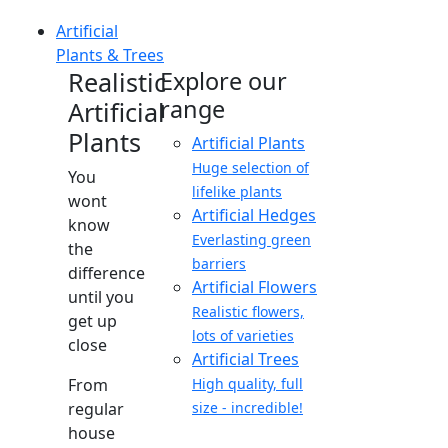
Artificial
Plants & Trees
Realistic
Explore our
range
Artificial
Plants
Artificial Plants
Huge selection of
You
lifelike plants
wont
Artificial Hedges
know
Everlasting green
the
barriers
difference
Artificial Flowers
until you
Realistic flowers,
get up
lots of varieties
close
Artificial Trees
From
High quality, full
regular
size - incredible!
house