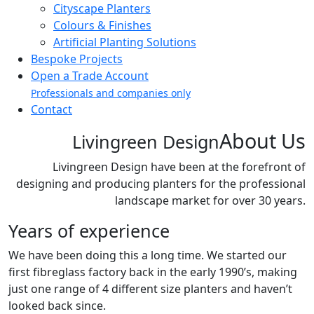
Cityscape Planters
Colours & Finishes
Artificial Planting Solutions
Bespoke Projects
Open a Trade Account
Professionals and companies only
Contact
About Us
Livingreen Design
Livingreen Design have been at the forefront of
designing and producing planters for the professional
landscape market for over 30 years.
Years of experience
We have been doing this a long time. We started our
first fibreglass factory back in the early 1990’s, making
just one range of 4 different size planters and haven’t
looked back since.