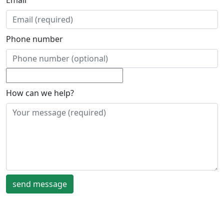
Email
Phone number
How can we help?