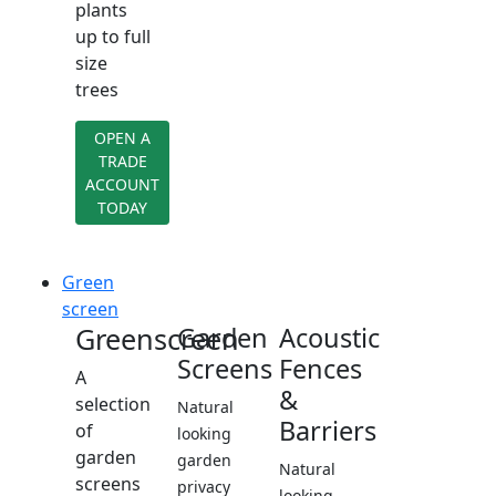
plants
up to full
size
trees
OPEN A
TRADE
ACCOUNT
TODAY
Green
screen
Greenscreen
Garden
Acoustic
Screens
Fences
A
&
selection
Natural
Barriers
of
looking
garden
garden
Natural
screens
privacy
looking