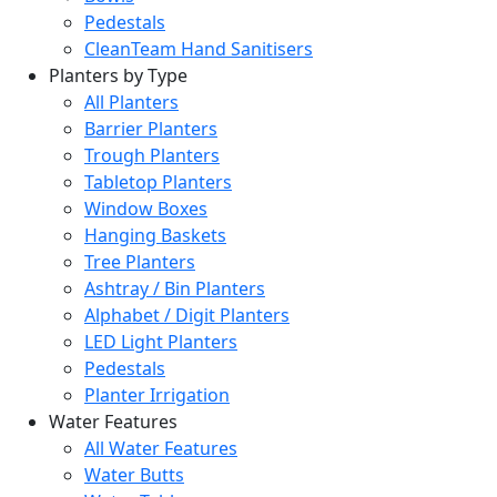
Pedestals
CleanTeam Hand Sanitisers
Planters by Type
All Planters
Barrier Planters
Trough Planters
Tabletop Planters
Window Boxes
Hanging Baskets
Tree Planters
Ashtray / Bin Planters
Alphabet / Digit Planters
LED Light Planters
Pedestals
Planter Irrigation
Water Features
All Water Features
Water Butts