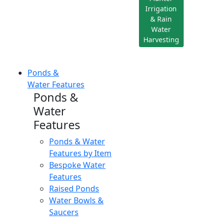
Irrigation
& Rain
Water
Harvesting
Ponds &
Water Features
Ponds &
Water
Features
Ponds & Water
Features by Item
Bespoke Water
Features
Raised Ponds
Water Bowls &
Saucers