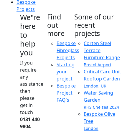
Bespoke
Projects
We"re
Find
Some of our
out
recent
here
more
projects
to
help
Bespoke
Corten Steel
Fibreglass
Terrace
you
Projects
Furniture Range
If you
Starting
Bristol Airport
require
your
Critical Care Unit
any
project
Rooftop Garden
assistance
Bespoke
London, UK
then
Project
Water Saving
please
FAQ's
Garden
get in
RHS Chelsea 2024
touch
Bespoke Olive
0131 440
Tree
9804
London