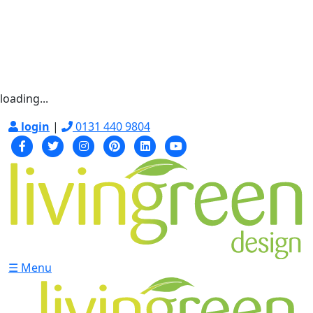
loading...
login
|
0131 440 9804
☰ Menu