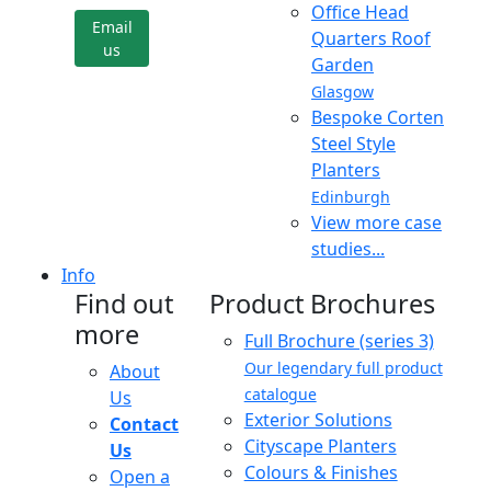
Office Head
Email
Quarters Roof
us
Garden
Glasgow
Bespoke Corten
Steel Style
Planters
Edinburgh
View more case
studies...
Info
Find out
Product Brochures
more
Full Brochure (series 3)
Our legendary full product
About
catalogue
Us
Exterior Solutions
Contact
Cityscape Planters
Us
Colours & Finishes
Open a