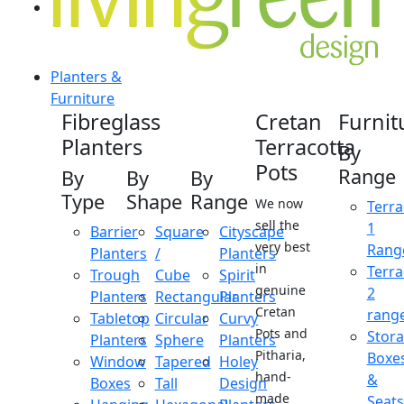
Planters &
Furniture
Fibreglass
Cretan
Furnit
Planters
Terracotta
By
Pots
Range
By
By
By
Type
Shape
Range
We now
Terra
sell the
1
Barrier
Square
Cityscape
very best
Rang
Planters
/
Planters
in
Terra
Trough
Cube
Spirit
genuine
2
Planters
Rectangular
Planters
Cretan
rang
Tabletop
Circular
Curvy
Pots and
Stor
Planters
Sphere
Planters
Pitharia,
Boxe
Window
Tapered
Holey
hand-
&
Boxes
Tall
Design
made
Seats