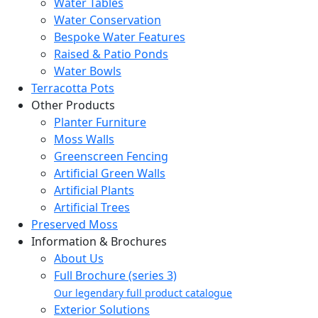
Water Tables
Water Conservation
Bespoke Water Features
Raised & Patio Ponds
Water Bowls
Terracotta Pots
Other Products
Planter Furniture
Moss Walls
Greenscreen Fencing
Artificial Green Walls
Artificial Plants
Artificial Trees
Preserved Moss
Information & Brochures
About Us
Full Brochure (series 3)
Our legendary full product catalogue
Exterior Solutions