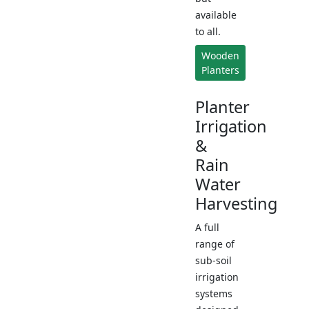
available
to all.
Wooden
Planters
Planter
Irrigation
&
Rain
Water
Harvesting
A full
range of
sub-soil
irrigation
systems