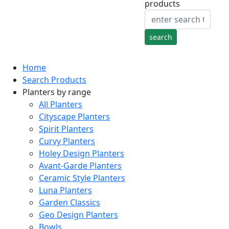
products
Home
Search Products
Planters by range
All Planters
Cityscape Planters
Spirit Planters
Curvy Planters
Holey Design Planters
Avant-Garde Planters
Ceramic Style Planters
Luna Planters
Garden Classics
Geo Design Planters
Bowls