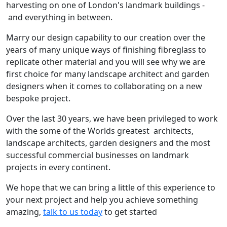
harvesting on one of London's landmark buildings -
and everything in between.
Marry our design capability to our creation over the
years of many unique ways of finishing fibreglass to
replicate other material and you will see why we are
first choice for many landscape architect and garden
designers when it comes to collaborating on a new
bespoke project.
Over the last 30 years, we have been privileged to work
with the some of the Worlds greatest architects,
landscape architects, garden designers and the most
successful commercial businesses on landmark
projects in every continent.
We hope that we can bring a little of this experience to
your next project and help you achieve something
amazing,
talk to us today
to get started