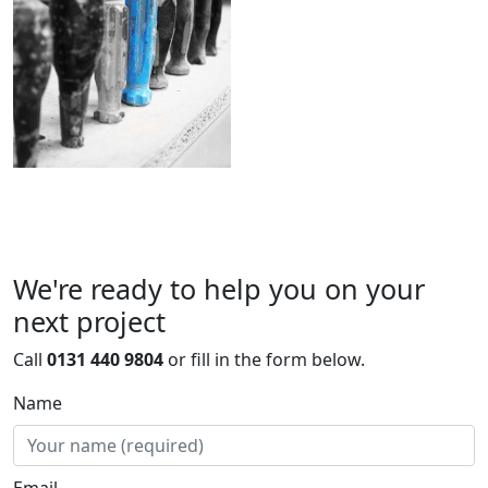
We're ready to help you on your
next project
Call
0131 440 9804
or fill in the form below.
Name