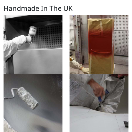
Handmade In The UK