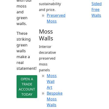
with our
Sided
sustainability
moss
Free
and price.
and
Preserved
Walls
green
Moss
walls.
Moss
These
Walls
striking
green
Interior
walls
decorative
make a
preserved
real
moss
statement!
panels
Moss
OPEN A
Wall
TRADE
Art
ACCOUNT
Bespoke
TODAY
Moss
Walls