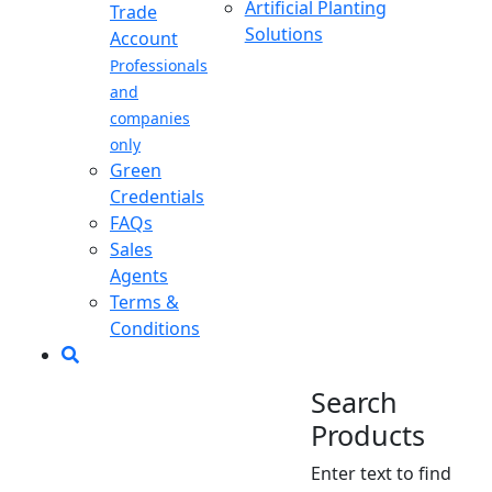
Artificial Planting
Trade
Solutions
Account
Professionals
and
companies
only
Green
Credentials
FAQs
Sales
Agents
Terms &
Conditions
Search
Products
Enter text to find