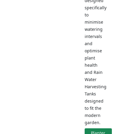
designed
specifically
to
minimise
watering
intervals
and
optimise
plant
health
and Rain
Water
Harvesting
Tanks
designed
to fit the
modern
garden.
Planter