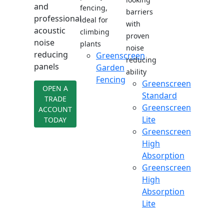
and
fencing,
barriers
professional
ideal for
with
acoustic
climbing
proven
noise
plants
noise
reducing
Greenscreen
reducing
panels
Garden
ability
Fencing
Greenscreen
OPEN A
Standard
TRADE
Greenscreen
ACCOUNT
Lite
TODAY
Greenscreen
High
Absorption
Greenscreen
High
Absorption
Lite