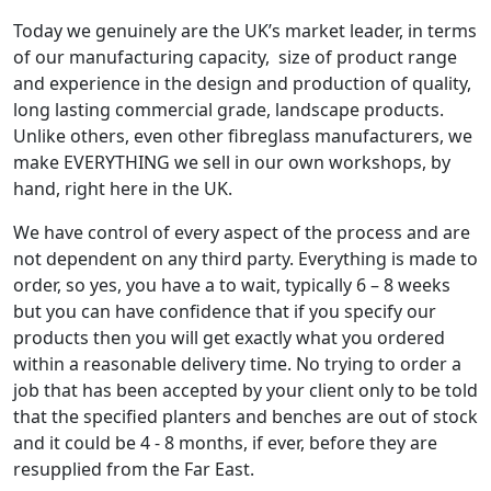
Today we genuinely are the UK’s market leader, in terms
of our manufacturing capacity, size of product range
and experience in the design and production of quality,
long lasting commercial grade, landscape products.
Unlike others, even other fibreglass manufacturers, we
make EVERYTHING we sell in our own workshops, by
hand, right here in the UK.
We have control of every aspect of the process and are
not dependent on any third party. Everything is made to
order, so yes, you have a to wait, typically 6 – 8 weeks
but you can have confidence that if you specify our
products then you will get exactly what you ordered
within a reasonable delivery time. No trying to order a
job that has been accepted by your client only to be told
that the specified planters and benches are out of stock
and it could be 4 - 8 months, if ever, before they are
resupplied from the Far East.