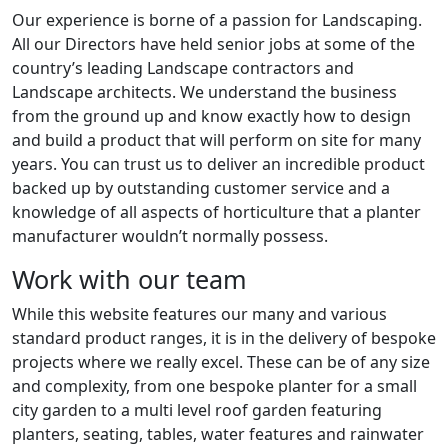
Our experience is borne of a passion for Landscaping.
All our Directors have held senior jobs at some of the
country’s leading Landscape contractors and
Landscape architects. We understand the business
from the ground up and know exactly how to design
and build a product that will perform on site for many
years. You can trust us to deliver an incredible product
backed up by outstanding customer service and a
knowledge of all aspects of horticulture that a planter
manufacturer wouldn’t normally possess.
Work with our team
While this website features our many and various
standard product ranges, it is in the delivery of bespoke
projects where we really excel. These can be of any size
and complexity, from one bespoke planter for a small
city garden to a multi level roof garden featuring
planters, seating, tables, water features and rainwater