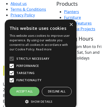
Products
About us
Terms & Conditions
Planters
Privacy Policy
Furniture
Contact
×
Water Features
Green Credentials
This website uses cookies
Bespoke Projects
Open a Trade Account
This website uses cookies to improve user
Opening Hours
FAQs
experience. By using our website you
Sales Agents
consent to all cookies in accordance with
9am–5pm Mon to Fri
our Cookie Policy.
Read more
Closed Sat, Sun and
Bank Holidays
STRICTLY NECESSARY
PERFORMANCE
TARGETING
FUNCTIONALITY
Livingreen House
24/6 Dryden Road
ACCEPT ALL
DECLINE ALL
Bilston Glen Industrial
Estate
SHOW DETAILS
Loanhead, Edinburgh