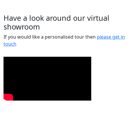
Have a look around our virtual
showroom
If you would like a personalised tour then
please get in
touch