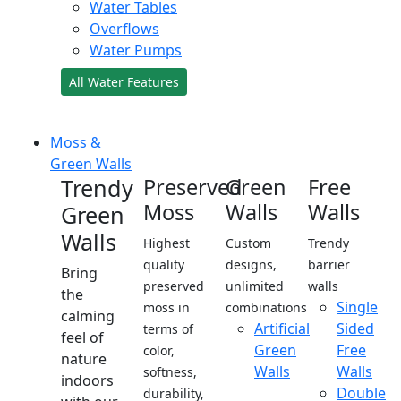
Water Tables
Overflows
Water Pumps
All Water Features
Moss &
Green Walls
Trendy
Preserved
Green
Free
Moss
Walls
Walls
Green
Walls
Highest
Custom
Trendy
quality
designs,
barrier
Bring
preserved
unlimited
walls
the
Single
moss in
combinations
calming
Artificial
Sided
terms of
feel of
Green
Free
color,
nature
Walls
Walls
softness,
indoors
Double
durability,