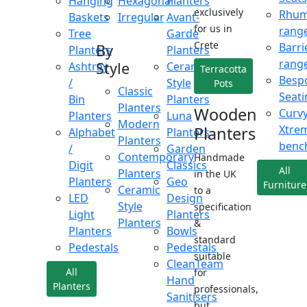
Hanging
Hexagonal
Planters
exclusively
Rhu
Baskets
Irregular
Avant-
for us in
rang
Tree
Garde
Crete
Barri
By
Planters
Planters
rang
Style
Ashtray
Ceramic
Terracotta
Besp
/
Style
Pots
Classic
Seati
Bin
Planters
Planters
Wooden
Curv
Planters
Luna
Modern
Xtre
Planters
Alphabet
Planters
Planters
benc
/
Garden
Contemporary
Handmade
Digit
Classics
All
Planters
in the UK
Planters
Geo
Furniture
Ceramic
to a
LED
Design
Style
specification
Light
Planters
Planters
&
Planters
Bowls
standard
Pedestals
Pedestals
suitable
CleanTeam
All
for
Hand
Planters
professionals,
Sanitisers
but