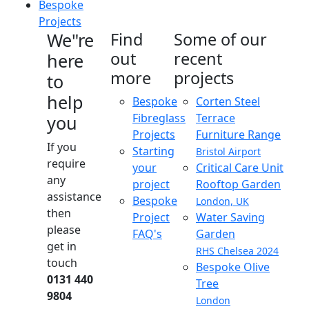
Bespoke
Projects
We"re
Find
Some of our
out
recent
here
more
projects
to
help
Bespoke
Corten Steel
Fibreglass
Terrace
you
Projects
Furniture Range
If you
Starting
Bristol Airport
require
your
Critical Care Unit
any
project
Rooftop Garden
assistance
Bespoke
London, UK
then
Project
Water Saving
please
FAQ's
Garden
get in
RHS Chelsea 2024
touch
Bespoke Olive
0131 440
Tree
9804
London