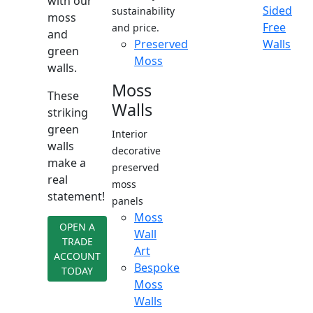
with our
Sided
sustainability
moss
Free
and price.
and
Preserved
Walls
green
Moss
walls.
Moss
These
Walls
striking
green
Interior
walls
decorative
make a
preserved
real
moss
statement!
panels
Moss
OPEN A
Wall
TRADE
Art
ACCOUNT
Bespoke
TODAY
Moss
Walls