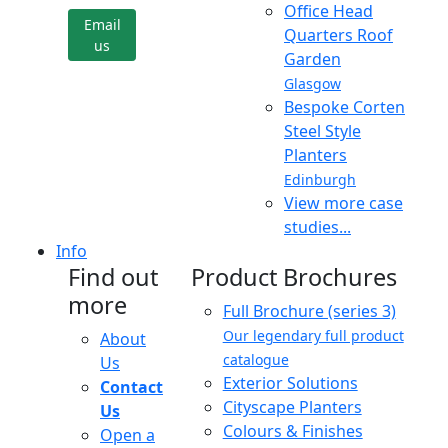
Office Head
Email
Quarters Roof
us
Garden
Glasgow
Bespoke Corten
Steel Style
Planters
Edinburgh
View more case
studies...
Info
Find out
Product Brochures
more
Full Brochure (series 3)
Our legendary full product
About
catalogue
Us
Exterior Solutions
Contact
Cityscape Planters
Us
Colours & Finishes
Open a