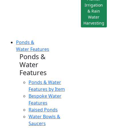
Irrigation
& Rain
Water
Harvesting
Ponds &
Water Features
Ponds &
Water
Features
Ponds & Water
Features by Item
Bespoke Water
Features
Raised Ponds
Water Bowls &
Saucers