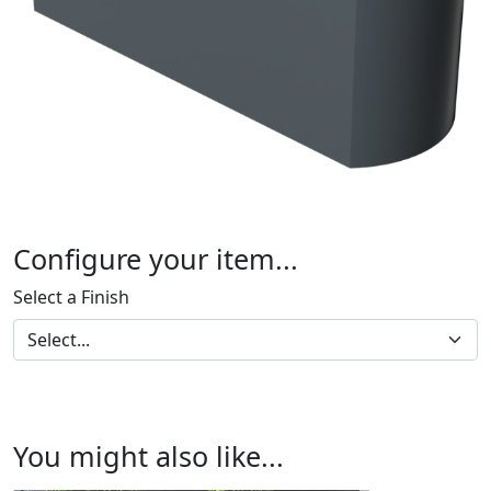
Configure your item...
Select a Finish
You might also like...