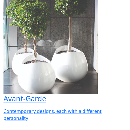
Avant-Garde
Contemporary designs, each with a different
personality