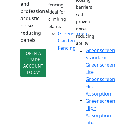
and
fencing,
barriers
professional
ideal for
with
acoustic
climbing
proven
noise
plants
noise
reducing
Greenscreen
reducing
panels
Garden
ability
Fencing
Greenscreen
OPEN A
Standard
TRADE
Greenscreen
ACCOUNT
Lite
TODAY
Greenscreen
High
Absorption
Greenscreen
High
Absorption
Lite