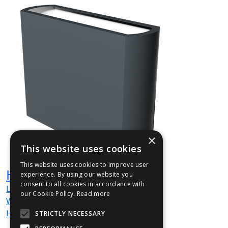
×
This website uses cookies
This website uses cookies to improve user
HUG005
experience. By using our website you
consent to all cookies in accordance with
L
1200
mm
our Cookie Policy.
Read more
W
350
mm
H
900
mm
STRICTLY NECESSARY