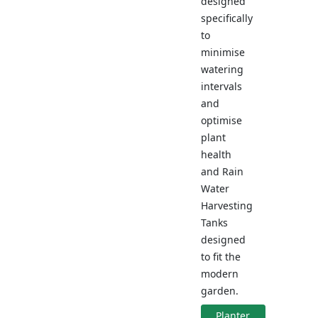
designed
specifically
to
minimise
watering
intervals
and
optimise
plant
health
and Rain
Water
Harvesting
Tanks
designed
to fit the
modern
garden.
Planter