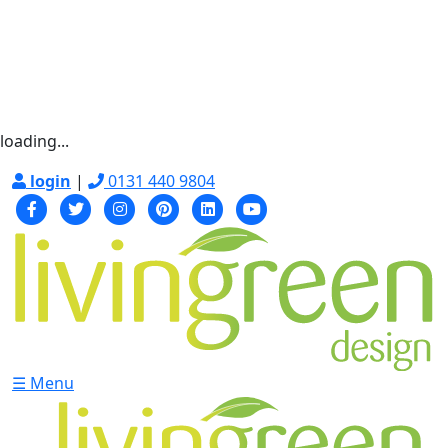
loading...
login
|
0131 440 9804
☰ Menu