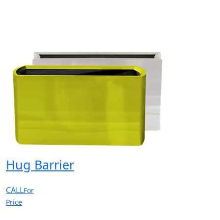
Hug Barrier
CALL
For
Price