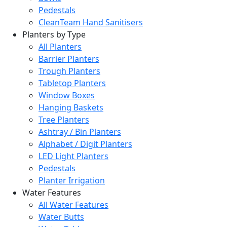
Pedestals
CleanTeam Hand Sanitisers
Planters by Type
All Planters
Barrier Planters
Trough Planters
Tabletop Planters
Window Boxes
Hanging Baskets
Tree Planters
Ashtray / Bin Planters
Alphabet / Digit Planters
LED Light Planters
Pedestals
Planter Irrigation
Water Features
All Water Features
Water Butts