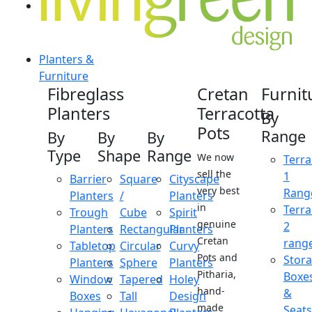
Planters &
Furniture
Fibreglass
Cretan
Furnit
Planters
Terracotta
By
Pots
Range
By
By
By
Type
Shape
Range
We now
Terra
sell the
1
Barrier
Square
Cityscape
very best
Rang
Planters
/
Planters
in
Terra
Trough
Cube
Spirit
genuine
2
Planters
Rectangular
Planters
Cretan
rang
Tabletop
Circular
Curvy
Pots and
Stor
Planters
Sphere
Planters
Pitharia,
Boxe
Window
Tapered
Holey
hand-
&
Boxes
Tall
Design
made
Seats