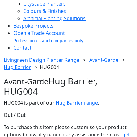
Cityscape Planters
Colours & Finishes
Artificial Planting Solutions
Bespoke Projects
Open a Trade Account
Professionals and companies only
Contact
Livingreen Design Planter Range
>
Avant-Garde
>
Hug Barrier
>
HUG004
Hug Barrier,
Avant-Garde
HUG004
HUG004 is part of our
Hug Barrier range
.
Out / Out
To purchase this item please customise your product
options below, if you need any assistance then just
get