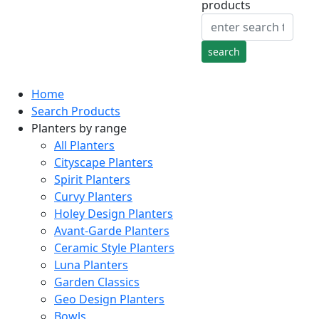
products
Home
Search Products
Planters by range
All Planters
Cityscape Planters
Spirit Planters
Curvy Planters
Holey Design Planters
Avant-Garde Planters
Ceramic Style Planters
Luna Planters
Garden Classics
Geo Design Planters
Bowls