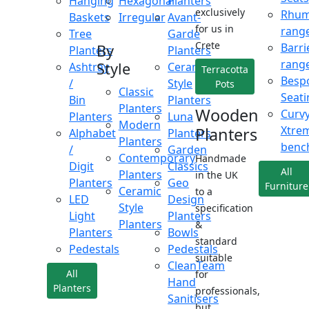
Hanging
Hexagonal
Planters
exclusively
Rhu
Baskets
Irregular
Avant-
for us in
rang
Tree
Garde
Crete
Barri
By
Planters
Planters
rang
Style
Ashtray
Ceramic
Terracotta
Besp
/
Style
Pots
Classic
Seati
Bin
Planters
Planters
Wooden
Curv
Planters
Luna
Modern
Xtre
Planters
Alphabet
Planters
Planters
benc
/
Garden
Contemporary
Handmade
Digit
Classics
All
Planters
in the UK
Planters
Geo
Furniture
Ceramic
to a
LED
Design
Style
specification
Light
Planters
Planters
&
Planters
Bowls
standard
Pedestals
Pedestals
suitable
CleanTeam
All
for
Hand
Planters
professionals,
Sanitisers
but