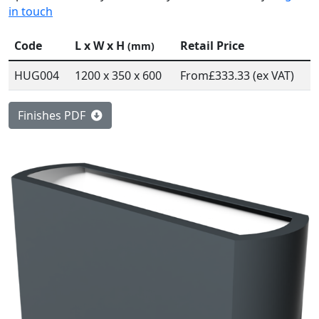
in touch
Code
L x W x H
Retail Price
(mm)
HUG004
1200 x 350 x 600
From
£333.33 (ex VAT)
Finishes PDF