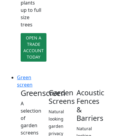
plants
up to full
size
trees
OPEN A
TRADE
ACCOUNT
TODAY
Green
screen
Greenscreen
Garden
Acoustic
Screens
Fences
A
&
selection
Natural
Barriers
of
looking
garden
garden
Natural
screens
privacy
looking