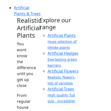
Artificial
Plants & Trees
Realistic
Explore our
range
Artificial
Plants
Artificial Plants
Huge selection of
You
lifelike plants
wont
Artificial Hedges
know
Everlasting green
the
barriers
difference
Artificial Flowers
until you
Realistic flowers,
get up
lots of varieties
close
Artificial Trees
From
High quality, full
regular
size - incredible!
house