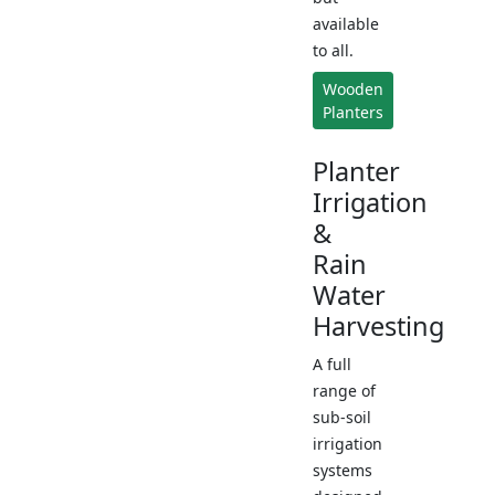
available
to all.
Wooden
Planters
Planter
Irrigation
&
Rain
Water
Harvesting
A full
range of
sub-soil
irrigation
systems