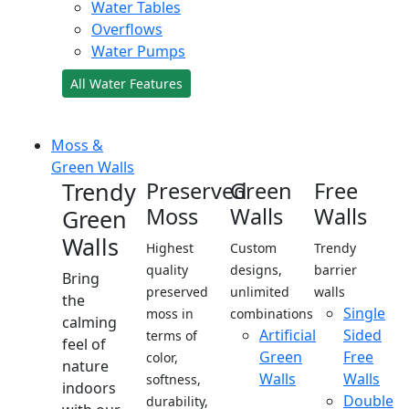
Water Tables
Overflows
Water Pumps
All Water Features
Moss &
Green Walls
Trendy
Preserved
Green
Free
Moss
Walls
Walls
Green
Walls
Highest
Custom
Trendy
quality
designs,
barrier
Bring
preserved
unlimited
walls
the
Single
moss in
combinations
calming
Artificial
Sided
terms of
feel of
Green
Free
color,
nature
Walls
Walls
softness,
indoors
Double
durability,