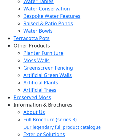
Water Tables
Water Conservation
Bespoke Water Features
Raised & Patio Ponds
Water Bowls
Terracotta Pots
Other Products
Planter Furniture
Moss Walls
Greenscreen Fencing
Artificial Green Walls
Artificial Plants
Artificial Trees
Preserved Moss
Information & Brochures
About Us
Full Brochure (series 3)
Our legendary full product catalogue
Exterior Solutions