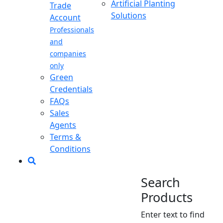
Artificial Planting
Trade
Solutions
Account
Professionals
and
companies
only
Green
Credentials
FAQs
Sales
Agents
Terms &
Conditions
Search
Products
Enter text to find