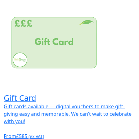
Gift Card
Gift cards available — digital vouchers to make gift-
giving easy and memorable. We can’t wait to celebrate
with you!
From
£585
(ex VAT)