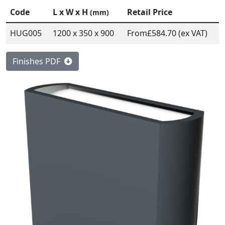
Code
L x W x H
Retail Price
(mm)
HUG005
1200 x 350 x 900
From
£584.70 (ex VAT)
Finishes PDF