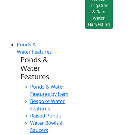
Irrigation
& Rain
Water
Harvesting
Ponds &
Water Features
Ponds &
Water
Features
Ponds & Water
Features by Item
Bespoke Water
Features
Raised Ponds
Water Bowls &
Saucers