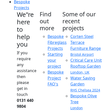
Bespoke
Projects
We"re
Find
Some of our
out
recent
here
more
projects
to
help
Bespoke
Corten Steel
Fibreglass
Terrace
you
Projects
Furniture Range
If you
Starting
Bristol Airport
require
your
Critical Care Unit
any
project
Rooftop Garden
assistance
Bespoke
London, UK
then
Project
Water Saving
please
FAQ's
Garden
get in
RHS Chelsea 2024
touch
Bespoke Olive
0131 440
Tree
9804
London