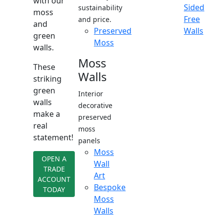
with our
Sided
sustainability
moss
Free
and price.
and
Preserved
Walls
green
Moss
walls.
Moss
These
Walls
striking
green
Interior
walls
decorative
make a
preserved
real
moss
statement!
panels
Moss
OPEN A
Wall
TRADE
Art
ACCOUNT
Bespoke
TODAY
Moss
Walls