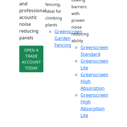
and
fencing,
barriers
professional
ideal for
with
acoustic
climbing
proven
noise
plants
noise
reducing
Greenscreen
reducing
panels
Garden
ability
Fencing
Greenscreen
OPEN A
Standard
TRADE
Greenscreen
ACCOUNT
Lite
TODAY
Greenscreen
High
Absorption
Greenscreen
High
Absorption
Lite