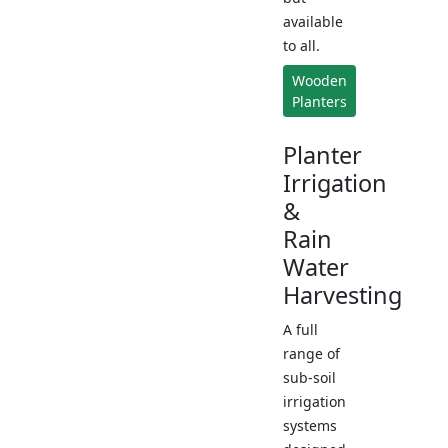
available
to all.
Wooden
Planters
Planter
Irrigation
&
Rain
Water
Harvesting
A full
range of
sub-soil
irrigation
systems