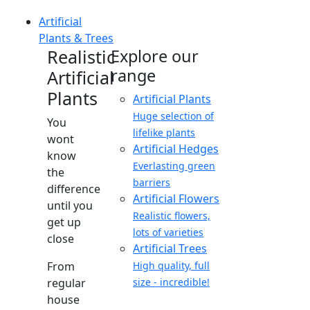
Artificial
Plants & Trees
Realistic
Explore our
range
Artificial
Plants
Artificial Plants
Huge selection of
You
lifelike plants
wont
Artificial Hedges
know
Everlasting green
the
barriers
difference
Artificial Flowers
until you
Realistic flowers,
get up
lots of varieties
close
Artificial Trees
From
High quality, full
regular
size - incredible!
house