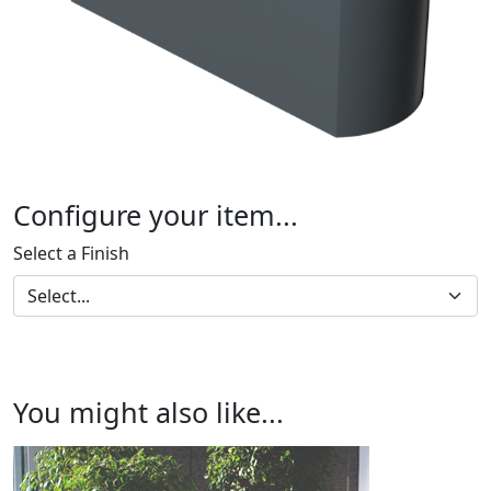
Configure your item...
Select a Finish
You might also like...