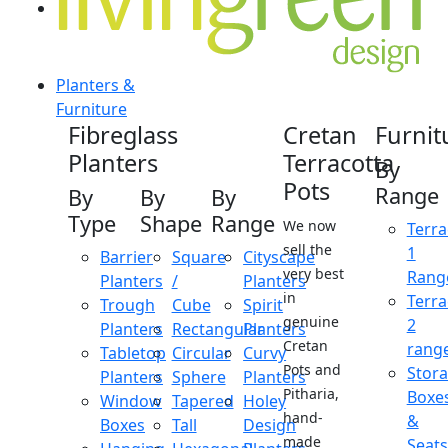
Planters &
Furniture
Fibreglass
Cretan
Furnit
Planters
Terracotta
By
Pots
Range
By
By
By
Type
Shape
Range
We now
Terra
sell the
1
Barrier
Square
Cityscape
very best
Rang
Planters
/
Planters
in
Terra
Trough
Cube
Spirit
genuine
2
Planters
Rectangular
Planters
Cretan
rang
Tabletop
Circular
Curvy
Pots and
Stor
Planters
Sphere
Planters
Pitharia,
Boxe
Window
Tapered
Holey
hand-
&
Boxes
Tall
Design
made
Seats