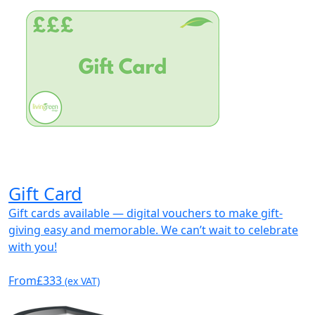
Gift Card
Gift cards available — digital vouchers to make gift-
giving easy and memorable. We can’t wait to celebrate
with you!
From
£333
(ex VAT)