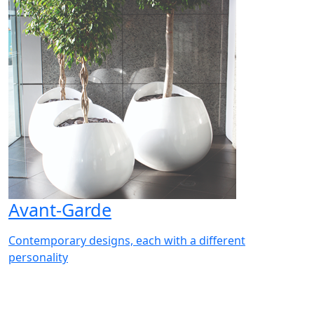
Avant-Garde
Contemporary designs, each with a different
personality