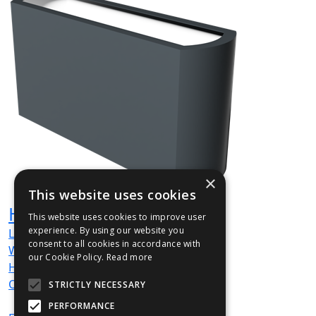
×
This website uses cookies
HUG004
This website uses cookies to improve user
experience. By using our website you
L
1200
mm
consent to all cookies in accordance with
W
350
mm
our Cookie Policy.
Read more
H
600
mm
Out / Out
STRICTLY NECESSARY
PERFORMANCE