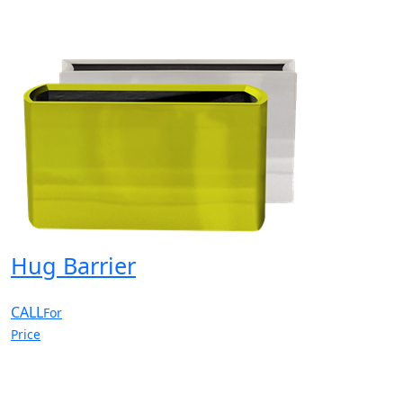
Hug Barrier
CALL
For
Price