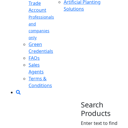
Artificial Planting
Trade
Solutions
Account
Professionals
and
companies
only
Green
Credentials
FAQs
Sales
Agents
Terms &
Conditions
Search
Products
Enter text to find