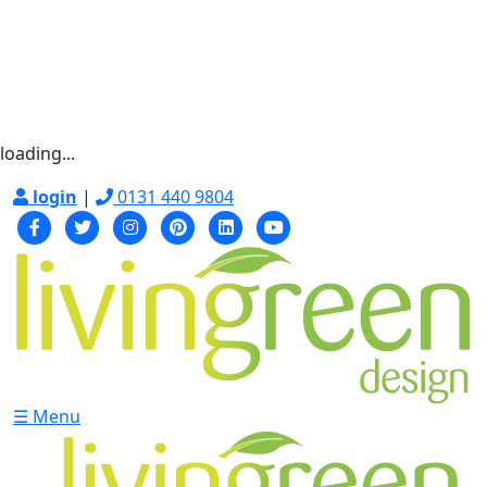
loading...
login
|
0131 440 9804
☰ Menu