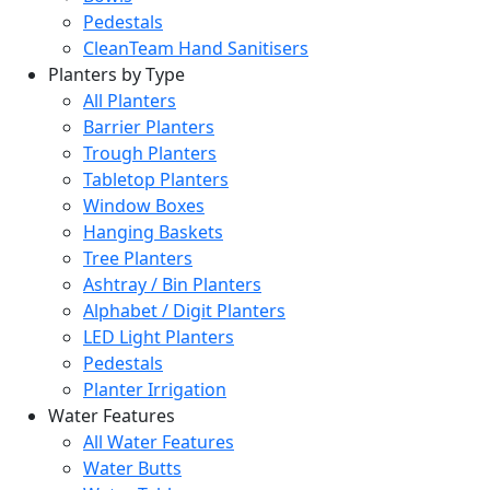
Pedestals
CleanTeam Hand Sanitisers
Planters by Type
All Planters
Barrier Planters
Trough Planters
Tabletop Planters
Window Boxes
Hanging Baskets
Tree Planters
Ashtray / Bin Planters
Alphabet / Digit Planters
LED Light Planters
Pedestals
Planter Irrigation
Water Features
All Water Features
Water Butts