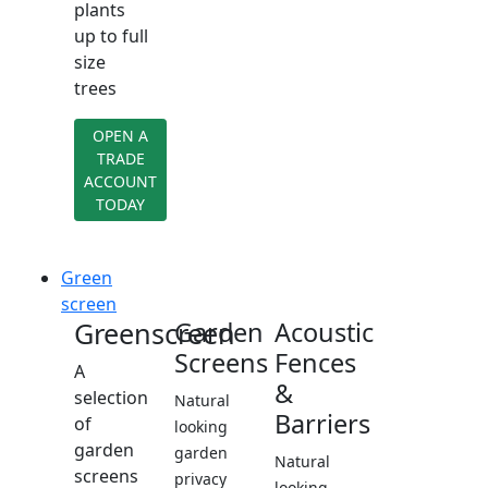
plants
up to full
size
trees
OPEN A
TRADE
ACCOUNT
TODAY
Green
screen
Greenscreen
Garden
Acoustic
Screens
Fences
A
&
selection
Natural
Barriers
of
looking
garden
garden
Natural
screens
privacy
looking