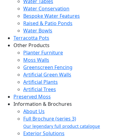
Water Tables
Water Conservation
Bespoke Water Features
Raised & Patio Ponds
Water Bowls
Terracotta Pots
Other Products
Planter Furniture
Moss Walls
Greenscreen Fencing
Artificial Green Walls
Artificial Plants
Artificial Trees
Preserved Moss
Information & Brochures
About Us
Full Brochure (series 3)
Our legendary full product catalogue
Exterior Solutions