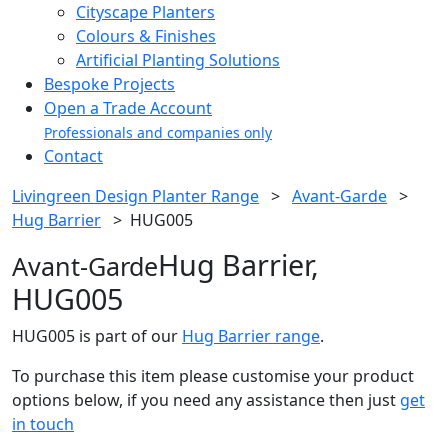
Cityscape Planters
Colours & Finishes
Artificial Planting Solutions
Bespoke Projects
Open a Trade Account
Professionals and companies only
Contact
Livingreen Design Planter Range
>
Avant-Garde
>
Hug Barrier
>
HUG005
Hug Barrier,
Avant-Garde
HUG005
HUG005 is part of our
Hug Barrier range
.
To purchase this item please customise your product
options below, if you need any assistance then just
get
in touch