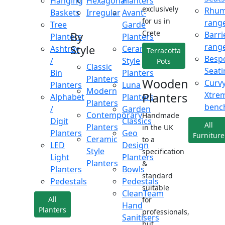
Hanging
Hexagonal
Planters
exclusively
Rhu
Baskets
Irregular
Avant-
for us in
rang
Tree
Garde
Crete
Barri
By
Planters
Planters
rang
Style
Ashtray
Ceramic
Terracotta
Besp
/
Style
Pots
Classic
Seati
Bin
Planters
Planters
Wooden
Curv
Planters
Luna
Modern
Xtre
Planters
Alphabet
Planters
Planters
benc
/
Garden
Contemporary
Handmade
Digit
Classics
All
Planters
in the UK
Planters
Geo
Furniture
Ceramic
to a
LED
Design
Style
specification
Light
Planters
Planters
&
Planters
Bowls
standard
Pedestals
Pedestals
suitable
CleanTeam
All
for
Hand
Planters
professionals,
Sanitisers
but