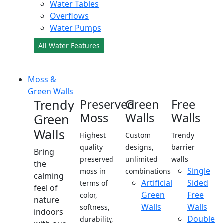
Water Tables
Overflows
Water Pumps
All Water Features
Moss &
Green Walls
Trendy
Preserved
Green
Free
Moss
Walls
Walls
Green
Walls
Highest
Custom
Trendy
quality
designs,
barrier
Bring
preserved
unlimited
walls
the
Single
moss in
combinations
calming
Artificial
Sided
terms of
feel of
Green
Free
color,
nature
Walls
Walls
softness,
indoors
Double
durability,