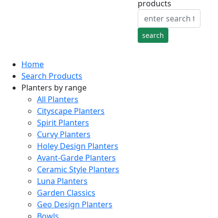
products
Home
Search Products
Planters by range
All Planters
Cityscape Planters
Spirit Planters
Curvy Planters
Holey Design Planters
Avant-Garde Planters
Ceramic Style Planters
Luna Planters
Garden Classics
Geo Design Planters
Bowls