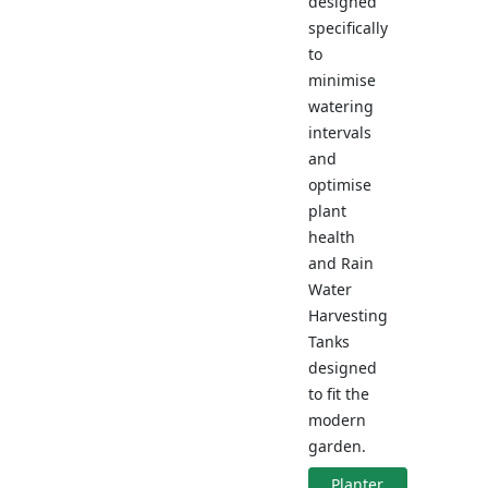
designed
specifically
to
minimise
watering
intervals
and
optimise
plant
health
and Rain
Water
Harvesting
Tanks
designed
to fit the
modern
garden.
Planter