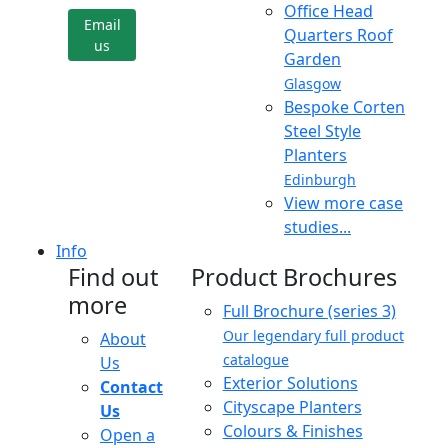
Office Head
Email
Quarters Roof
us
Garden
Glasgow
Bespoke Corten
Steel Style
Planters
Edinburgh
View more case
studies...
Info
Find out
Product Brochures
more
Full Brochure (series 3)
Our legendary full product
About
catalogue
Us
Exterior Solutions
Contact
Cityscape Planters
Us
Colours & Finishes
Open a