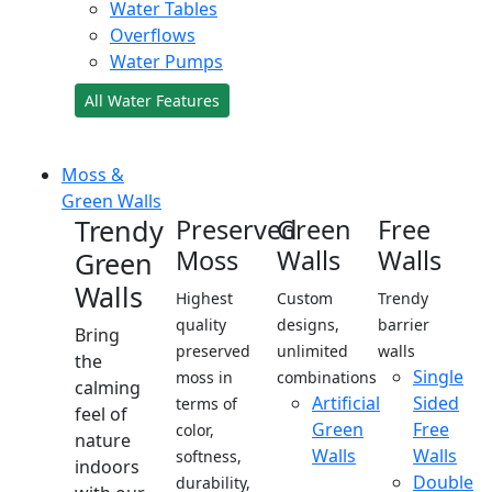
Water Tables
Overflows
Water Pumps
All Water Features
Moss &
Green Walls
Trendy
Preserved
Green
Free
Moss
Walls
Walls
Green
Walls
Highest
Custom
Trendy
quality
designs,
barrier
Bring
preserved
unlimited
walls
the
Single
moss in
combinations
calming
Artificial
Sided
terms of
feel of
Green
Free
color,
nature
Walls
Walls
softness,
indoors
Double
durability,