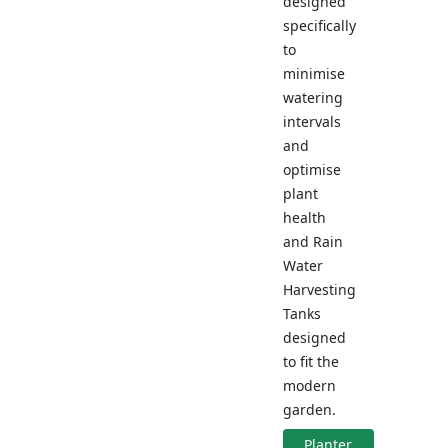
designed
specifically
to
minimise
watering
intervals
and
optimise
plant
health
and Rain
Water
Harvesting
Tanks
designed
to fit the
modern
garden.
Planter