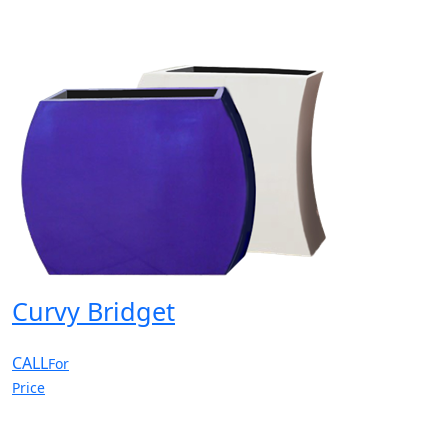
Curvy Bridget
CALL
For
Price