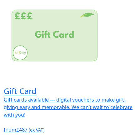
Gift Card
Gift cards available — digital vouchers to make gift-
giving easy and memorable. We can’t wait to celebrate
with you!
From
£487
(ex VAT)