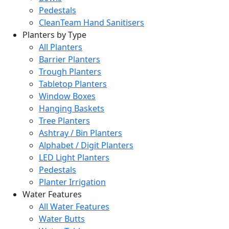
Pedestals
CleanTeam Hand Sanitisers
Planters by Type
All Planters
Barrier Planters
Trough Planters
Tabletop Planters
Window Boxes
Hanging Baskets
Tree Planters
Ashtray / Bin Planters
Alphabet / Digit Planters
LED Light Planters
Pedestals
Planter Irrigation
Water Features
All Water Features
Water Butts