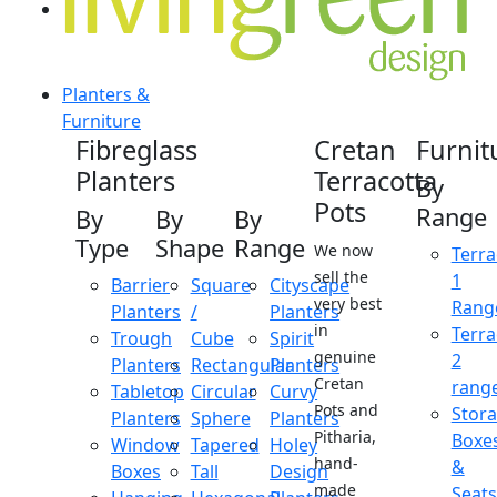
Planters &
Furniture
Fibreglass
Cretan
Furnit
Planters
Terracotta
By
Pots
Range
By
By
By
Type
Shape
Range
We now
Terra
sell the
1
Barrier
Square
Cityscape
very best
Rang
Planters
/
Planters
in
Terra
Trough
Cube
Spirit
genuine
2
Planters
Rectangular
Planters
Cretan
rang
Tabletop
Circular
Curvy
Pots and
Stor
Planters
Sphere
Planters
Pitharia,
Boxe
Window
Tapered
Holey
hand-
&
Boxes
Tall
Design
made
Seats