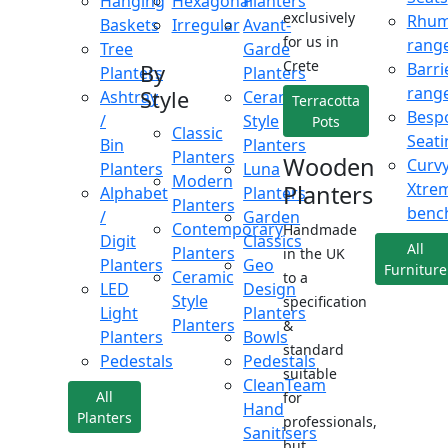
Hanging
Hexagonal
Planters
exclusively
Rhu
Baskets
Irregular
Avant-
for us in
rang
Tree
Garde
Crete
Barri
By
Planters
Planters
rang
Style
Ashtray
Ceramic
Terracotta
Besp
/
Style
Pots
Classic
Seati
Bin
Planters
Planters
Wooden
Curv
Planters
Luna
Modern
Xtre
Planters
Alphabet
Planters
Planters
benc
/
Garden
Contemporary
Handmade
Digit
Classics
All
Planters
in the UK
Planters
Geo
Furniture
Ceramic
to a
LED
Design
Style
specification
Light
Planters
Planters
&
Planters
Bowls
standard
Pedestals
Pedestals
suitable
CleanTeam
All
for
Hand
Planters
professionals,
Sanitisers
but