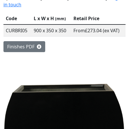
in touch
Code
L x W x H
Retail Price
(mm)
CURBRI05
900 x 350 x 350
From
£273.04 (ex VAT)
Finishes PDF