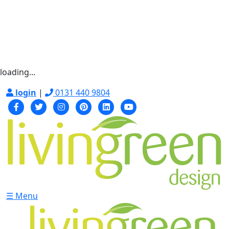
loading...
login
|
0131 440 9804
☰ Menu