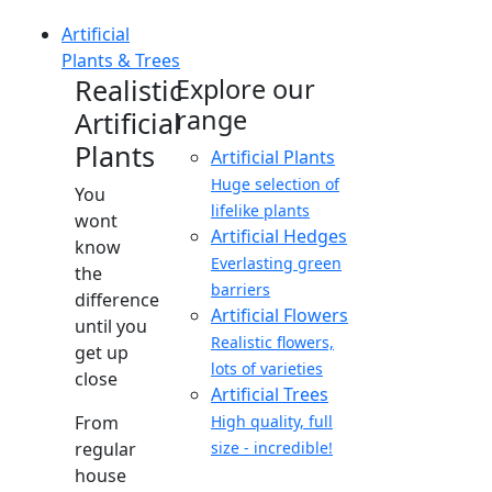
Artificial
Plants & Trees
Realistic
Explore our
range
Artificial
Plants
Artificial Plants
Huge selection of
You
lifelike plants
wont
Artificial Hedges
know
Everlasting green
the
barriers
difference
Artificial Flowers
until you
Realistic flowers,
get up
lots of varieties
close
Artificial Trees
From
High quality, full
regular
size - incredible!
house