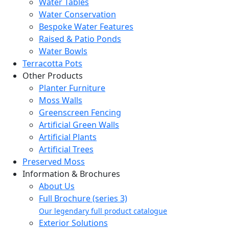
Water Tables
Water Conservation
Bespoke Water Features
Raised & Patio Ponds
Water Bowls
Terracotta Pots
Other Products
Planter Furniture
Moss Walls
Greenscreen Fencing
Artificial Green Walls
Artificial Plants
Artificial Trees
Preserved Moss
Information & Brochures
About Us
Full Brochure (series 3)
Our legendary full product catalogue
Exterior Solutions