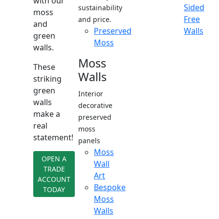
with our
Sided
sustainability
moss
Free
and price.
and
Preserved
Walls
green
Moss
walls.
Moss
These
Walls
striking
green
Interior
walls
decorative
make a
preserved
real
moss
statement!
panels
Moss
OPEN A
Wall
TRADE
Art
ACCOUNT
Bespoke
TODAY
Moss
Walls