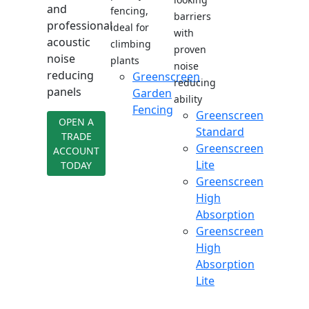
and
fencing,
barriers
professional
ideal for
with
acoustic
climbing
proven
noise
plants
noise
reducing
Greenscreen
reducing
panels
Garden
ability
Fencing
Greenscreen
OPEN A
Standard
TRADE
Greenscreen
ACCOUNT
Lite
TODAY
Greenscreen
High
Absorption
Greenscreen
High
Absorption
Lite