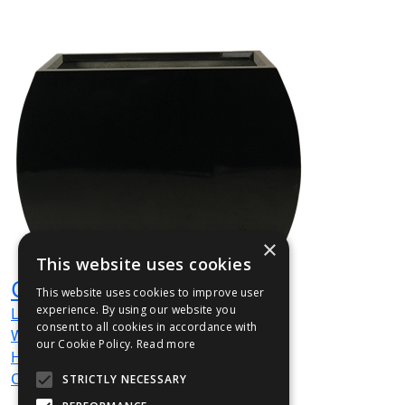
×
This website uses cookies
CURBRI01
This website uses cookies to improve user
experience. By using our website you
L
900
mm
consent to all cookies in accordance with
W
350
mm
our Cookie Policy.
Read more
H
900
mm
Out / Out
STRICTLY NECESSARY