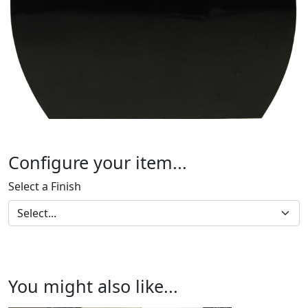
Configure your item...
Select a Finish
You might also like...