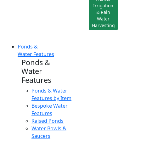
Irrigation
& Rain
Water
Harvesting
Ponds &
Water Features
Ponds &
Water
Features
Ponds & Water
Features by Item
Bespoke Water
Features
Raised Ponds
Water Bowls &
Saucers