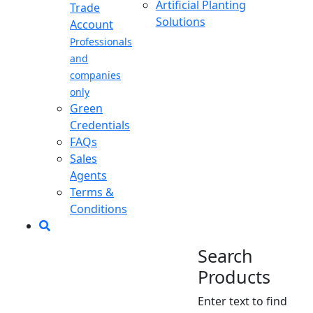
Artificial Planting
Trade
Solutions
Account
Professionals
and
companies
only
Green
Credentials
FAQs
Sales
Agents
Terms &
Conditions
Search
Products
Enter text to find