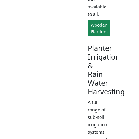
available
to all.
Wooden
Planters
Planter
Irrigation
&
Rain
Water
Harvesting
A full
range of
sub-soil
irrigation
systems