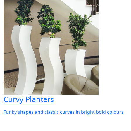
Curvy Planters
Funky shapes and classic curves in bright bold colours