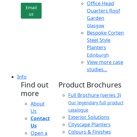
Office Head
Email
Quarters Roof
us
Garden
Glasgow
Bespoke Corten
Steel Style
Planters
Edinburgh
View more case
studies...
Info
Find out
Product Brochures
more
Full Brochure (series 3)
Our legendary full product
About
catalogue
Us
Exterior Solutions
Contact
Cityscape Planters
Us
Colours & Finishes
Open a