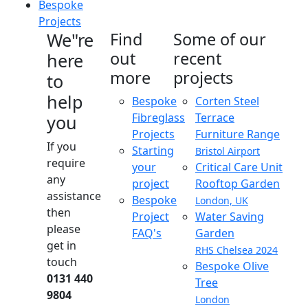
Bespoke
Projects
We"re
Find
Some of our
out
recent
here
more
projects
to
help
Bespoke
Corten Steel
Fibreglass
Terrace
you
Projects
Furniture Range
If you
Starting
Bristol Airport
require
your
Critical Care Unit
any
project
Rooftop Garden
assistance
Bespoke
London, UK
then
Project
Water Saving
please
FAQ's
Garden
get in
RHS Chelsea 2024
touch
Bespoke Olive
0131 440
Tree
9804
London