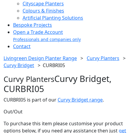
Cityscape Planters
Colours & Finishes
Artificial Planting Solutions
Bespoke Projects
Open a Trade Account
Professionals and companies only
Contact
Livingreen Design Planter Range
>
Curvy Planters
>
Curvy Bridget
>
CURBRI05
Curvy Bridget,
Curvy Planters
CURBRI05
CURBRI05 is part of our
Curvy Bridget range
.
Out/Out
To purchase this item please customise your product
options below, if you need any assistance then just
get