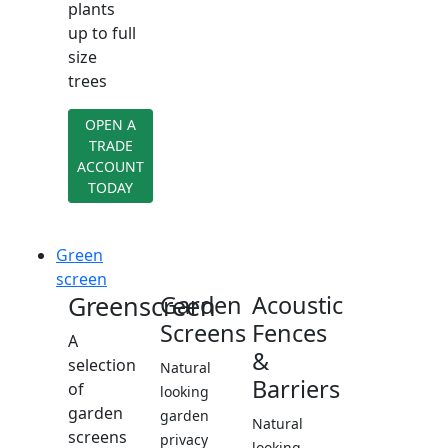
plants
up to full
size
trees
OPEN A
TRADE
ACCOUNT
TODAY
Green
screen
Greenscreen
Garden
Acoustic
Screens
Fences
A
&
selection
Natural
Barriers
of
looking
garden
garden
Natural
screens
privacy
looking