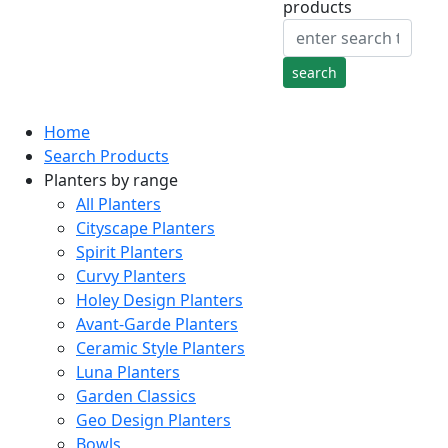
products
Home
Search Products
Planters by range
All Planters
Cityscape Planters
Spirit Planters
Curvy Planters
Holey Design Planters
Avant-Garde Planters
Ceramic Style Planters
Luna Planters
Garden Classics
Geo Design Planters
Bowls