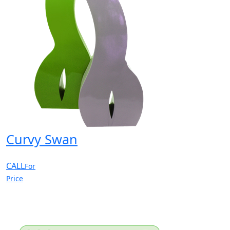
Curvy Swan
CALL
For
Price