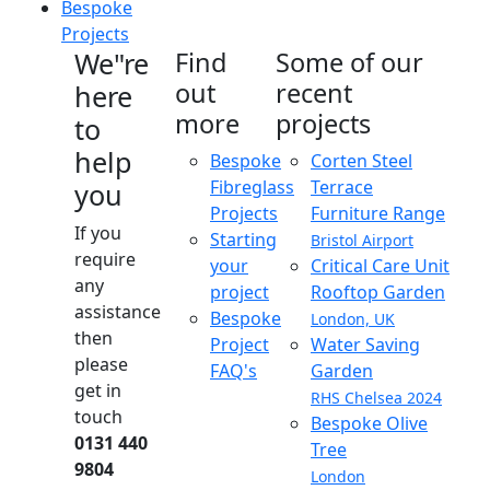
Bespoke
Projects
We"re
Find
Some of our
out
recent
here
more
projects
to
help
Bespoke
Corten Steel
Fibreglass
Terrace
you
Projects
Furniture Range
If you
Starting
Bristol Airport
require
your
Critical Care Unit
any
project
Rooftop Garden
assistance
Bespoke
London, UK
then
Project
Water Saving
please
FAQ's
Garden
get in
RHS Chelsea 2024
touch
Bespoke Olive
0131 440
Tree
9804
London