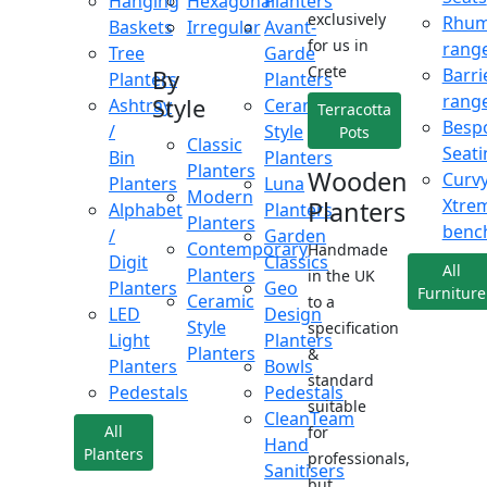
Hanging
Hexagonal
Planters
exclusively
Rhu
Baskets
Irregular
Avant-
for us in
rang
Tree
Garde
Crete
Barri
By
Planters
Planters
rang
Style
Ashtray
Ceramic
Terracotta
Besp
/
Style
Pots
Classic
Seati
Bin
Planters
Planters
Wooden
Curv
Planters
Luna
Modern
Xtre
Planters
Alphabet
Planters
Planters
benc
/
Garden
Contemporary
Handmade
Digit
Classics
All
Planters
in the UK
Planters
Geo
Furniture
Ceramic
to a
LED
Design
Style
specification
Light
Planters
Planters
&
Planters
Bowls
standard
Pedestals
Pedestals
suitable
CleanTeam
All
for
Hand
Planters
professionals,
Sanitisers
but