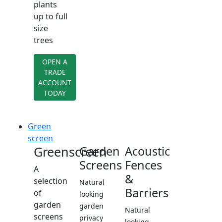
plants
up to full
size
trees
OPEN A
TRADE
ACCOUNT
TODAY
Green
screen
Greenscreen
Garden
Acoustic
Screens
Fences
A
&
selection
Natural
Barriers
of
looking
garden
garden
Natural
screens
privacy
looking