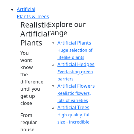
Artificial
Plants & Trees
Realistic
Explore our
range
Artificial
Plants
Artificial Plants
Huge selection of
You
lifelike plants
wont
Artificial Hedges
know
Everlasting green
the
barriers
difference
Artificial Flowers
until you
Realistic flowers,
get up
lots of varieties
close
Artificial Trees
From
High quality, full
regular
size - incredible!
house