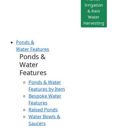
Irrigation
& Rain
Water
Harvesting
Ponds &
Water Features
Ponds &
Water
Features
Ponds & Water
Features by Item
Bespoke Water
Features
Raised Ponds
Water Bowls &
Saucers