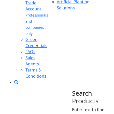
Artificial Planting
Trade
Solutions
Account
Professionals
and
companies
only
Green
Credentials
FAQs
Sales
Agents
Terms &
Conditions
Search
Products
Enter text to find