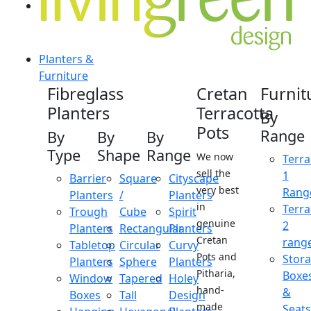
Planters &
Furniture
Fibreglass
Cretan
Furnit
Planters
Terracotta
By
Pots
Range
By
By
By
Type
Shape
Range
We now
Terra
sell the
1
Barrier
Square
Cityscape
very best
Rang
Planters
/
Planters
in
Terra
Trough
Cube
Spirit
genuine
2
Planters
Rectangular
Planters
Cretan
rang
Tabletop
Circular
Curvy
Pots and
Stor
Planters
Sphere
Planters
Pitharia,
Boxe
Window
Tapered
Holey
hand-
&
Boxes
Tall
Design
made
Seats