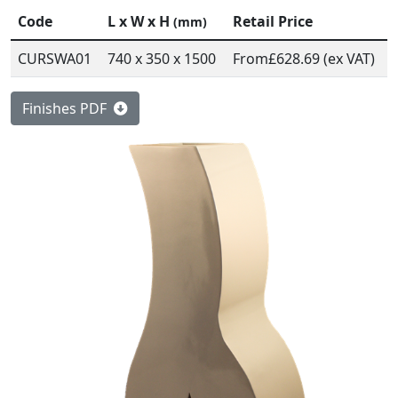
Code
L x W x H
Retail Price
(mm)
CURSWA01
740 x 350 x 1500
From
£628.69 (ex VAT)
Finishes PDF