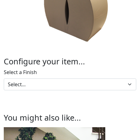
Configure your item...
Select a Finish
You might also like...