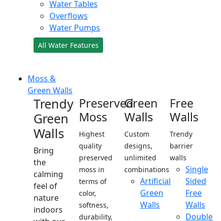
Water Tables
Overflows
Water Pumps
All Water Features
Moss &
Green Walls
Trendy
Preserved
Green
Free
Moss
Walls
Walls
Green
Walls
Highest
Custom
Trendy
quality
designs,
barrier
Bring
preserved
unlimited
walls
the
Single
moss in
combinations
calming
Artificial
Sided
terms of
feel of
Green
Free
color,
nature
Walls
Walls
softness,
indoors
Double
durability,