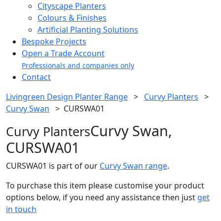
Cityscape Planters
Colours & Finishes
Artificial Planting Solutions
Bespoke Projects
Open a Trade Account
Professionals and companies only
Contact
Livingreen Design Planter Range
>
Curvy Planters
>
Curvy Swan
>
CURSWA01
Curvy Swan,
Curvy Planters
CURSWA01
CURSWA01 is part of our
Curvy Swan range
.
To purchase this item please customise your product
options below, if you need any assistance then just
get
in touch