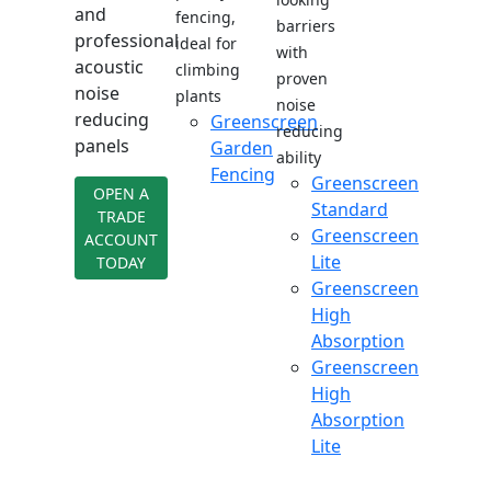
and
fencing,
barriers
professional
ideal for
with
acoustic
climbing
proven
noise
plants
noise
reducing
Greenscreen
reducing
panels
Garden
ability
Fencing
Greenscreen
OPEN A
Standard
TRADE
Greenscreen
ACCOUNT
Lite
TODAY
Greenscreen
High
Absorption
Greenscreen
High
Absorption
Lite