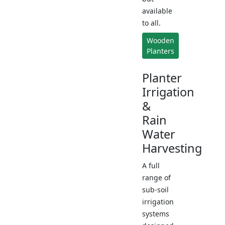
available
to all.
Wooden
Planters
Planter
Irrigation
&
Rain
Water
Harvesting
A full
range of
sub-soil
irrigation
systems