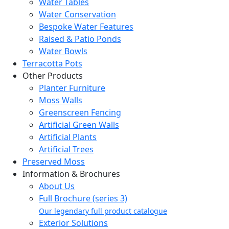
Water Tables
Water Conservation
Bespoke Water Features
Raised & Patio Ponds
Water Bowls
Terracotta Pots
Other Products
Planter Furniture
Moss Walls
Greenscreen Fencing
Artificial Green Walls
Artificial Plants
Artificial Trees
Preserved Moss
Information & Brochures
About Us
Full Brochure (series 3)
Our legendary full product catalogue
Exterior Solutions