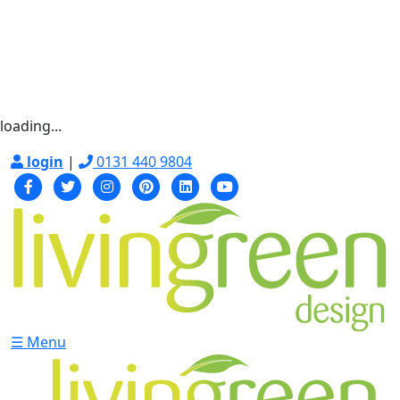
loading...
login
|
0131 440 9804
☰ Menu