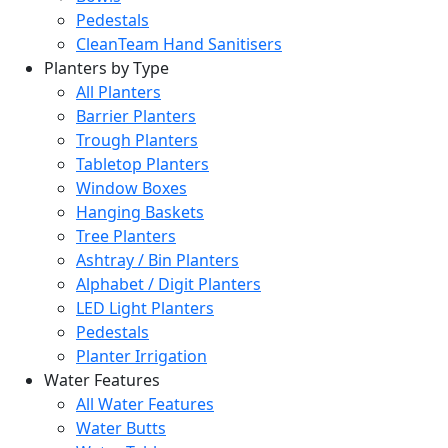
Pedestals
CleanTeam Hand Sanitisers
Planters by Type
All Planters
Barrier Planters
Trough Planters
Tabletop Planters
Window Boxes
Hanging Baskets
Tree Planters
Ashtray / Bin Planters
Alphabet / Digit Planters
LED Light Planters
Pedestals
Planter Irrigation
Water Features
All Water Features
Water Butts