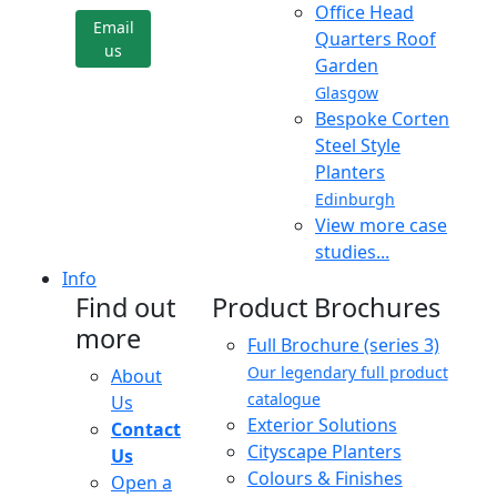
Office Head
Email
Quarters Roof
us
Garden
Glasgow
Bespoke Corten
Steel Style
Planters
Edinburgh
View more case
studies...
Info
Find out
Product Brochures
more
Full Brochure (series 3)
Our legendary full product
About
catalogue
Us
Exterior Solutions
Contact
Cityscape Planters
Us
Colours & Finishes
Open a