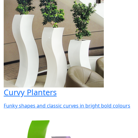
Curvy Planters
Funky shapes and classic curves in bright bold colours