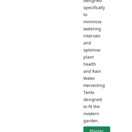
designed
specifically
to
minimise
watering
intervals
and
optimise
plant
health
and Rain
Water
Harvesting
Tanks
designed
to fit the
modern
garden.
Planter