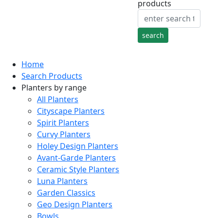
products
Home
Search Products
Planters by range
All Planters
Cityscape Planters
Spirit Planters
Curvy Planters
Holey Design Planters
Avant-Garde Planters
Ceramic Style Planters
Luna Planters
Garden Classics
Geo Design Planters
Bowls