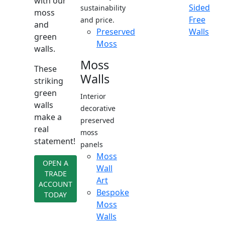
with our
Sided
sustainability
moss
Free
and price.
and
Preserved
Walls
green
Moss
walls.
Moss
These
Walls
striking
green
Interior
walls
decorative
make a
preserved
real
moss
statement!
panels
Moss
OPEN A
Wall
TRADE
Art
ACCOUNT
Bespoke
TODAY
Moss
Walls