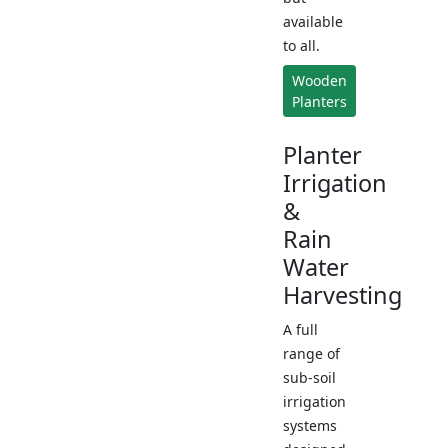
available
to all.
Wooden
Planters
Planter
Irrigation
&
Rain
Water
Harvesting
A full
range of
sub-soil
irrigation
systems