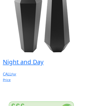
Night and Day
CALL
For
Price