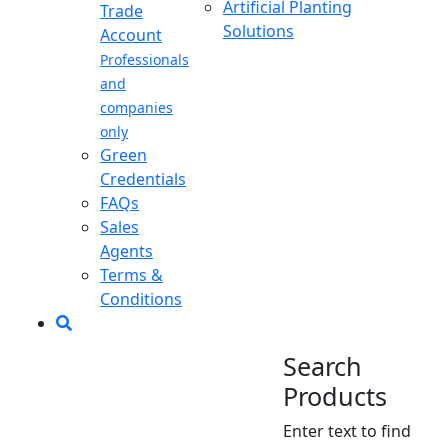
Artificial Planting
Trade
Solutions
Account
Professionals
and
companies
only
Green
Credentials
FAQs
Sales
Agents
Terms &
Conditions
Search
Products
Enter text to find