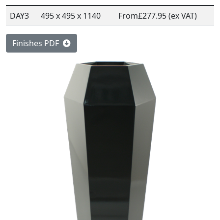
DAY3
495 x 495 x 1140
From
£277.95 (ex VAT)
Finishes PDF