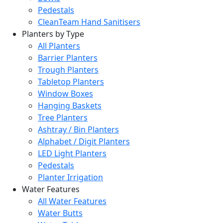
Pedestals
CleanTeam Hand Sanitisers
Planters by Type
All Planters
Barrier Planters
Trough Planters
Tabletop Planters
Window Boxes
Hanging Baskets
Tree Planters
Ashtray / Bin Planters
Alphabet / Digit Planters
LED Light Planters
Pedestals
Planter Irrigation
Water Features
All Water Features
Water Butts