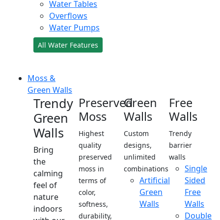
Water Tables
Overflows
Water Pumps
All Water Features
Moss &
Green Walls
Trendy
Preserved
Green
Free
Moss
Walls
Walls
Green
Walls
Highest
Custom
Trendy
quality
designs,
barrier
Bring
preserved
unlimited
walls
the
Single
moss in
combinations
calming
Artificial
Sided
terms of
feel of
Green
Free
color,
nature
Walls
Walls
softness,
indoors
Double
durability,