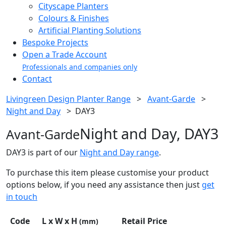
Cityscape Planters
Colours & Finishes
Artificial Planting Solutions
Bespoke Projects
Open a Trade Account
Professionals and companies only
Contact
Livingreen Design Planter Range
>
Avant-Garde
>
Night and Day
>
DAY3
Night and Day, DAY3
Avant-Garde
DAY3 is part of our
Night and Day range
.
To purchase this item please customise your product
options below, if you need any assistance then just
get
in touch
Code
L x W x H
Retail Price
(mm)