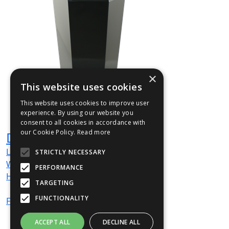
×
This website uses cookies
This website uses cookies to improve user
experience. By using our website you
consent to all cookies in accordance with
our Cookie Policy.
Read more
DAY1
L
315
mm
STRICTLY NECESSARY
W
315
mm
PERFORMANCE
H
720
mm
TARGETING
FUNCTIONALITY
From
£212
(ex VAT)
ACCEPT ALL
DECLINE ALL