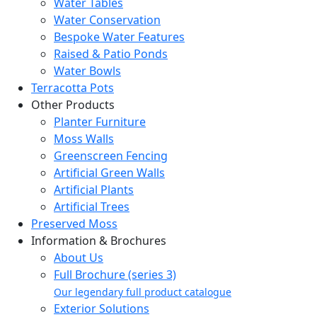
Water Tables
Water Conservation
Bespoke Water Features
Raised & Patio Ponds
Water Bowls
Terracotta Pots
Other Products
Planter Furniture
Moss Walls
Greenscreen Fencing
Artificial Green Walls
Artificial Plants
Artificial Trees
Preserved Moss
Information & Brochures
About Us
Full Brochure (series 3)
Our legendary full product catalogue
Exterior Solutions