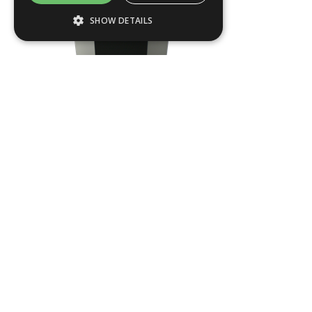
SHOW DETAILS
Strictly necessary
Performance
Targeting
Functionality
Strictly necessary cookies allow core
website functionality such as user login and
account management. The website cannot
be used properly without strictly necessary
cookies.
Name
Provider / Domain
DAY2
.ASPXANONYMOUS
Microsoft Corporation
www.livingreendesign.com
L
420
mm
W
420
mm
H
960
mm
From
£442
(ex VAT)