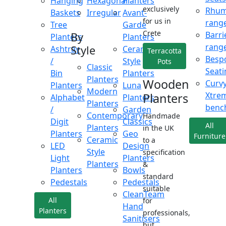
Hanging
Hexagonal
Planters
exclusively
Rhu
Baskets
Irregular
Avant-
for us in
rang
Tree
Garde
Crete
Barri
By
Planters
Planters
rang
Style
Ashtray
Ceramic
Terracotta
Besp
/
Style
Pots
Classic
Seati
Bin
Planters
Planters
Wooden
Curv
Planters
Luna
Modern
Xtre
Planters
Alphabet
Planters
Planters
benc
/
Garden
Contemporary
Handmade
Digit
Classics
All
Planters
in the UK
Planters
Geo
Furniture
Ceramic
to a
LED
Design
Style
specification
Light
Planters
Planters
&
Planters
Bowls
standard
Pedestals
Pedestals
suitable
CleanTeam
All
for
Hand
Planters
professionals,
Sanitisers
but