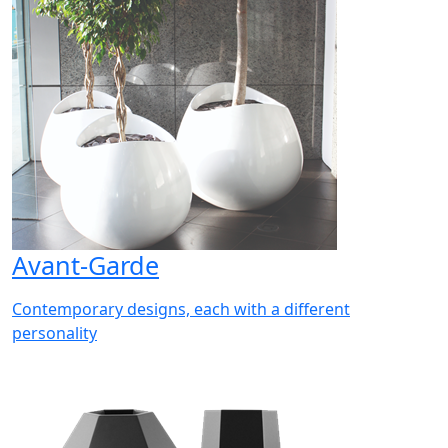
Avant-Garde
Contemporary designs, each with a different
personality