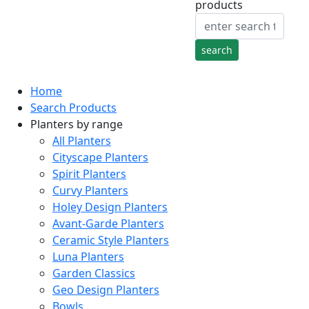
products
Home
Search Products
Planters by range
All Planters
Cityscape Planters
Spirit Planters
Curvy Planters
Holey Design Planters
Avant-Garde Planters
Ceramic Style Planters
Luna Planters
Garden Classics
Geo Design Planters
Bowls