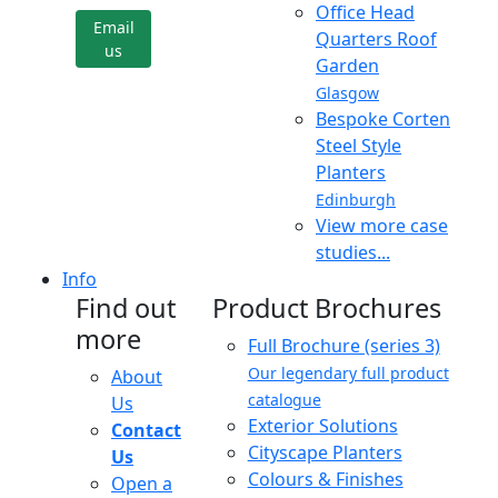
Office Head
Email
Quarters Roof
us
Garden
Glasgow
Bespoke Corten
Steel Style
Planters
Edinburgh
View more case
studies...
Info
Find out
Product Brochures
more
Full Brochure (series 3)
Our legendary full product
About
catalogue
Us
Exterior Solutions
Contact
Cityscape Planters
Us
Colours & Finishes
Open a