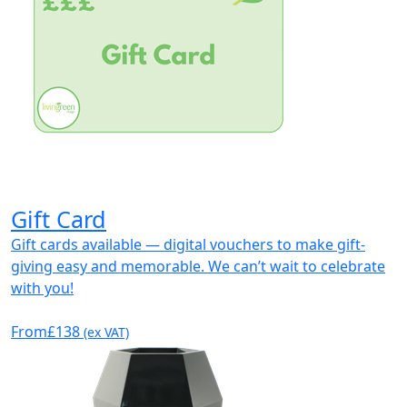
Gift Card
Gift cards available — digital vouchers to make gift-
giving easy and memorable. We can’t wait to celebrate
with you!
From
£138
(ex VAT)