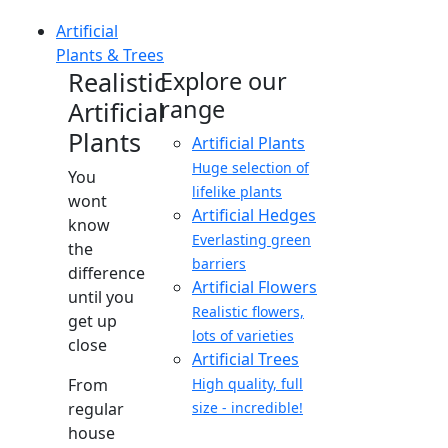
Artificial
Plants & Trees
Realistic
Explore our
range
Artificial
Plants
Artificial Plants
Huge selection of
You
lifelike plants
wont
Artificial Hedges
know
Everlasting green
the
barriers
difference
Artificial Flowers
until you
Realistic flowers,
get up
lots of varieties
close
Artificial Trees
From
High quality, full
regular
size - incredible!
house