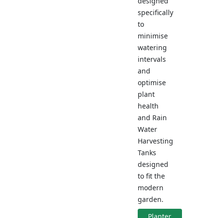
designed
specifically
to
minimise
watering
intervals
and
optimise
plant
health
and Rain
Water
Harvesting
Tanks
designed
to fit the
modern
garden.
Planter