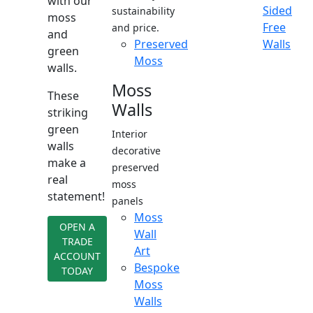
with our
Sided
sustainability
moss
Free
and price.
and
Preserved
Walls
green
Moss
walls.
Moss
These
Walls
striking
green
Interior
walls
decorative
make a
preserved
real
moss
statement!
panels
Moss
OPEN A
Wall
TRADE
Art
ACCOUNT
Bespoke
TODAY
Moss
Walls