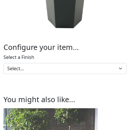
Configure your item...
Select a Finish
You might also like...