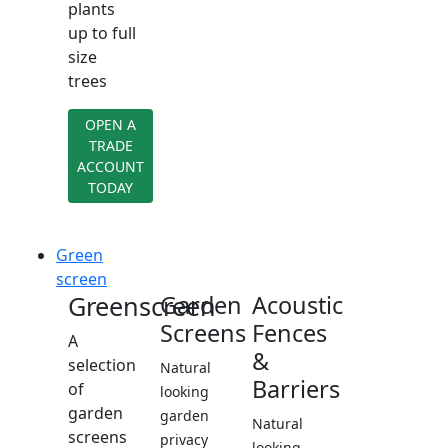
plants
up to full
size
trees
OPEN A
TRADE
ACCOUNT
TODAY
Green
screen
Greenscreen
Garden
Acoustic
Screens
Fences
A
&
selection
Natural
Barriers
of
looking
garden
garden
Natural
screens
privacy
looking