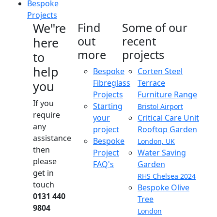
Bespoke
Projects
We"re
Find
Some of our
out
recent
here
more
projects
to
help
Bespoke
Corten Steel
Fibreglass
Terrace
you
Projects
Furniture Range
If you
Starting
Bristol Airport
require
your
Critical Care Unit
any
project
Rooftop Garden
assistance
Bespoke
London, UK
then
Project
Water Saving
please
FAQ's
Garden
get in
RHS Chelsea 2024
touch
Bespoke Olive
0131 440
Tree
9804
London