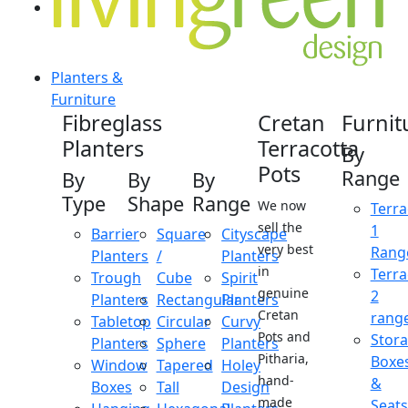
Planters &
Furniture
Fibreglass
Cretan
Furnit
Planters
Terracotta
By
Pots
Range
By
By
By
Type
Shape
Range
We now
Terra
sell the
1
Barrier
Square
Cityscape
very best
Rang
Planters
/
Planters
in
Terra
Trough
Cube
Spirit
genuine
2
Planters
Rectangular
Planters
Cretan
rang
Tabletop
Circular
Curvy
Pots and
Stor
Planters
Sphere
Planters
Pitharia,
Boxe
Window
Tapered
Holey
hand-
&
Boxes
Tall
Design
made
Seats