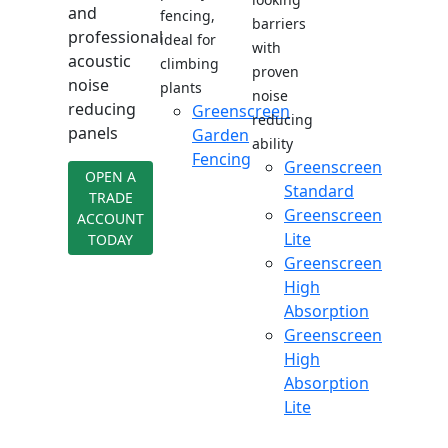
and
fencing,
barriers
professional
ideal for
with
acoustic
climbing
proven
noise
plants
noise
reducing
Greenscreen
reducing
panels
Garden
ability
Fencing
Greenscreen
OPEN A
Standard
TRADE
Greenscreen
ACCOUNT
Lite
TODAY
Greenscreen
High
Absorption
Greenscreen
High
Absorption
Lite