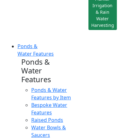
Irrigation
& Rain
Water
Harvesting
Ponds &
Water Features
Ponds &
Water
Features
Ponds & Water
Features by Item
Bespoke Water
Features
Raised Ponds
Water Bowls &
Saucers