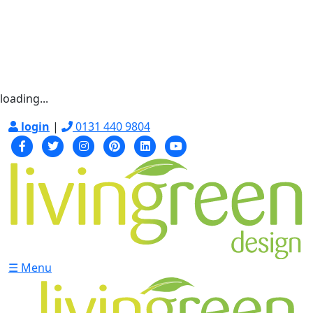
loading...
login
|
0131 440 9804
☰ Menu