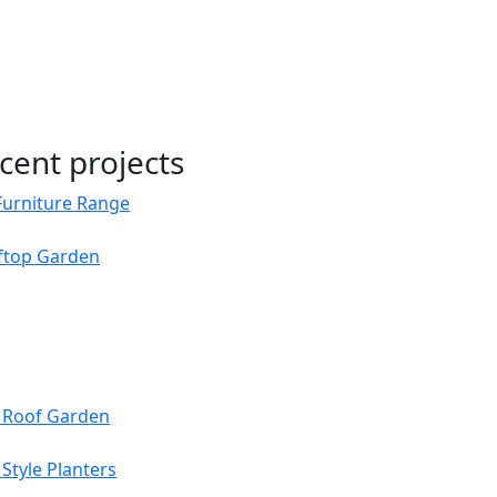
cent projects
Furniture Range
oftop Garden
s Roof Garden
Style Planters