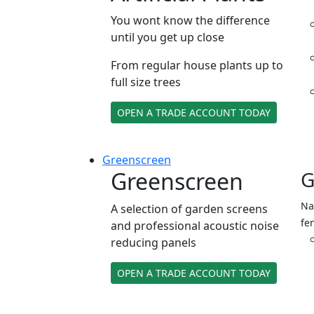
You wont know the difference
until you get up close
From regular house plants up to
full size trees
OPEN A TRADE ACCOUNT TODAY
Green
screen
Greenscreen
G
Na
A selection of garden screens
fe
and professional acoustic noise
reducing panels
OPEN A TRADE ACCOUNT TODAY