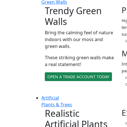
Green Walls
Trendy Green
P
Walls
Hi
ter
Bring the calming feel of nature
su
indoors with our moss and
green walls.
M
These striking green walls make
a real statement!
In
pa
OPEN A TRADE ACCOUNT TODAY
Artificial
Plants & Trees
Realistic
E
Artificial Plants