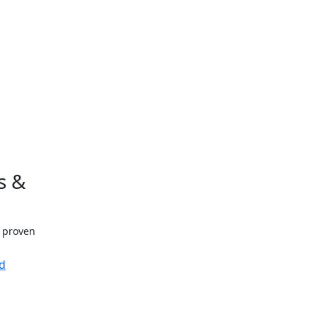
s &
h proven
d