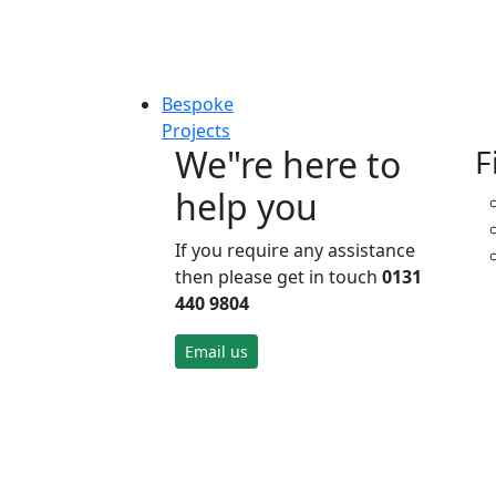
Bespoke
Projects
We"re here to
F
help you
If you require any assistance
then please get in touch
0131
440 9804
Email us