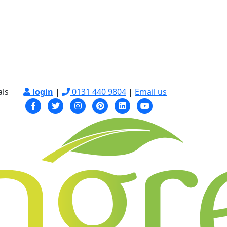
als
login
|
0131 440 9804
|
Email us