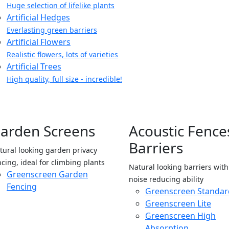
Huge selection of lifelike plants
Artificial Hedges
Everlasting green barriers
Artificial Flowers
Realistic flowers, lots of varieties
Artificial Trees
High quality, full size - incredible!
arden Screens
Acoustic Fence
Barriers
tural looking garden privacy
ncing, ideal for climbing plants
Natural looking barriers wit
Greenscreen Garden
noise reducing ability
Fencing
Greenscreen Standar
Greenscreen Lite
Greenscreen High
Absorption