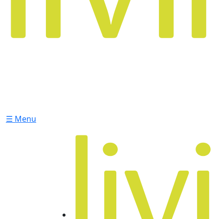
☰ Menu