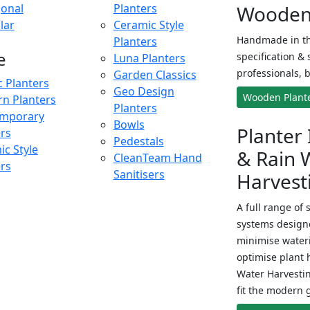
onal
Planters
Wooden 
lar
Ceramic Style
Handmade in th
Planters
e
specification & 
Luna Planters
professionals, b
Garden Classics
c Planters
Geo Design
Wooden Plant
n Planters
Planters
mporary
Bowls
Planter 
ers
Pedestals
c Style
& Rain 
CleanTeam Hand
ers
Sanitisers
Harvest
A full range of 
systems designe
minimise wateri
optimise plant 
Water Harvesti
fit the modern 