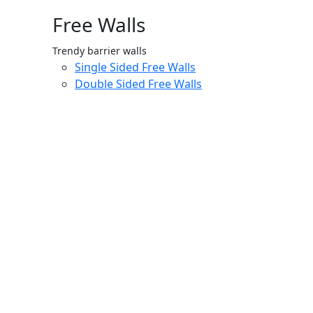
Free Walls
Trendy barrier walls
Single Sided Free Walls
Double Sided Free Walls