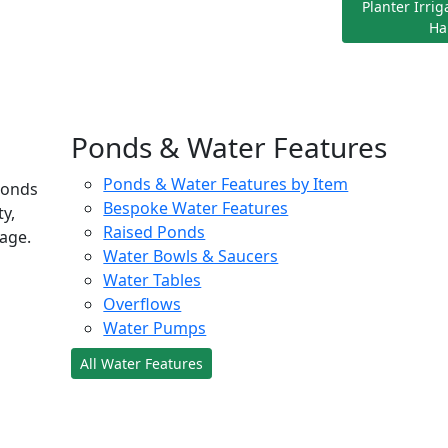
Planter Irri
Ha
Ponds & Water Features
Ponds & Water Features by Item
ponds
Bespoke Water Features
ty,
Raised Ponds
age.
Water Bowls & Saucers
Water Tables
Overflows
Water Pumps
All Water Features