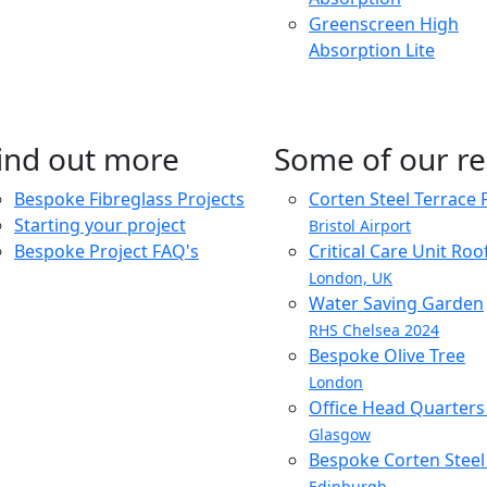
Greenscreen High
Absorption Lite
ind out more
Some of our re
Bespoke Fibreglass Projects
Corten Steel Terrace 
Starting your project
Bristol Airport
Bespoke Project FAQ's
Critical Care Unit Ro
London, UK
Water Saving Garden
RHS Chelsea 2024
Bespoke Olive Tree
London
Office Head Quarter
Glasgow
Bespoke Corten Steel 
Edinburgh