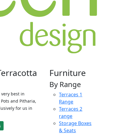
Terracotta
Furniture
By Range
 very best in
Terraces 1
Pots and Pitharia,
Range
sively for us in
Terraces 2
range
Storage Boxes
s
& Seats