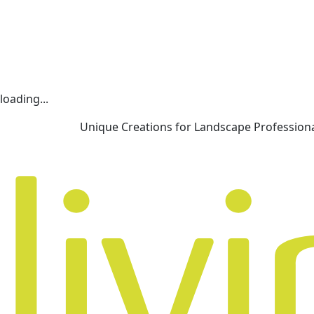
loading...
Unique Creations for Landscape Profession