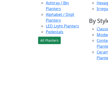
Ashtray / Bin
Hexag
Planters
Irregu
Alphabet / Digit
By Styl
Planters
LED Light Planters
Classi
Pedestals
Moder
Conte
All Planters
Plant
Cerami
Plant