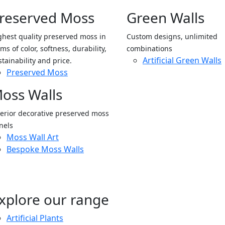
reserved Moss
Green Walls
ghest quality preserved moss in
Custom designs, unlimited
ms of color, softness, durability,
combinations
Artificial Green Walls
stainability and price.
Preserved Moss
oss Walls
terior decorative preserved moss
nels
Moss Wall Art
Bespoke Moss Walls
xplore our range
Artificial Plants