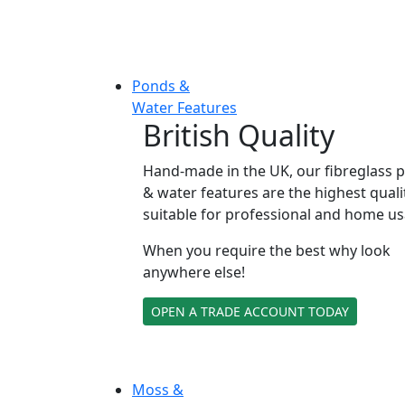
Ponds &
Water Features
British Quality
Hand-made in the UK, our fibreglass 
& water features are the highest quali
suitable for professional and home us
When you require the best why look
anywhere else!
OPEN A TRADE ACCOUNT TODAY
Moss &