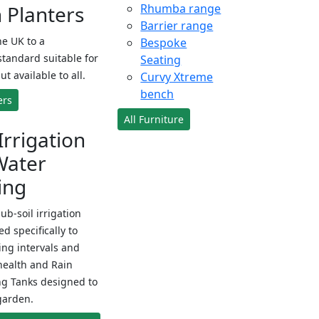
Planters
Rhumba range
Barrier range
e UK to a
Bespoke
standard suitable for
Seating
ut available to all.
Curvy Xtreme
bench
ers
All Furniture
Irrigation
Water
ing
sub-soil irrigation
d specifically to
ng intervals and
health and Rain
ng Tanks designed to
garden.