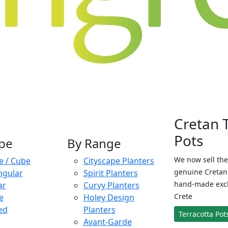
Cretan 
Pots
pe
By Range
We now sell the
e / Cube
Cityscape Planters
genuine Cretan 
ngular
Spirit Planters
hand-made exclu
ar
Curvy Planters
Crete
e
Holey Design
ed
Planters
Terracotta Pot
Avant-Garde