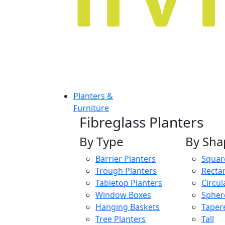
Planters &
Furniture
Fibreglass Planters
By Type
By Sha
Barrier Planters
Squar
Trough Planters
Recta
Tabletop Planters
Circul
Window Boxes
Spher
Hanging Baskets
Taper
Tree Planters
Tall