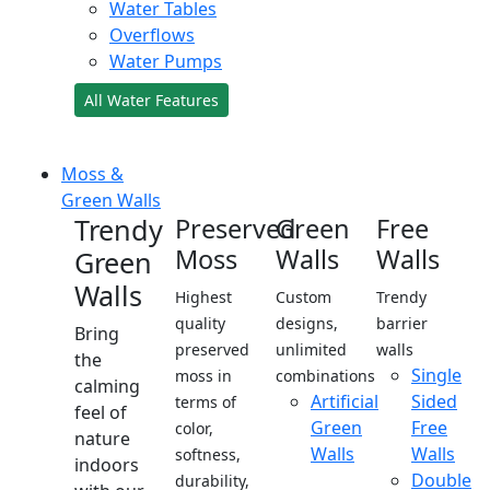
Water Tables
Overflows
Water Pumps
All Water Features
Moss &
Green Walls
Trendy
Preserved
Green
Free
Moss
Walls
Walls
Green
Walls
Highest
Custom
Trendy
quality
designs,
barrier
Bring
preserved
unlimited
walls
the
Single
moss in
combinations
calming
Artificial
Sided
terms of
feel of
Green
Free
color,
nature
Walls
Walls
softness,
indoors
Double
durability,