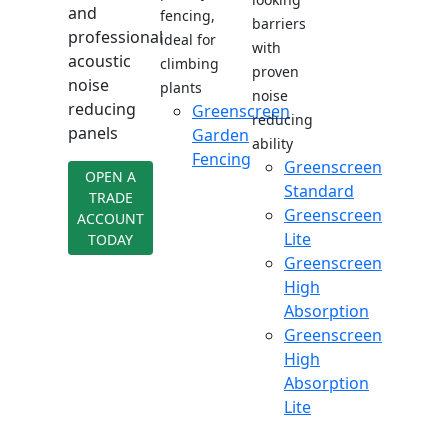
and
fencing,
barriers
professional
ideal for
with
acoustic
climbing
proven
noise
plants
noise
reducing
Greenscreen
reducing
panels
Garden
ability
Fencing
Greenscreen
OPEN A
Standard
TRADE
Greenscreen
ACCOUNT
Lite
TODAY
Greenscreen
High
Absorption
Greenscreen
High
Absorption
Lite