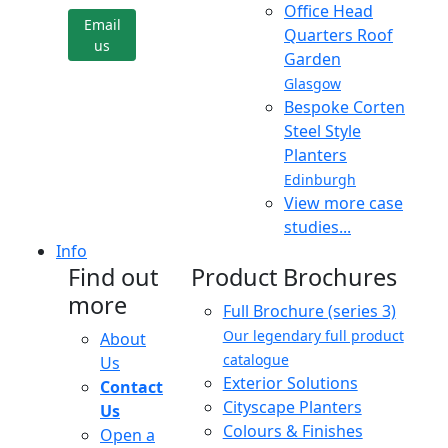
Office Head
Email
Quarters Roof
us
Garden
Glasgow
Bespoke Corten
Steel Style
Planters
Edinburgh
View more case
studies...
Info
Find out
Product Brochures
more
Full Brochure (series 3)
Our legendary full product
About
catalogue
Us
Exterior Solutions
Contact
Cityscape Planters
Us
Colours & Finishes
Open a