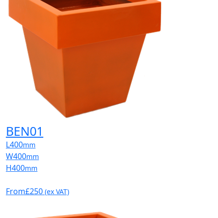
BEN01
L
400
mm
W
400
mm
H
400
mm
From
£250
(ex VAT)