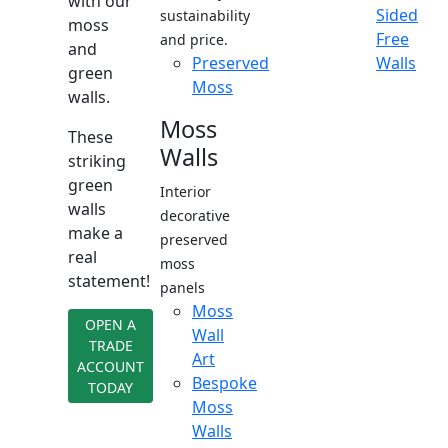
with our
Sided
sustainability
moss
Free
and price.
and
Preserved
Walls
green
Moss
walls.
Moss
These
Walls
striking
green
Interior
walls
decorative
make a
preserved
real
moss
statement!
panels
Moss
OPEN A
Wall
TRADE
Art
ACCOUNT
Bespoke
TODAY
Moss
Walls