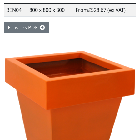
BEN04
800 x 800 x 800
From
£528.67 (ex VAT)
Finishes PDF