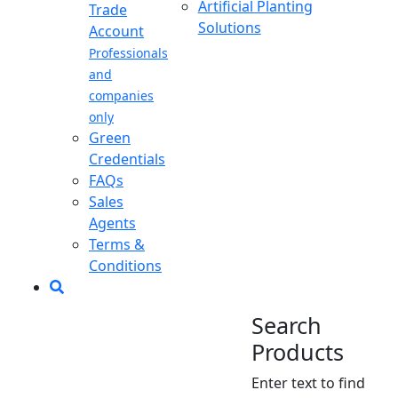
Artificial Planting
Trade
Solutions
Account
Professionals
and
companies
only
Green
Credentials
FAQs
Sales
Agents
Terms &
Conditions
Search
Products
Enter text to find