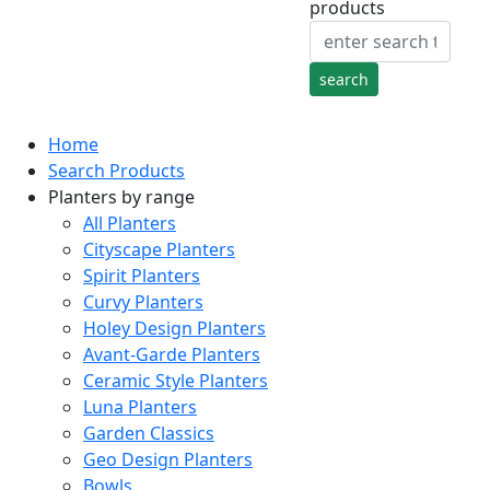
products
Home
Search Products
Planters by range
All Planters
Cityscape Planters
Spirit Planters
Curvy Planters
Holey Design Planters
Avant-Garde Planters
Ceramic Style Planters
Luna Planters
Garden Classics
Geo Design Planters
Bowls