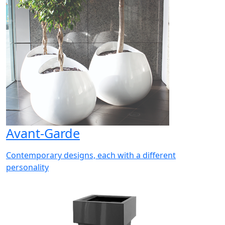
Avant-Garde
Contemporary designs, each with a different
personality