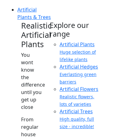
Artificial
Plants & Trees
Realistic
Explore our
range
Artificial
Plants
Artificial Plants
Huge selection of
You
lifelike plants
wont
Artificial Hedges
know
Everlasting green
the
barriers
difference
Artificial Flowers
until you
Realistic flowers,
get up
lots of varieties
close
Artificial Trees
From
High quality, full
regular
size - incredible!
house