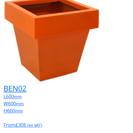
BEN02
L
600
mm
W
600
mm
H
600
mm
From
£306
(ex VAT)