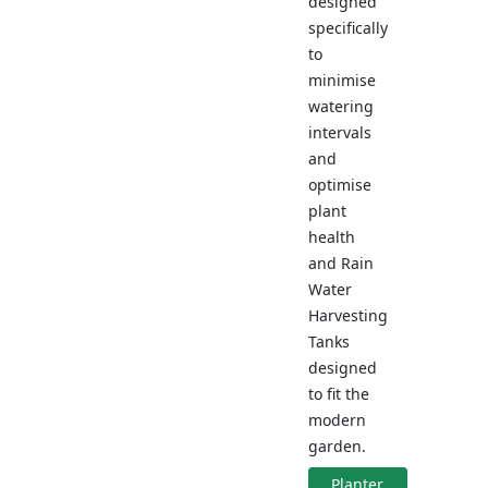
designed
specifically
to
minimise
watering
intervals
and
optimise
plant
health
and Rain
Water
Harvesting
Tanks
designed
to fit the
modern
garden.
Planter