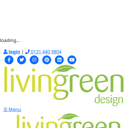
loading...
login
|
0131 440 9804
☰ Menu