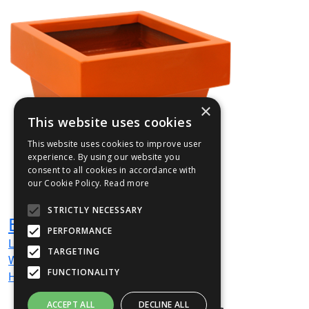
×
This website uses cookies
This website uses cookies to improve user
experience. By using our website you
consent to all cookies in accordance with
our Cookie Policy.
Read more
STRICTLY NECESSARY
BEN03
PERFORMANCE
L
600
mm
TARGETING
W
600
mm
FUNCTIONALITY
H
720
mm
ACCEPT ALL
DECLINE ALL