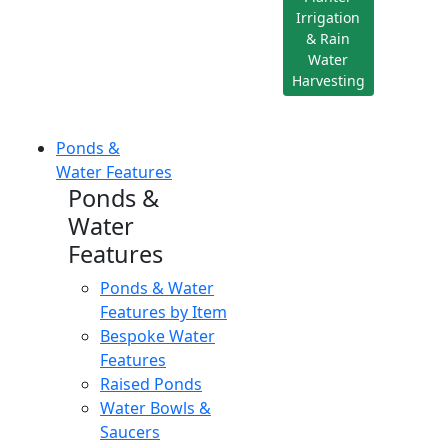
Irrigation
& Rain
Water
Harvesting
Ponds &
Water Features
Ponds &
Water
Features
Ponds & Water
Features by Item
Bespoke Water
Features
Raised Ponds
Water Bowls &
Saucers