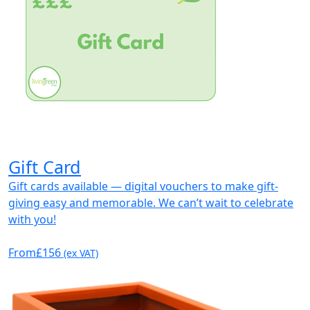
Gift Card
Gift cards available — digital vouchers to make gift-
giving easy and memorable. We can’t wait to celebrate
with you!
From
£156
(ex VAT)