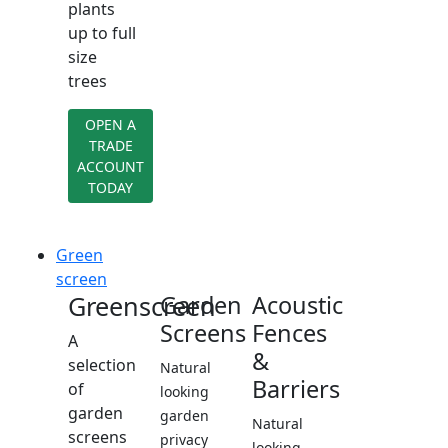
plants
up to full
size
trees
OPEN A
TRADE
ACCOUNT
TODAY
Green
screen
Greenscreen
Garden
Acoustic
Screens
Fences
A
&
selection
Natural
Barriers
of
looking
garden
garden
Natural
screens
privacy
looking