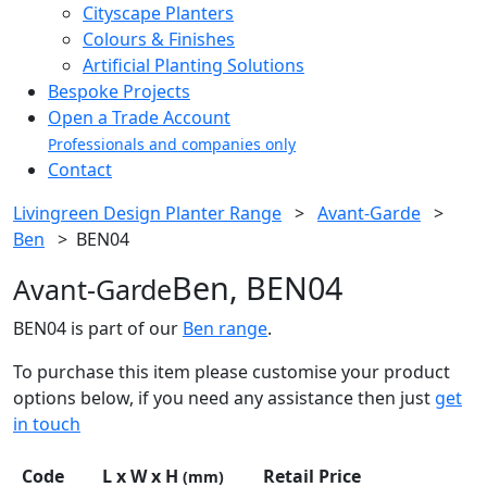
Cityscape Planters
Colours & Finishes
Artificial Planting Solutions
Bespoke Projects
Open a Trade Account
Professionals and companies only
Contact
Livingreen Design Planter Range
>
Avant-Garde
>
Ben
>
BEN04
Ben, BEN04
Avant-Garde
BEN04 is part of our
Ben range
.
To purchase this item please customise your product
options below, if you need any assistance then just
get
in touch
Code
L x W x H
Retail Price
(mm)