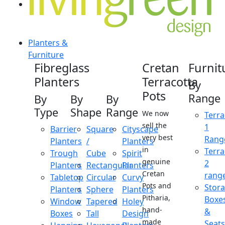
Planters &
Furniture
Fibreglass
Cretan
Furnit
Planters
Terracotta
By
Pots
Range
By
By
By
Type
Shape
Range
We now
Terra
sell the
1
Barrier
Square
Cityscape
very best
Rang
Planters
/
Planters
in
Terra
Trough
Cube
Spirit
genuine
2
Planters
Rectangular
Planters
Cretan
rang
Tabletop
Circular
Curvy
Pots and
Stor
Planters
Sphere
Planters
Pitharia,
Boxe
Window
Tapered
Holey
hand-
&
Boxes
Tall
Design
made
Seats