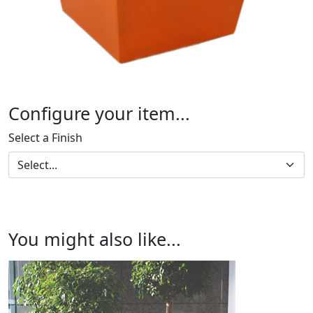
Configure your item...
Select a Finish
You might also like...