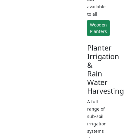
available
to all.
Wooden
Planters
Planter
Irrigation
&
Rain
Water
Harvesting
A full
range of
sub-soil
irrigation
systems