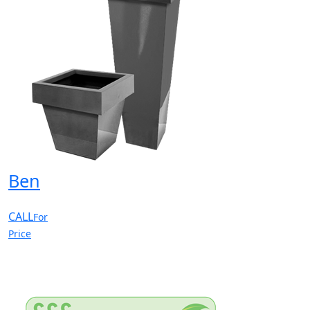
Ben
CALL
For
Price