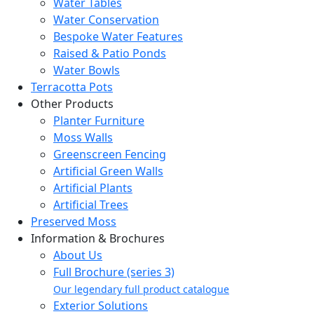
Water Tables
Water Conservation
Bespoke Water Features
Raised & Patio Ponds
Water Bowls
Terracotta Pots
Other Products
Planter Furniture
Moss Walls
Greenscreen Fencing
Artificial Green Walls
Artificial Plants
Artificial Trees
Preserved Moss
Information & Brochures
About Us
Full Brochure (series 3)
Our legendary full product catalogue
Exterior Solutions