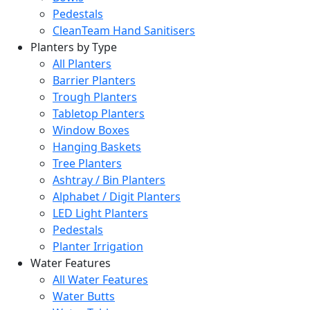
Pedestals
CleanTeam Hand Sanitisers
Planters by Type
All Planters
Barrier Planters
Trough Planters
Tabletop Planters
Window Boxes
Hanging Baskets
Tree Planters
Ashtray / Bin Planters
Alphabet / Digit Planters
LED Light Planters
Pedestals
Planter Irrigation
Water Features
All Water Features
Water Butts