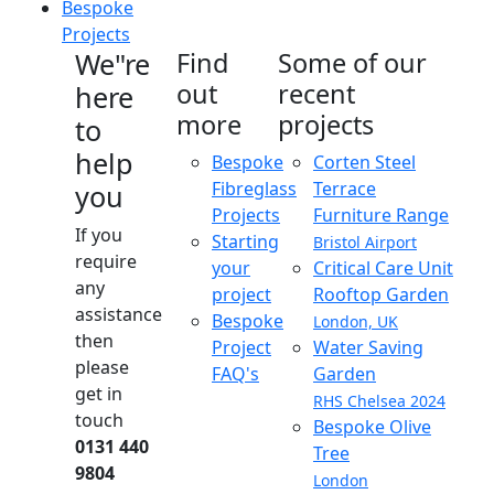
Bespoke
Projects
We"re
Find
Some of our
out
recent
here
more
projects
to
help
Bespoke
Corten Steel
Fibreglass
Terrace
you
Projects
Furniture Range
If you
Starting
Bristol Airport
require
your
Critical Care Unit
any
project
Rooftop Garden
assistance
Bespoke
London, UK
then
Project
Water Saving
please
FAQ's
Garden
get in
RHS Chelsea 2024
touch
Bespoke Olive
0131 440
Tree
9804
London