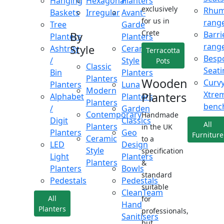
Hanging
Hexagonal
Planters
exclusively
Rhu
Baskets
Irregular
Avant-
for us in
rang
Tree
Garde
Crete
Barri
By
Planters
Planters
rang
Style
Ashtray
Ceramic
Terracotta
Besp
/
Style
Pots
Classic
Seati
Bin
Planters
Planters
Wooden
Curv
Planters
Luna
Modern
Xtre
Planters
Alphabet
Planters
Planters
benc
/
Garden
Contemporary
Handmade
Digit
Classics
All
Planters
in the UK
Planters
Geo
Furniture
Ceramic
to a
LED
Design
Style
specification
Light
Planters
Planters
&
Planters
Bowls
standard
Pedestals
Pedestals
suitable
CleanTeam
All
for
Hand
Planters
professionals,
Sanitisers
but