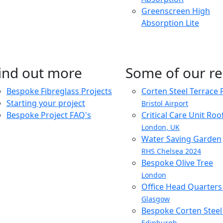
Greenscreen High
Absorption Lite
ind out more
Some of our re
Bespoke Fibreglass Projects
Corten Steel Terrace 
Starting your project
Bristol Airport
Bespoke Project FAQ's
Critical Care Unit Ro
London, UK
Water Saving Garden
RHS Chelsea 2024
Bespoke Olive Tree
London
Office Head Quarter
Glasgow
Bespoke Corten Steel 
Edinburgh