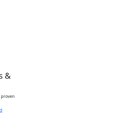
s &
h proven
d