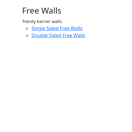
Free Walls
Trendy barrier walls
Single Sided Free Walls
Double Sided Free Walls