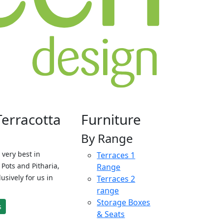
Terracotta
Furniture
By Range
 very best in
Terraces 1
Pots and Pitharia,
Range
sively for us in
Terraces 2
range
Storage Boxes
s
& Seats