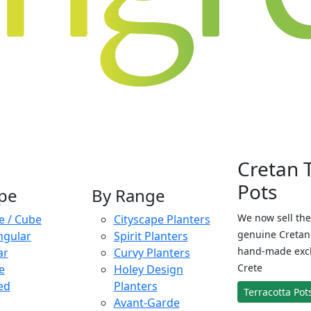
Cretan 
Pots
pe
By Range
We now sell the
e / Cube
Cityscape Planters
genuine Cretan 
ngular
Spirit Planters
hand-made exclu
ar
Curvy Planters
Crete
e
Holey Design
ed
Planters
Terracotta Pot
Avant-Garde