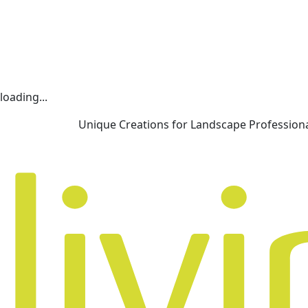
loading...
Unique Creations for Landscape Profession