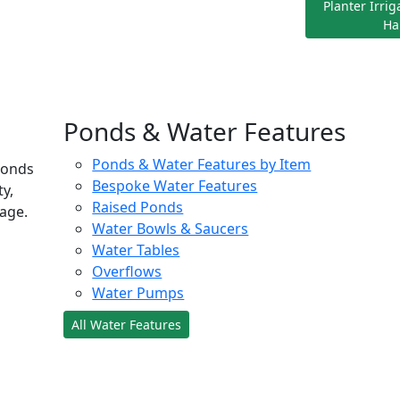
Planter Irri
Ha
Ponds & Water Features
Ponds & Water Features by Item
ponds
Bespoke Water Features
ty,
Raised Ponds
age.
Water Bowls & Saucers
Water Tables
Overflows
Water Pumps
All Water Features