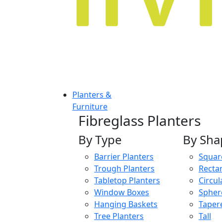
Planters &
Furniture
Fibreglass Planters
By Type
By Sha
Barrier Planters
Squar
Trough Planters
Recta
Tabletop Planters
Circul
Window Boxes
Spher
Hanging Baskets
Taper
Tree Planters
Tall