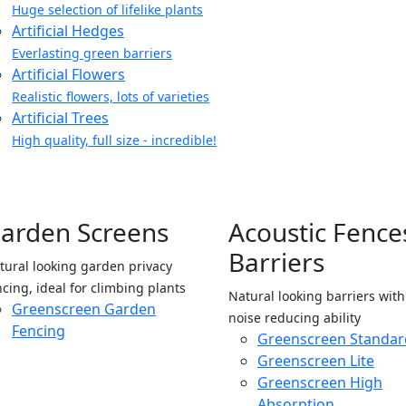
Huge selection of lifelike plants
Artificial Hedges
Everlasting green barriers
Artificial Flowers
Realistic flowers, lots of varieties
Artificial Trees
High quality, full size - incredible!
arden Screens
Acoustic Fence
Barriers
tural looking garden privacy
ncing, ideal for climbing plants
Natural looking barriers wit
Greenscreen Garden
noise reducing ability
Fencing
Greenscreen Standar
Greenscreen Lite
Greenscreen High
Absorption