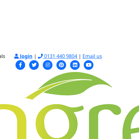
als
login
|
0131 440 9804
|
Email us