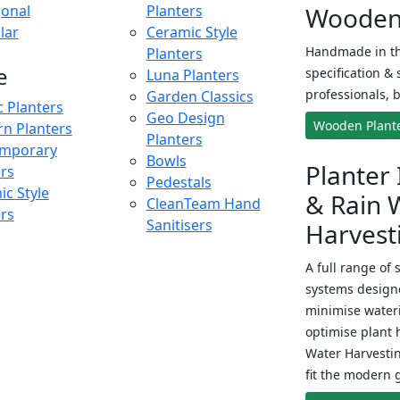
onal
Planters
Wooden 
lar
Ceramic Style
Handmade in th
Planters
e
specification & 
Luna Planters
professionals, b
Garden Classics
c Planters
Geo Design
Wooden Plant
n Planters
Planters
mporary
Bowls
Planter 
ers
Pedestals
c Style
& Rain 
CleanTeam Hand
ers
Sanitisers
Harvest
A full range of 
systems designe
minimise wateri
optimise plant 
Water Harvesti
fit the modern 