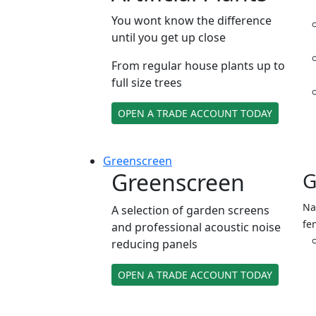
You wont know the difference
until you get up close
From regular house plants up to
full size trees
OPEN A TRADE ACCOUNT TODAY
Green
screen
Greenscreen
G
Na
A selection of garden screens
fe
and professional acoustic noise
reducing panels
OPEN A TRADE ACCOUNT TODAY