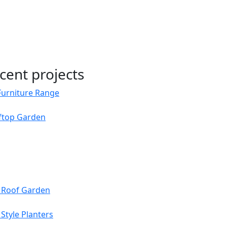
cent projects
Furniture Range
oftop Garden
s Roof Garden
Style Planters