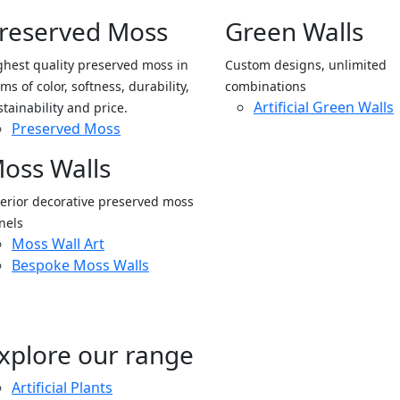
reserved Moss
Green Walls
ghest quality preserved moss in
Custom designs, unlimited
ms of color, softness, durability,
combinations
Artificial Green Walls
stainability and price.
Preserved Moss
oss Walls
terior decorative preserved moss
nels
Moss Wall Art
Bespoke Moss Walls
xplore our range
Artificial Plants