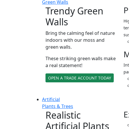
Green Walls
Trendy Green
P
Walls
Hi
ter
Bring the calming feel of nature
su
indoors with our moss and
green walls.
M
These striking green walls make
a real statement!
In
pa
OPEN A TRADE ACCOUNT TODAY
Artificial
Plants & Trees
Realistic
E
Artificial Plants