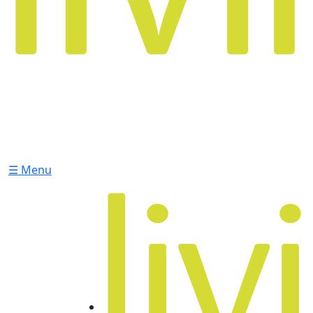
☰ Menu