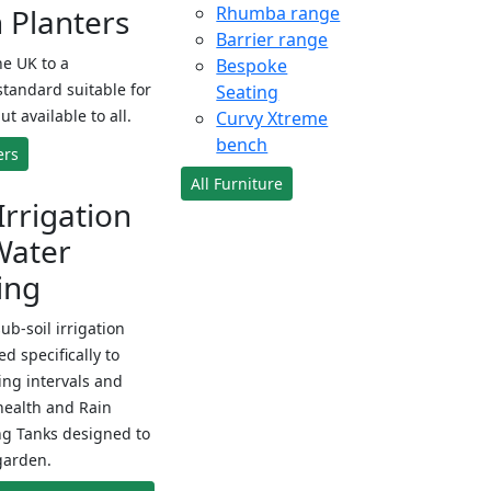
Planters
Rhumba range
Barrier range
e UK to a
Bespoke
standard suitable for
Seating
ut available to all.
Curvy Xtreme
bench
ers
All Furniture
Irrigation
Water
ing
sub-soil irrigation
d specifically to
ng intervals and
health and Rain
ng Tanks designed to
garden.