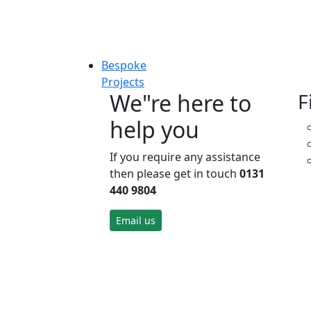
Bespoke
Projects
We"re here to
F
help you
If you require any assistance
then please get in touch
0131
440 9804
Email us