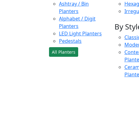
Ashtray / Bin
Hexag
Planters
Irregu
Alphabet / Digit
By Styl
Planters
LED Light Planters
Classi
Pedestals
Moder
Conte
All Planters
Plant
Cerami
Plant