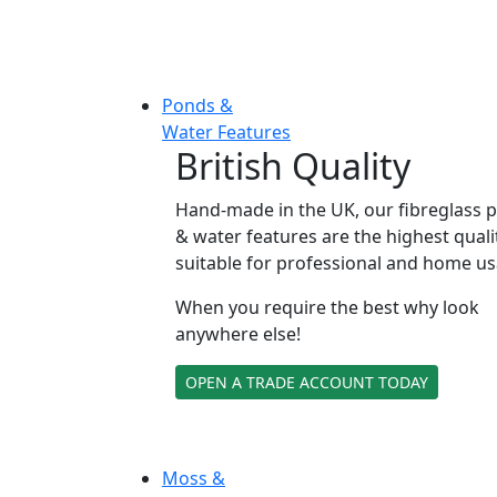
Ponds &
Water Features
British Quality
Hand-made in the UK, our fibreglass 
& water features are the highest quali
suitable for professional and home us
When you require the best why look
anywhere else!
OPEN A TRADE ACCOUNT TODAY
Moss &