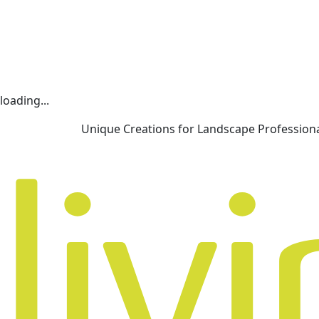
loading...
Unique Creations for Landscape Profession