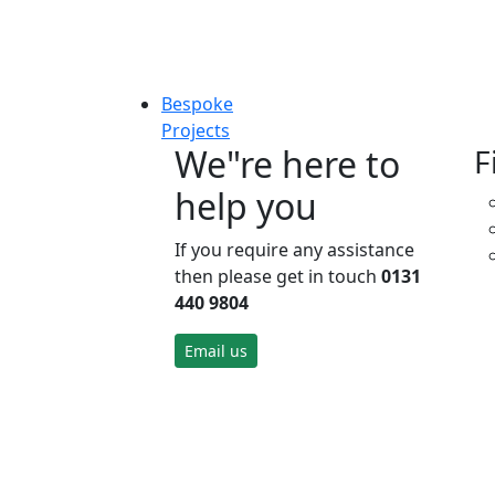
Bespoke
Projects
We"re here to
F
help you
If you require any assistance
then please get in touch
0131
440 9804
Email us