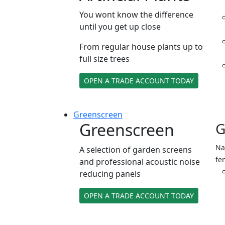
You wont know the difference
until you get up close
From regular house plants up to
full size trees
OPEN A TRADE ACCOUNT TODAY
Green
screen
Greenscreen
G
Na
A selection of garden screens
fe
and professional acoustic noise
reducing panels
OPEN A TRADE ACCOUNT TODAY