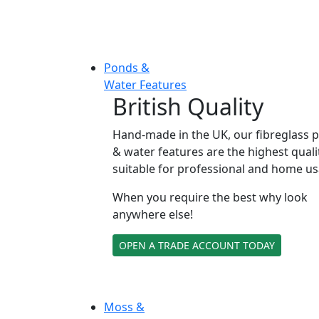
Ponds &
Water Features
British Quality
Hand-made in the UK, our fibreglass 
& water features are the highest quali
suitable for professional and home us
When you require the best why look
anywhere else!
OPEN A TRADE ACCOUNT TODAY
Moss &