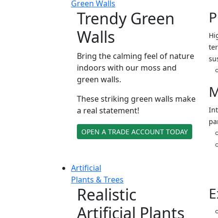
Green Walls
Trendy Green
P
Walls
Hi
ter
Bring the calming feel of nature
su
indoors with our moss and
green walls.
M
These striking green walls make
a real statement!
In
pa
OPEN A TRADE ACCOUNT TODAY
Artificial
Plants & Trees
Realistic
E
Artificial Plants