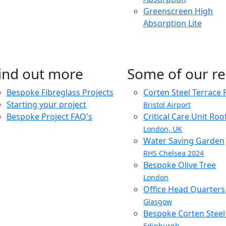
Greenscreen High
Absorption Lite
ind out more
Some of our re
Bespoke Fibreglass Projects
Corten Steel Terrace 
Starting your project
Bristol Airport
Bespoke Project FAQ's
Critical Care Unit Ro
London, UK
Water Saving Garden
RHS Chelsea 2024
Bespoke Olive Tree
London
Office Head Quarter
Glasgow
Bespoke Corten Steel 
Edinburgh