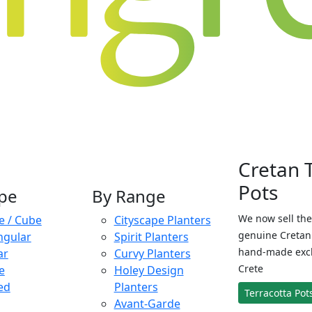
Cretan 
Pots
pe
By Range
We now sell the
e / Cube
Cityscape Planters
genuine Cretan 
ngular
Spirit Planters
hand-made exclu
ar
Curvy Planters
Crete
e
Holey Design
ed
Planters
Terracotta Pot
Avant-Garde