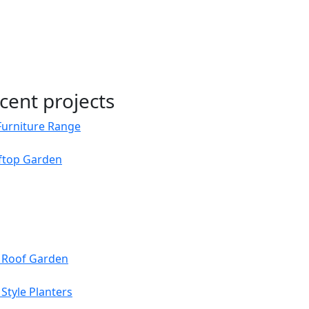
cent projects
Furniture Range
oftop Garden
s Roof Garden
Style Planters