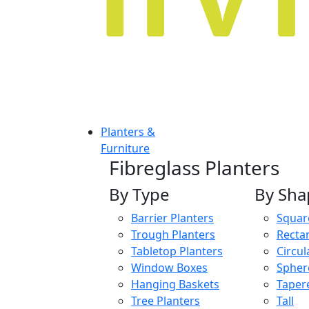
Planters &
Furniture
Fibreglass Planters
By Type
By Sha
Barrier Planters
Squar
Trough Planters
Recta
Tabletop Planters
Circul
Window Boxes
Spher
Hanging Baskets
Taper
Tree Planters
Tall