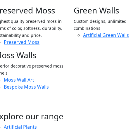
reserved Moss
Green Walls
ghest quality preserved moss in
Custom designs, unlimited
ms of color, softness, durability,
combinations
Artificial Green Walls
stainability and price.
Preserved Moss
oss Walls
terior decorative preserved moss
nels
Moss Wall Art
Bespoke Moss Walls
xplore our range
Artificial Plants