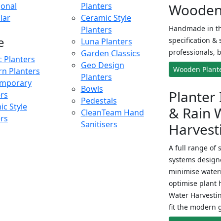
onal
Planters
Wooden 
lar
Ceramic Style
Handmade in th
Planters
e
specification & 
Luna Planters
professionals, b
Garden Classics
c Planters
Geo Design
Wooden Plant
n Planters
Planters
mporary
Bowls
Planter 
ers
Pedestals
c Style
& Rain 
CleanTeam Hand
ers
Sanitisers
Harvest
A full range of 
systems designe
minimise wateri
optimise plant 
Water Harvesti
fit the modern 