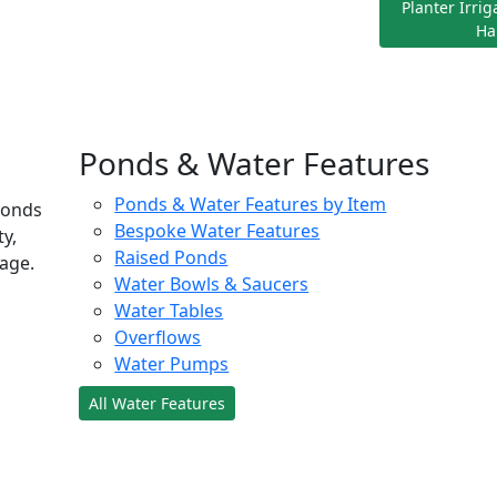
Planter Irri
Ha
Ponds & Water Features
Ponds & Water Features by Item
ponds
Bespoke Water Features
ty,
Raised Ponds
age.
Water Bowls & Saucers
Water Tables
Overflows
Water Pumps
All Water Features