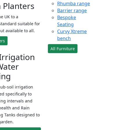
Planters
Rhumba range
Barrier range
e UK to a
Bespoke
standard suitable for
Seating
ut available to all.
Curvy Xtreme
bench
ers
All Furniture
Irrigation
Water
ing
sub-soil irrigation
d specifically to
ng intervals and
health and Rain
ng Tanks designed to
garden.