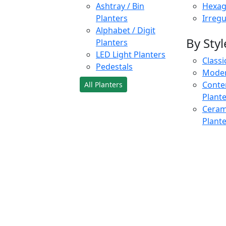
Ashtray / Bin
Hexag
Planters
Irregu
Alphabet / Digit
By Styl
Planters
LED Light Planters
Classi
Pedestals
Moder
Conte
All Planters
Plant
Cerami
Plant