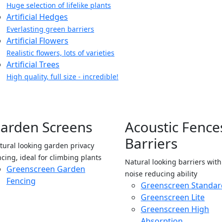
Huge selection of lifelike plants
Artificial Hedges
Everlasting green barriers
Artificial Flowers
Realistic flowers, lots of varieties
Artificial Trees
High quality, full size - incredible!
arden Screens
Acoustic Fence
Barriers
tural looking garden privacy
ncing, ideal for climbing plants
Natural looking barriers wit
Greenscreen Garden
noise reducing ability
Fencing
Greenscreen Standar
Greenscreen Lite
Greenscreen High
Absorption