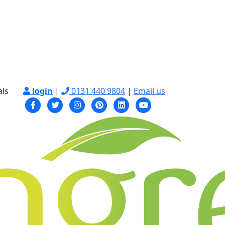
als
login
|
0131 440 9804
|
Email us