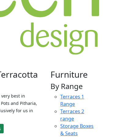
Terracotta
Furniture
By Range
 very best in
Terraces 1
Pots and Pitharia,
Range
sively for us in
Terraces 2
range
Storage Boxes
s
& Seats