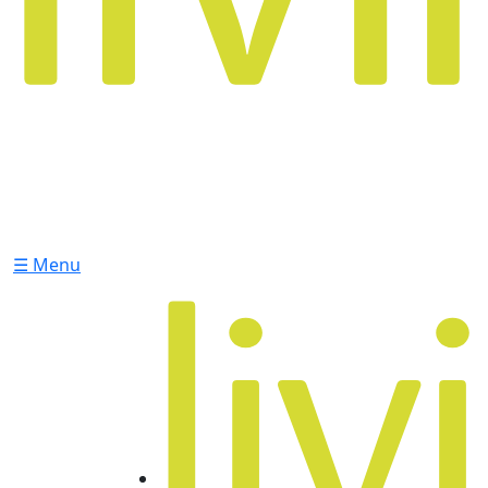
☰ Menu