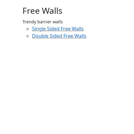
Free Walls
Trendy barrier walls
Single Sided Free Walls
Double Sided Free Walls