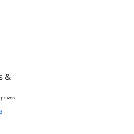
s &
h proven
d