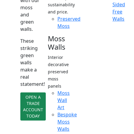
with our
Sided
sustainability
moss
Free
and price.
and
Preserved
Walls
green
Moss
walls.
Moss
These
Walls
striking
green
Interior
walls
decorative
make a
preserved
real
moss
statement!
panels
Moss
OPEN A
Wall
TRADE
Art
ACCOUNT
Bespoke
TODAY
Moss
Walls