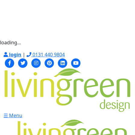
loading...
login
|
0131 440 9804
☰ Menu