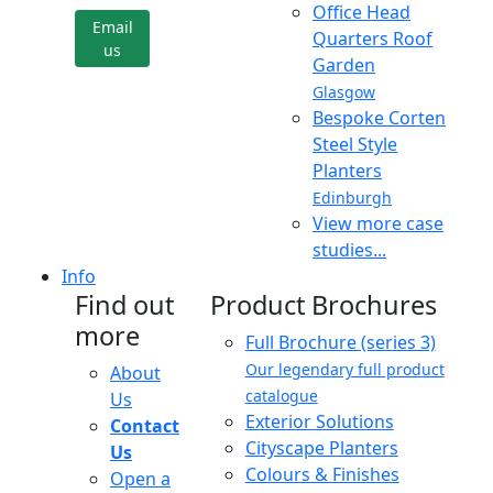
Office Head
Email
Quarters Roof
us
Garden
Glasgow
Bespoke Corten
Steel Style
Planters
Edinburgh
View more case
studies...
Info
Find out
Product Brochures
more
Full Brochure (series 3)
Our legendary full product
About
catalogue
Us
Exterior Solutions
Contact
Cityscape Planters
Us
Colours & Finishes
Open a