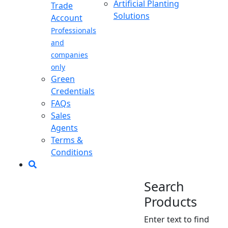
Artificial Planting
Trade
Solutions
Account
Professionals
and
companies
only
Green
Credentials
FAQs
Sales
Agents
Terms &
Conditions
Search
Products
Enter text to find