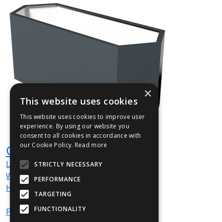
×
This website uses cookies
This website uses cookies to improve user
experience. By using our website you
consent to all cookies in accordance with
our Cookie Policy.
Read more
GEOHEXBA014
L
1000
mm
STRICTLY NECESSARY
W
350
mm
PERFORMANCE
H
400
mm
TARGETING
FUNCTIONALITY
From
£333
(ex VAT)