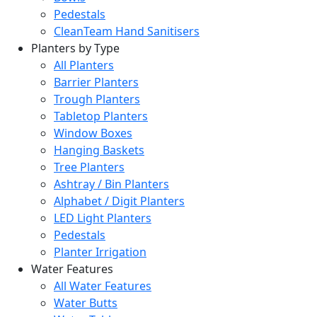
Pedestals
CleanTeam Hand Sanitisers
Planters by Type
All Planters
Barrier Planters
Trough Planters
Tabletop Planters
Window Boxes
Hanging Baskets
Tree Planters
Ashtray / Bin Planters
Alphabet / Digit Planters
LED Light Planters
Pedestals
Planter Irrigation
Water Features
All Water Features
Water Butts