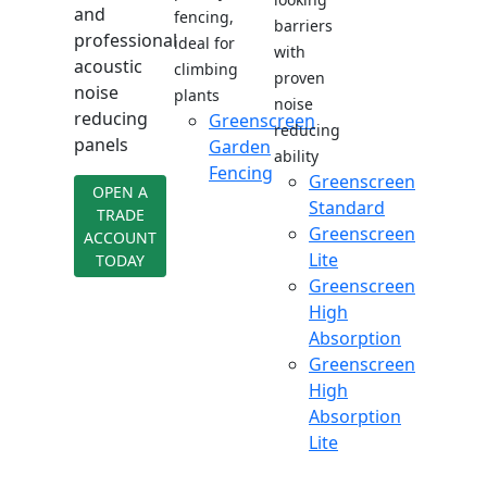
and
fencing,
barriers
professional
ideal for
with
acoustic
climbing
proven
noise
plants
noise
reducing
Greenscreen
reducing
panels
Garden
ability
Fencing
Greenscreen
OPEN A
Standard
TRADE
Greenscreen
ACCOUNT
Lite
TODAY
Greenscreen
High
Absorption
Greenscreen
High
Absorption
Lite