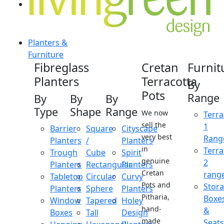
Planters &
Furniture
Fibreglass
Cretan
Furnit
Planters
Terracotta
By
Pots
Range
By
By
By
Type
Shape
Range
We now
Terra
sell the
1
Barrier
Square
Cityscape
very best
Rang
Planters
/
Planters
in
Terra
Trough
Cube
Spirit
genuine
2
Planters
Rectangular
Planters
Cretan
rang
Tabletop
Circular
Curvy
Pots and
Stor
Planters
Sphere
Planters
Pitharia,
Boxe
Window
Tapered
Holey
hand-
&
Boxes
Tall
Design
made
Seats