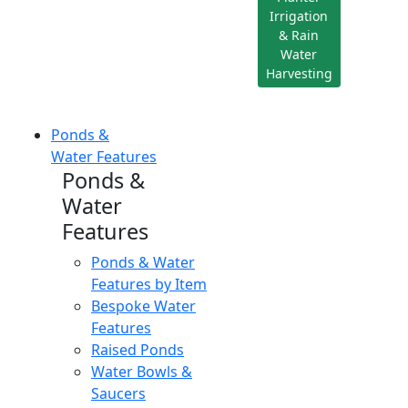
Irrigation
& Rain
Water
Harvesting
Ponds &
Water Features
Ponds &
Water
Features
Ponds & Water
Features by Item
Bespoke Water
Features
Raised Ponds
Water Bowls &
Saucers