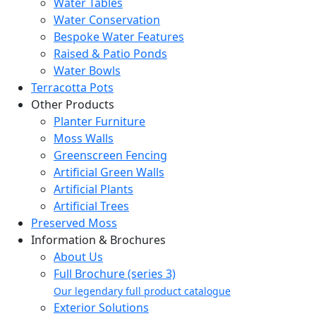
Water Tables
Water Conservation
Bespoke Water Features
Raised & Patio Ponds
Water Bowls
Terracotta Pots
Other Products
Planter Furniture
Moss Walls
Greenscreen Fencing
Artificial Green Walls
Artificial Plants
Artificial Trees
Preserved Moss
Information & Brochures
About Us
Full Brochure (series 3)
Our legendary full product catalogue
Exterior Solutions