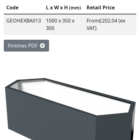
Code
L x W x H
Retail Price
(mm)
GEOHEXBA013
1000 x 350 x
From
£202.04 (ex
300
VAT)
Finishes PDF