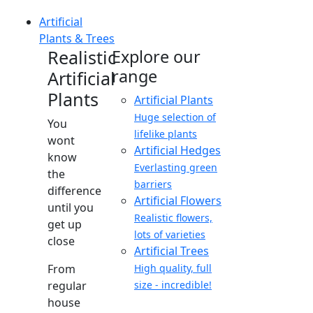
Artificial
Plants & Trees
Realistic
Explore our
range
Artificial
Plants
Artificial Plants
Huge selection of
You
lifelike plants
wont
Artificial Hedges
know
Everlasting green
the
barriers
difference
Artificial Flowers
until you
Realistic flowers,
get up
lots of varieties
close
Artificial Trees
From
High quality, full
regular
size - incredible!
house