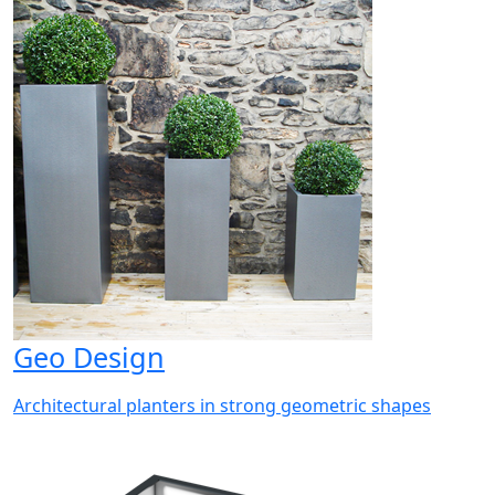
Geo Design
Architectural planters in strong geometric shapes