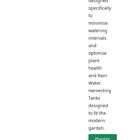
designed
specifically
to
minimise
watering
intervals
and
optimise
plant
health
and Rain
Water
Harvesting
Tanks
designed
to fit the
modern
garden.
Planter