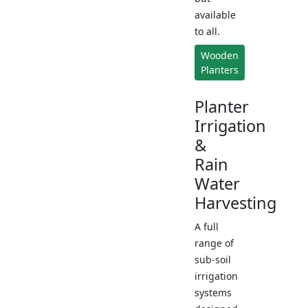
available
to all.
Wooden
Planters
Planter
Irrigation
&
Rain
Water
Harvesting
A full
range of
sub-soil
irrigation
systems