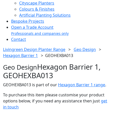
Cityscape Planters
Colours & Finishes
Artificial Planting Solutions
Bespoke Projects
Open a Trade Account
Professionals and companies only
Contact
Livingreen Design Planter Range
>
Geo Design
>
Hexagon Barrier 1
>
GEOHEXBA013
Hexagon Barrier 1,
Geo Design
GEOHEXBA013
GEOHEXBA013 is part of our
Hexagon Barrier 1 range
.
To purchase this item please customise your product
options below, if you need any assistance then just
get
in touch