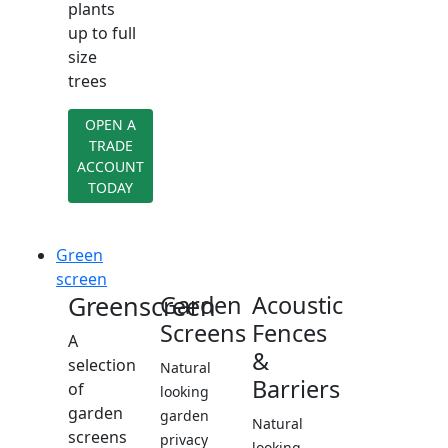
plants
up to full
size
trees
OPEN A
TRADE
ACCOUNT
TODAY
Green
screen
Greenscreen
Garden
Acoustic
Screens
Fences
A
&
selection
Natural
Barriers
of
looking
garden
garden
Natural
screens
privacy
looking