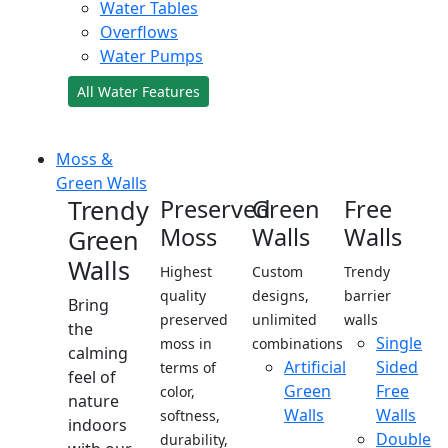
Water Tables
Overflows
Water Pumps
All Water Features
Moss &
Green Walls
Trendy
Preserved
Green
Free
Moss
Walls
Walls
Green
Walls
Highest
Custom
Trendy
quality
designs,
barrier
Bring
preserved
unlimited
walls
the
Single
moss in
combinations
calming
Artificial
Sided
terms of
feel of
Green
Free
color,
nature
Walls
Walls
softness,
indoors
Double
durability,