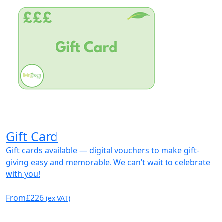
Gift Card
Gift cards available — digital vouchers to make gift-
giving easy and memorable. We can’t wait to celebrate
with you!
From
£226
(ex VAT)