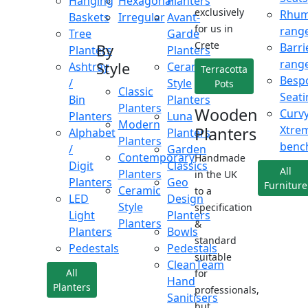
Hanging
Hexagonal
Planters
exclusively
Rhu
Baskets
Irregular
Avant-
for us in
rang
Tree
Garde
Crete
Barri
By
Planters
Planters
rang
Style
Ashtray
Ceramic
Terracotta
Besp
/
Style
Pots
Classic
Seati
Bin
Planters
Planters
Wooden
Curv
Planters
Luna
Modern
Xtre
Planters
Alphabet
Planters
Planters
benc
/
Garden
Contemporary
Handmade
Digit
Classics
All
Planters
in the UK
Planters
Geo
Furniture
Ceramic
to a
LED
Design
Style
specification
Light
Planters
Planters
&
Planters
Bowls
standard
Pedestals
Pedestals
suitable
CleanTeam
All
for
Hand
Planters
professionals,
Sanitisers
but