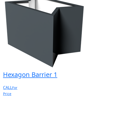
Hexagon Barrier 1
CALL
For
Price