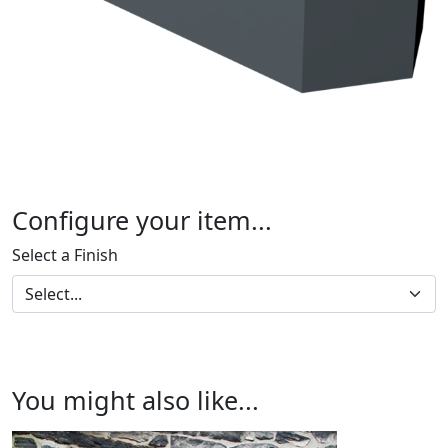
Configure your item...
Select a Finish
You might also like...