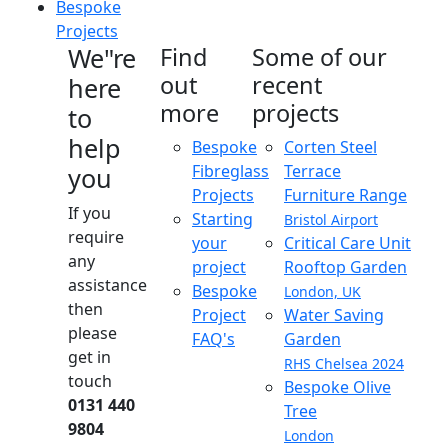
Bespoke
Projects
We"re
Find
Some of our
out
recent
here
more
projects
to
help
Bespoke
Corten Steel
Fibreglass
Terrace
you
Projects
Furniture Range
If you
Starting
Bristol Airport
require
your
Critical Care Unit
any
project
Rooftop Garden
assistance
Bespoke
London, UK
then
Project
Water Saving
please
FAQ's
Garden
get in
RHS Chelsea 2024
touch
Bespoke Olive
0131 440
Tree
9804
London