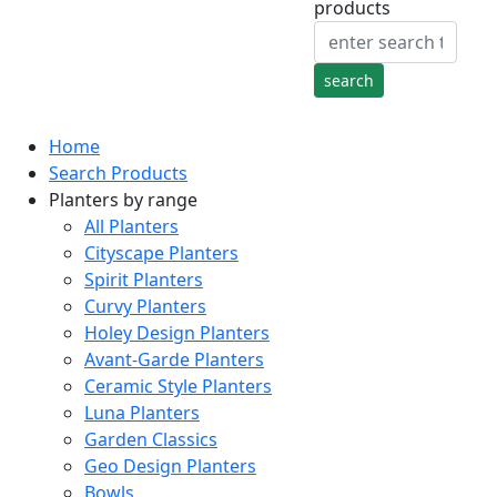
products
Home
Search Products
Planters by range
All Planters
Cityscape Planters
Spirit Planters
Curvy Planters
Holey Design Planters
Avant-Garde Planters
Ceramic Style Planters
Luna Planters
Garden Classics
Geo Design Planters
Bowls