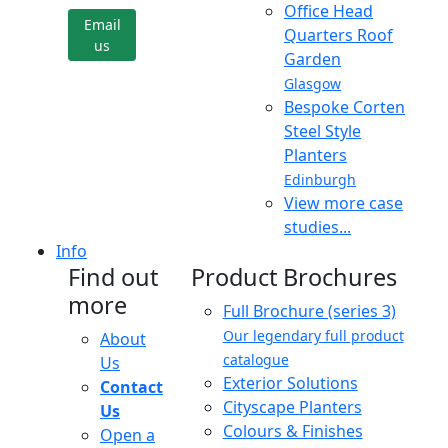
Office Head
Email
Quarters Roof
us
Garden
Glasgow
Bespoke Corten
Steel Style
Planters
Edinburgh
View more case
studies...
Info
Find out
Product Brochures
more
Full Brochure (series 3)
Our legendary full product
About
catalogue
Us
Exterior Solutions
Contact
Cityscape Planters
Us
Colours & Finishes
Open a