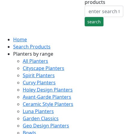
products
Home
Search Products
Planters by range
All Planters
Cityscape Planters
Spirit Planters
Curvy Planters
Holey Design Planters
Avant-Garde Planters
Ceramic Style Planters
Luna Planters
Garden Classics
Geo Design Planters
Bowls