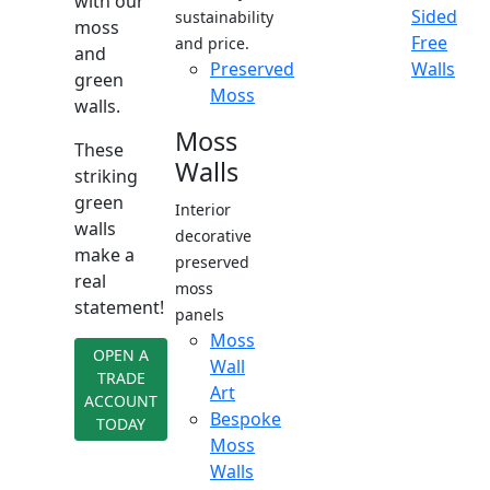
with our
Sided
sustainability
moss
Free
and price.
and
Preserved
Walls
green
Moss
walls.
Moss
These
Walls
striking
green
Interior
walls
decorative
make a
preserved
real
moss
statement!
panels
Moss
OPEN A
Wall
TRADE
Art
ACCOUNT
Bespoke
TODAY
Moss
Walls