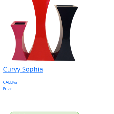
Curvy Sophia
CALL
For
Price