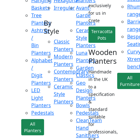
Hanging
Hexagonal
Planters
exclusively
Rhu
Baskets
Irregular
Avant-
for us in
rang
Tree
Garde
Crete
Barri
By
Planters
Planters
rang
Style
Ashtray
Ceramic
Terracotta
Besp
/
Style
Pots
Classic
Seati
Bin
Planters
Planters
Wooden
Curv
Planters
Luna
Modern
Xtre
Planters
Alphabet
Planters
Planters
benc
/
Garden
Contemporary
Handmade
Digit
Classics
All
Planters
in the UK
Planters
Geo
Furniture
Ceramic
to a
LED
Design
Style
specification
Light
Planters
Planters
&
Planters
Bowls
standard
Pedestals
Pedestals
suitable
CleanTeam
All
for
Hand
Planters
professionals,
Sanitisers
but