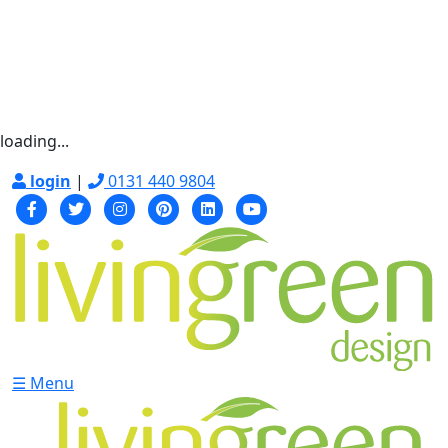
loading...
login
|
0131 440 9804
☰ Menu