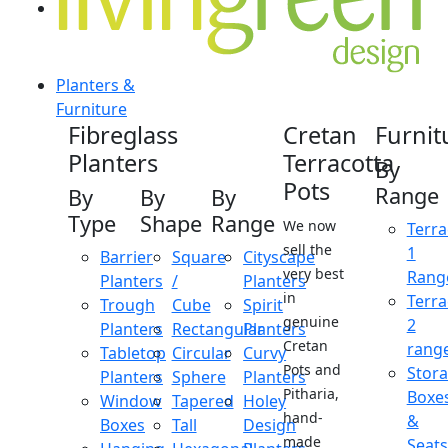
Planters &
Furniture
Fibreglass
Cretan
Furnit
Planters
Terracotta
By
Pots
Range
By
By
By
Type
Shape
Range
We now
Terra
sell the
1
Barrier
Square
Cityscape
very best
Rang
Planters
/
Planters
in
Terra
Trough
Cube
Spirit
genuine
2
Planters
Rectangular
Planters
Cretan
rang
Tabletop
Circular
Curvy
Pots and
Stor
Planters
Sphere
Planters
Pitharia,
Boxe
Window
Tapered
Holey
hand-
&
Boxes
Tall
Design
made
Seats