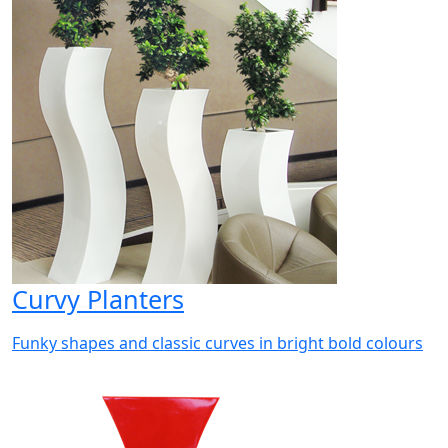
Curvy Planters
Funky shapes and classic curves in bright bold colours