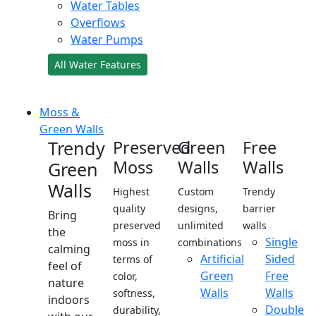
Water Tables
Overflows
Water Pumps
All Water Features
Moss &
Green Walls
Trendy
Preserved
Green
Free
Moss
Walls
Walls
Green
Walls
Highest
Custom
Trendy
quality
designs,
barrier
Bring
preserved
unlimited
walls
the
Single
moss in
combinations
calming
Artificial
Sided
terms of
feel of
Green
Free
color,
nature
Walls
Walls
softness,
indoors
Double
durability,