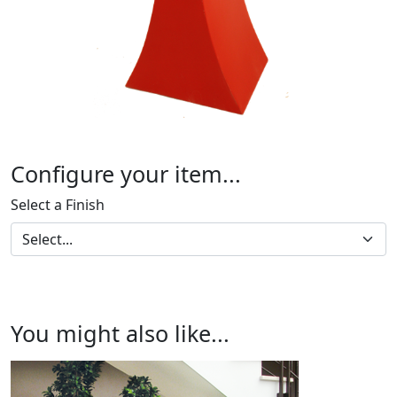
Configure your item...
Select a Finish
You might also like...