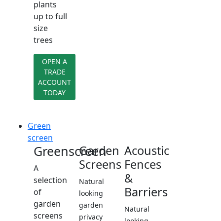
plants
up to full
size
trees
OPEN A
TRADE
ACCOUNT
TODAY
Green
screen
Greenscreen
Garden
Acoustic
Screens
Fences
A
&
selection
Natural
Barriers
of
looking
garden
garden
Natural
screens
privacy
looking