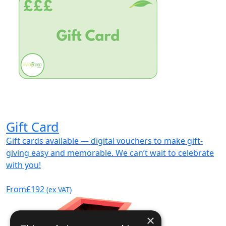
Gift Card
Gift cards available — digital vouchers to make gift-
giving easy and memorable. We can’t wait to celebrate
with you!
From
£192
(ex VAT)
×