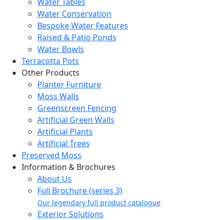
Water Tables
Water Conservation
Bespoke Water Features
Raised & Patio Ponds
Water Bowls
Terracotta Pots
Other Products
Planter Furniture
Moss Walls
Greenscreen Fencing
Artificial Green Walls
Artificial Plants
Artificial Trees
Preserved Moss
Information & Brochures
About Us
Full Brochure (series 3)
Our legendary full product catalogue
Exterior Solutions