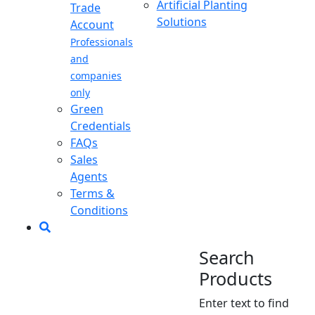
Artificial Planting
Trade
Solutions
Account
Professionals
and
companies
only
Green
Credentials
FAQs
Sales
Agents
Terms &
Conditions
Search
Products
Enter text to find