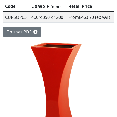
Code
L x W x H
Retail Price
(mm)
CURSOP03
460 x 350 x 1200
From
£463.70 (ex VAT)
Finishes PDF