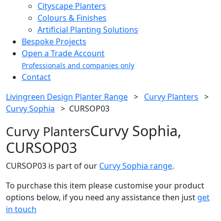
Cityscape Planters
Colours & Finishes
Artificial Planting Solutions
Bespoke Projects
Open a Trade Account
Professionals and companies only
Contact
Livingreen Design Planter Range
>
Curvy Planters
>
Curvy Sophia
>
CURSOP03
Curvy Sophia,
Curvy Planters
CURSOP03
CURSOP03 is part of our
Curvy Sophia range
.
To purchase this item please customise your product
options below, if you need any assistance then just
get
in touch