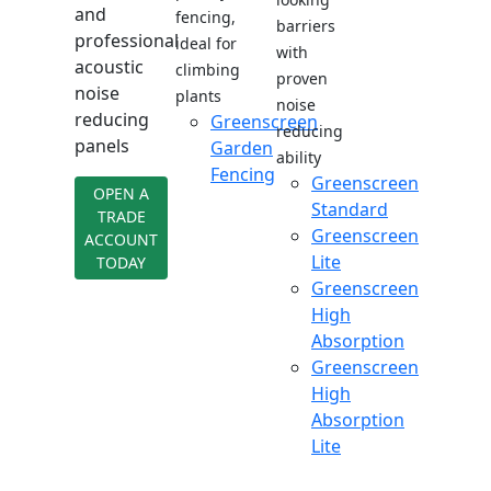
and
fencing,
barriers
professional
ideal for
with
acoustic
climbing
proven
noise
plants
noise
reducing
Greenscreen
reducing
panels
Garden
ability
Fencing
Greenscreen
OPEN A
Standard
TRADE
Greenscreen
ACCOUNT
Lite
TODAY
Greenscreen
High
Absorption
Greenscreen
High
Absorption
Lite