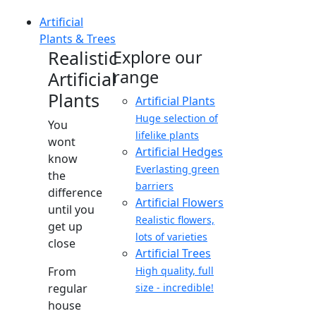
Artificial
Plants & Trees
Realistic
Explore our
range
Artificial
Plants
Artificial Plants
Huge selection of
You
lifelike plants
wont
Artificial Hedges
know
Everlasting green
the
barriers
difference
Artificial Flowers
until you
Realistic flowers,
get up
lots of varieties
close
Artificial Trees
From
High quality, full
regular
size - incredible!
house