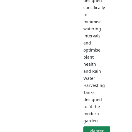
designed
specifically
to
minimise
watering
intervals
and
optimise
plant
health
and Rain
Water
Harvesting
Tanks
designed
to fit the
modern
garden.
Planter