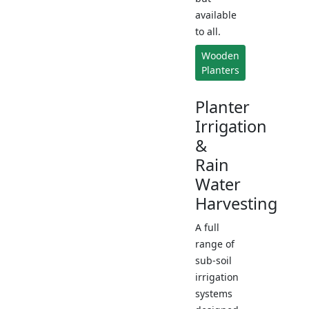
available
to all.
Wooden
Planters
Planter
Irrigation
&
Rain
Water
Harvesting
A full
range of
sub-soil
irrigation
systems