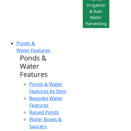
Irrigation
& Rain
Water
Harvesting
Ponds &
Water Features
Ponds &
Water
Features
Ponds & Water
Features by Item
Bespoke Water
Features
Raised Ponds
Water Bowls &
Saucers