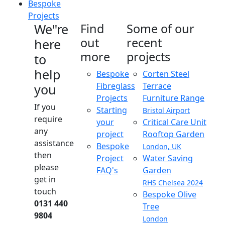
Bespoke
Projects
We"re
Find
Some of our
out
recent
here
more
projects
to
help
Bespoke
Corten Steel
Fibreglass
Terrace
you
Projects
Furniture Range
If you
Starting
Bristol Airport
require
your
Critical Care Unit
any
project
Rooftop Garden
assistance
Bespoke
London, UK
then
Project
Water Saving
please
FAQ's
Garden
get in
RHS Chelsea 2024
touch
Bespoke Olive
0131 440
Tree
9804
London