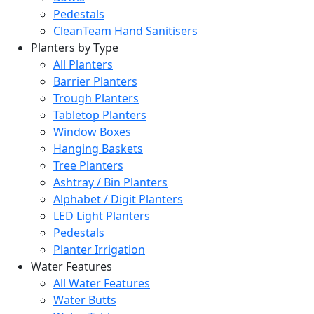
Pedestals
CleanTeam Hand Sanitisers
Planters by Type
All Planters
Barrier Planters
Trough Planters
Tabletop Planters
Window Boxes
Hanging Baskets
Tree Planters
Ashtray / Bin Planters
Alphabet / Digit Planters
LED Light Planters
Pedestals
Planter Irrigation
Water Features
All Water Features
Water Butts