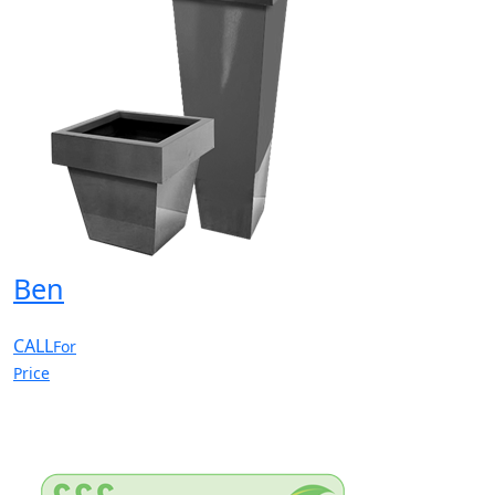
Ben
CALL
For
Price