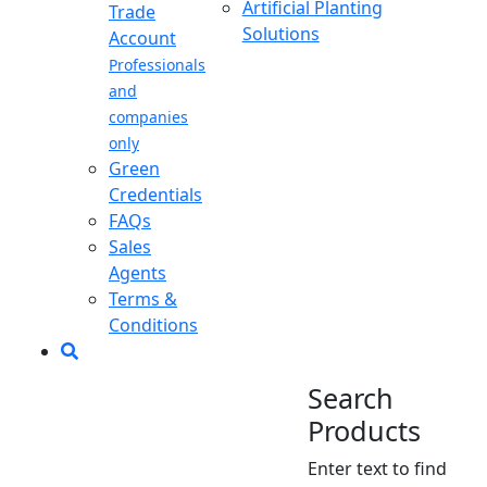
Artificial Planting
Trade
Solutions
Account
Professionals
and
companies
only
Green
Credentials
FAQs
Sales
Agents
Terms &
Conditions
Search
Products
Enter text to find