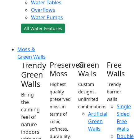
Water Tables
Overflows
Water Pumps
All Water Features
Moss &
Green Walls
Trendy
Preserved
Green
Free
Moss
Walls
Walls
Green
Walls
Highest
Custom
Trendy
quality
designs,
barrier
Bring
preserved
unlimited
walls
the
Single
moss in
combinations
calming
Artificial
Sided
terms of
feel of
Green
Free
color,
nature
Walls
Walls
softness,
indoors
Double
durability,