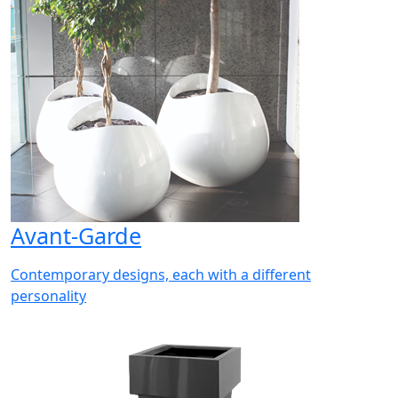
Avant-Garde
Contemporary designs, each with a different
personality