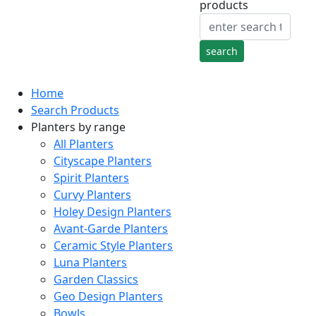
products
Home
Search Products
Planters by range
All Planters
Cityscape Planters
Spirit Planters
Curvy Planters
Holey Design Planters
Avant-Garde Planters
Ceramic Style Planters
Luna Planters
Garden Classics
Geo Design Planters
Bowls