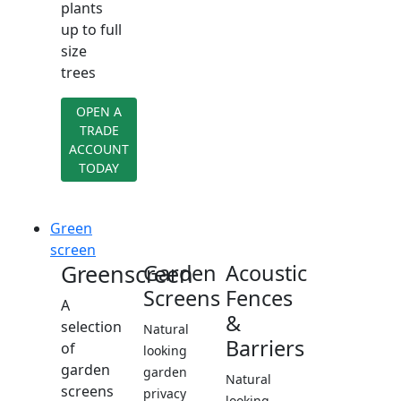
plants
up to full
size
trees
OPEN A
TRADE
ACCOUNT
TODAY
Green
screen
Greenscreen
Garden
Acoustic
Screens
Fences
A
&
selection
Natural
Barriers
of
looking
garden
garden
Natural
screens
privacy
looking