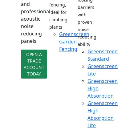
and
fencing,
barriers
professional
ideal for
with
acoustic
climbing
proven
noise
plants
noise
reducing
Greenscreen
reducing
panels
Garden
ability
Fencing
Greenscreen
OPEN A
Standard
TRADE
Greenscreen
ACCOUNT
Lite
TODAY
Greenscreen
High
Absorption
Greenscreen
High
Absorption
Lite