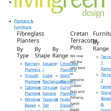
Planters &
Furniture
Fibreglass
Cretan
Furnit
Planters
Terracotta
By
Pots
Range
By
By
By
Type
Shape
Range
We now
Terra
sell the
1
Barrier
Square
Cityscape
very best
Rang
Planters
/
Planters
in
Terra
Trough
Cube
Spirit
genuine
2
Planters
Rectangular
Planters
Cretan
rang
Tabletop
Circular
Curvy
Pots and
Stor
Planters
Sphere
Planters
Pitharia,
Boxe
Window
Tapered
Holey
hand-
&
Boxes
Tall
Design
made
Seats