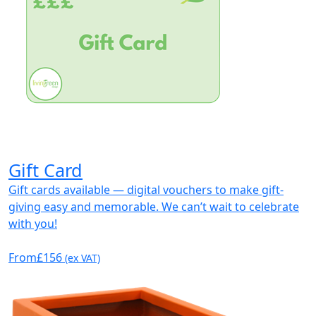
Gift Card
Gift cards available — digital vouchers to make gift-
giving easy and memorable. We can’t wait to celebrate
with you!
From
£156
(ex VAT)