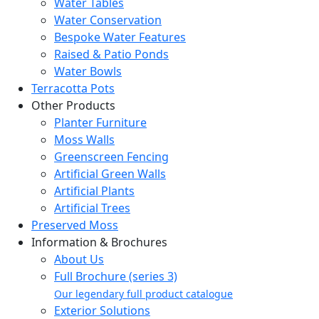
Water Tables
Water Conservation
Bespoke Water Features
Raised & Patio Ponds
Water Bowls
Terracotta Pots
Other Products
Planter Furniture
Moss Walls
Greenscreen Fencing
Artificial Green Walls
Artificial Plants
Artificial Trees
Preserved Moss
Information & Brochures
About Us
Full Brochure (series 3)
Our legendary full product catalogue
Exterior Solutions