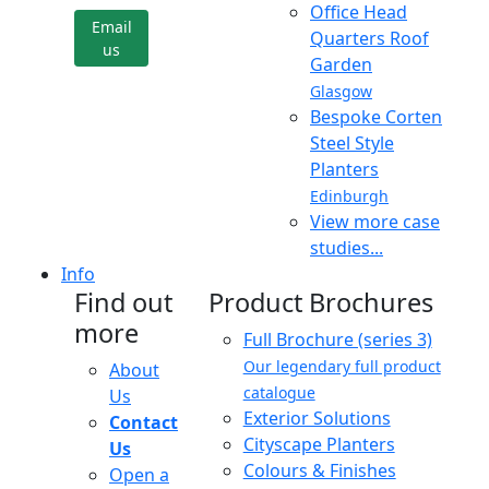
Office Head
Email
Quarters Roof
us
Garden
Glasgow
Bespoke Corten
Steel Style
Planters
Edinburgh
View more case
studies...
Info
Find out
Product Brochures
more
Full Brochure (series 3)
Our legendary full product
About
catalogue
Us
Exterior Solutions
Contact
Cityscape Planters
Us
Colours & Finishes
Open a