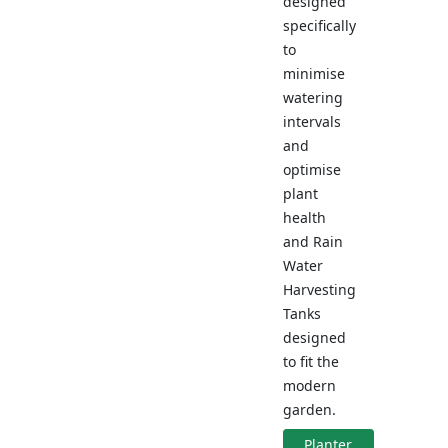
designed
specifically
to
minimise
watering
intervals
and
optimise
plant
health
and Rain
Water
Harvesting
Tanks
designed
to fit the
modern
garden.
Planter