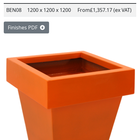
BEN08
1200 x 1200 x 1200
From
£1,357.17 (ex VAT)
Finishes PDF