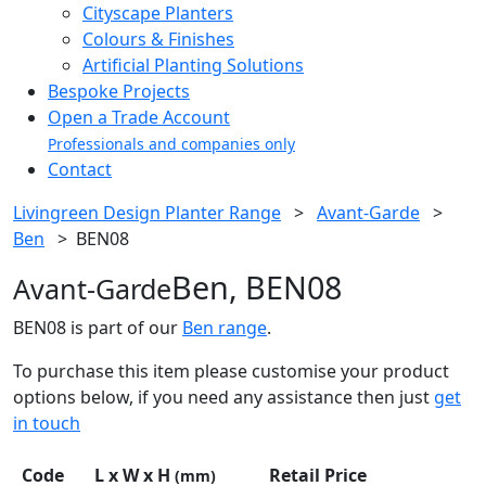
Cityscape Planters
Colours & Finishes
Artificial Planting Solutions
Bespoke Projects
Open a Trade Account
Professionals and companies only
Contact
Livingreen Design Planter Range
>
Avant-Garde
>
Ben
>
BEN08
Ben, BEN08
Avant-Garde
BEN08 is part of our
Ben range
.
To purchase this item please customise your product
options below, if you need any assistance then just
get
in touch
Code
L x W x H
Retail Price
(mm)