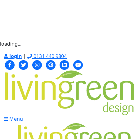
loading...
login
|
0131 440 9804
☰ Menu