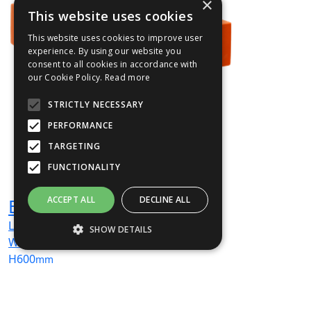
×
This website uses cookies
This website uses cookies to improve user
experience. By using our website you
consent to all cookies in accordance with
our Cookie Policy.
Read more
STRICTLY NECESSARY
PERFORMANCE
TARGETING
FUNCTIONALITY
ACCEPT ALL
DECLINE ALL
BEN02
L
600
mm
SHOW DETAILS
W
600
mm
H
600
mm
Strictly necessary
Performance
From
£306
(ex VAT)
Targeting
Functionality