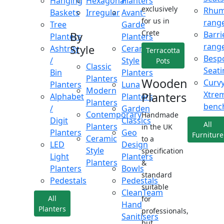
Hanging
Hexagonal
Planters
exclusively
Rhu
Baskets
Irregular
Avant-
for us in
rang
Tree
Garde
Crete
Barri
By
Planters
Planters
rang
Style
Ashtray
Ceramic
Terracotta
Besp
/
Style
Pots
Classic
Seati
Bin
Planters
Planters
Wooden
Curv
Planters
Luna
Modern
Xtre
Planters
Alphabet
Planters
Planters
benc
/
Garden
Contemporary
Handmade
Digit
Classics
All
Planters
in the UK
Planters
Geo
Furniture
Ceramic
to a
LED
Design
Style
specification
Light
Planters
Planters
&
Planters
Bowls
standard
Pedestals
Pedestals
suitable
CleanTeam
All
for
Hand
Planters
professionals,
Sanitisers
but