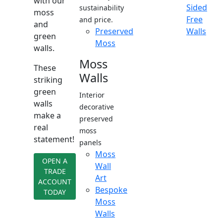
with our
Sided
sustainability
moss
Free
and price.
and
Preserved
Walls
green
Moss
walls.
Moss
These
Walls
striking
green
Interior
walls
decorative
make a
preserved
real
moss
statement!
panels
Moss
OPEN A
Wall
TRADE
Art
ACCOUNT
Bespoke
TODAY
Moss
Walls