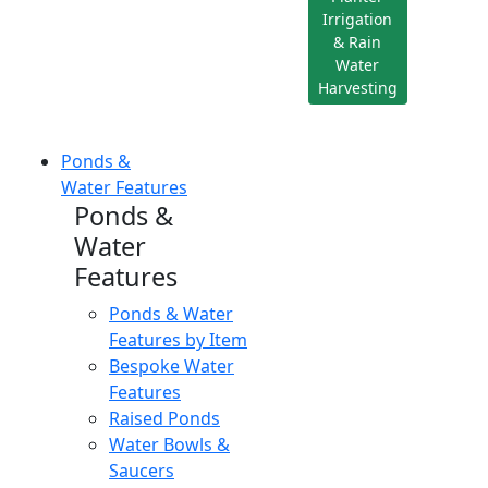
Irrigation
& Rain
Water
Harvesting
Ponds &
Water Features
Ponds &
Water
Features
Ponds & Water
Features by Item
Bespoke Water
Features
Raised Ponds
Water Bowls &
Saucers