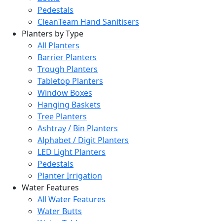
Pedestals
CleanTeam Hand Sanitisers
Planters by Type
All Planters
Barrier Planters
Trough Planters
Tabletop Planters
Window Boxes
Hanging Baskets
Tree Planters
Ashtray / Bin Planters
Alphabet / Digit Planters
LED Light Planters
Pedestals
Planter Irrigation
Water Features
All Water Features
Water Butts