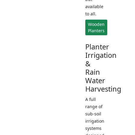
available
to all.
Wooden
Planters
Planter
Irrigation
&
Rain
Water
Harvesting
A full
range of
sub-soil
irrigation
systems