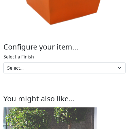
Configure your item...
Select a Finish
You might also like...