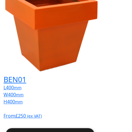
BEN01
L
400
mm
W
400
mm
H
400
mm
From
£250
(ex VAT)