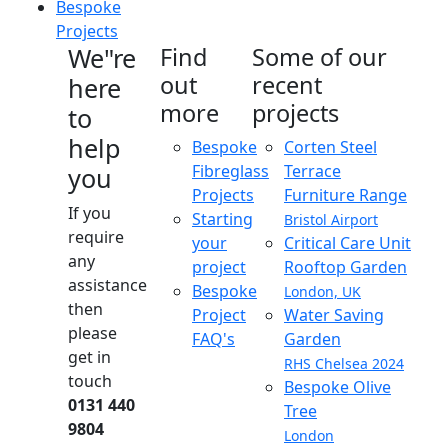
Bespoke
Projects
We"re
Find
Some of our
out
recent
here
more
projects
to
help
Bespoke
Corten Steel
Fibreglass
Terrace
you
Projects
Furniture Range
If you
Starting
Bristol Airport
require
your
Critical Care Unit
any
project
Rooftop Garden
assistance
Bespoke
London, UK
then
Project
Water Saving
please
FAQ's
Garden
get in
RHS Chelsea 2024
touch
Bespoke Olive
0131 440
Tree
9804
London