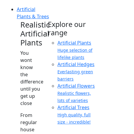
Artificial
Plants & Trees
Realistic
Explore our
range
Artificial
Plants
Artificial Plants
Huge selection of
You
lifelike plants
wont
Artificial Hedges
know
Everlasting green
the
barriers
difference
Artificial Flowers
until you
Realistic flowers,
get up
lots of varieties
close
Artificial Trees
From
High quality, full
regular
size - incredible!
house