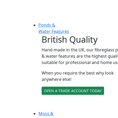
Ponds &
Water Features
British Quality
Hand-made in the UK, our fibreglass 
& water features are the highest quali
suitable for professional and home us
When you require the best why look
anywhere else!
OPEN A TRADE ACCOUNT TODAY
Moss &