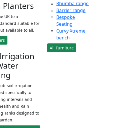
Planters
Rhumba range
Barrier range
e UK to a
Bespoke
standard suitable for
Seating
ut available to all.
Curvy Xtreme
bench
ers
All Furniture
Irrigation
Water
ing
sub-soil irrigation
d specifically to
ng intervals and
health and Rain
ng Tanks designed to
garden.