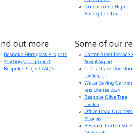
Greenscreen High
Absorption Lite
ind out more
Some of our re
Bespoke Fibreglass Projects
Corten Steel Terrace 
Starting your project
Bristol Airport
Bespoke Project FAQ's
Critical Care Unit Ro
London, UK
Water Saving Garden
RHS Chelsea 2024
Bespoke Olive Tree
London
Office Head Quarter
Glasgow
Bespoke Corten Steel 
Edinburgh