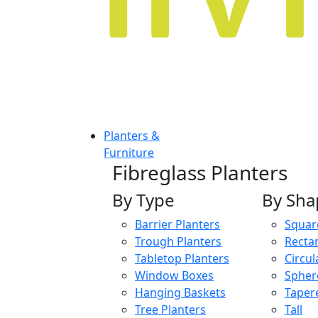
Planters &
Furniture
Fibreglass Planters
By Type
By Sha
Barrier Planters
Squar
Trough Planters
Recta
Tabletop Planters
Circul
Window Boxes
Spher
Hanging Baskets
Taper
Tree Planters
Tall