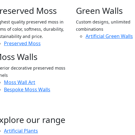
reserved Moss
Green Walls
ghest quality preserved moss in
Custom designs, unlimited
ms of color, softness, durability,
combinations
Artificial Green Walls
stainability and price.
Preserved Moss
oss Walls
terior decorative preserved moss
nels
Moss Wall Art
Bespoke Moss Walls
xplore our range
Artificial Plants