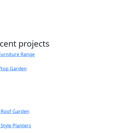
cent projects
Furniture Range
oftop Garden
s Roof Garden
Style Planters