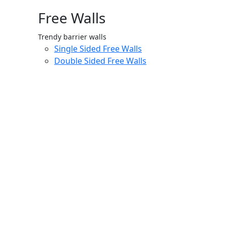
Free Walls
Trendy barrier walls
Single Sided Free Walls
Double Sided Free Walls