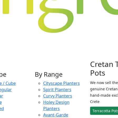
Cretan 
Pots
pe
By Range
We now sell the
e / Cube
Cityscape Planters
genuine Cretan 
ngular
Spirit Planters
hand-made exclu
ar
Curvy Planters
Crete
e
Holey Design
ed
Planters
Terracotta Pot
Avant-Garde