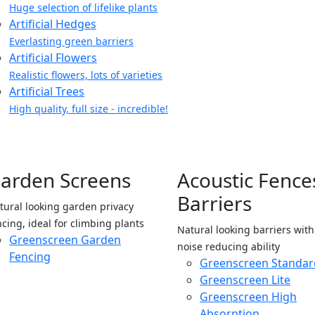
Huge selection of lifelike plants
Artificial Hedges
Everlasting green barriers
Artificial Flowers
Realistic flowers, lots of varieties
Artificial Trees
High quality, full size - incredible!
arden Screens
Acoustic Fence
Barriers
tural looking garden privacy
ncing, ideal for climbing plants
Natural looking barriers wit
Greenscreen Garden
noise reducing ability
Fencing
Greenscreen Standar
Greenscreen Lite
Greenscreen High
Absorption