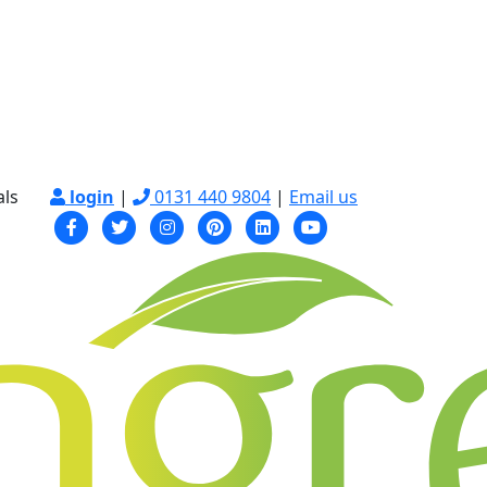
als
login
|
0131 440 9804
|
Email us