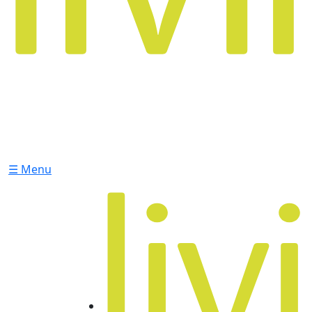
☰ Menu