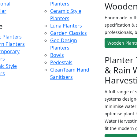
onal
Planters
Wooden 
lar
Ceramic Style
Handmade in th
Planters
e
specification & 
Luna Planters
professionals, b
Garden Classics
c Planters
Geo Design
Wooden Plant
n Planters
Planters
mporary
Bowls
Planter 
ers
Pedestals
c Style
& Rain 
CleanTeam Hand
ers
Sanitisers
Harvest
A full range of 
systems designe
minimise wateri
optimise plant 
Water Harvesti
fit the modern 