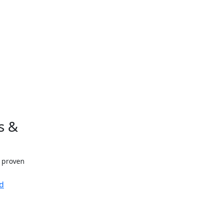
s &
h proven
d