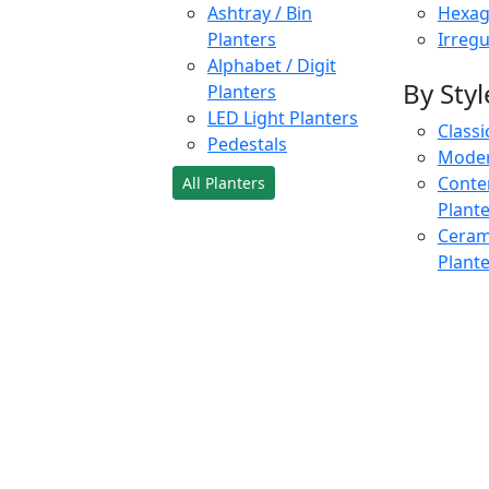
Ashtray / Bin
Hexag
Planters
Irregu
Alphabet / Digit
By Styl
Planters
LED Light Planters
Classi
Pedestals
Moder
Conte
All Planters
Plant
Cerami
Plant