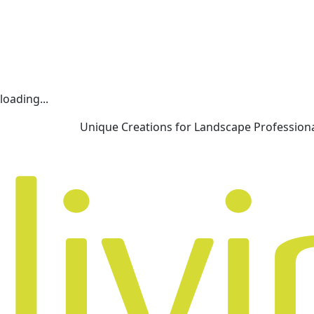
loading...
Unique Creations for Landscape Profession