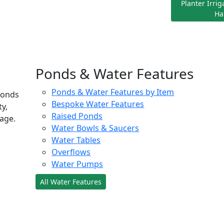
Planter Irri
Ha
Ponds & Water Features
Ponds & Water Features by Item
ponds
Bespoke Water Features
ty,
Raised Ponds
age.
Water Bowls & Saucers
Water Tables
Overflows
Water Pumps
All Water Features