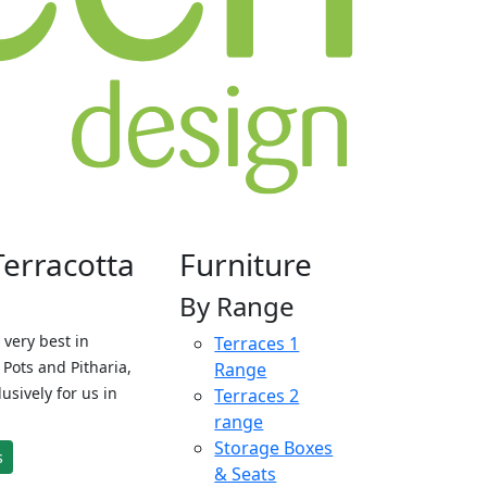
Terracotta
Furniture
By Range
 very best in
Terraces 1
Pots and Pitharia,
Range
sively for us in
Terraces 2
range
Storage Boxes
s
& Seats