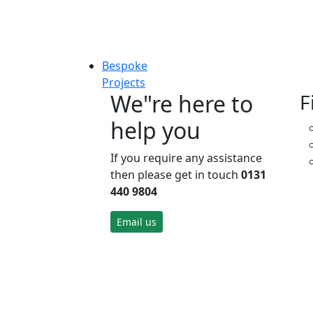
Bespoke
Projects
We"re here to
F
help you
If you require any assistance
then please get in touch
0131
440 9804
Email us