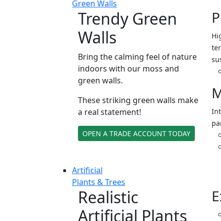
Green Walls
Trendy Green
P
Walls
Hi
ter
Bring the calming feel of nature
su
indoors with our moss and
green walls.
M
These striking green walls make
a real statement!
In
pa
OPEN A TRADE ACCOUNT TODAY
Artificial
Plants & Trees
Realistic
E
Artificial Plants