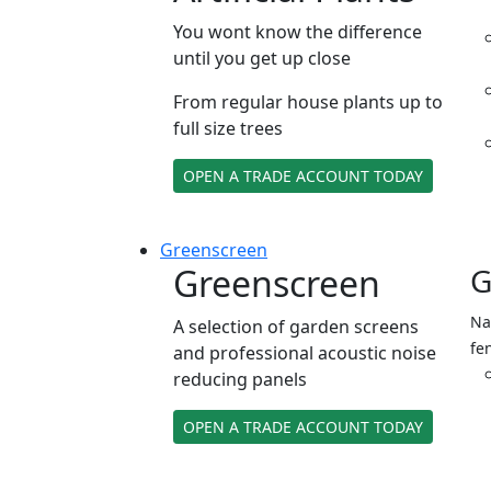
You wont know the difference
until you get up close
From regular house plants up to
full size trees
OPEN A TRADE ACCOUNT TODAY
Green
screen
Greenscreen
G
Na
A selection of garden screens
fe
and professional acoustic noise
reducing panels
OPEN A TRADE ACCOUNT TODAY