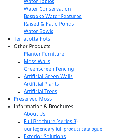
Water Tables
Water Conservation
Bespoke Water Features
Raised & Patio Ponds
Water Bowls
Terracotta Pots
Other Products
Planter Furniture
Moss Walls
Greenscreen Fencing
Artificial Green Walls
Artificial Plants
Artificial Trees
Preserved Moss
Information & Brochures
About Us
Full Brochure (series 3)
Our legendary full product catalogue
Exterior Solutions