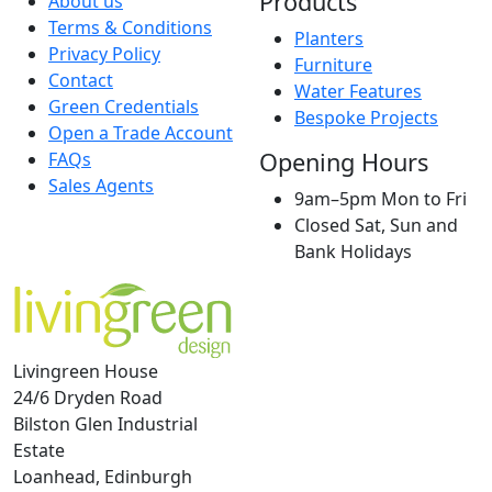
Products
About us
Terms & Conditions
Planters
Privacy Policy
Furniture
Contact
Water Features
Green Credentials
Bespoke Projects
Open a Trade Account
Opening Hours
FAQs
Sales Agents
9am–5pm Mon to Fri
Closed Sat, Sun and
Bank Holidays
Livingreen House
24/6 Dryden Road
Bilston Glen Industrial
Estate
Loanhead, Edinburgh