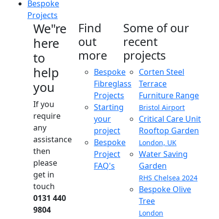
Bespoke
Projects
We"re
Find
Some of our
out
recent
here
more
projects
to
help
Bespoke
Corten Steel
Fibreglass
Terrace
you
Projects
Furniture Range
If you
Starting
Bristol Airport
require
your
Critical Care Unit
any
project
Rooftop Garden
assistance
Bespoke
London, UK
then
Project
Water Saving
please
FAQ's
Garden
get in
RHS Chelsea 2024
touch
Bespoke Olive
0131 440
Tree
9804
London