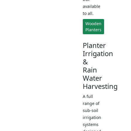
available
to all.
Wooden
Planters
Planter
Irrigation
&
Rain
Water
Harvesting
A full
range of
sub-soil
irrigation
systems