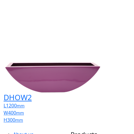
DHOW2
L
1200
mm
W
400
mm
H
300
mm