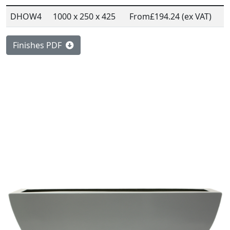
DHOW4
1000 x 250 x 425
From
£194.24 (ex VAT)
Finishes PDF