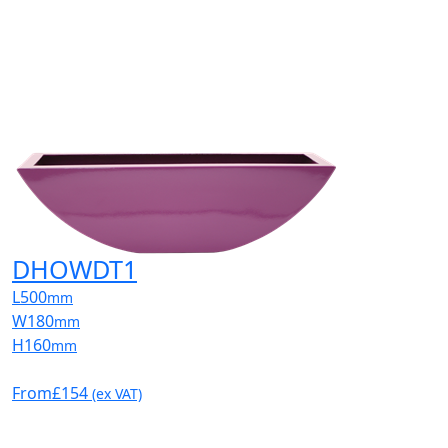
DHOWDT1
L
500
mm
W
180
mm
H
160
mm
From
£154
(ex VAT)