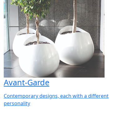
Avant-Garde
Contemporary designs, each with a different
personality