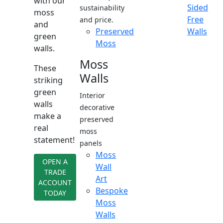
with our
Sided
sustainability
moss
Free
and price.
and
Preserved
Walls
green
Moss
walls.
Moss
These
Walls
striking
green
Interior
walls
decorative
make a
preserved
real
moss
statement!
panels
Moss
OPEN A
Wall
TRADE
Art
ACCOUNT
Bespoke
TODAY
Moss
Walls