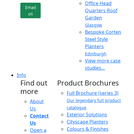
Office Head
Email
Quarters Roof
us
Garden
Glasgow
Bespoke Corten
Steel Style
Planters
Edinburgh
View more case
studies...
Info
Find out
Product Brochures
more
Full Brochure (series 3)
Our legendary full product
About
catalogue
Us
Exterior Solutions
Contact
Cityscape Planters
Us
Colours & Finishes
Open a