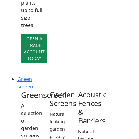
plants
up to full
size
trees
OPEN A
TRADE
ACCOUNT
TODAY
Green
screen
Greenscreen
Garden
Acoustic
Screens
Fences
A
&
selection
Natural
Barriers
of
looking
garden
garden
Natural
screens
privacy
looking