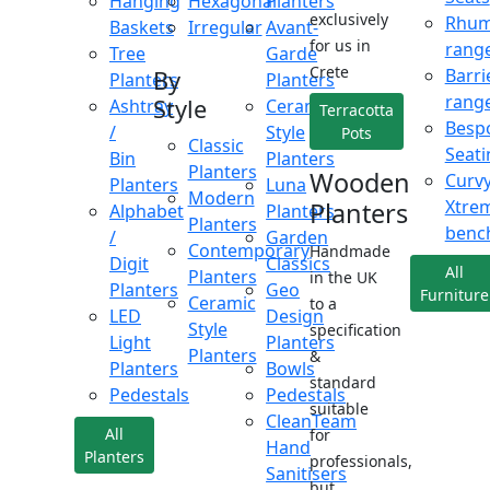
Hanging
Hexagonal
Planters
exclusively
Rhu
Baskets
Irregular
Avant-
for us in
rang
Tree
Garde
Crete
Barri
By
Planters
Planters
rang
Style
Ashtray
Ceramic
Terracotta
Besp
/
Style
Pots
Classic
Seati
Bin
Planters
Planters
Wooden
Curv
Planters
Luna
Modern
Xtre
Planters
Alphabet
Planters
Planters
benc
/
Garden
Contemporary
Handmade
Digit
Classics
All
Planters
in the UK
Planters
Geo
Furniture
Ceramic
to a
LED
Design
Style
specification
Light
Planters
Planters
&
Planters
Bowls
standard
Pedestals
Pedestals
suitable
CleanTeam
All
for
Hand
Planters
professionals,
Sanitisers
but