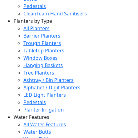
Pedestals
CleanTeam Hand Sanitisers
Planters by Type
All Planters
Barrier Planters
Trough Planters
Tabletop Planters
Window Boxes
Hanging Baskets
Tree Planters
Ashtray / Bin Planters
Alphabet / Digit Planters
LED Light Planters
Pedestals
Planter Irrigation
Water Features
All Water Features
Water Butts