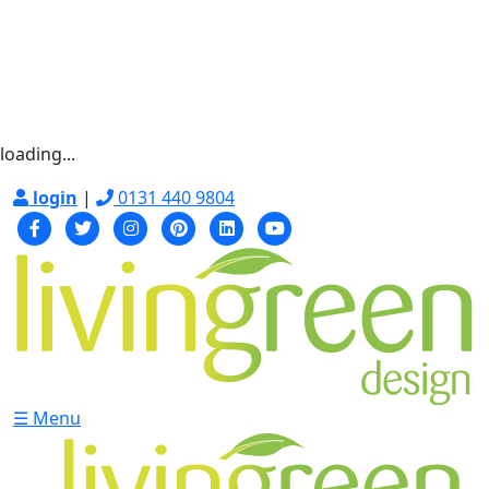
loading...
login
|
0131 440 9804
☰ Menu