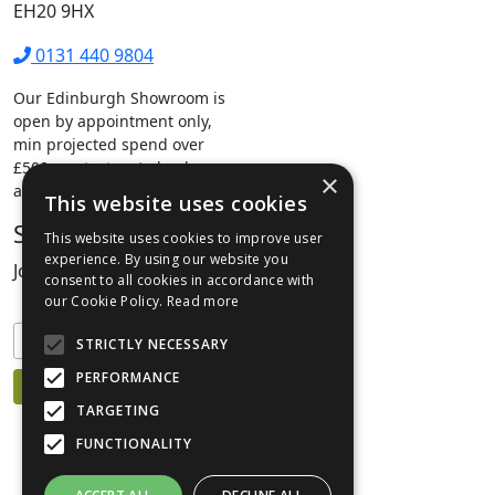
EH20 9HX
0131 440 9804
Our Edinburgh Showroom is
open by appointment only,
min projected spend over
£500.
contact us
to book your
×
appointment.
This website uses cookies
Stay Connected
This website uses cookies to improve user
experience. By using our website you
Join our mailing list to keep informed
consent to all cookies in accordance with
our Cookie Policy.
Read more
STRICTLY NECESSARY
PERFORMANCE
TARGETING
FUNCTIONALITY