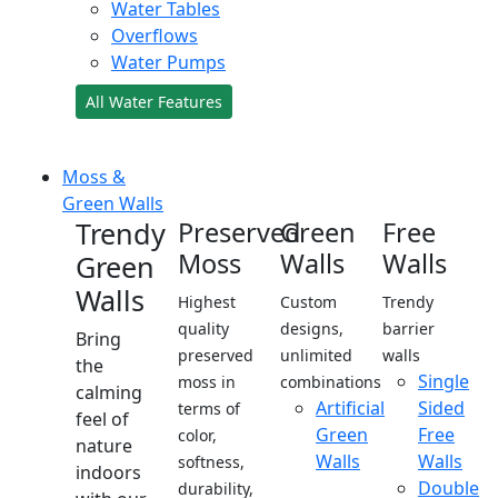
Water Tables
Overflows
Water Pumps
All Water Features
Moss &
Green Walls
Trendy
Preserved
Green
Free
Moss
Walls
Walls
Green
Walls
Highest
Custom
Trendy
quality
designs,
barrier
Bring
preserved
unlimited
walls
the
Single
moss in
combinations
calming
Artificial
Sided
terms of
feel of
Green
Free
color,
nature
Walls
Walls
softness,
indoors
Double
durability,