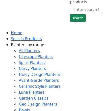
products
Home
Search Products
Planters by range
All Planters
Cityscape Planters
Spirit Planters
Curvy Planters
Holey Design Planters
Avant-Garde Planters
Ceramic Style Planters
Luna Planters
Garden Classics
Geo Design Planters
Bowls