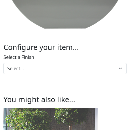
Configure your item...
Select a Finish
You might also like...