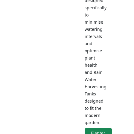
designed
specifically
to
minimise
watering
intervals
and
optimise
plant
health
and Rain
Water
Harvesting
Tanks
designed
to fit the
modern
garden.
Planter