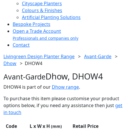
Cityscape Planters
Colours & Finishes
Artificial Planting Solutions
Bespoke Projects
Open a Trade Account
Professionals and companies only
Contact
Livingreen Design Planter Range
>
Avant-Garde
>
Dhow
>
DHOW4
Dhow, DHOW4
Avant-Garde
DHOW4 is part of our
Dhow range
.
To purchase this item please customise your product
options below, if you need any assistance then just
get
in touch
Code
L x W x H
Retail Price
(mm)