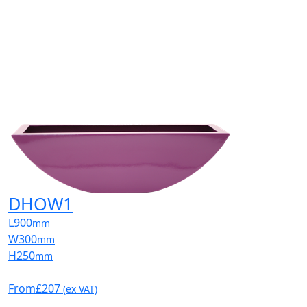
DHOW1
L
900
mm
W
300
mm
H
250
mm
From
£207
(ex VAT)