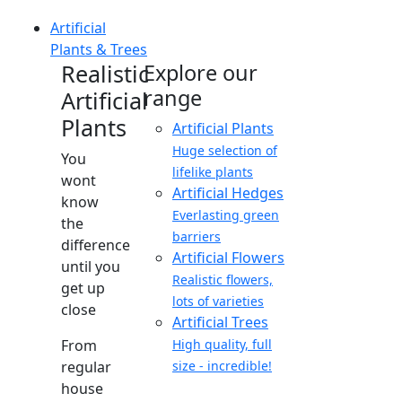
Artificial
Plants & Trees
Realistic
Explore our
range
Artificial
Plants
Artificial Plants
Huge selection of
You
lifelike plants
wont
Artificial Hedges
know
Everlasting green
the
barriers
difference
Artificial Flowers
until you
Realistic flowers,
get up
lots of varieties
close
Artificial Trees
From
High quality, full
regular
size - incredible!
house