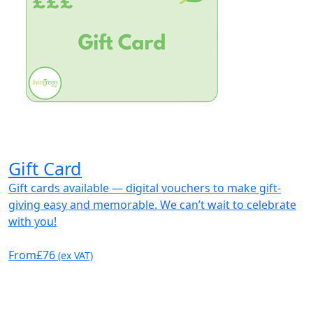
Gift Card
Gift cards available — digital vouchers to make gift-
giving easy and memorable. We can’t wait to celebrate
with you!
From
£76
(ex VAT)