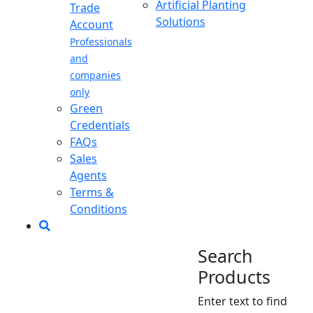
Artificial Planting
Trade
Solutions
Account
Professionals
and
companies
only
Green
Credentials
FAQs
Sales
Agents
Terms &
Conditions
Search
Products
Enter text to find