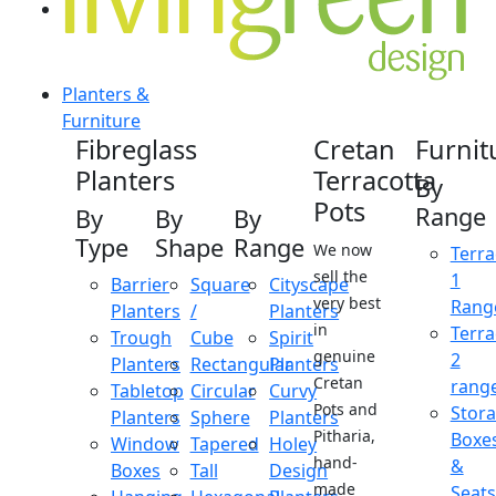
Planters &
Furniture
Fibreglass
Cretan
Furnit
Planters
Terracotta
By
Pots
Range
By
By
By
Type
Shape
Range
We now
Terra
sell the
1
Barrier
Square
Cityscape
very best
Rang
Planters
/
Planters
in
Terra
Trough
Cube
Spirit
genuine
2
Planters
Rectangular
Planters
Cretan
rang
Tabletop
Circular
Curvy
Pots and
Stor
Planters
Sphere
Planters
Pitharia,
Boxe
Window
Tapered
Holey
hand-
&
Boxes
Tall
Design
made
Seats