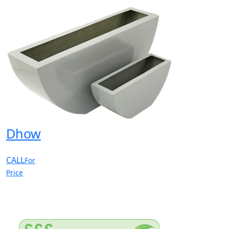
Dhow
CALL
For
Price