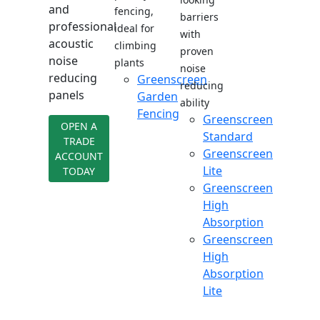
and
fencing,
barriers
professional
ideal for
with
acoustic
climbing
proven
noise
plants
noise
reducing
Greenscreen
reducing
panels
Garden
ability
Fencing
Greenscreen
OPEN A
Standard
TRADE
Greenscreen
ACCOUNT
Lite
TODAY
Greenscreen
High
Absorption
Greenscreen
High
Absorption
Lite