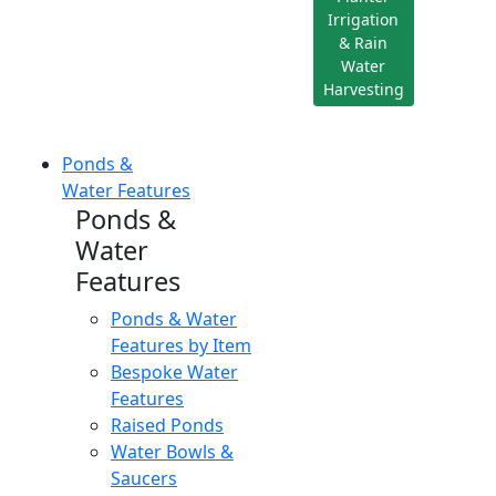
Irrigation
& Rain
Water
Harvesting
Ponds &
Water Features
Ponds &
Water
Features
Ponds & Water
Features by Item
Bespoke Water
Features
Raised Ponds
Water Bowls &
Saucers