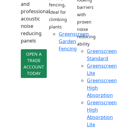
and
fencing,
barriers
professional
ideal for
with
acoustic
climbing
proven
noise
plants
noise
reducing
Greenscreen
reducing
panels
Garden
ability
Fencing
Greenscreen
OPEN A
Standard
TRADE
Greenscreen
ACCOUNT
Lite
TODAY
Greenscreen
High
Absorption
Greenscreen
High
Absorption
Lite