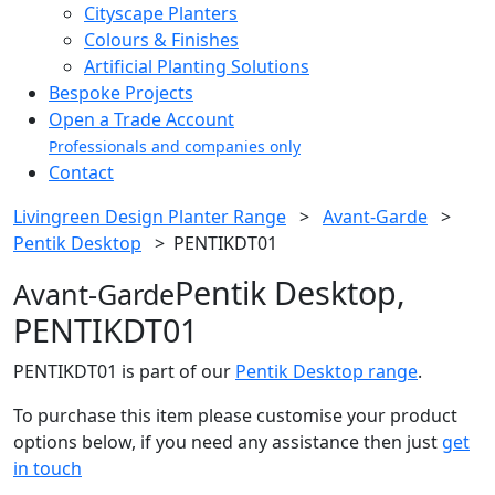
Cityscape Planters
Colours & Finishes
Artificial Planting Solutions
Bespoke Projects
Open a Trade Account
Professionals and companies only
Contact
Livingreen Design Planter Range
>
Avant-Garde
>
Pentik Desktop
>
PENTIKDT01
Pentik Desktop,
Avant-Garde
PENTIKDT01
PENTIKDT01 is part of our
Pentik Desktop range
.
To purchase this item please customise your product
options below, if you need any assistance then just
get
in touch