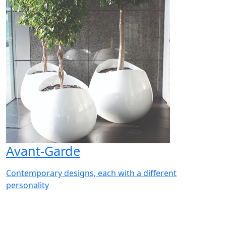
Avant-Garde
Contemporary designs, each with a different
personality