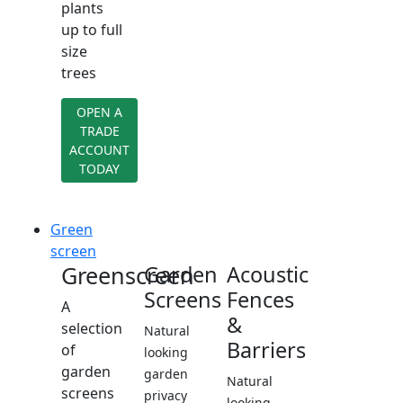
plants
up to full
size
trees
OPEN A
TRADE
ACCOUNT
TODAY
Green
screen
Greenscreen
Garden
Acoustic
Screens
Fences
A
&
selection
Natural
Barriers
of
looking
garden
garden
Natural
screens
privacy
looking