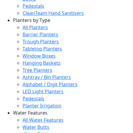
Pedestals
CleanTeam Hand Sanitisers
Planters by Type
All Planters
Barrier Planters
Trough Planters
Tabletop Planters
Window Boxes
Hanging Baskets
Tree Planters
Ashtray / Bin Planters
Alphabet / Digit Planters
LED Light Planters
Pedestals
Planter Irrigation
Water Features
All Water Features
Water Butts