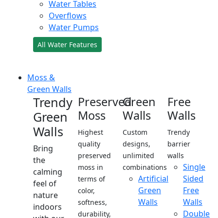
Water Tables
Overflows
Water Pumps
All Water Features
Moss &
Green Walls
Trendy
Preserved
Green
Free
Moss
Walls
Walls
Green
Walls
Highest
Custom
Trendy
quality
designs,
barrier
Bring
preserved
unlimited
walls
the
Single
moss in
combinations
calming
Artificial
Sided
terms of
feel of
Green
Free
color,
nature
Walls
Walls
softness,
indoors
Double
durability,