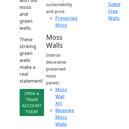
with our
Sided
sustainability
moss
Free
and price.
and
Preserved
Walls
green
Moss
walls.
Moss
These
Walls
striking
green
Interior
walls
decorative
make a
preserved
real
moss
statement!
panels
Moss
OPEN A
Wall
TRADE
Art
ACCOUNT
Bespoke
TODAY
Moss
Walls