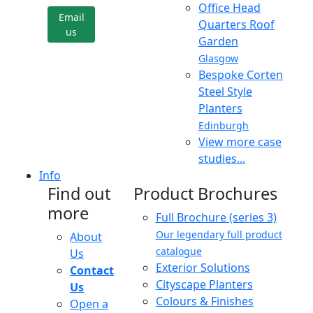
Office Head
Email
Quarters Roof
us
Garden
Glasgow
Bespoke Corten
Steel Style
Planters
Edinburgh
View more case
studies...
Info
Find out
Product Brochures
more
Full Brochure (series 3)
Our legendary full product
About
catalogue
Us
Exterior Solutions
Contact
Cityscape Planters
Us
Colours & Finishes
Open a