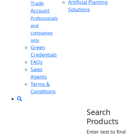
Artificial Planting
Trade
Solutions
Account
Professionals
and
companies
only
Green
Credentials
FAQs
Sales
Agents
Terms &
Conditions
Search
Products
Enter text to find