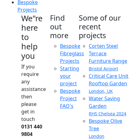
Bespoke
Projects
We"re
Find
Some of our
out
recent
here
more
projects
to
help
Bespoke
Corten Steel
Fibreglass
Terrace
you
Projects
Furniture Range
If you
Starting
Bristol Airport
require
your
Critical Care Unit
any
project
Rooftop Garden
assistance
Bespoke
London, UK
then
Project
Water Saving
please
FAQ's
Garden
get in
RHS Chelsea 2024
touch
Bespoke Olive
0131 440
Tree
9804
London