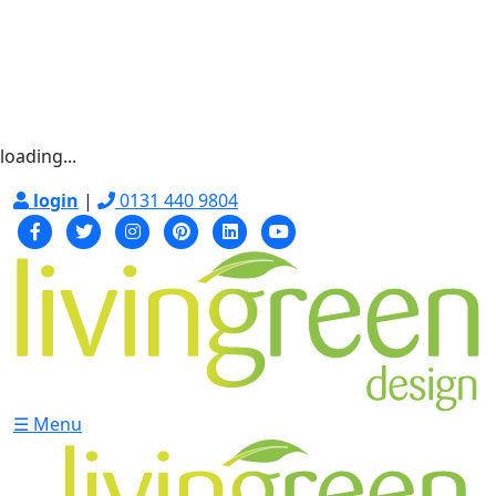
loading...
login
|
0131 440 9804
☰ Menu