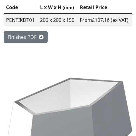
Code
L x W x H
Retail Price
(mm)
PENTIKDT01
200 x 200 x 150
From
£107.16 (ex VAT)
Finishes PDF