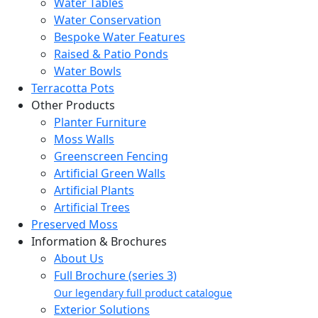
Water Tables
Water Conservation
Bespoke Water Features
Raised & Patio Ponds
Water Bowls
Terracotta Pots
Other Products
Planter Furniture
Moss Walls
Greenscreen Fencing
Artificial Green Walls
Artificial Plants
Artificial Trees
Preserved Moss
Information & Brochures
About Us
Full Brochure (series 3)
Our legendary full product catalogue
Exterior Solutions