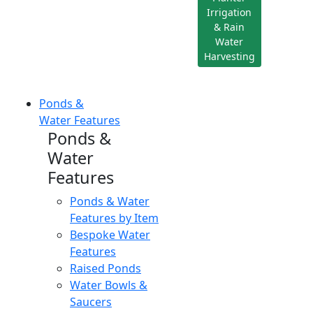
Irrigation
& Rain
Water
Harvesting
Ponds &
Water Features
Ponds &
Water
Features
Ponds & Water
Features by Item
Bespoke Water
Features
Raised Ponds
Water Bowls &
Saucers