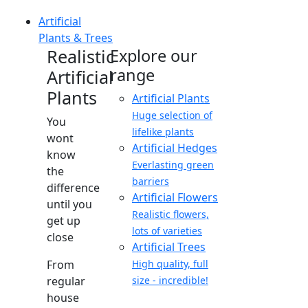
Artificial
Plants & Trees
Realistic
Explore our
range
Artificial
Plants
Artificial Plants
Huge selection of
You
lifelike plants
wont
Artificial Hedges
know
Everlasting green
the
barriers
difference
Artificial Flowers
until you
Realistic flowers,
get up
lots of varieties
close
Artificial Trees
From
High quality, full
regular
size - incredible!
house