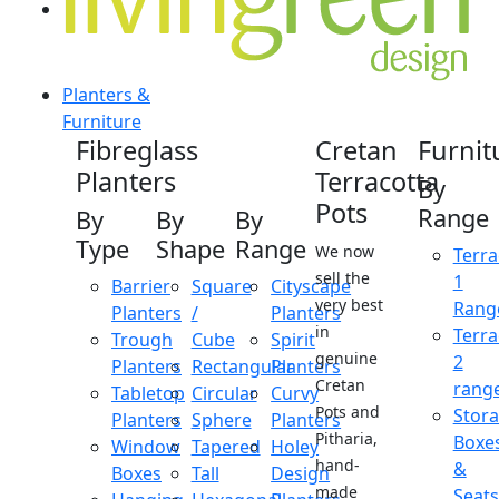
Planters &
Furniture
Fibreglass
Cretan
Furnit
Planters
Terracotta
By
Pots
Range
By
By
By
Type
Shape
Range
We now
Terra
sell the
1
Barrier
Square
Cityscape
very best
Rang
Planters
/
Planters
in
Terra
Trough
Cube
Spirit
genuine
2
Planters
Rectangular
Planters
Cretan
rang
Tabletop
Circular
Curvy
Pots and
Stor
Planters
Sphere
Planters
Pitharia,
Boxe
Window
Tapered
Holey
hand-
&
Boxes
Tall
Design
made
Seats