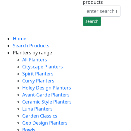
products
Home
Search Products
Planters by range
All Planters
Cityscape Planters
Spirit Planters
Curvy Planters
Holey Design Planters
Avant-Garde Planters
Ceramic Style Planters
Luna Planters
Garden Classics
Geo Design Planters
Bowls