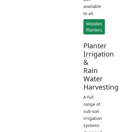
available
to all.
Wooden
Planters
Planter
Irrigation
&
Rain
Water
Harvesting
A full
range of
sub-soil
irrigation
systems