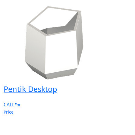
Pentik Desktop
CALL
For
Price