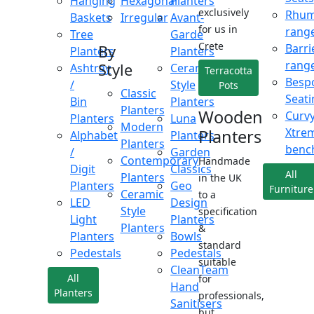
Hanging
Hexagonal
Planters
exclusively
Rhu
Baskets
Irregular
Avant-
for us in
rang
Tree
Garde
Crete
Barri
By
Planters
Planters
rang
Style
Ashtray
Ceramic
Terracotta
Besp
/
Style
Pots
Classic
Seati
Bin
Planters
Planters
Wooden
Curv
Planters
Luna
Modern
Xtre
Planters
Alphabet
Planters
Planters
benc
/
Garden
Contemporary
Handmade
Digit
Classics
All
Planters
in the UK
Planters
Geo
Furniture
Ceramic
to a
LED
Design
Style
specification
Light
Planters
Planters
&
Planters
Bowls
standard
Pedestals
Pedestals
suitable
CleanTeam
All
for
Hand
Planters
professionals,
Sanitisers
but