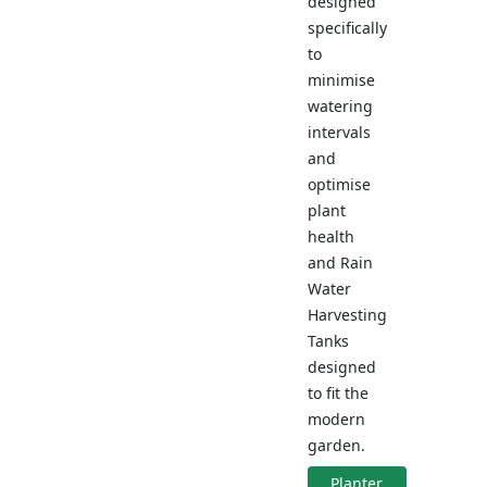
designed
specifically
to
minimise
watering
intervals
and
optimise
plant
health
and Rain
Water
Harvesting
Tanks
designed
to fit the
modern
garden.
Planter