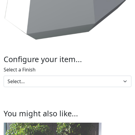
Configure your item...
Select a Finish
You might also like...