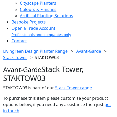
Cityscape Planters
Colours & Finishes
Artificial Planting Solutions
Bespoke Projects
Open a Trade Account
Professionals and companies only
Contact
Livingreen Design Planter Range
>
Avant-Garde
>
Stack Tower
>
STAKTOW03
Stack Tower,
Avant-Garde
STAKTOW03
STAKTOW03 is part of our
Stack Tower range
.
To purchase this item please customise your product
options below, if you need any assistance then just
get
in touch