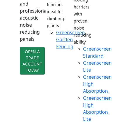
and
fencing,
barriers
professional
ideal for
with
acoustic
climbing
proven
noise
plants
noise
reducing
Greenscreen
reducing
panels
Garden
ability
Fencing
Greenscreen
OPEN A
Standard
TRADE
Greenscreen
ACCOUNT
Lite
TODAY
Greenscreen
High
Absorption
Greenscreen
High
Absorption
Lite