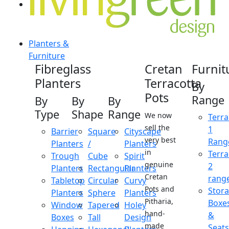
Planters &
Furniture
Fibreglass
Cretan
Furnit
Planters
Terracotta
By
Pots
Range
By
By
By
Type
Shape
Range
We now
Terra
sell the
1
Barrier
Square
Cityscape
very best
Rang
Planters
/
Planters
in
Terra
Trough
Cube
Spirit
genuine
2
Planters
Rectangular
Planters
Cretan
rang
Tabletop
Circular
Curvy
Pots and
Stor
Planters
Sphere
Planters
Pitharia,
Boxe
Window
Tapered
Holey
hand-
&
Boxes
Tall
Design
made
Seats