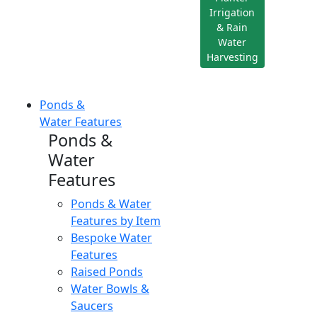
Irrigation
& Rain
Water
Harvesting
Ponds &
Water Features
Ponds &
Water
Features
Ponds & Water
Features by Item
Bespoke Water
Features
Raised Ponds
Water Bowls &
Saucers