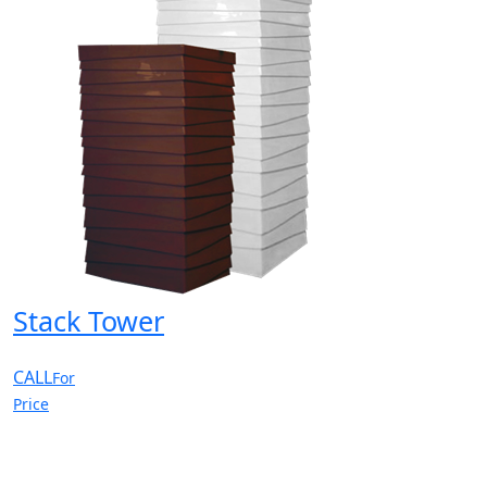
Stack Tower
CALL
For
Price