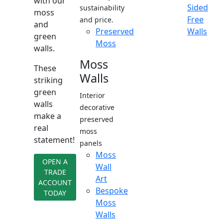
with our
Sided
sustainability
moss
Free
and price.
and
Preserved
Walls
green
Moss
walls.
Moss
These
Walls
striking
green
Interior
walls
decorative
make a
preserved
real
moss
statement!
panels
Moss
OPEN A
Wall
TRADE
Art
ACCOUNT
Bespoke
TODAY
Moss
Walls