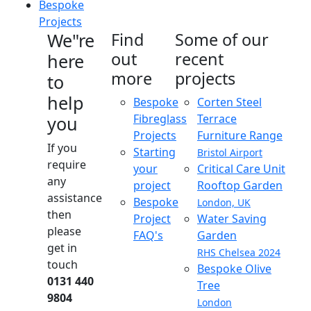
Bespoke
Projects
We"re
Find
Some of our
out
recent
here
more
projects
to
help
Bespoke
Corten Steel
Fibreglass
Terrace
you
Projects
Furniture Range
If you
Starting
Bristol Airport
require
your
Critical Care Unit
any
project
Rooftop Garden
assistance
Bespoke
London, UK
then
Project
Water Saving
please
FAQ's
Garden
get in
RHS Chelsea 2024
touch
Bespoke Olive
0131 440
Tree
9804
London