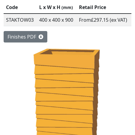
Code
L x W x H
Retail Price
(mm)
STAKTOW03
400 x 400 x 900
From
£297.15 (ex VAT)
Finishes PDF