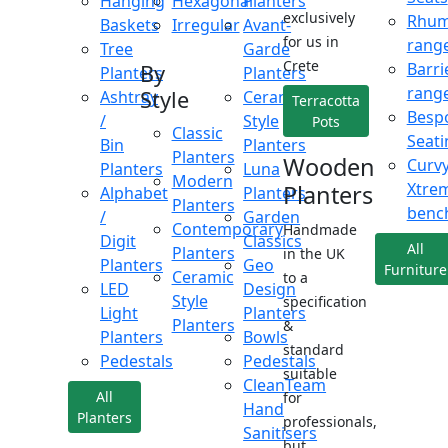
Hanging
Hexagonal
Planters
exclusively
Rhu
Baskets
Irregular
Avant-
for us in
rang
Tree
Garde
Crete
Barri
By
Planters
Planters
rang
Style
Ashtray
Ceramic
Terracotta
Besp
/
Style
Pots
Classic
Seati
Bin
Planters
Planters
Wooden
Curv
Planters
Luna
Modern
Xtre
Planters
Alphabet
Planters
Planters
benc
/
Garden
Contemporary
Handmade
Digit
Classics
All
Planters
in the UK
Planters
Geo
Furniture
Ceramic
to a
LED
Design
Style
specification
Light
Planters
Planters
&
Planters
Bowls
standard
Pedestals
Pedestals
suitable
CleanTeam
All
for
Hand
Planters
professionals,
Sanitisers
but