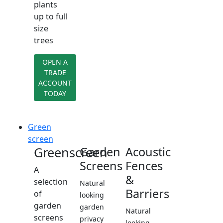
plants
up to full
size
trees
OPEN A
TRADE
ACCOUNT
TODAY
Green
screen
Greenscreen
Garden
Acoustic
Screens
Fences
A
&
selection
Natural
Barriers
of
looking
garden
garden
Natural
screens
privacy
looking