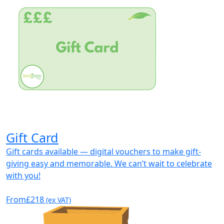
Gift Card
Gift cards available — digital vouchers to make gift-
giving easy and memorable. We can’t wait to celebrate
with you!
From
£218
(ex VAT)