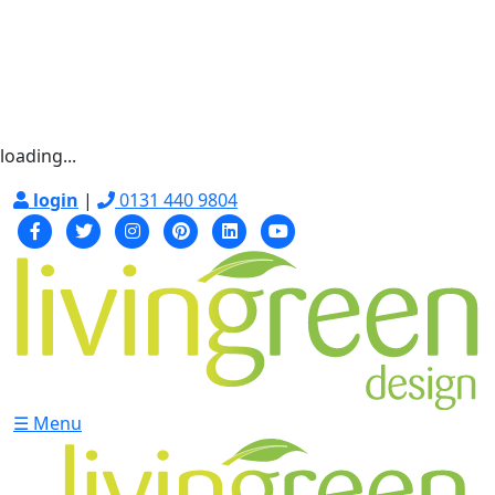
loading...
login
|
0131 440 9804
☰ Menu