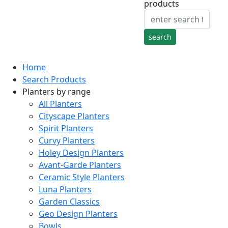
products
Home
Search Products
Planters by range
All Planters
Cityscape Planters
Spirit Planters
Curvy Planters
Holey Design Planters
Avant-Garde Planters
Ceramic Style Planters
Luna Planters
Garden Classics
Geo Design Planters
Bowls