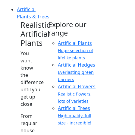
Artificial
Plants & Trees
Realistic
Explore our
range
Artificial
Plants
Artificial Plants
Huge selection of
You
lifelike plants
wont
Artificial Hedges
know
Everlasting green
the
barriers
difference
Artificial Flowers
until you
Realistic flowers,
get up
lots of varieties
close
Artificial Trees
From
High quality, full
regular
size - incredible!
house