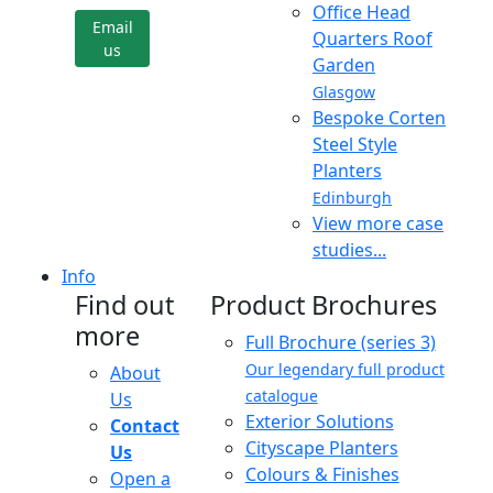
Office Head
Email
Quarters Roof
us
Garden
Glasgow
Bespoke Corten
Steel Style
Planters
Edinburgh
View more case
studies...
Info
Find out
Product Brochures
more
Full Brochure (series 3)
Our legendary full product
About
catalogue
Us
Exterior Solutions
Contact
Cityscape Planters
Us
Colours & Finishes
Open a