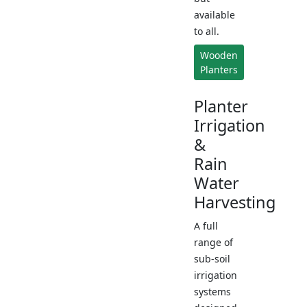
available
to all.
Wooden
Planters
Planter
Irrigation
&
Rain
Water
Harvesting
A full
range of
sub-soil
irrigation
systems