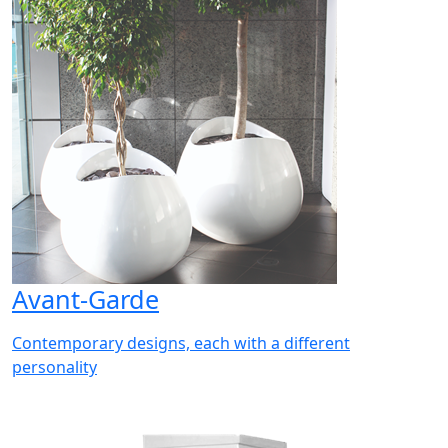
Avant-Garde
Contemporary designs, each with a different
personality