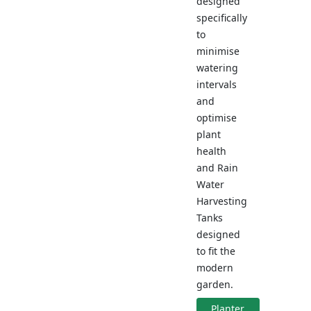
designed
specifically
to
minimise
watering
intervals
and
optimise
plant
health
and Rain
Water
Harvesting
Tanks
designed
to fit the
modern
garden.
Planter