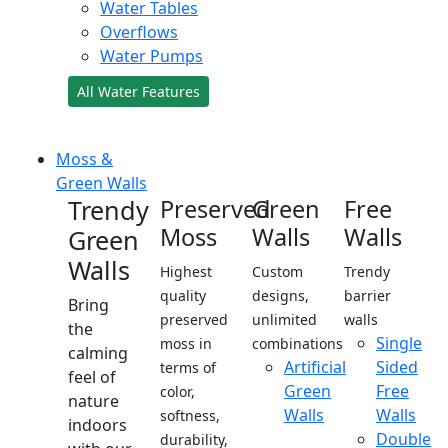
Water Tables
Overflows
Water Pumps
All Water Features
Moss &
Green Walls
Trendy
Preserved
Green
Free
Moss
Walls
Walls
Green
Walls
Highest
Custom
Trendy
quality
designs,
barrier
Bring
preserved
unlimited
walls
the
Single
moss in
combinations
calming
Artificial
Sided
terms of
feel of
Green
Free
color,
nature
Walls
Walls
softness,
indoors
Double
durability,