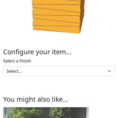
Configure your item...
Select a Finish
You might also like...