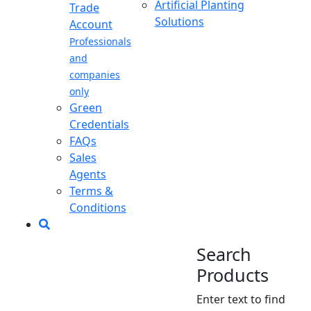
Artificial Planting
Trade
Solutions
Account
Professionals
and
companies
only
Green
Credentials
FAQs
Sales
Agents
Terms &
Conditions
Search
Products
Enter text to find