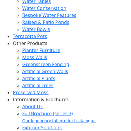
Water Tables
Water Conservation
Bespoke Water Features
Raised & Patio Ponds
Water Bowls
Terracotta Pots
Other Products
Planter Furniture
Moss Walls
Greenscreen Fencing
Artificial Green Walls
Artificial Plants
Artificial Trees
Preserved Moss
Information & Brochures
About Us
Full Brochure (series 3)
Our legendary full product catalogue
Exterior Solutions