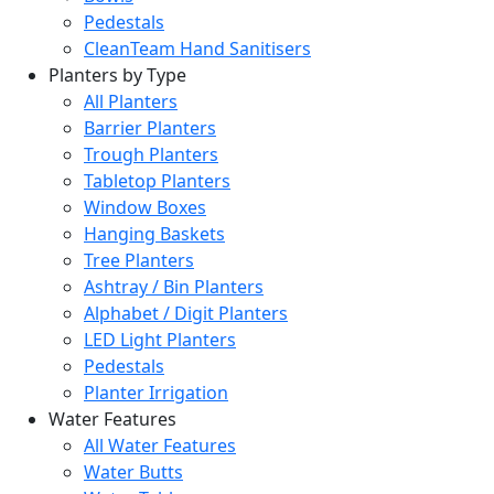
Pedestals
CleanTeam Hand Sanitisers
Planters by Type
All Planters
Barrier Planters
Trough Planters
Tabletop Planters
Window Boxes
Hanging Baskets
Tree Planters
Ashtray / Bin Planters
Alphabet / Digit Planters
LED Light Planters
Pedestals
Planter Irrigation
Water Features
All Water Features
Water Butts