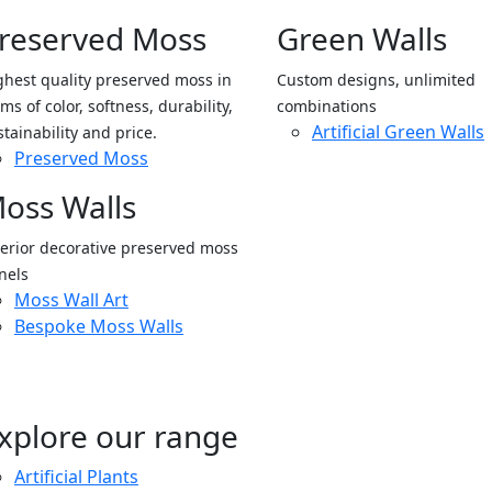
reserved Moss
Green Walls
ghest quality preserved moss in
Custom designs, unlimited
ms of color, softness, durability,
combinations
Artificial Green Walls
stainability and price.
Preserved Moss
oss Walls
terior decorative preserved moss
nels
Moss Wall Art
Bespoke Moss Walls
xplore our range
Artificial Plants