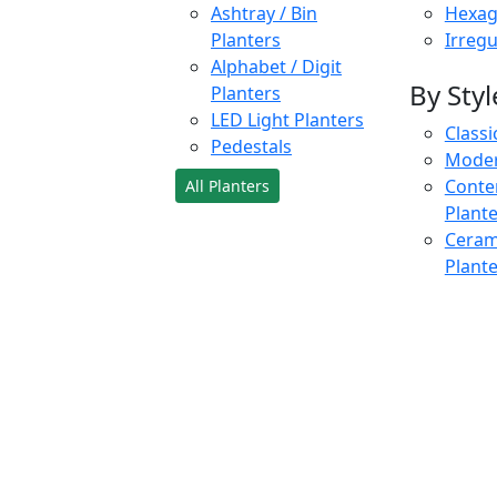
Ashtray / Bin
Hexag
Planters
Irregu
Alphabet / Digit
By Styl
Planters
LED Light Planters
Classi
Pedestals
Moder
Conte
All Planters
Plant
Cerami
Plant