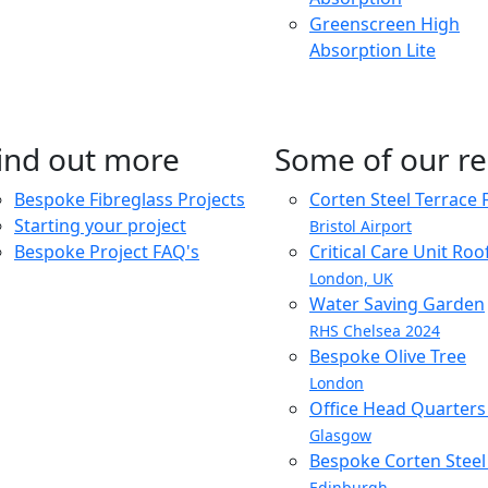
Greenscreen High
Absorption Lite
ind out more
Some of our re
Bespoke Fibreglass Projects
Corten Steel Terrace 
Starting your project
Bristol Airport
Bespoke Project FAQ's
Critical Care Unit Ro
London, UK
Water Saving Garden
RHS Chelsea 2024
Bespoke Olive Tree
London
Office Head Quarter
Glasgow
Bespoke Corten Steel 
Edinburgh