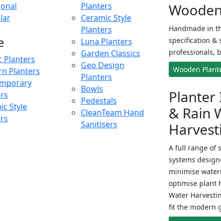
onal
Planters
Wooden 
lar
Ceramic Style
Handmade in th
Planters
e
specification & 
Luna Planters
professionals, b
Garden Classics
c Planters
Geo Design
Wooden Plant
n Planters
Planters
mporary
Bowls
Planter 
ers
Pedestals
c Style
& Rain 
CleanTeam Hand
ers
Sanitisers
Harvest
A full range of 
systems designe
minimise wateri
optimise plant 
Water Harvesti
fit the modern 