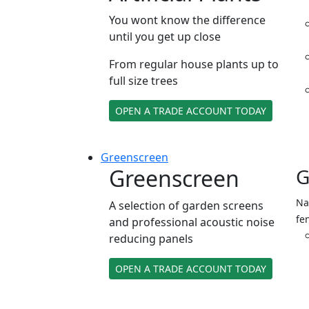
You wont know the difference
until you get up close
From regular house plants up to
full size trees
OPEN A TRADE ACCOUNT TODAY
Green
screen
Greenscreen
G
Na
A selection of garden screens
fe
and professional acoustic noise
reducing panels
OPEN A TRADE ACCOUNT TODAY