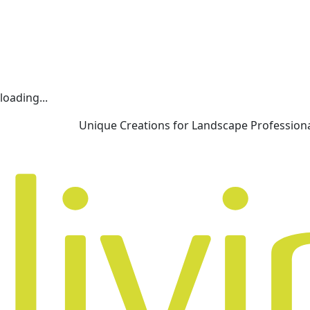
loading...
Unique Creations for Landscape Profession