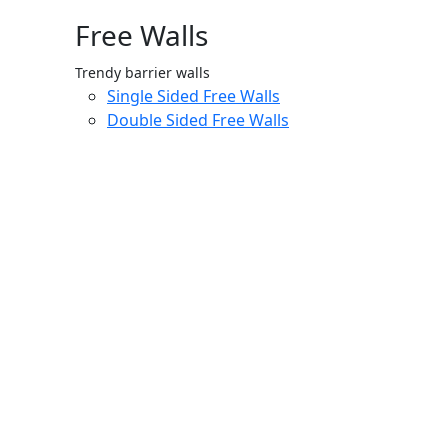
Free Walls
Trendy barrier walls
Single Sided Free Walls
Double Sided Free Walls