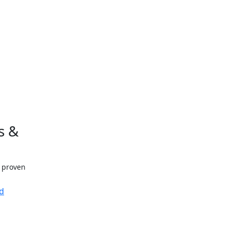
s &
h proven
d