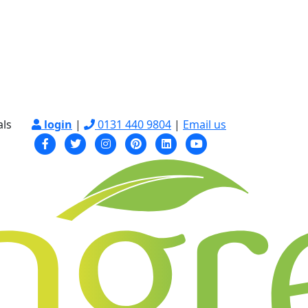
als
login
|
0131 440 9804
|
Email us