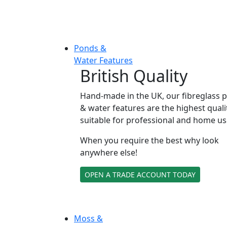
Ponds &
Water Features
British Quality
Hand-made in the UK, our fibreglass 
& water features are the highest quali
suitable for professional and home us
When you require the best why look
anywhere else!
OPEN A TRADE ACCOUNT TODAY
Moss &