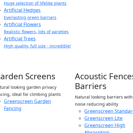
Huge selection of lifelike plants
Artificial Hedges
Everlasting green barriers
Artificial Flowers
Realistic flowers, lots of varieties
Artificial Trees
High quality, full size - incredible!
arden Screens
Acoustic Fence
Barriers
tural looking garden privacy
ncing, ideal for climbing plants
Natural looking barriers wit
Greenscreen Garden
noise reducing ability
Fencing
Greenscreen Standar
Greenscreen Lite
Greenscreen High
Absorption