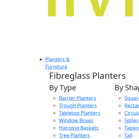
Planters &
Furniture
Fibreglass Planters
By Type
By Sha
Barrier Planters
Squar
Trough Planters
Recta
Tabletop Planters
Circul
Window Boxes
Spher
Hanging Baskets
Taper
Tree Planters
Tall