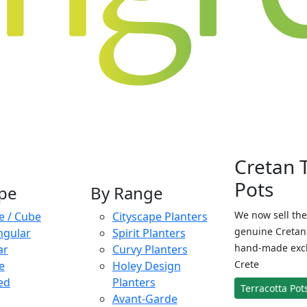
Cretan 
Pots
pe
By Range
We now sell the
e / Cube
Cityscape Planters
genuine Cretan 
ngular
Spirit Planters
hand-made exclu
ar
Curvy Planters
Crete
e
Holey Design
ed
Planters
Terracotta Pot
Avant-Garde