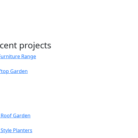
cent projects
Furniture Range
oftop Garden
s Roof Garden
Style Planters