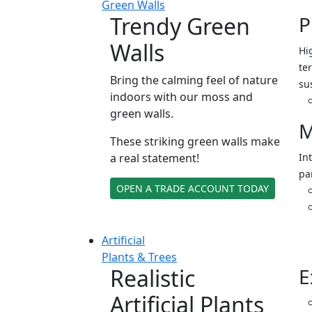
Green Walls
Trendy Green
P
Walls
Hi
ter
Bring the calming feel of nature
su
indoors with our moss and
green walls.
M
These striking green walls make
a real statement!
In
pa
OPEN A TRADE ACCOUNT TODAY
Artificial
Plants & Trees
Realistic
E
Artificial Plants