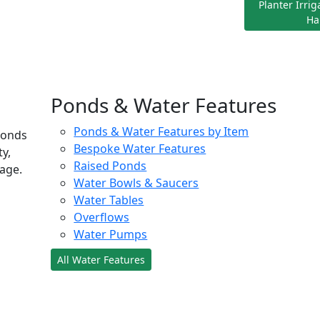
Planter Irri
Ha
Ponds & Water Features
Ponds & Water Features by Item
ponds
Bespoke Water Features
ty,
Raised Ponds
age.
Water Bowls & Saucers
Water Tables
Overflows
Water Pumps
All Water Features