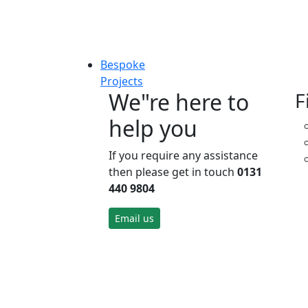
Bespoke
Projects
We"re here to
F
help you
If you require any assistance
then please get in touch
0131
440 9804
Email us