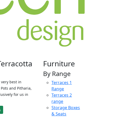
Terracotta
Furniture
By Range
 very best in
Terraces 1
Pots and Pitharia,
Range
sively for us in
Terraces 2
range
Storage Boxes
s
& Seats