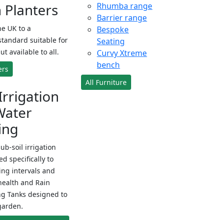
Planters
Rhumba range
Barrier range
e UK to a
Bespoke
standard suitable for
Seating
ut available to all.
Curvy Xtreme
bench
ers
All Furniture
Irrigation
Water
ing
sub-soil irrigation
d specifically to
ng intervals and
health and Rain
ng Tanks designed to
garden.