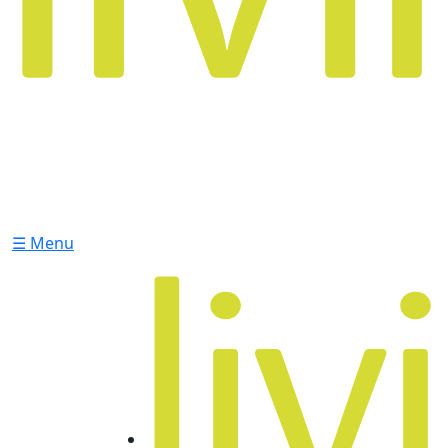
☰ Menu