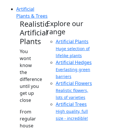
Artificial
Plants & Trees
Realistic
Explore our
range
Artificial
Plants
Artificial Plants
Huge selection of
You
lifelike plants
wont
Artificial Hedges
know
Everlasting green
the
barriers
difference
Artificial Flowers
until you
Realistic flowers,
get up
lots of varieties
close
Artificial Trees
From
High quality, full
regular
size - incredible!
house