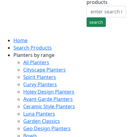
products
Home
Search Products
Planters by range
All Planters
Cityscape Planters
Spirit Planters
Curvy Planters
Holey Design Planters
Avant-Garde Planters
Ceramic Style Planters
Luna Planters
Garden Classics
Geo Design Planters
Bowls