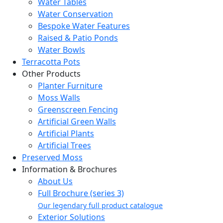
Water Tables
Water Conservation
Bespoke Water Features
Raised & Patio Ponds
Water Bowls
Terracotta Pots
Other Products
Planter Furniture
Moss Walls
Greenscreen Fencing
Artificial Green Walls
Artificial Plants
Artificial Trees
Preserved Moss
Information & Brochures
About Us
Full Brochure (series 3)
Our legendary full product catalogue
Exterior Solutions