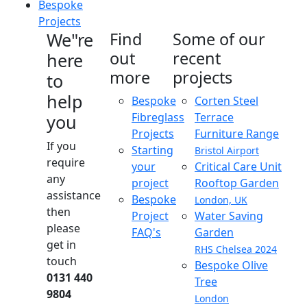
Bespoke
Projects
We"re
Find
Some of our
out
recent
here
more
projects
to
help
Bespoke
Corten Steel
Fibreglass
Terrace
you
Projects
Furniture Range
If you
Starting
Bristol Airport
require
your
Critical Care Unit
any
project
Rooftop Garden
assistance
Bespoke
London, UK
then
Project
Water Saving
please
FAQ's
Garden
get in
RHS Chelsea 2024
touch
Bespoke Olive
0131 440
Tree
9804
London