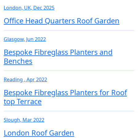
London, UK, Dec 2025
Office Head Quarters Roof Garden
Glasgow, Jun 2022
Bespoke Fibreglass Planters and
Benches
Reading , Apr 2022
Bespoke Fibreglass Planters for Roof
top Terrace
Slough, Mar 2022
London Roof Garden