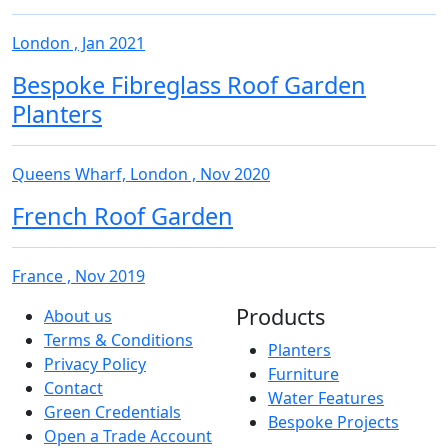
London , Jan 2021
Bespoke Fibreglass Roof Garden
Planters
Queens Wharf, London , Nov 2020
French Roof Garden
France , Nov 2019
Products
About us
Terms & Conditions
Planters
Privacy Policy
Furniture
Contact
Water Features
Green Credentials
Bespoke Projects
Open a Trade Account