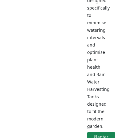
designed
specifically
to
minimise
watering
intervals
and
optimise
plant
health
and Rain
Water
Harvesting
Tanks
designed
to fit the
modern
garden.
Planter