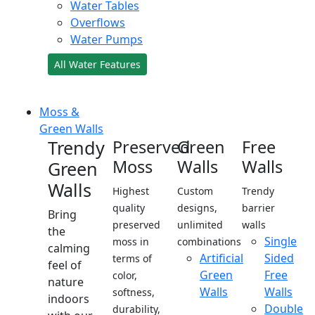
Water Tables
Overflows
Water Pumps
All Water Features
Moss &
Green Walls
Trendy
Preserved
Green
Free
Moss
Walls
Walls
Green
Walls
Highest
Custom
Trendy
quality
designs,
barrier
Bring
preserved
unlimited
walls
the
Single
moss in
combinations
calming
Artificial
Sided
terms of
feel of
Green
Free
color,
nature
Walls
Walls
softness,
indoors
Double
durability,