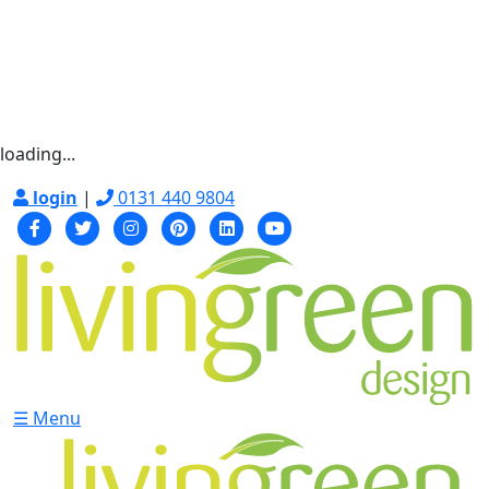
loading...
login
|
0131 440 9804
☰ Menu