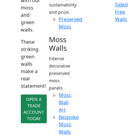
with our
Sided
sustainability
moss
Free
and price.
and
Preserved
Walls
green
Moss
walls.
Moss
These
Walls
striking
green
Interior
walls
decorative
make a
preserved
real
moss
statement!
panels
Moss
OPEN A
Wall
TRADE
Art
ACCOUNT
Bespoke
TODAY
Moss
Walls