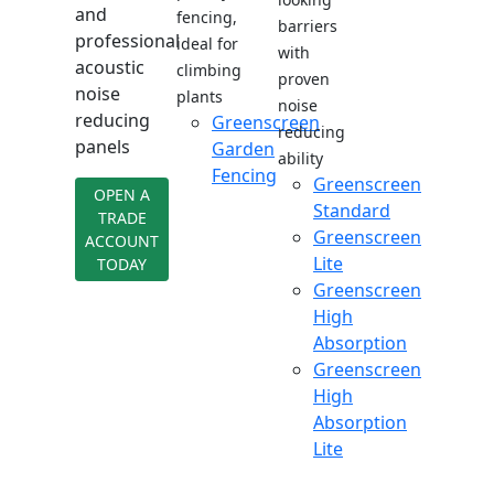
and
fencing,
barriers
professional
ideal for
with
acoustic
climbing
proven
noise
plants
noise
reducing
Greenscreen
reducing
panels
Garden
ability
Fencing
Greenscreen
OPEN A
Standard
TRADE
Greenscreen
ACCOUNT
Lite
TODAY
Greenscreen
High
Absorption
Greenscreen
High
Absorption
Lite