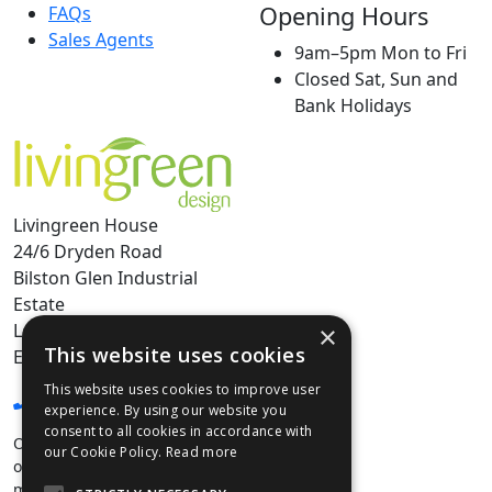
Opening Hours
FAQs
Sales Agents
9am–5pm Mon to Fri
Closed Sat, Sun and
Bank Holidays
Livingreen House
24/6 Dryden Road
Bilston Glen Industrial
Estate
Loanhead, Edinburgh
×
This website uses cookies
EH20 9HX
This website uses cookies to improve user
0131 440 9804
experience. By using our website you
consent to all cookies in accordance with
Our Edinburgh Showroom is
our Cookie Policy.
Read more
open by appointment only,
min projected spend over