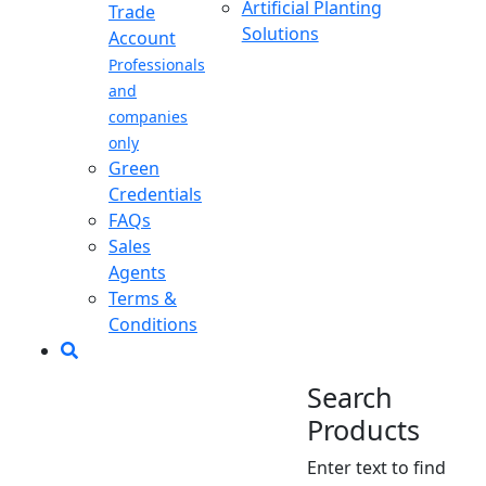
Artificial Planting
Trade
Solutions
Account
Professionals
and
companies
only
Green
Credentials
FAQs
Sales
Agents
Terms &
Conditions
Search
Products
Enter text to find