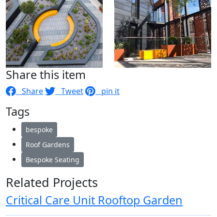
Share this item
Share
Tweet
pin it
Tags
bespoke
Roof Gardens
Bespoke Seating
Related Projects
Critical Care Unit Rooftop Garden