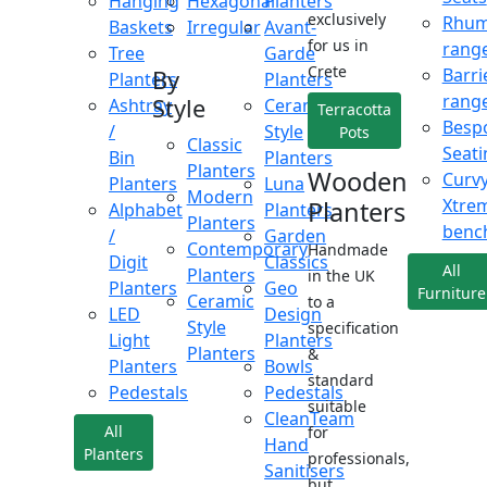
Hanging
Hexagonal
Planters
exclusively
Rhu
Baskets
Irregular
Avant-
for us in
rang
Tree
Garde
Crete
Barri
By
Planters
Planters
rang
Style
Ashtray
Ceramic
Terracotta
Besp
/
Style
Pots
Classic
Seati
Bin
Planters
Planters
Wooden
Curv
Planters
Luna
Modern
Xtre
Planters
Alphabet
Planters
Planters
benc
/
Garden
Contemporary
Handmade
Digit
Classics
All
Planters
in the UK
Planters
Geo
Furniture
Ceramic
to a
LED
Design
Style
specification
Light
Planters
Planters
&
Planters
Bowls
standard
Pedestals
Pedestals
suitable
CleanTeam
All
for
Hand
Planters
professionals,
Sanitisers
but