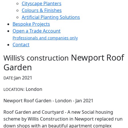
Cityscape Planters
Colours & Finishes
Artificial Planting Solutions
Bespoke Projects
Open a Trade Account
Professionals and companies only
Contact
Newport Roof
Willis’s construction
Garden
Jan 2021
DATE:
London
LOCATION:
Newport Roof Garden - London - Jan 2021
Roof Garden and Courtyard - A new Social housing
scheme by Willis Construction in Newport replaced run
down shops with an beautiful apartment complex