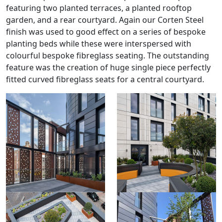
featuring two planted terraces, a planted rooftop
garden, and a rear courtyard. Again our Corten Steel
finish was used to good effect on a series of bespoke
planting beds while these were interspersed with
colourful bespoke fibreglass seating. The outstanding
feature was the creation of huge single piece perfectly
fitted curved fibreglass seats for a central courtyard.