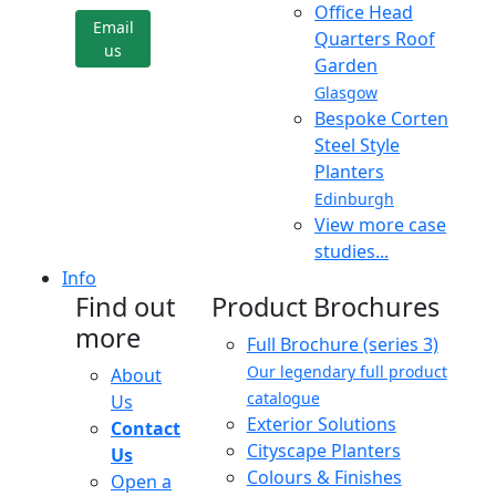
Office Head
Email
Quarters Roof
us
Garden
Glasgow
Bespoke Corten
Steel Style
Planters
Edinburgh
View more case
studies...
Info
Find out
Product Brochures
more
Full Brochure (series 3)
Our legendary full product
About
catalogue
Us
Exterior Solutions
Contact
Cityscape Planters
Us
Colours & Finishes
Open a