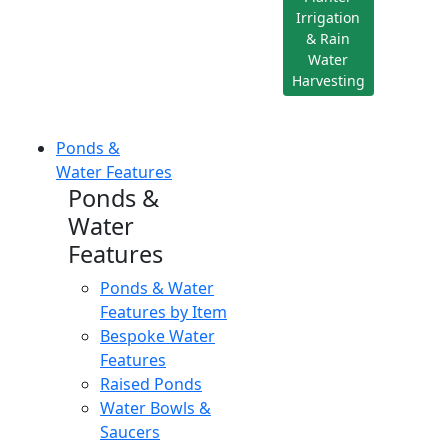
Irrigation
& Rain
Water
Harvesting
Ponds &
Water Features
Ponds &
Water
Features
Ponds & Water
Features by Item
Bespoke Water
Features
Raised Ponds
Water Bowls &
Saucers