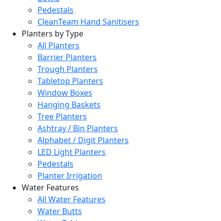
Pedestals
CleanTeam Hand Sanitisers
Planters by Type
All Planters
Barrier Planters
Trough Planters
Tabletop Planters
Window Boxes
Hanging Baskets
Tree Planters
Ashtray / Bin Planters
Alphabet / Digit Planters
LED Light Planters
Pedestals
Planter Irrigation
Water Features
All Water Features
Water Butts