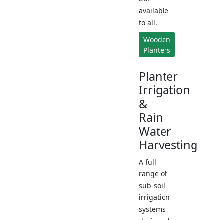
available
to all.
Wooden
Planters
Planter
Irrigation
&
Rain
Water
Harvesting
A full
range of
sub-soil
irrigation
systems