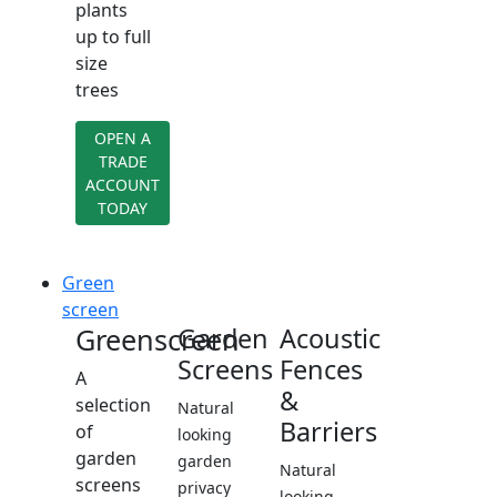
plants
up to full
size
trees
OPEN A
TRADE
ACCOUNT
TODAY
Green
screen
Greenscreen
Garden
Acoustic
Screens
Fences
A
&
selection
Natural
Barriers
of
looking
garden
garden
Natural
screens
privacy
looking