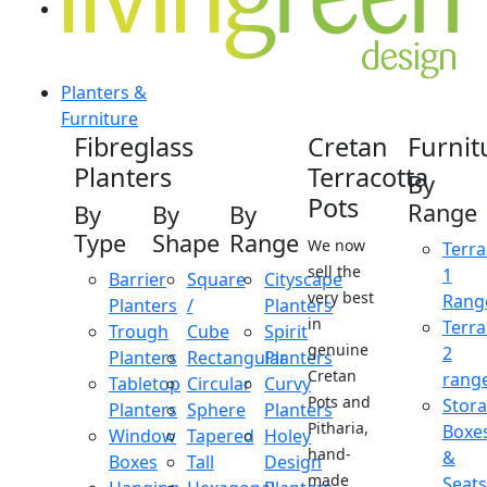
Planters &
Furniture
Fibreglass
Cretan
Furnit
Planters
Terracotta
By
Pots
Range
By
By
By
Type
Shape
Range
We now
Terra
sell the
1
Barrier
Square
Cityscape
very best
Rang
Planters
/
Planters
in
Terra
Trough
Cube
Spirit
genuine
2
Planters
Rectangular
Planters
Cretan
rang
Tabletop
Circular
Curvy
Pots and
Stor
Planters
Sphere
Planters
Pitharia,
Boxe
Window
Tapered
Holey
hand-
&
Boxes
Tall
Design
made
Seats