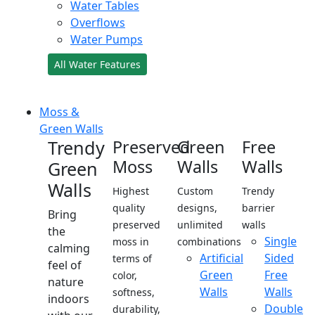
Water Tables
Overflows
Water Pumps
All Water Features
Moss &
Green Walls
Trendy
Preserved
Green
Free
Moss
Walls
Walls
Green
Walls
Highest
Custom
Trendy
quality
designs,
barrier
Bring
preserved
unlimited
walls
the
Single
moss in
combinations
calming
Artificial
Sided
terms of
feel of
Green
Free
color,
nature
Walls
Walls
softness,
indoors
Double
durability,