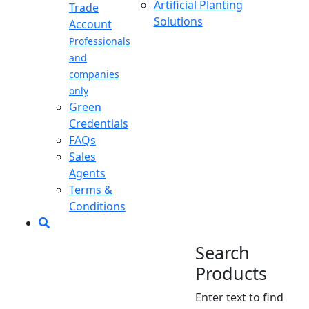
Artificial Planting
Trade
Solutions
Account
Professionals
and
companies
only
Green
Credentials
FAQs
Sales
Agents
Terms &
Conditions
Search
Products
Enter text to find