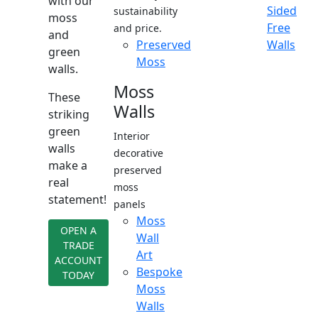
with our
Sided
sustainability
moss
Free
and price.
and
Preserved
Walls
green
Moss
walls.
Moss
These
Walls
striking
green
Interior
walls
decorative
make a
preserved
real
moss
statement!
panels
Moss
OPEN A
Wall
TRADE
Art
ACCOUNT
Bespoke
TODAY
Moss
Walls