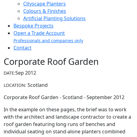
Cityscape Planters
Colours & Finishes
Artificial Planting Solutions
Bespoke Projects
Open a Trade Account
Professionals and companies only
Contact
Corporate Roof Garden
Sep 2012
DATE:
Scotland
LOCATION:
Corporate Roof Garden - Scotland - September 2012
In the example on these pages, the brief was to work
with the architect and landscape contractor to create a
roof garden featuring long runs of benches and
individual seating on stand-alone planters combined