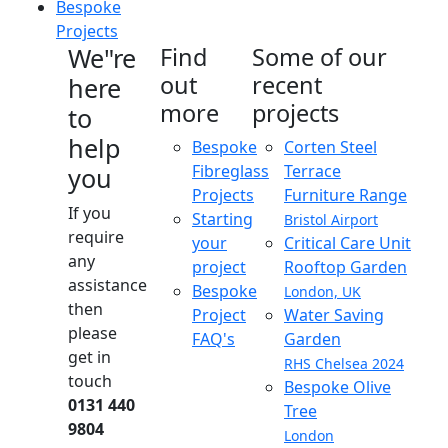
Bespoke
Projects
We"re
Find
Some of our
out
recent
here
more
projects
to
help
Bespoke
Corten Steel
Fibreglass
Terrace
you
Projects
Furniture Range
If you
Starting
Bristol Airport
require
your
Critical Care Unit
any
project
Rooftop Garden
assistance
Bespoke
London, UK
then
Project
Water Saving
please
FAQ's
Garden
get in
RHS Chelsea 2024
touch
Bespoke Olive
0131 440
Tree
9804
London