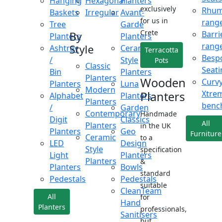
Hanging
Hexagonal
Planters
exclusively
Rhu
Baskets
Irregular
Avant-
for us in
rang
Tree
Garde
Crete
Barri
By
Planters
Planters
rang
Style
Ashtray
Ceramic
Terracotta
Besp
/
Style
Pots
Classic
Seati
Bin
Planters
Planters
Wooden
Curv
Planters
Luna
Modern
Xtre
Planters
Alphabet
Planters
Planters
benc
/
Garden
Contemporary
Handmade
Digit
Classics
All
Planters
in the UK
Planters
Geo
Furniture
Ceramic
to a
LED
Design
Style
specification
Light
Planters
Planters
&
Planters
Bowls
standard
Pedestals
Pedestals
suitable
CleanTeam
All
for
Hand
Planters
professionals,
Sanitisers
but