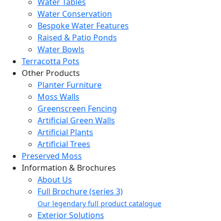
Water Tables
Water Conservation
Bespoke Water Features
Raised & Patio Ponds
Water Bowls
Terracotta Pots
Other Products
Planter Furniture
Moss Walls
Greenscreen Fencing
Artificial Green Walls
Artificial Plants
Artificial Trees
Preserved Moss
Information & Brochures
About Us
Full Brochure (series 3)
Our legendary full product catalogue
Exterior Solutions