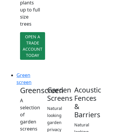
plants
up to full
size
trees
OPEN A
TRADE
ACCOUNT
TODAY
Green
screen
Greenscreen
Garden
Acoustic
Screens
Fences
A
&
selection
Natural
Barriers
of
looking
garden
garden
Natural
screens
privacy
looking