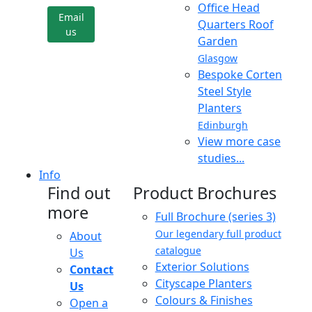
Office Head
Email
Quarters Roof
us
Garden
Glasgow
Bespoke Corten
Steel Style
Planters
Edinburgh
View more case
studies...
Info
Find out
Product Brochures
more
Full Brochure (series 3)
Our legendary full product
About
catalogue
Us
Exterior Solutions
Contact
Cityscape Planters
Us
Colours & Finishes
Open a