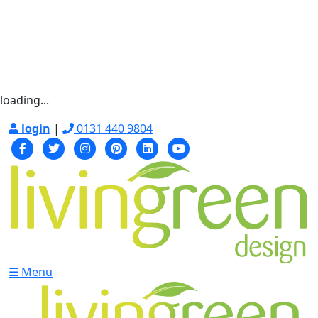
loading...
login
|
0131 440 9804
☰ Menu