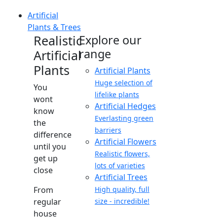
Artificial
Plants & Trees
Realistic
Explore our
range
Artificial
Plants
Artificial Plants
Huge selection of
You
lifelike plants
wont
Artificial Hedges
know
Everlasting green
the
barriers
difference
Artificial Flowers
until you
Realistic flowers,
get up
lots of varieties
close
Artificial Trees
From
High quality, full
regular
size - incredible!
house