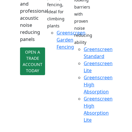
and
fencing,
barriers
professional
ideal for
with
acoustic
climbing
proven
noise
plants
noise
reducing
Greenscreen
reducing
panels
Garden
ability
Fencing
Greenscreen
OPEN A
Standard
TRADE
Greenscreen
ACCOUNT
Lite
TODAY
Greenscreen
High
Absorption
Greenscreen
High
Absorption
Lite