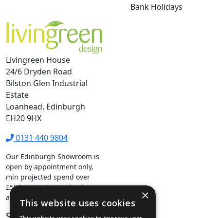
Bank Holidays
Livingreen House
24/6 Dryden Road
Bilston Glen Industrial
Estate
Loanhead, Edinburgh
EH20 9HX
0131 440 9804
Our Edinburgh Showroom is
open by appointment only,
min projected spend over
£500.
contact us
to book your
×
appointment.
This website uses cookies
Stay Connected