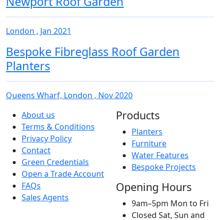
Newport Roof Garden
London , Jan 2021
Bespoke Fibreglass Roof Garden
Planters
Queens Wharf, London , Nov 2020
Products
About us
Terms & Conditions
Planters
Privacy Policy
Furniture
Contact
Water Features
Green Credentials
Bespoke Projects
Open a Trade Account
Opening Hours
FAQs
Sales Agents
9am–5pm Mon to Fri
Closed Sat, Sun and