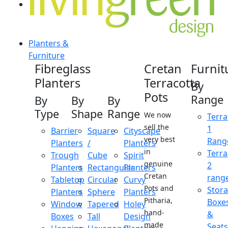
Planters &
Furniture
Fibreglass
Cretan
Furnit
Planters
Terracotta
By
Pots
Range
By
By
By
Type
Shape
Range
We now
Terra
sell the
1
Barrier
Square
Cityscape
very best
Rang
Planters
/
Planters
in
Terra
Trough
Cube
Spirit
genuine
2
Planters
Rectangular
Planters
Cretan
rang
Tabletop
Circular
Curvy
Pots and
Stor
Planters
Sphere
Planters
Pitharia,
Boxe
Window
Tapered
Holey
hand-
&
Boxes
Tall
Design
made
Seats