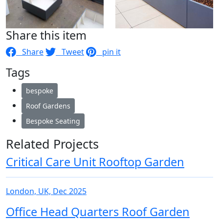
Share this item
Share
Tweet
pin it
Tags
bespoke
Roof Gardens
Bespoke Seating
Related Projects
Critical Care Unit Rooftop Garden
London, UK, Dec 2025
Office Head Quarters Roof Garden