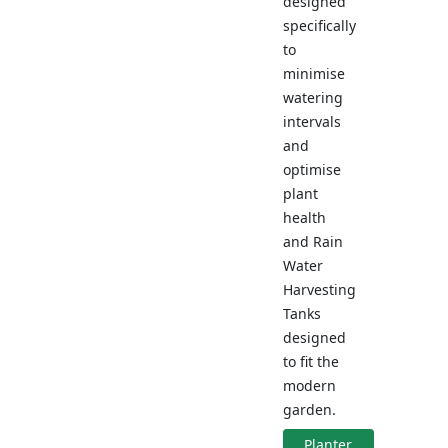
designed
specifically
to
minimise
watering
intervals
and
optimise
plant
health
and Rain
Water
Harvesting
Tanks
designed
to fit the
modern
garden.
Planter