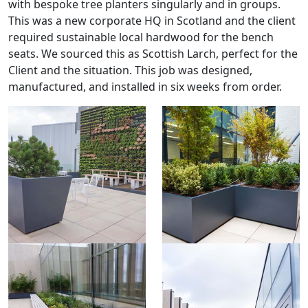
with bespoke tree planters singularly and in groups.
This was a new corporate HQ in Scotland and the client
required sustainable local hardwood for the bench
seats. We sourced this as Scottish Larch, perfect for the
Client and the situation. This job was designed,
manufactured, and installed in six weeks from order.