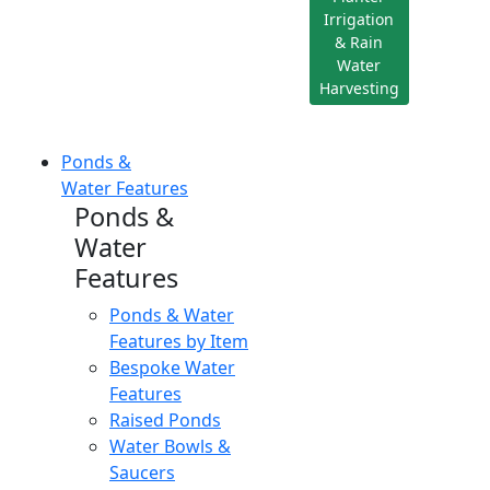
Irrigation
& Rain
Water
Harvesting
Ponds &
Water Features
Ponds &
Water
Features
Ponds & Water
Features by Item
Bespoke Water
Features
Raised Ponds
Water Bowls &
Saucers