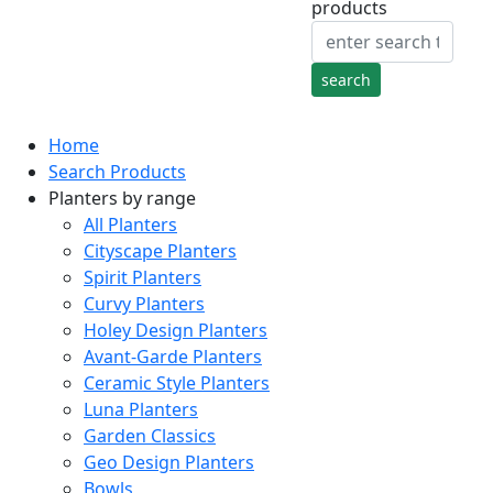
products
Home
Search Products
Planters by range
All Planters
Cityscape Planters
Spirit Planters
Curvy Planters
Holey Design Planters
Avant-Garde Planters
Ceramic Style Planters
Luna Planters
Garden Classics
Geo Design Planters
Bowls