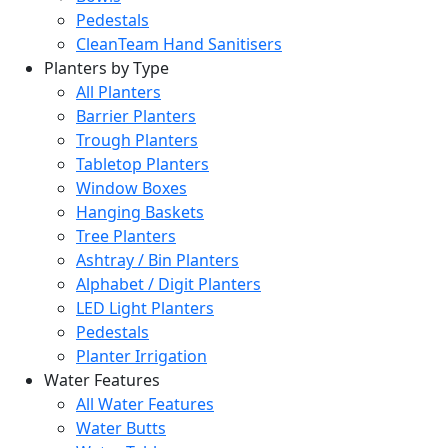
Pedestals
CleanTeam Hand Sanitisers
Planters by Type
All Planters
Barrier Planters
Trough Planters
Tabletop Planters
Window Boxes
Hanging Baskets
Tree Planters
Ashtray / Bin Planters
Alphabet / Digit Planters
LED Light Planters
Pedestals
Planter Irrigation
Water Features
All Water Features
Water Butts