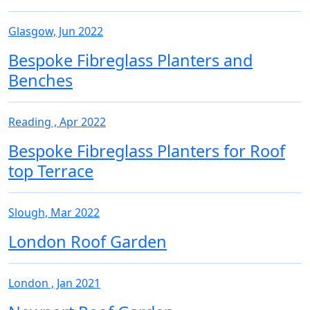
Glasgow, Jun 2022
Bespoke Fibreglass Planters and
Benches
Reading , Apr 2022
Bespoke Fibreglass Planters for Roof
top Terrace
Slough, Mar 2022
London Roof Garden
London , Jan 2021