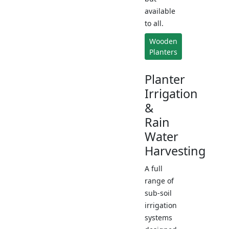
available
to all.
Wooden
Planters
Planter
Irrigation
&
Rain
Water
Harvesting
A full
range of
sub-soil
irrigation
systems