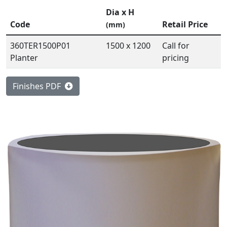
Dia x H
Code
Retail Price
(mm)
360TER1500P01
1500 x 1200
Call for
Planter
pricing
Finishes PDF