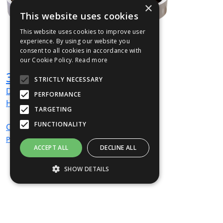
×
This website uses cookies
This website uses cookies to improve user
experience. By using our website you
consent to all cookies in accordance with
our Cookie Policy.
Read more
360TER1200P01 Planter
STRICTLY NECESSARY
Dia
1200
mm
PERFORMANCE
H
425
mm
TARGETING
FUNCTIONALITY
CALL
For
Price
ACCEPT ALL
DECLINE ALL
SHOW DETAILS
Strictly necessary
Performance
Targeting
Functionality