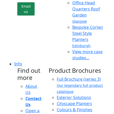
Office Head
Email
Quarters Roof
us
Garden
Glasgow
Bespoke Corten
Steel Style
Planters
Edinburgh
View more case
studies...
Info
Find out
Product Brochures
more
Full Brochure (series 3)
Our legendary full product
About
catalogue
Us
Exterior Solutions
Contact
Cityscape Planters
Us
Colours & Finishes
Open a