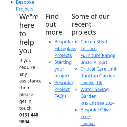
Bespoke
Projects
We"re
Find
Some of our
out
recent
here
more
projects
to
help
Bespoke
Corten Steel
Fibreglass
Terrace
you
Projects
Furniture Range
If you
Starting
Bristol Airport
require
your
Critical Care Unit
any
project
Rooftop Garden
assistance
Bespoke
London, UK
then
Project
Water Saving
please
FAQ's
Garden
get in
RHS Chelsea 2024
touch
Bespoke Olive
0131 440
Tree
9804
London