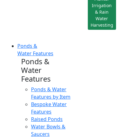
Irrigation
& Rain
Water
Harvesting
Ponds &
Water Features
Ponds &
Water
Features
Ponds & Water
Features by Item
Bespoke Water
Features
Raised Ponds
Water Bowls &
Saucers