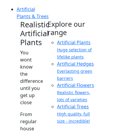
Artificial
Plants & Trees
Realistic
Explore our
range
Artificial
Plants
Artificial Plants
Huge selection of
You
lifelike plants
wont
Artificial Hedges
know
Everlasting green
the
barriers
difference
Artificial Flowers
until you
Realistic flowers,
get up
lots of varieties
close
Artificial Trees
From
High quality, full
regular
size - incredible!
house