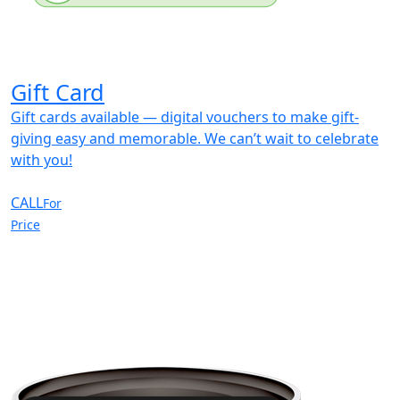
Gift Card
Gift cards available — digital vouchers to make gift-
giving easy and memorable. We can’t wait to celebrate
with you!
CALL
For
Price