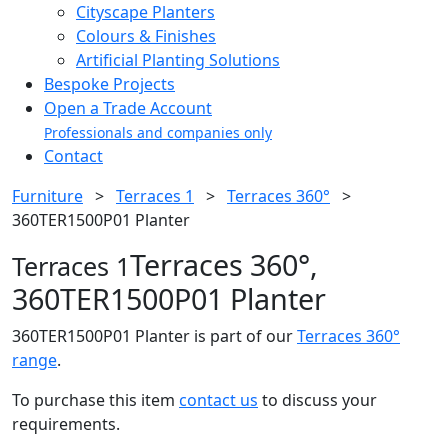
Cityscape Planters
Colours & Finishes
Artificial Planting Solutions
Bespoke Projects
Open a Trade Account
Professionals and companies only
Contact
Furniture
>
Terraces 1
>
Terraces 360°
>
360TER1500P01 Planter
Terraces 360°,
Terraces 1
360TER1500P01 Planter
360TER1500P01 Planter is part of our
Terraces 360°
range
.
To purchase this item
contact us
to discuss your
requirements.