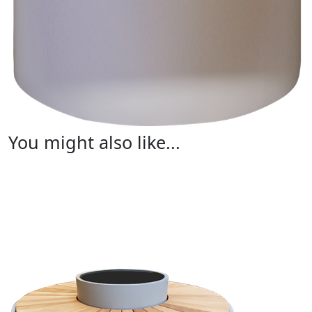
You might also like...