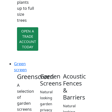
plants
up to full
size
trees
OPEN A
TRADE
ACCOUNT
TODAY
Green
screen
Greenscreen
Garden
Acoustic
Screens
Fences
A
&
selection
Natural
Barriers
of
looking
garden
garden
Natural
screens
privacy
looking