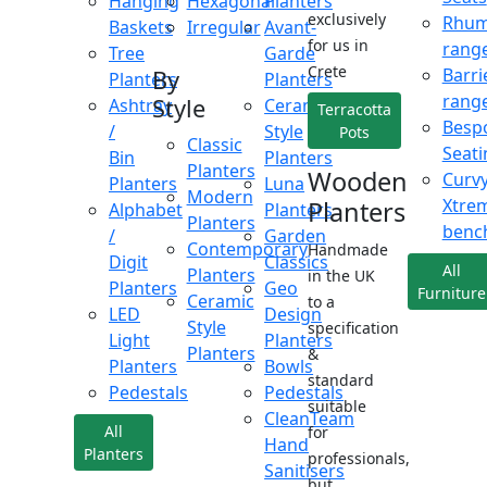
Hanging
Hexagonal
Planters
exclusively
Rhu
Baskets
Irregular
Avant-
for us in
rang
Tree
Garde
Crete
Barri
By
Planters
Planters
rang
Style
Ashtray
Ceramic
Terracotta
Besp
/
Style
Pots
Classic
Seati
Bin
Planters
Planters
Wooden
Curv
Planters
Luna
Modern
Xtre
Planters
Alphabet
Planters
Planters
benc
/
Garden
Contemporary
Handmade
Digit
Classics
All
Planters
in the UK
Planters
Geo
Furniture
Ceramic
to a
LED
Design
Style
specification
Light
Planters
Planters
&
Planters
Bowls
standard
Pedestals
Pedestals
suitable
CleanTeam
All
for
Hand
Planters
professionals,
Sanitisers
but