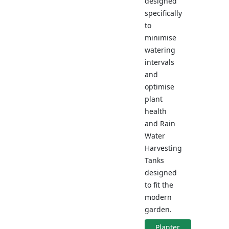
designed
specifically
to
minimise
watering
intervals
and
optimise
plant
health
and Rain
Water
Harvesting
Tanks
designed
to fit the
modern
garden.
Planter