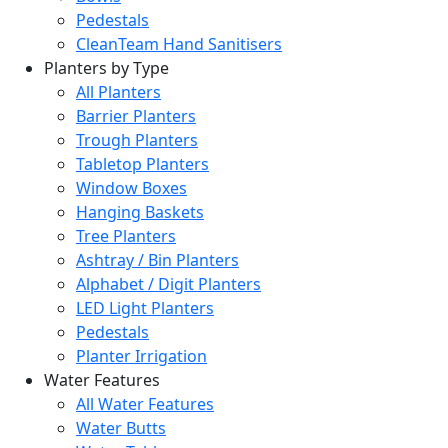
Pedestals
CleanTeam Hand Sanitisers
Planters by Type
All Planters
Barrier Planters
Trough Planters
Tabletop Planters
Window Boxes
Hanging Baskets
Tree Planters
Ashtray / Bin Planters
Alphabet / Digit Planters
LED Light Planters
Pedestals
Planter Irrigation
Water Features
All Water Features
Water Butts