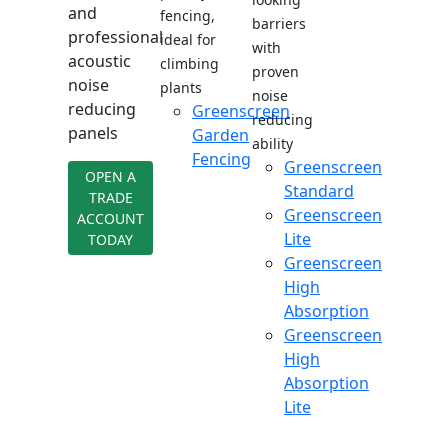
and
fencing,
barriers
professional
ideal for
with
acoustic
climbing
proven
noise
plants
noise
reducing
Greenscreen
reducing
panels
Garden
ability
Fencing
Greenscreen
OPEN A
Standard
TRADE
Greenscreen
ACCOUNT
Lite
TODAY
Greenscreen
High
Absorption
Greenscreen
High
Absorption
Lite