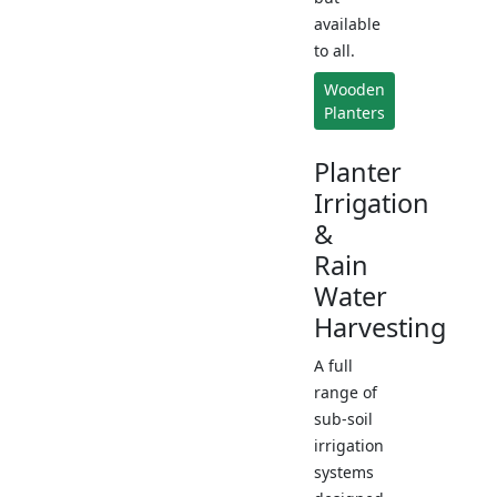
available
to all.
Wooden
Planters
Planter
Irrigation
&
Rain
Water
Harvesting
A full
range of
sub-soil
irrigation
systems