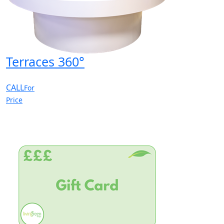
Terraces 360°
CALL
For
Price