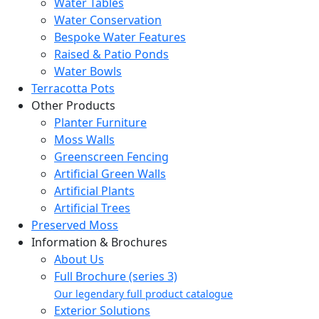
Water Tables
Water Conservation
Bespoke Water Features
Raised & Patio Ponds
Water Bowls
Terracotta Pots
Other Products
Planter Furniture
Moss Walls
Greenscreen Fencing
Artificial Green Walls
Artificial Plants
Artificial Trees
Preserved Moss
Information & Brochures
About Us
Full Brochure (series 3)
Our legendary full product catalogue
Exterior Solutions