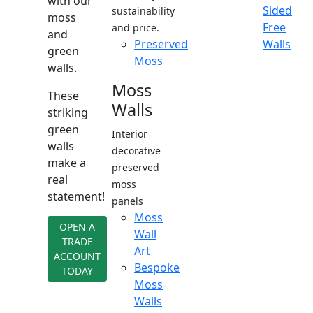
with our
Sided
sustainability
moss
Free
and price.
and
Preserved
Walls
green
Moss
walls.
Moss
These
Walls
striking
green
Interior
walls
decorative
make a
preserved
real
moss
statement!
panels
Moss
OPEN A
Wall
TRADE
Art
ACCOUNT
Bespoke
TODAY
Moss
Walls