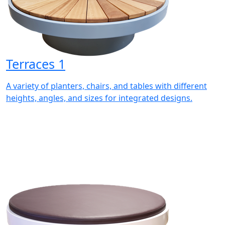
Terraces 1
A variety of planters, chairs, and tables with different
heights, angles, and sizes for integrated designs.