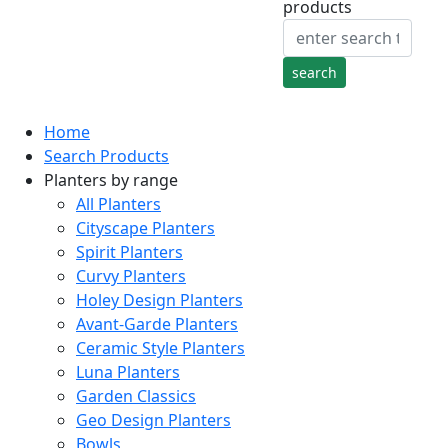
products
Home
Search Products
Planters by range
All Planters
Cityscape Planters
Spirit Planters
Curvy Planters
Holey Design Planters
Avant-Garde Planters
Ceramic Style Planters
Luna Planters
Garden Classics
Geo Design Planters
Bowls