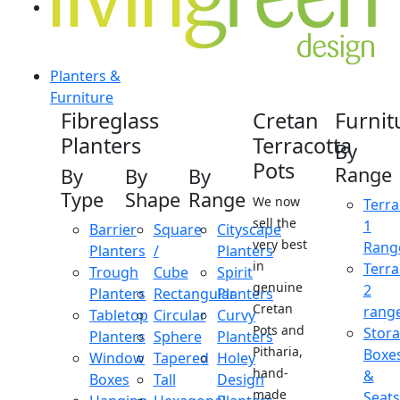
Planters &
Furniture
Fibreglass
Cretan
Furnit
Planters
Terracotta
By
Pots
Range
By
By
By
Type
Shape
Range
We now
Terra
sell the
1
Barrier
Square
Cityscape
very best
Rang
Planters
/
Planters
in
Terra
Trough
Cube
Spirit
genuine
2
Planters
Rectangular
Planters
Cretan
rang
Tabletop
Circular
Curvy
Pots and
Stor
Planters
Sphere
Planters
Pitharia,
Boxe
Window
Tapered
Holey
hand-
&
Boxes
Tall
Design
made
Seats