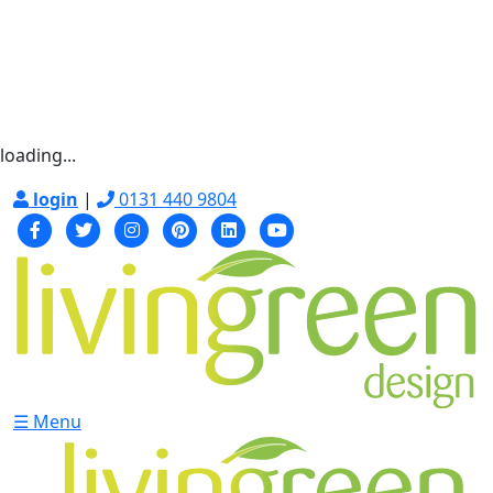
loading...
login
|
0131 440 9804
☰ Menu