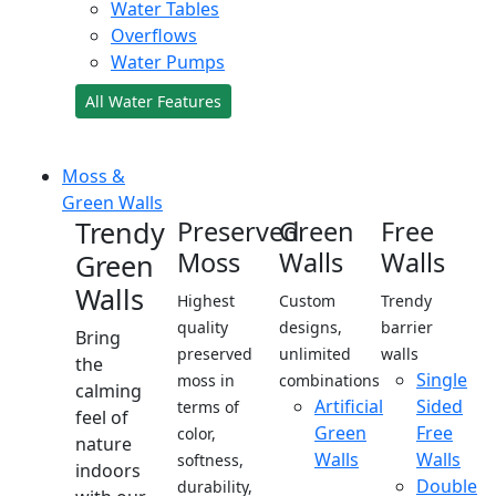
Water Tables
Overflows
Water Pumps
All Water Features
Moss &
Green Walls
Trendy
Preserved
Green
Free
Moss
Walls
Walls
Green
Walls
Highest
Custom
Trendy
quality
designs,
barrier
Bring
preserved
unlimited
walls
the
Single
moss in
combinations
calming
Artificial
Sided
terms of
feel of
Green
Free
color,
nature
Walls
Walls
softness,
indoors
Double
durability,