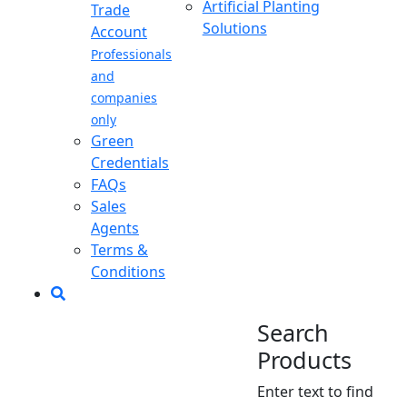
Artificial Planting
Trade
Solutions
Account
Professionals
and
companies
only
Green
Credentials
FAQs
Sales
Agents
Terms &
Conditions
Search
Products
Enter text to find