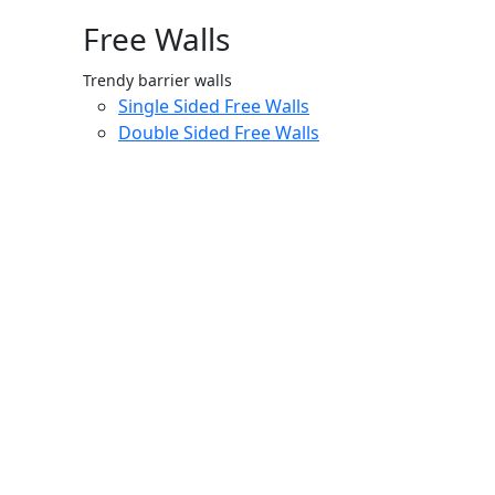
Free Walls
Trendy barrier walls
Single Sided Free Walls
Double Sided Free Walls