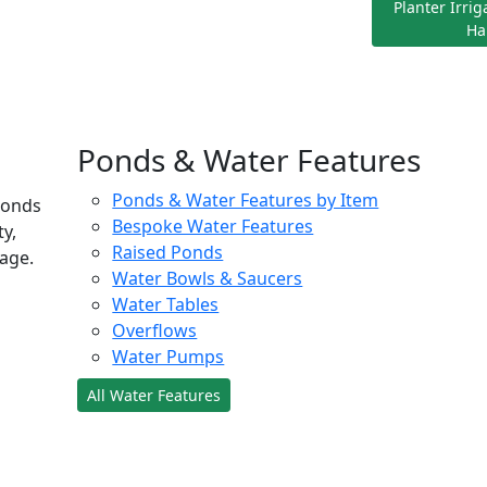
Planter Irri
Ha
Ponds & Water Features
Ponds & Water Features by Item
ponds
Bespoke Water Features
ty,
Raised Ponds
age.
Water Bowls & Saucers
Water Tables
Overflows
Water Pumps
All Water Features