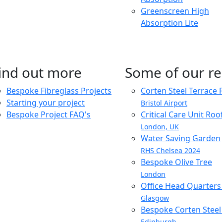
Greenscreen High
Absorption Lite
ind out more
Some of our re
Bespoke Fibreglass Projects
Corten Steel Terrace 
Starting your project
Bristol Airport
Bespoke Project FAQ's
Critical Care Unit Ro
London, UK
Water Saving Garden
RHS Chelsea 2024
Bespoke Olive Tree
London
Office Head Quarter
Glasgow
Bespoke Corten Steel 
Edinburgh