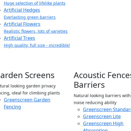
Huge selection of lifelike plants
Artificial Hedges
Everlasting green barriers
Artificial Flowers
Realistic flowers, lots of varieties
Artificial Trees
High quality, full size - incredible!
arden Screens
Acoustic Fence
Barriers
tural looking garden privacy
ncing, ideal for climbing plants
Natural looking barriers wit
Greenscreen Garden
noise reducing ability
Fencing
Greenscreen Standar
Greenscreen Lite
Greenscreen High
Absorption