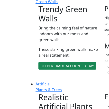
Green Walls
Trendy Green
P
Walls
Hi
ter
Bring the calming feel of nature
su
indoors with our moss and
green walls.
M
These striking green walls make
a real statement!
In
pa
OPEN A TRADE ACCOUNT TODAY
Artificial
Plants & Trees
Realistic
E
Artificial Plants