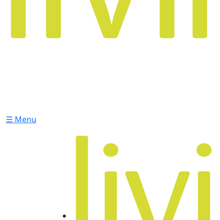
☰ Menu