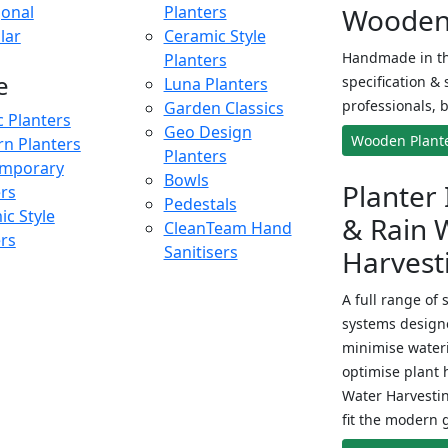
onal
Planters
Wooden 
lar
Ceramic Style
Handmade in th
Planters
e
specification & 
Luna Planters
professionals, b
Garden Classics
c Planters
Geo Design
Wooden Plant
n Planters
Planters
mporary
Bowls
Planter 
ers
Pedestals
c Style
& Rain 
CleanTeam Hand
ers
Sanitisers
Harvest
A full range of 
systems designe
minimise wateri
optimise plant 
Water Harvesti
fit the modern 