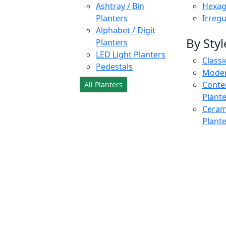
Ashtray / Bin
Hexag
Planters
Irregu
Alphabet / Digit
By Styl
Planters
LED Light Planters
Classi
Pedestals
Moder
Conte
All Planters
Plant
Cerami
Plant