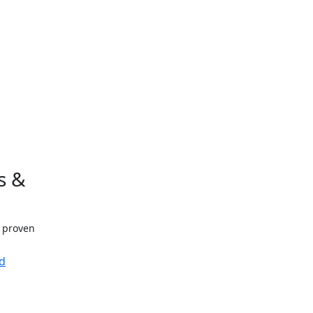
s &
h proven
d