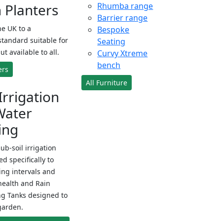
Planters
Rhumba range
Barrier range
e UK to a
Bespoke
standard suitable for
Seating
ut available to all.
Curvy Xtreme
bench
ers
All Furniture
Irrigation
Water
ing
sub-soil irrigation
d specifically to
ng intervals and
health and Rain
ng Tanks designed to
garden.