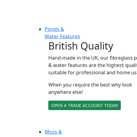
Ponds &
Water Features
British Quality
Hand-made in the UK, our fibreglass 
& water features are the highest quali
suitable for professional and home us
When you require the best why look
anywhere else!
OPEN A TRADE ACCOUNT TODAY
Moss &