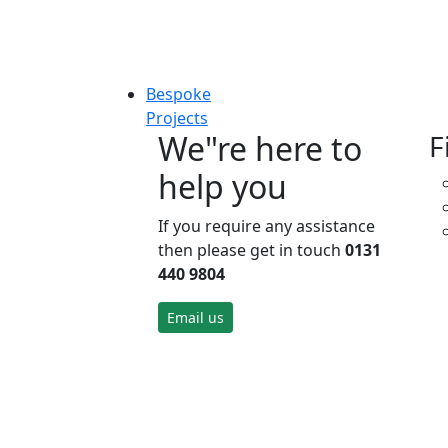
Bespoke
Projects
We"re here to
F
help you
If you require any assistance
then please get in touch
0131
440 9804
Email us