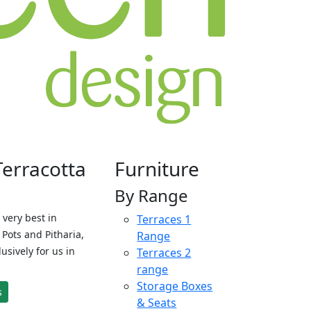
Terracotta
Furniture
By Range
 very best in
Terraces 1
Pots and Pitharia,
Range
sively for us in
Terraces 2
range
Storage Boxes
s
& Seats