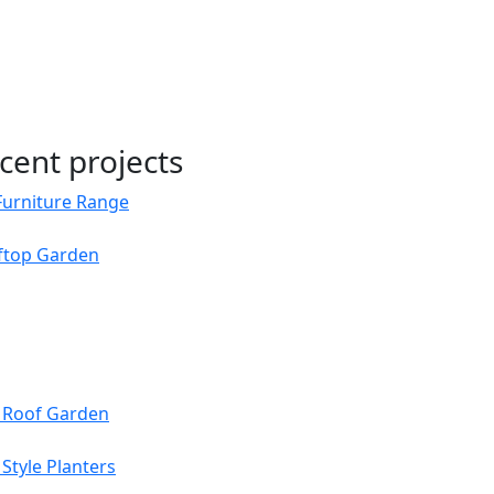
cent projects
Furniture Range
oftop Garden
s Roof Garden
Style Planters