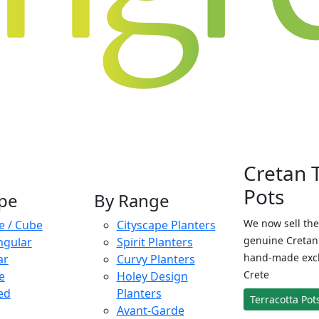
Cretan 
Pots
pe
By Range
We now sell the
e / Cube
Cityscape Planters
genuine Cretan 
ngular
Spirit Planters
hand-made exclu
ar
Curvy Planters
Crete
e
Holey Design
ed
Planters
Terracotta Pot
Avant-Garde