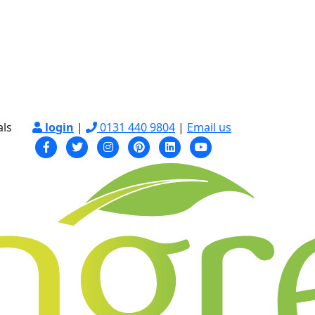
als
login
|
0131 440 9804
|
Email us