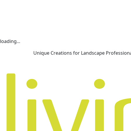
loading...
Unique Creations for Landscape Profession