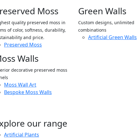
reserved Moss
Green Walls
ghest quality preserved moss in
Custom designs, unlimited
ms of color, softness, durability,
combinations
Artificial Green Walls
stainability and price.
Preserved Moss
oss Walls
terior decorative preserved moss
nels
Moss Wall Art
Bespoke Moss Walls
xplore our range
Artificial Plants