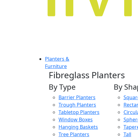
Planters &
Furniture
Fibreglass Planters
By Type
By Sha
Barrier Planters
Squar
Trough Planters
Recta
Tabletop Planters
Circul
Window Boxes
Spher
Hanging Baskets
Taper
Tree Planters
Tall