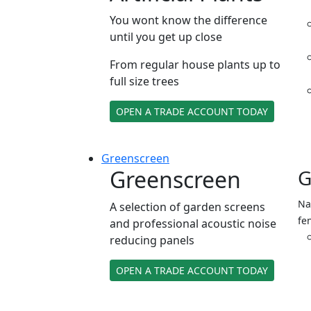
You wont know the difference
until you get up close
From regular house plants up to
full size trees
OPEN A TRADE ACCOUNT TODAY
Green
screen
Greenscreen
G
Na
A selection of garden screens
fe
and professional acoustic noise
reducing panels
OPEN A TRADE ACCOUNT TODAY