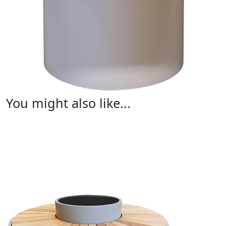
You might also like...