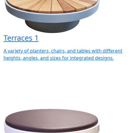
Terraces 1
A variety of planters, chairs, and tables with different
heights, angles, and sizes for integrated designs.