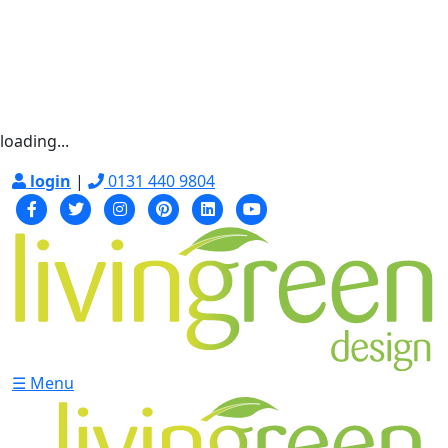
loading...
login
|
0131 440 9804
☰ Menu