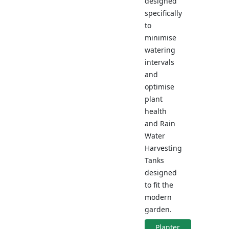
designed
specifically
to
minimise
watering
intervals
and
optimise
plant
health
and Rain
Water
Harvesting
Tanks
designed
to fit the
modern
garden.
Planter