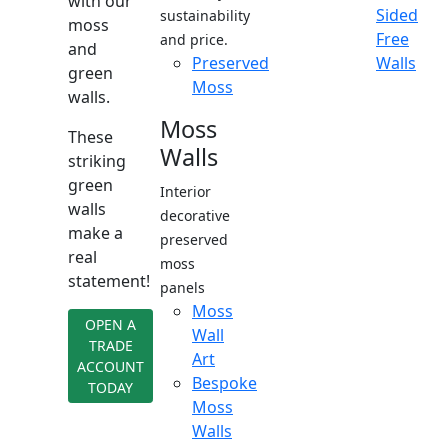
with our
Sided
sustainability
moss
Free
and price.
and
Preserved
Walls
green
Moss
walls.
Moss
These
Walls
striking
green
Interior
walls
decorative
make a
preserved
real
moss
statement!
panels
Moss
OPEN A
Wall
TRADE
Art
ACCOUNT
Bespoke
TODAY
Moss
Walls