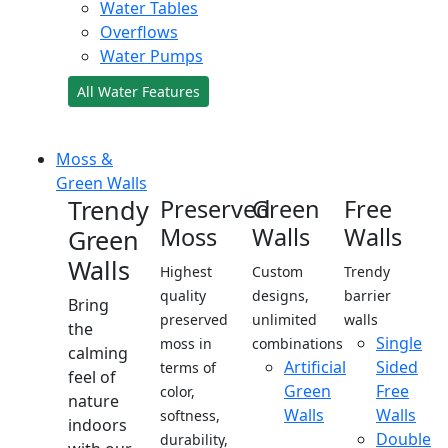
Water Tables
Overflows
Water Pumps
All Water Features
Moss &
Green Walls
Trendy
Preserved
Green
Free
Moss
Walls
Walls
Green
Walls
Highest
Custom
Trendy
quality
designs,
barrier
Bring
preserved
unlimited
walls
the
Single
moss in
combinations
calming
Artificial
Sided
terms of
feel of
Green
Free
color,
nature
Walls
Walls
softness,
indoors
Double
durability,