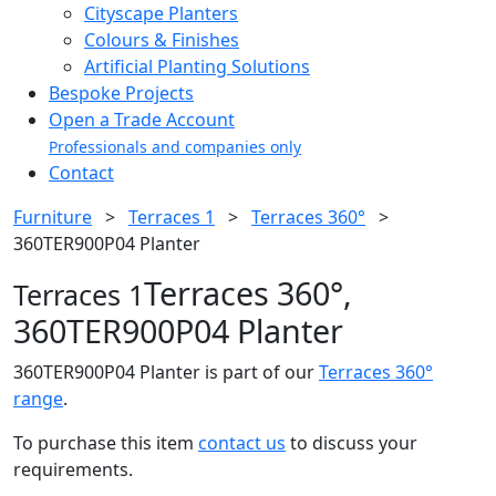
Cityscape Planters
Colours & Finishes
Artificial Planting Solutions
Bespoke Projects
Open a Trade Account
Professionals and companies only
Contact
Furniture
>
Terraces 1
>
Terraces 360°
>
360TER900P04 Planter
Terraces 360°,
Terraces 1
360TER900P04 Planter
360TER900P04 Planter is part of our
Terraces 360°
range
.
To purchase this item
contact us
to discuss your
requirements.