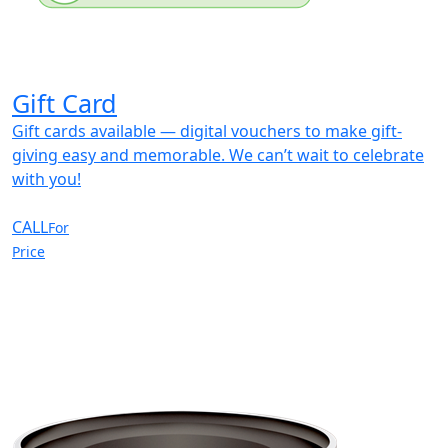
Gift Card
Gift cards available — digital vouchers to make gift-
giving easy and memorable. We can’t wait to celebrate
with you!
CALL
For
Price