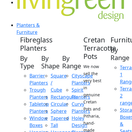
Planters &
Furniture
Fibreglass
Cretan
Furnit
Planters
Terracotta
By
Pots
Range
By
By
By
Type
Shape
Range
We now
Terra
sell the
1
Barrier
Square
Cityscape
very best
Rang
Planters
/
Planters
in
Terra
Trough
Cube
Spirit
genuine
2
Planters
Rectangular
Planters
Cretan
rang
Tabletop
Circular
Curvy
Pots and
Stor
Planters
Sphere
Planters
Pitharia,
Boxe
Window
Tapered
Holey
hand-
&
Boxes
Tall
Design
made
Seats