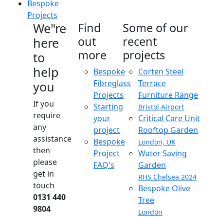
Bespoke
Projects
We"re
Find
Some of our
out
recent
here
more
projects
to
help
Bespoke
Corten Steel
Fibreglass
Terrace
you
Projects
Furniture Range
If you
Starting
Bristol Airport
require
your
Critical Care Unit
any
project
Rooftop Garden
assistance
Bespoke
London, UK
then
Project
Water Saving
please
FAQ's
Garden
get in
RHS Chelsea 2024
touch
Bespoke Olive
0131 440
Tree
9804
London