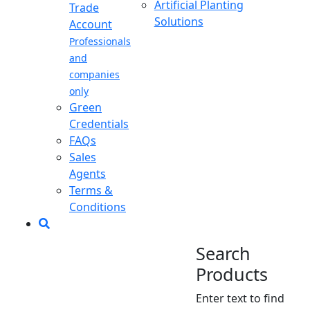
Artificial Planting
Trade
Solutions
Account
Professionals
and
companies
only
Green
Credentials
FAQs
Sales
Agents
Terms &
Conditions
Search
Products
Enter text to find