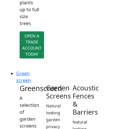
plants
up to full
size
trees
OPEN A
TRADE
ACCOUNT
TODAY
Green
screen
Greenscreen
Garden
Acoustic
Screens
Fences
A
&
selection
Natural
Barriers
of
looking
garden
garden
Natural
screens
privacy
looking