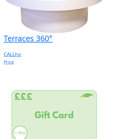
Terraces 360°
CALL
For
Price