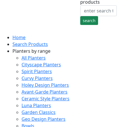
products
Home
Search Products
Planters by range
All Planters
Cityscape Planters
Spirit Planters
Curvy Planters
Holey Design Planters
Avant-Garde Planters
Ceramic Style Planters
Luna Planters
Garden Classics
Geo Design Planters
Bowls