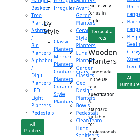
Hanging
Hexagonal
Planters
exclusively
Rhu
Baskets
Irregular
Avant-
for us in
rang
Tree
Garde
Crete
Barri
By
Planters
Planters
rang
Style
Ashtray
Ceramic
Terracotta
Besp
/
Style
Pots
Classic
Seati
Bin
Planters
Planters
Wooden
Curv
Planters
Luna
Modern
Xtre
Planters
Alphabet
Planters
Planters
benc
/
Garden
Contemporary
Handmade
Digit
Classics
All
Planters
in the UK
Planters
Geo
Furniture
Ceramic
to a
LED
Design
Style
specification
Light
Planters
Planters
&
Planters
Bowls
standard
Pedestals
Pedestals
suitable
CleanTeam
All
for
Hand
Planters
professionals,
Sanitisers
but