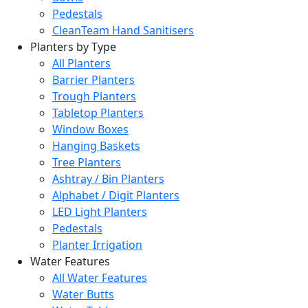
Pedestals
CleanTeam Hand Sanitisers
Planters by Type
All Planters
Barrier Planters
Trough Planters
Tabletop Planters
Window Boxes
Hanging Baskets
Tree Planters
Ashtray / Bin Planters
Alphabet / Digit Planters
LED Light Planters
Pedestals
Planter Irrigation
Water Features
All Water Features
Water Butts