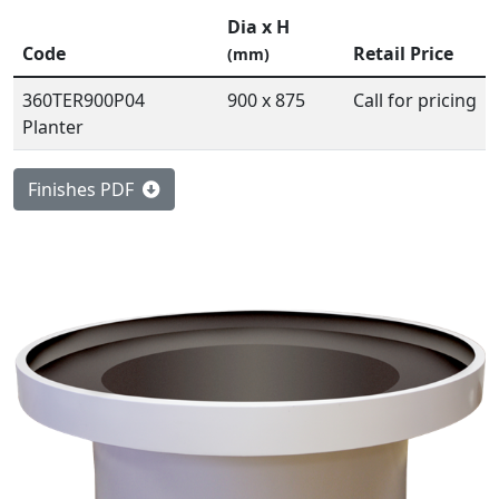
Dia x H
Code
Retail Price
(mm)
360TER900P04
900 x 875
Call for pricing
Planter
Finishes PDF