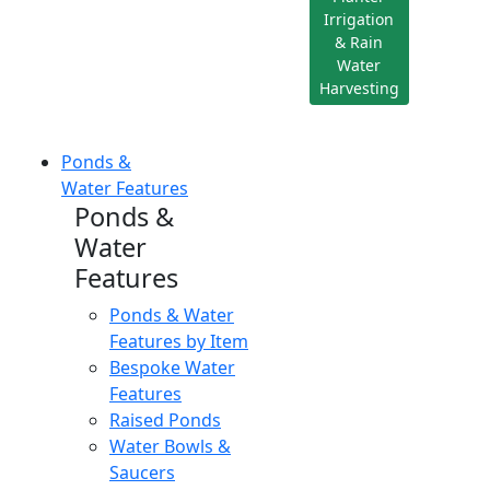
Irrigation
& Rain
Water
Harvesting
Ponds &
Water Features
Ponds &
Water
Features
Ponds & Water
Features by Item
Bespoke Water
Features
Raised Ponds
Water Bowls &
Saucers