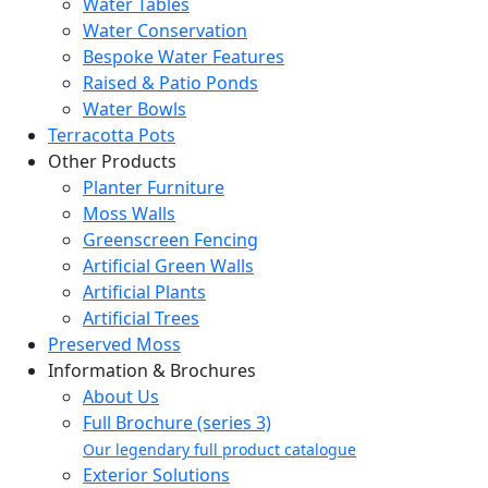
Water Tables
Water Conservation
Bespoke Water Features
Raised & Patio Ponds
Water Bowls
Terracotta Pots
Other Products
Planter Furniture
Moss Walls
Greenscreen Fencing
Artificial Green Walls
Artificial Plants
Artificial Trees
Preserved Moss
Information & Brochures
About Us
Full Brochure (series 3)
Our legendary full product catalogue
Exterior Solutions