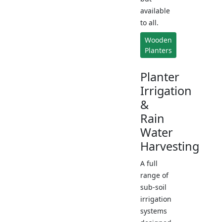
available
to all.
Wooden
Planters
Planter
Irrigation
&
Rain
Water
Harvesting
A full
range of
sub-soil
irrigation
systems