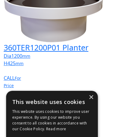
360TER1200P01 Planter
Dia
1200
mm
H
425
mm
CALL
For
Price
×
This website uses cookies
This website uses cookies to improve user
experience. By using our website you
consent to all cookies in accordance with
our Cookie Policy.
Read more