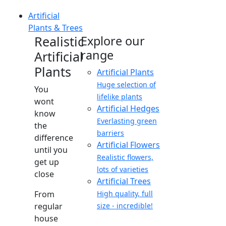
Artificial
Plants & Trees
Realistic
Explore our
range
Artificial
Plants
Artificial Plants
Huge selection of
You
lifelike plants
wont
Artificial Hedges
know
Everlasting green
the
barriers
difference
Artificial Flowers
until you
Realistic flowers,
get up
lots of varieties
close
Artificial Trees
From
High quality, full
regular
size - incredible!
house