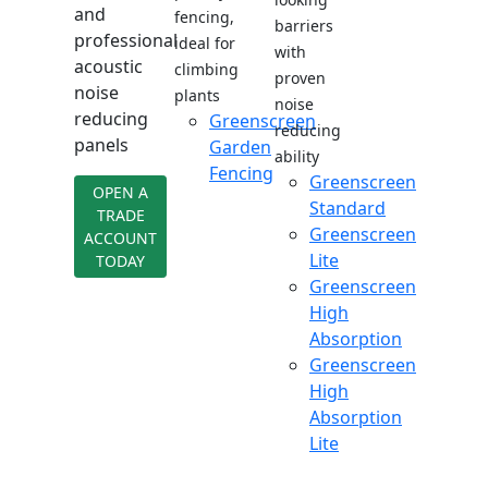
and
fencing,
barriers
professional
ideal for
with
acoustic
climbing
proven
noise
plants
noise
reducing
Greenscreen
reducing
panels
Garden
ability
Fencing
Greenscreen
OPEN A
Standard
TRADE
Greenscreen
ACCOUNT
Lite
TODAY
Greenscreen
High
Absorption
Greenscreen
High
Absorption
Lite