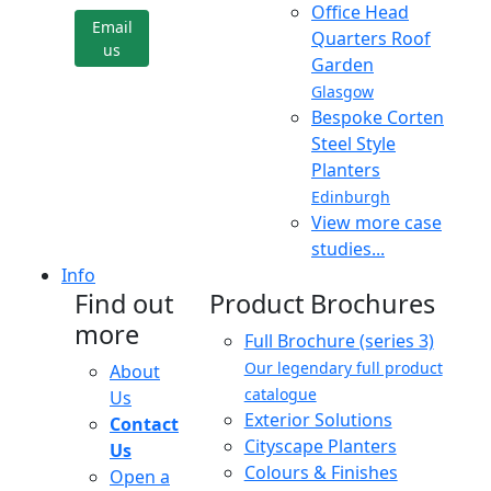
Office Head
Email
Quarters Roof
us
Garden
Glasgow
Bespoke Corten
Steel Style
Planters
Edinburgh
View more case
studies...
Info
Find out
Product Brochures
more
Full Brochure (series 3)
Our legendary full product
About
catalogue
Us
Exterior Solutions
Contact
Cityscape Planters
Us
Colours & Finishes
Open a