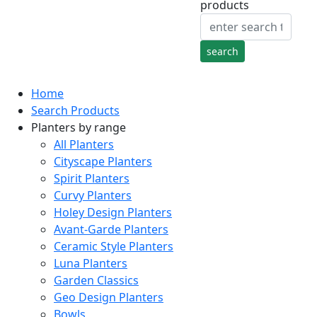
products
Home
Search Products
Planters by range
All Planters
Cityscape Planters
Spirit Planters
Curvy Planters
Holey Design Planters
Avant-Garde Planters
Ceramic Style Planters
Luna Planters
Garden Classics
Geo Design Planters
Bowls