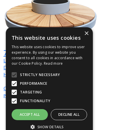
×
This website uses cookies
This website uses cookies to improve user
720TER1500S01 Seat
experience. By using our website you
consent to all cookies in accordance with
L
1500
mm
our Cookie Policy.
Read more
Dia
610
mm
H
425
mm
STRICTLY NECESSARY
PERFORMANCE
CALL
For
TARGETING
Price
FUNCTIONALITY
ACCEPT ALL
DECLINE ALL
SHOW DETAILS