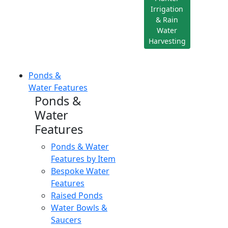
Irrigation
& Rain
Water
Harvesting
Ponds &
Water Features
Ponds &
Water
Features
Ponds & Water
Features by Item
Bespoke Water
Features
Raised Ponds
Water Bowls &
Saucers