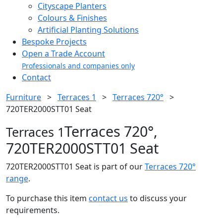
Cityscape Planters
Colours & Finishes
Artificial Planting Solutions
Bespoke Projects
Open a Trade Account
Professionals and companies only
Contact
Furniture
>
Terraces 1
>
Terraces 720°
>
720TER2000STT01 Seat
Terraces 720°,
Terraces 1
720TER2000STT01 Seat
720TER2000STT01 Seat is part of our
Terraces 720°
range
.
To purchase this item
contact us
to discuss your
requirements.