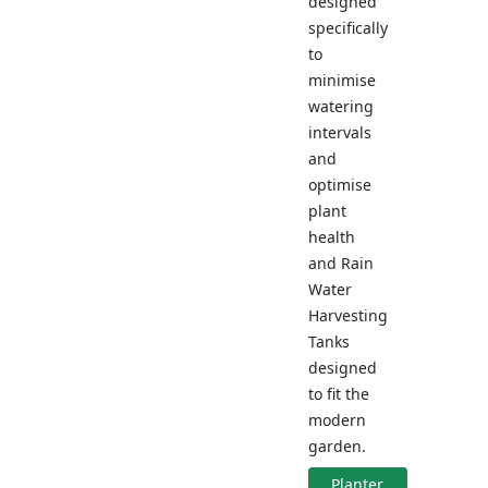
designed
specifically
to
minimise
watering
intervals
and
optimise
plant
health
and Rain
Water
Harvesting
Tanks
designed
to fit the
modern
garden.
Planter