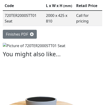
Code
L x W x H
Retail Price
(mm)
720TER2000STT01
2000 x 425 x
Call for
Seat
810
pricing
Finishes PDF
You might also like...