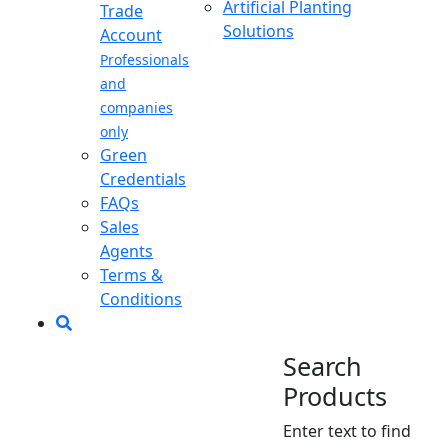
Artificial Planting
Trade
Solutions
Account
Professionals
and
companies
only
Green
Credentials
FAQs
Sales
Agents
Terms &
Conditions
Search
Products
Enter text to find