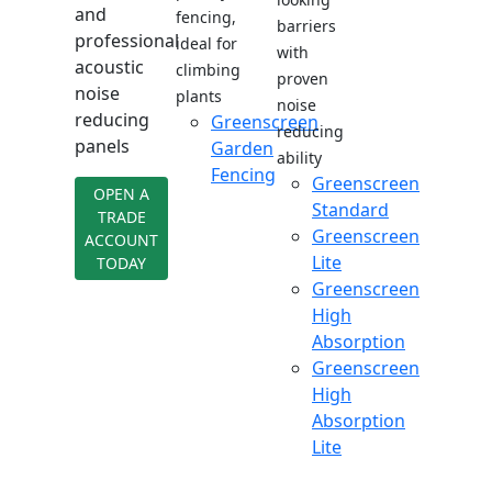
and
fencing,
barriers
professional
ideal for
with
acoustic
climbing
proven
noise
plants
noise
reducing
Greenscreen
reducing
panels
Garden
ability
Fencing
Greenscreen
OPEN A
Standard
TRADE
Greenscreen
ACCOUNT
Lite
TODAY
Greenscreen
High
Absorption
Greenscreen
High
Absorption
Lite