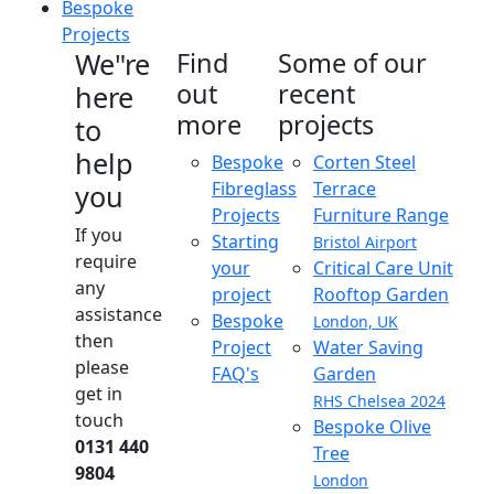
Bespoke
Projects
We"re
Find
Some of our
out
recent
here
more
projects
to
help
Bespoke
Corten Steel
Fibreglass
Terrace
you
Projects
Furniture Range
If you
Starting
Bristol Airport
require
your
Critical Care Unit
any
project
Rooftop Garden
assistance
Bespoke
London, UK
then
Project
Water Saving
please
FAQ's
Garden
get in
RHS Chelsea 2024
touch
Bespoke Olive
0131 440
Tree
9804
London