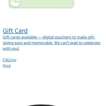
Gift Card
Gift cards available — digital vouchers to make gift-
giving easy and memorable. We can’t wait to celebrate
with you!
CALL
For
Price