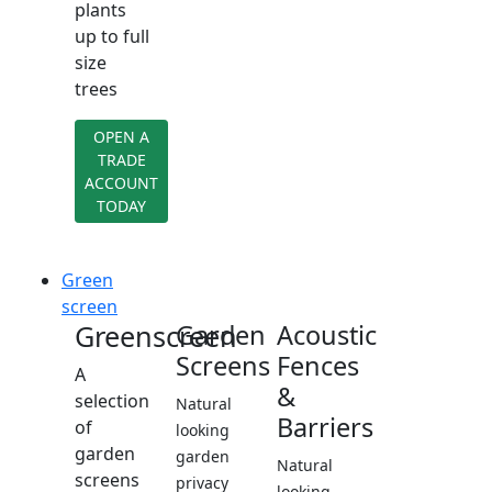
plants
up to full
size
trees
OPEN A
TRADE
ACCOUNT
TODAY
Green
screen
Greenscreen
Garden
Acoustic
Screens
Fences
A
&
selection
Natural
Barriers
of
looking
garden
garden
Natural
screens
privacy
looking