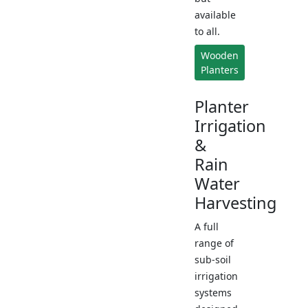
available
to all.
Wooden
Planters
Planter
Irrigation
&
Rain
Water
Harvesting
A full
range of
sub-soil
irrigation
systems