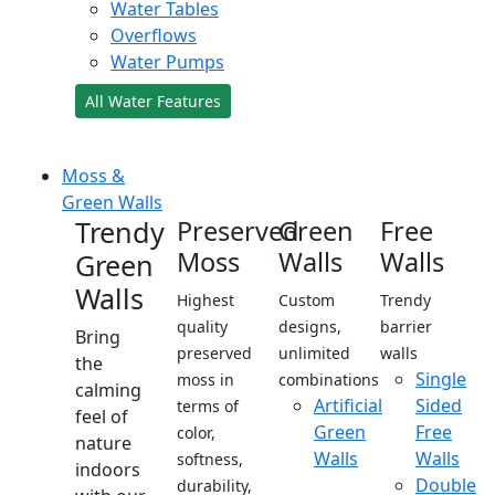
Water Tables
Overflows
Water Pumps
All Water Features
Moss &
Green Walls
Trendy
Preserved
Green
Free
Moss
Walls
Walls
Green
Walls
Highest
Custom
Trendy
quality
designs,
barrier
Bring
preserved
unlimited
walls
the
Single
moss in
combinations
calming
Artificial
Sided
terms of
feel of
Green
Free
color,
nature
Walls
Walls
softness,
indoors
Double
durability,