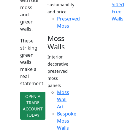
with our
Sided
sustainability
moss
Free
and price.
and
Preserved
Walls
green
Moss
walls.
Moss
These
Walls
striking
green
Interior
walls
decorative
make a
preserved
real
moss
statement!
panels
Moss
OPEN A
Wall
TRADE
Art
ACCOUNT
Bespoke
TODAY
Moss
Walls