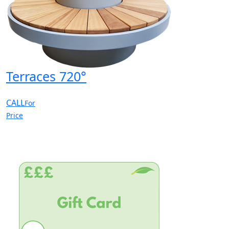
Terraces 720°
CALL
For
Price