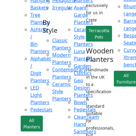
Hanging
Hexagonal
Planters
exclusively
Rhu
Baskets
Irregular
Avant-
for us in
rang
Tree
Garde
Crete
Barri
By
Planters
Planters
rang
Style
Ashtray
Ceramic
Terracotta
Besp
/
Style
Pots
Classic
Seati
Bin
Planters
Planters
Wooden
Curv
Planters
Luna
Modern
Xtre
Planters
Alphabet
Planters
Planters
benc
/
Garden
Contemporary
Handmade
Digit
Classics
All
Planters
in the UK
Planters
Geo
Furniture
Ceramic
to a
LED
Design
Style
specification
Light
Planters
Planters
&
Planters
Bowls
standard
Pedestals
Pedestals
suitable
CleanTeam
All
for
Hand
Planters
professionals,
Sanitisers
but