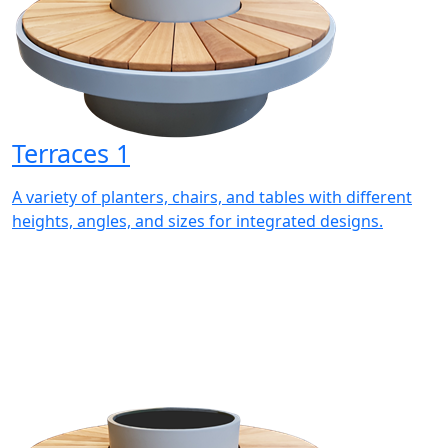
Terraces 1
A variety of planters, chairs, and tables with different
heights, angles, and sizes for integrated designs.