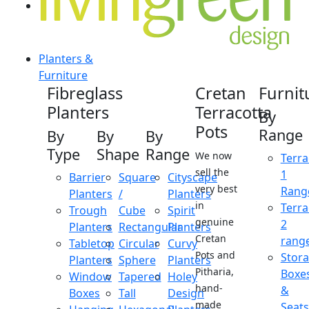
Planters &
Furniture
Fibreglass
Cretan
Furnit
Planters
Terracotta
By
Pots
Range
By
By
By
Type
Shape
Range
We now
Terra
sell the
1
Barrier
Square
Cityscape
very best
Rang
Planters
/
Planters
in
Terra
Trough
Cube
Spirit
genuine
2
Planters
Rectangular
Planters
Cretan
rang
Tabletop
Circular
Curvy
Pots and
Stor
Planters
Sphere
Planters
Pitharia,
Boxe
Window
Tapered
Holey
hand-
&
Boxes
Tall
Design
made
Seats