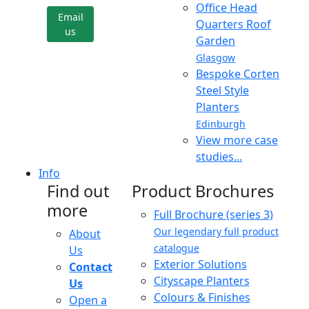
Office Head
Email
Quarters Roof
us
Garden
Glasgow
Bespoke Corten
Steel Style
Planters
Edinburgh
View more case
studies...
Info
Find out
Product Brochures
more
Full Brochure (series 3)
Our legendary full product
About
catalogue
Us
Exterior Solutions
Contact
Cityscape Planters
Us
Colours & Finishes
Open a