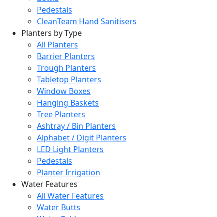
Pedestals
CleanTeam Hand Sanitisers
Planters by Type
All Planters
Barrier Planters
Trough Planters
Tabletop Planters
Window Boxes
Hanging Baskets
Tree Planters
Ashtray / Bin Planters
Alphabet / Digit Planters
LED Light Planters
Pedestals
Planter Irrigation
Water Features
All Water Features
Water Butts