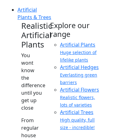
Artificial
Plants & Trees
Realistic
Explore our
range
Artificial
Plants
Artificial Plants
Huge selection of
You
lifelike plants
wont
Artificial Hedges
know
Everlasting green
the
barriers
difference
Artificial Flowers
until you
Realistic flowers,
get up
lots of varieties
close
Artificial Trees
From
High quality, full
regular
size - incredible!
house