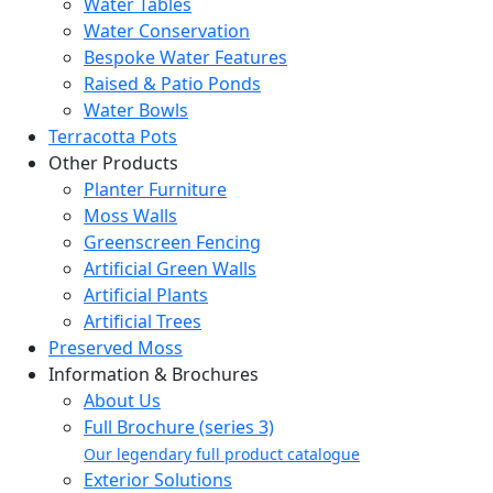
Water Tables
Water Conservation
Bespoke Water Features
Raised & Patio Ponds
Water Bowls
Terracotta Pots
Other Products
Planter Furniture
Moss Walls
Greenscreen Fencing
Artificial Green Walls
Artificial Plants
Artificial Trees
Preserved Moss
Information & Brochures
About Us
Full Brochure (series 3)
Our legendary full product catalogue
Exterior Solutions