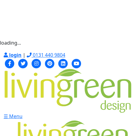
loading...
login
|
0131 440 9804
☰ Menu