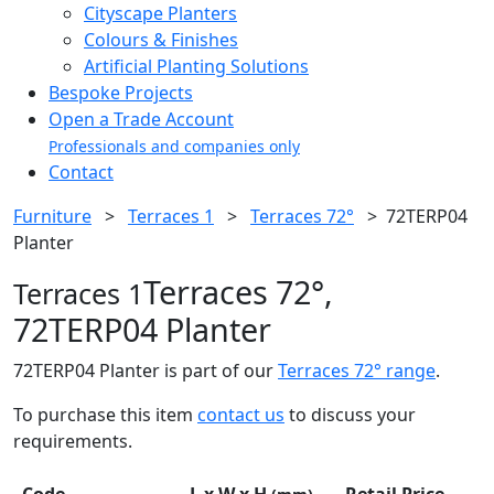
Cityscape Planters
Colours & Finishes
Artificial Planting Solutions
Bespoke Projects
Open a Trade Account
Professionals and companies only
Contact
Furniture
>
Terraces 1
>
Terraces 72°
>
72TERP04
Planter
Terraces 72°,
Terraces 1
72TERP04 Planter
72TERP04 Planter is part of our
Terraces 72° range
.
To purchase this item
contact us
to discuss your
requirements.