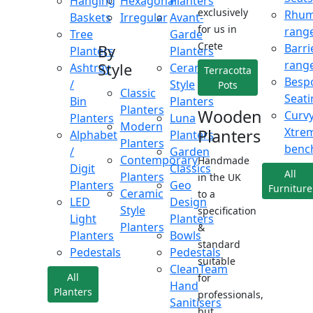
Hanging
Hexagonal
Planters
exclusively
Rhu
Baskets
Irregular
Avant-
for us in
rang
Tree
Garde
Crete
Barri
By
Planters
Planters
rang
Style
Ashtray
Ceramic
Terracotta
Besp
/
Style
Pots
Classic
Seati
Bin
Planters
Planters
Wooden
Curv
Planters
Luna
Modern
Xtre
Planters
Alphabet
Planters
Planters
benc
/
Garden
Contemporary
Handmade
Digit
Classics
All
Planters
in the UK
Planters
Geo
Furniture
Ceramic
to a
LED
Design
Style
specification
Light
Planters
Planters
&
Planters
Bowls
standard
Pedestals
Pedestals
suitable
CleanTeam
All
for
Hand
Planters
professionals,
Sanitisers
but