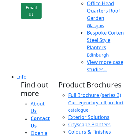
Office Head
Email
Quarters Roof
us
Garden
Glasgow
Bespoke Corten
Steel Style
Planters
Edinburgh
View more case
studies...
Info
Find out
Product Brochures
more
Full Brochure (series 3)
Our legendary full product
About
catalogue
Us
Exterior Solutions
Contact
Cityscape Planters
Us
Colours & Finishes
Open a