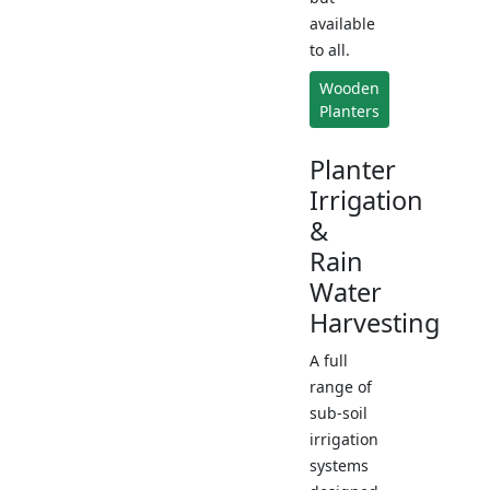
available
to all.
Wooden
Planters
Planter
Irrigation
&
Rain
Water
Harvesting
A full
range of
sub-soil
irrigation
systems