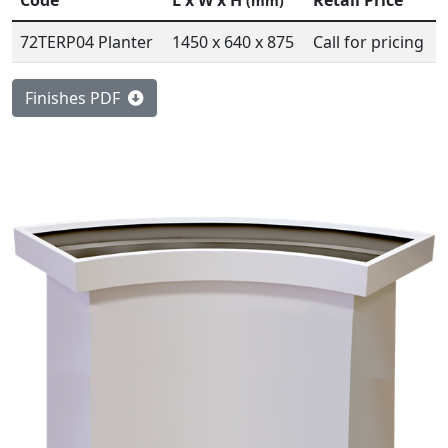
Code
L x W x H
Retail Price
(mm)
72TERP04 Planter
1450 x 640 x 875
Call for pricing
Finishes PDF