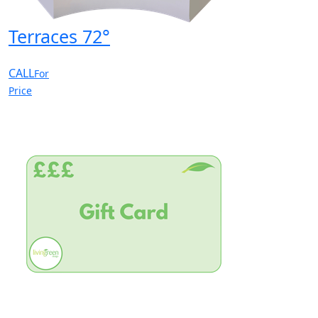
Terraces 72°
CALL
For
Price