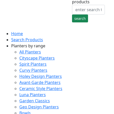
products
Home
Search Products
Planters by range
All Planters
Cityscape Planters
Spirit Planters
Curvy Planters
Holey Design Planters
Avant-Garde Planters
Ceramic Style Planters
Luna Planters
Garden Classics
Geo Design Planters
Bowls