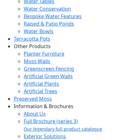
Water Tables
Water Conservation
Bespoke Water Features
Raised & Patio Ponds
Water Bowls
Terracotta Pots
Other Products
Planter Furniture
Moss Walls
Greenscreen Fencing
Artificial Green Walls
Artificial Plants
Artificial Trees
Preserved Moss
Information & Brochures
About Us
Full Brochure (series 3)
Our legendary full product catalogue
Exterior Solutions