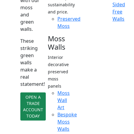
with our
Sided
sustainability
moss
Free
and price.
and
Preserved
Walls
green
Moss
walls.
Moss
These
Walls
striking
green
Interior
walls
decorative
make a
preserved
real
moss
statement!
panels
Moss
OPEN A
Wall
TRADE
Art
ACCOUNT
Bespoke
TODAY
Moss
Walls