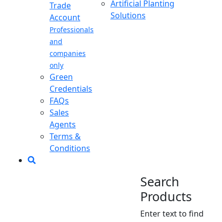
Artificial Planting
Trade
Solutions
Account
Professionals
and
companies
only
Green
Credentials
FAQs
Sales
Agents
Terms &
Conditions
Search
Products
Enter text to find