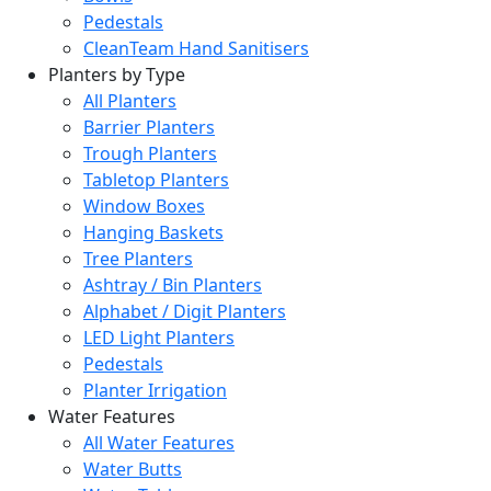
Pedestals
CleanTeam Hand Sanitisers
Planters by Type
All Planters
Barrier Planters
Trough Planters
Tabletop Planters
Window Boxes
Hanging Baskets
Tree Planters
Ashtray / Bin Planters
Alphabet / Digit Planters
LED Light Planters
Pedestals
Planter Irrigation
Water Features
All Water Features
Water Butts