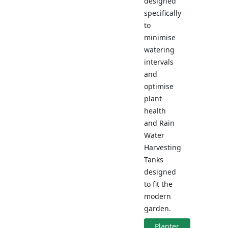
designed
specifically
to
minimise
watering
intervals
and
optimise
plant
health
and Rain
Water
Harvesting
Tanks
designed
to fit the
modern
garden.
Planter