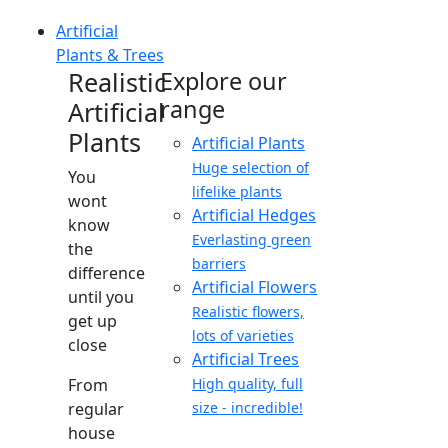
Artificial
Plants & Trees
Realistic
Explore our
range
Artificial
Plants
Artificial Plants
Huge selection of
You
lifelike plants
wont
Artificial Hedges
know
Everlasting green
the
barriers
difference
Artificial Flowers
until you
Realistic flowers,
get up
lots of varieties
close
Artificial Trees
From
High quality, full
regular
size - incredible!
house