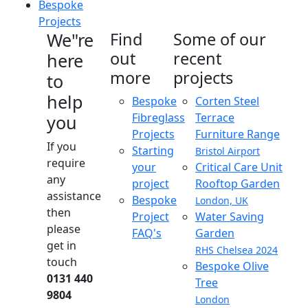
Bespoke
Projects
We"re
Find
Some of our
out
recent
here
more
projects
to
help
Bespoke
Corten Steel
Fibreglass
Terrace
you
Projects
Furniture Range
If you
Starting
Bristol Airport
require
your
Critical Care Unit
any
project
Rooftop Garden
assistance
Bespoke
London, UK
then
Project
Water Saving
please
FAQ's
Garden
get in
RHS Chelsea 2024
touch
Bespoke Olive
0131 440
Tree
9804
London