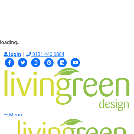
loading...
login
|
0131 440 9804
☰ Menu