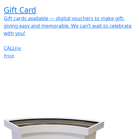
Gift Card
Gift cards available — digital vouchers to make gift-
giving easy and memorable. We can’t wait to celebrate
with you!
CALL
For
Price