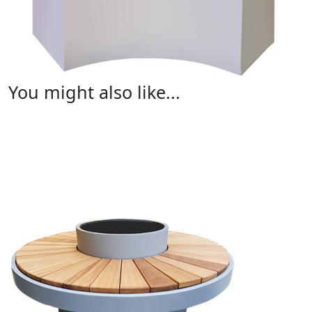
You might also like...