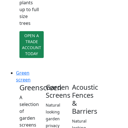
plants
up to full
size
trees
OPEN A
TRADE
ACCOUNT
TODAY
Green
screen
Greenscreen
Garden
Acoustic
Screens
Fences
A
&
selection
Natural
Barriers
of
looking
garden
garden
Natural
screens
privacy
looking