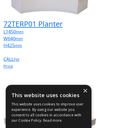
72TERP01 Planter
L
1450
mm
W
640
mm
H
425
mm
CALL
For
Price
×
This website uses cookies
This website uses cookies to improve user
experience. By using our website you
consent to all cookies in accordance with
our Cookie Policy.
Read more