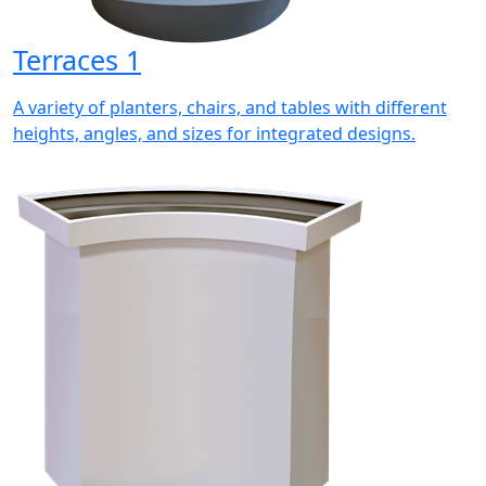
Terraces 1
A variety of planters, chairs, and tables with different
heights, angles, and sizes for integrated designs.