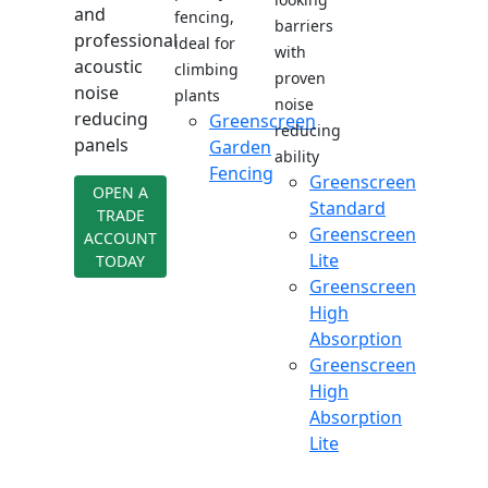
and
fencing,
barriers
professional
ideal for
with
acoustic
climbing
proven
noise
plants
noise
reducing
Greenscreen
reducing
panels
Garden
ability
Fencing
Greenscreen
OPEN A
Standard
TRADE
Greenscreen
ACCOUNT
Lite
TODAY
Greenscreen
High
Absorption
Greenscreen
High
Absorption
Lite