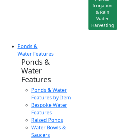
Irrigation
& Rain
Water
Harvesting
Ponds &
Water Features
Ponds &
Water
Features
Ponds & Water
Features by Item
Bespoke Water
Features
Raised Ponds
Water Bowls &
Saucers