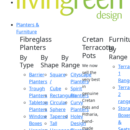
Planters &
Furniture
Fibreglass
Cretan
Furnit
Planters
Terracotta
By
Pots
Range
By
By
By
Type
Shape
Range
We now
Terra
sell the
1
Barrier
Square
Cityscape
very best
Rang
Planters
/
Planters
in
Terra
Trough
Cube
Spirit
genuine
2
Planters
Rectangular
Planters
Cretan
rang
Tabletop
Circular
Curvy
Pots and
Stor
Planters
Sphere
Planters
Pitharia,
Boxe
Window
Tapered
Holey
hand-
&
Boxes
Tall
Design
made
Seats