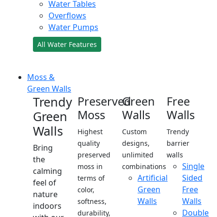
Water Tables
Overflows
Water Pumps
All Water Features
Moss &
Green Walls
Trendy
Preserved
Green
Free
Moss
Walls
Walls
Green
Walls
Highest
Custom
Trendy
quality
designs,
barrier
Bring
preserved
unlimited
walls
the
Single
moss in
combinations
calming
Artificial
Sided
terms of
feel of
Green
Free
color,
nature
Walls
Walls
softness,
indoors
Double
durability,