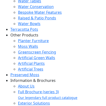
Water Tables
Water Conservation
Bespoke Water Features
Raised & Patio Ponds
Water Bowls
Terracotta Pots
Other Products
Planter Furniture
Moss Walls
Greenscreen Fencing
Artificial Green Walls
Artificial Plants
Artificial Trees
Preserved Moss
Information & Brochures
About Us
Full Brochure (series 3)
Our legendary full product catalogue
Exterior Solutions