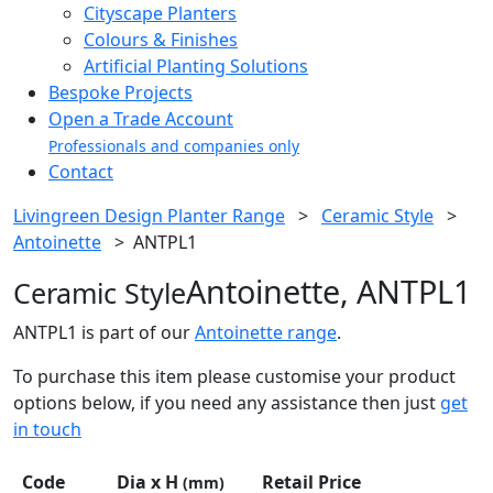
Cityscape Planters
Colours & Finishes
Artificial Planting Solutions
Bespoke Projects
Open a Trade Account
Professionals and companies only
Contact
Livingreen Design Planter Range
>
Ceramic Style
>
Antoinette
>
ANTPL1
Antoinette, ANTPL1
Ceramic Style
ANTPL1 is part of our
Antoinette range
.
To purchase this item please customise your product
options below, if you need any assistance then just
get
in touch
Code
Dia x H
Retail Price
(mm)