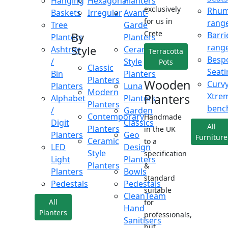
Hanging
Hexagonal
Planters
exclusively
Rhu
Baskets
Irregular
Avant-
for us in
rang
Tree
Garde
Crete
Barri
By
Planters
Planters
rang
Style
Ashtray
Ceramic
Terracotta
Besp
/
Style
Pots
Classic
Seati
Bin
Planters
Planters
Wooden
Curv
Planters
Luna
Modern
Xtre
Planters
Alphabet
Planters
Planters
benc
/
Garden
Contemporary
Handmade
Digit
Classics
All
Planters
in the UK
Planters
Geo
Furniture
Ceramic
to a
LED
Design
Style
specification
Light
Planters
Planters
&
Planters
Bowls
standard
Pedestals
Pedestals
suitable
CleanTeam
All
for
Hand
Planters
professionals,
Sanitisers
but