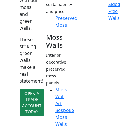
with our
Sided
sustainability
moss
Free
and price.
and
Preserved
Walls
green
Moss
walls.
Moss
These
Walls
striking
green
Interior
walls
decorative
make a
preserved
real
moss
statement!
panels
Moss
OPEN A
Wall
TRADE
Art
ACCOUNT
Bespoke
TODAY
Moss
Walls