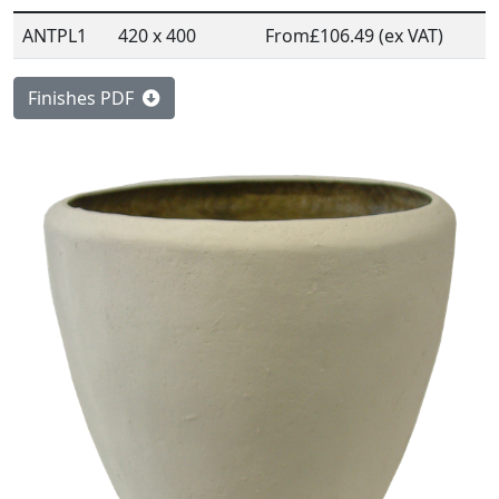
ANTPL1
420 x 400
From
£106.49 (ex VAT)
Finishes PDF