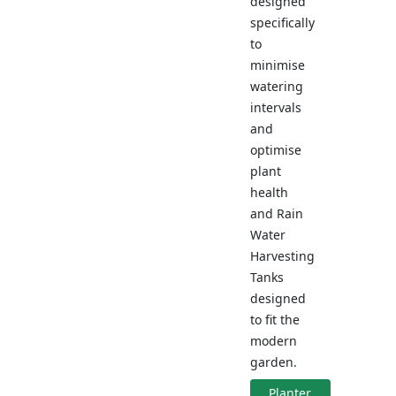
designed
specifically
to
minimise
watering
intervals
and
optimise
plant
health
and Rain
Water
Harvesting
Tanks
designed
to fit the
modern
garden.
Planter