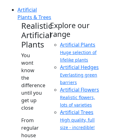
Artificial
Plants & Trees
Realistic
Explore our
range
Artificial
Plants
Artificial Plants
Huge selection of
You
lifelike plants
wont
Artificial Hedges
know
Everlasting green
the
barriers
difference
Artificial Flowers
until you
Realistic flowers,
get up
lots of varieties
close
Artificial Trees
From
High quality, full
regular
size - incredible!
house