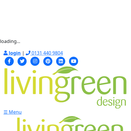
loading...
login
|
0131 440 9804
☰ Menu