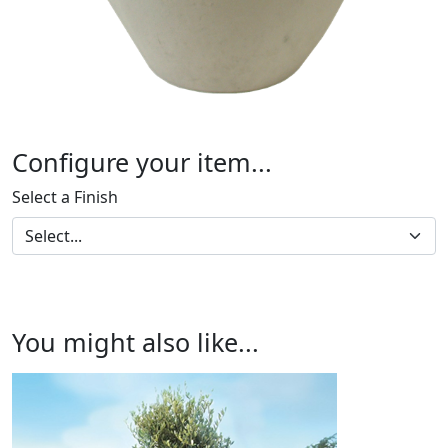
Configure your item...
Select a Finish
You might also like...