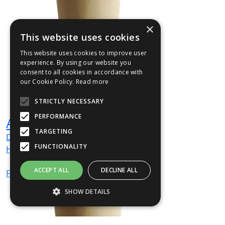
×
This website uses cookies
This website uses cookies to improve user
experience. By using our website you
consent to all cookies in accordance with
our Cookie Policy.
Read more
STRICTLY NECESSARY
PERFORMANCE
ANTVA1
TARGETING
Dia
300
mm
FUNCTIONALITY
H
700
mm
ACCEPT ALL
DECLINE ALL
From
£156
(ex VAT)
SHOW DETAILS