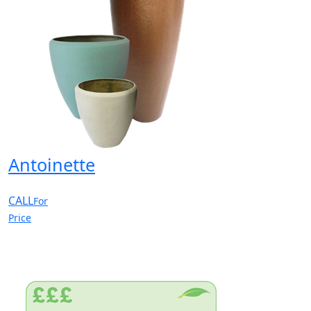
Antoinette
CALL
For
Price