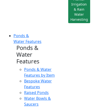
Irrigation
& Rain
Water
Harvesting
Ponds &
Water Features
Ponds &
Water
Features
Ponds & Water
Features by Item
Bespoke Water
Features
Raised Ponds
Water Bowls &
Saucers