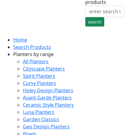
products
Home
Search Products
Planters by range
All Planters
Cityscape Planters
Spirit Planters
Curvy Planters
Holey Design Planters
Avant-Garde Planters
Ceramic Style Planters
Luna Planters
Garden Classics
Geo Design Planters
Bowls