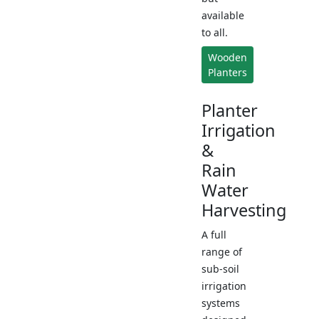
available
to all.
Wooden
Planters
Planter
Irrigation
&
Rain
Water
Harvesting
A full
range of
sub-soil
irrigation
systems