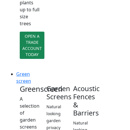
plants
up to full
size
trees
OPEN A
TRADE
ACCOUNT
TODAY
Green
screen
Greenscreen
Garden
Acoustic
Screens
Fences
A
&
selection
Natural
Barriers
of
looking
garden
garden
Natural
screens
privacy
looking