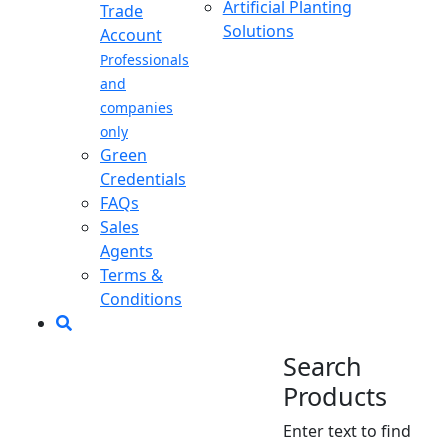
Artificial Planting
Trade
Solutions
Account
Professionals
and
companies
only
Green
Credentials
FAQs
Sales
Agents
Terms &
Conditions
Search
Products
Enter text to find