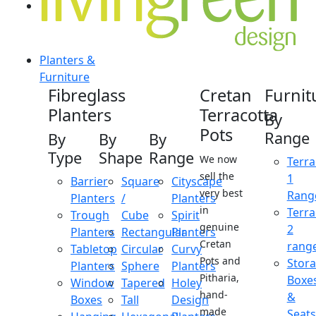
Planters &
Furniture
Fibreglass
Cretan
Furnit
Planters
Terracotta
By
Pots
Range
By
By
By
Type
Shape
Range
We now
Terra
sell the
1
Barrier
Square
Cityscape
very best
Rang
Planters
/
Planters
in
Terra
Trough
Cube
Spirit
genuine
2
Planters
Rectangular
Planters
Cretan
rang
Tabletop
Circular
Curvy
Pots and
Stor
Planters
Sphere
Planters
Pitharia,
Boxe
Window
Tapered
Holey
hand-
&
Boxes
Tall
Design
made
Seats