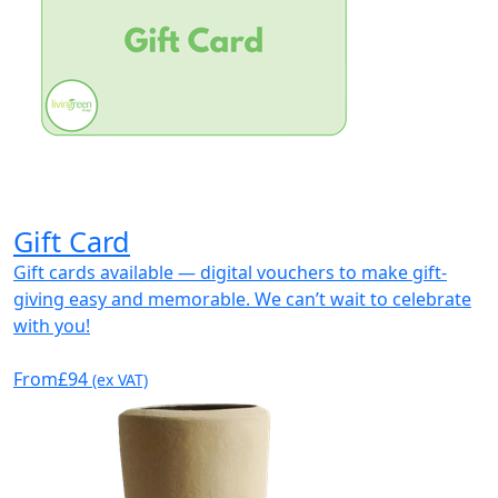
Gift Card
Gift cards available — digital vouchers to make gift-
giving easy and memorable. We can’t wait to celebrate
with you!
From
£94
(ex VAT)