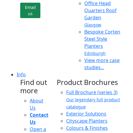
Office Head
Email
Quarters Roof
us
Garden
Glasgow
Bespoke Corten
Steel Style
Planters
Edinburgh
View more case
studies...
Info
Find out
Product Brochures
more
Full Brochure (series 3)
Our legendary full product
About
catalogue
Us
Exterior Solutions
Contact
Cityscape Planters
Us
Colours & Finishes
Open a