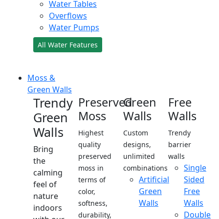
Water Tables
Overflows
Water Pumps
All Water Features
Moss &
Green Walls
Trendy
Preserved
Green
Free
Moss
Walls
Walls
Green
Walls
Highest
Custom
Trendy
quality
designs,
barrier
Bring
preserved
unlimited
walls
the
Single
moss in
combinations
calming
Artificial
Sided
terms of
feel of
Green
Free
color,
nature
Walls
Walls
softness,
indoors
Double
durability,