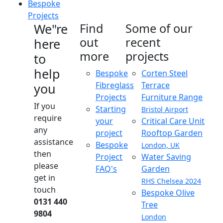
Bespoke
Projects
We"re
Find
Some of our
out
recent
here
more
projects
to
help
Bespoke
Corten Steel
Fibreglass
Terrace
you
Projects
Furniture Range
If you
Starting
Bristol Airport
require
your
Critical Care Unit
any
project
Rooftop Garden
assistance
Bespoke
London, UK
then
Project
Water Saving
please
FAQ's
Garden
get in
RHS Chelsea 2024
touch
Bespoke Olive
0131 440
Tree
9804
London