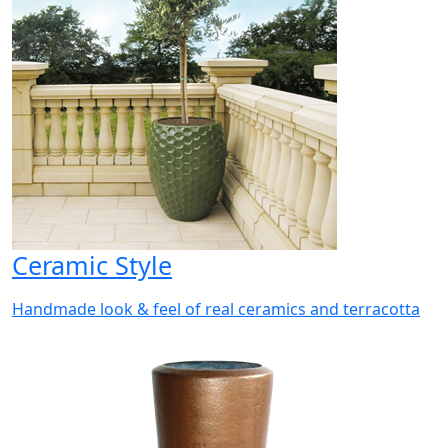
Ceramic Style
Handmade look & feel of real ceramics and terracotta