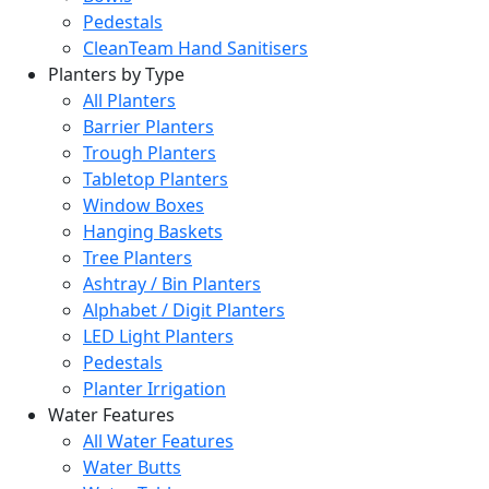
Pedestals
CleanTeam Hand Sanitisers
Planters by Type
All Planters
Barrier Planters
Trough Planters
Tabletop Planters
Window Boxes
Hanging Baskets
Tree Planters
Ashtray / Bin Planters
Alphabet / Digit Planters
LED Light Planters
Pedestals
Planter Irrigation
Water Features
All Water Features
Water Butts