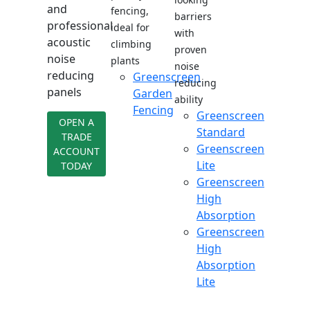
and
fencing,
barriers
professional
ideal for
with
acoustic
climbing
proven
noise
plants
noise
reducing
Greenscreen
reducing
panels
Garden
ability
Fencing
Greenscreen
OPEN A
Standard
TRADE
Greenscreen
ACCOUNT
Lite
TODAY
Greenscreen
High
Absorption
Greenscreen
High
Absorption
Lite