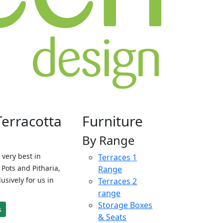
Terracotta
Furniture
By Range
 very best in
Terraces 1
Pots and Pitharia,
Range
sively for us in
Terraces 2
range
Storage Boxes
s
& Seats