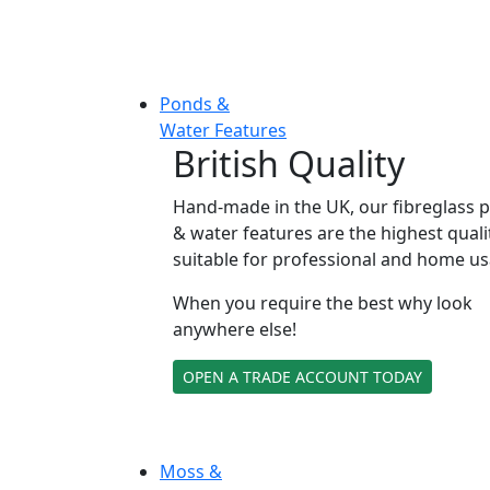
Ponds &
Water Features
British Quality
Hand-made in the UK, our fibreglass 
& water features are the highest quali
suitable for professional and home us
When you require the best why look
anywhere else!
OPEN A TRADE ACCOUNT TODAY
Moss &