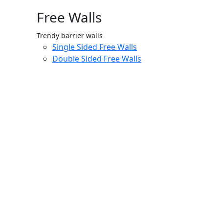
Free Walls
Trendy barrier walls
Single Sided Free Walls
Double Sided Free Walls