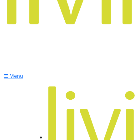
☰ Menu