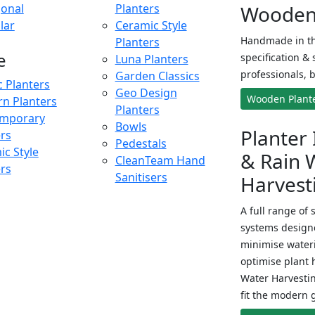
onal
Planters
Wooden 
lar
Ceramic Style
Handmade in th
Planters
e
specification & 
Luna Planters
professionals, b
Garden Classics
c Planters
Geo Design
Wooden Plant
n Planters
Planters
mporary
Bowls
Planter 
ers
Pedestals
c Style
& Rain 
CleanTeam Hand
ers
Sanitisers
Harvest
A full range of 
systems designe
minimise wateri
optimise plant 
Water Harvesti
fit the modern 