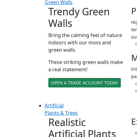
Green Walls
Trendy Green
P
Walls
Hi
ter
Bring the calming feel of nature
su
indoors with our moss and
green walls.
M
These striking green walls make
a real statement!
In
pa
OPEN A TRADE ACCOUNT TODAY
Artificial
Plants & Trees
Realistic
E
Artificial Plants