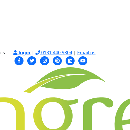
als
login
|
0131 440 9804
|
Email us