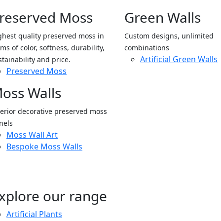
reserved Moss
Green Walls
ghest quality preserved moss in
Custom designs, unlimited
ms of color, softness, durability,
combinations
Artificial Green Walls
stainability and price.
Preserved Moss
oss Walls
terior decorative preserved moss
nels
Moss Wall Art
Bespoke Moss Walls
xplore our range
Artificial Plants