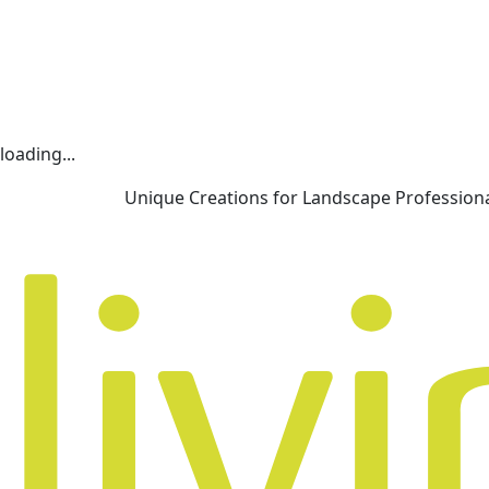
loading...
Unique Creations for Landscape Profession