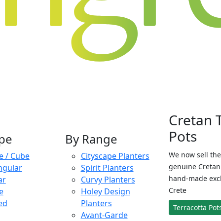
Cretan 
Pots
pe
By Range
We now sell the
e / Cube
Cityscape Planters
genuine Cretan 
ngular
Spirit Planters
hand-made exclu
ar
Curvy Planters
Crete
e
Holey Design
ed
Planters
Terracotta Pot
Avant-Garde