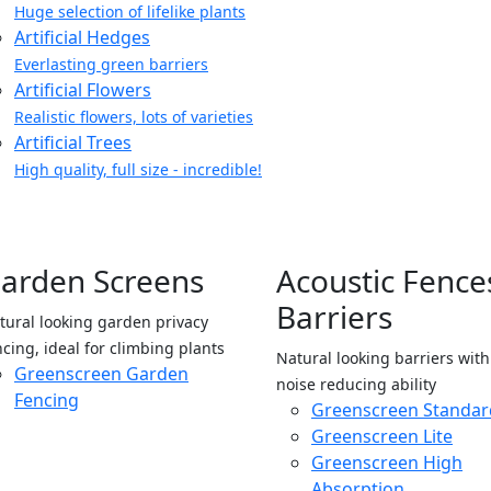
Huge selection of lifelike plants
Artificial Hedges
Everlasting green barriers
Artificial Flowers
Realistic flowers, lots of varieties
Artificial Trees
High quality, full size - incredible!
arden Screens
Acoustic Fence
Barriers
tural looking garden privacy
ncing, ideal for climbing plants
Natural looking barriers wit
Greenscreen Garden
noise reducing ability
Fencing
Greenscreen Standar
Greenscreen Lite
Greenscreen High
Absorption