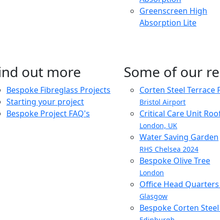
Greenscreen High
Absorption Lite
ind out more
Some of our re
Bespoke Fibreglass Projects
Corten Steel Terrace 
Starting your project
Bristol Airport
Bespoke Project FAQ's
Critical Care Unit Ro
London, UK
Water Saving Garden
RHS Chelsea 2024
Bespoke Olive Tree
London
Office Head Quarter
Glasgow
Bespoke Corten Steel 
Edinburgh