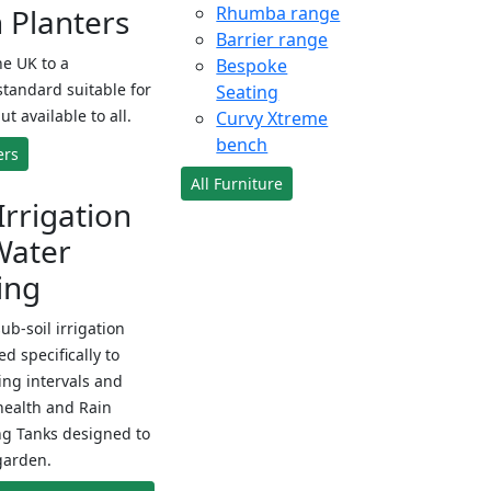
Planters
Rhumba range
Barrier range
e UK to a
Bespoke
standard suitable for
Seating
ut available to all.
Curvy Xtreme
bench
ers
All Furniture
Irrigation
Water
ing
sub-soil irrigation
d specifically to
ng intervals and
health and Rain
ng Tanks designed to
garden.