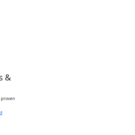
s &
h proven
d