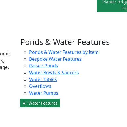
Planter Irri
Ha
Ponds & Water Features
Ponds & Water Features by Item
ponds
Bespoke Water Features
ty,
Raised Ponds
age.
Water Bowls & Saucers
Water Tables
Overflows
Water Pumps
All Water Features