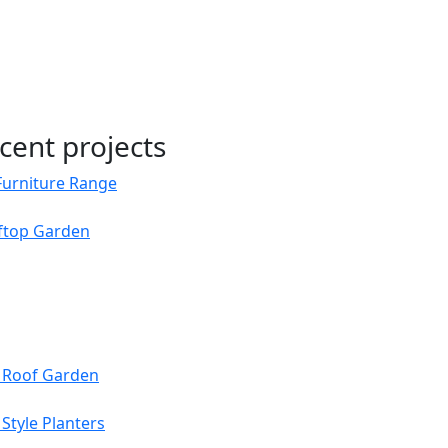
cent projects
Furniture Range
oftop Garden
s Roof Garden
Style Planters