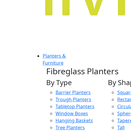
Planters &
Furniture
Fibreglass Planters
By Type
By Sha
Barrier Planters
Squar
Trough Planters
Recta
Tabletop Planters
Circul
Window Boxes
Spher
Hanging Baskets
Taper
Tree Planters
Tall