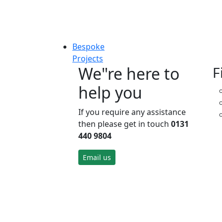
Bespoke
Projects
We"re here to
F
help you
If you require any assistance
then please get in touch
0131
440 9804
Email us