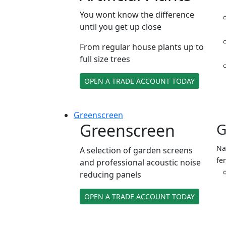
You wont know the difference
until you get up close
From regular house plants up to
full size trees
OPEN A TRADE ACCOUNT TODAY
Green
screen
Greenscreen
G
Na
A selection of garden screens
fe
and professional acoustic noise
reducing panels
OPEN A TRADE ACCOUNT TODAY