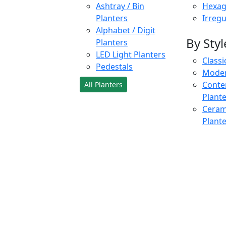
Ashtray / Bin
Hexag
Planters
Irregu
Alphabet / Digit
By Styl
Planters
LED Light Planters
Classi
Pedestals
Moder
Conte
All Planters
Plant
Cerami
Plant