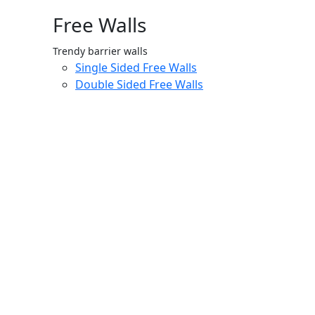
Free Walls
Trendy barrier walls
Single Sided Free Walls
Double Sided Free Walls