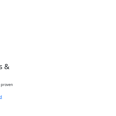
s &
h proven
d