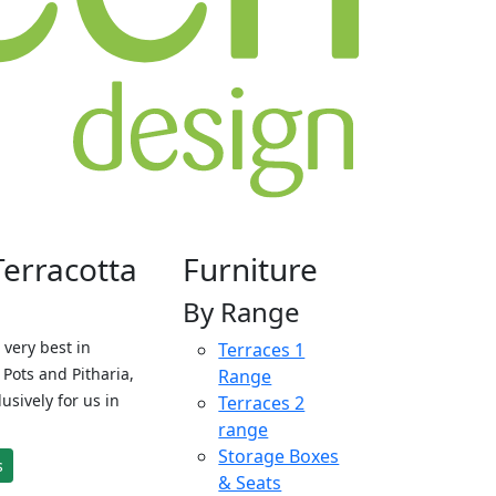
Terracotta
Furniture
By Range
 very best in
Terraces 1
Pots and Pitharia,
Range
sively for us in
Terraces 2
range
Storage Boxes
s
& Seats