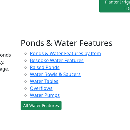
Planter Irri
Ha
Ponds & Water Features
Ponds & Water Features by Item
ponds
Bespoke Water Features
ty,
Raised Ponds
age.
Water Bowls & Saucers
Water Tables
Overflows
Water Pumps
All Water Features