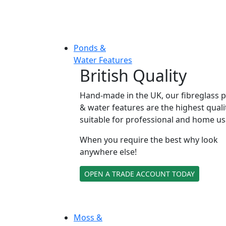
Ponds &
Water Features
British Quality
Hand-made in the UK, our fibreglass 
& water features are the highest quali
suitable for professional and home us
When you require the best why look
anywhere else!
OPEN A TRADE ACCOUNT TODAY
Moss &