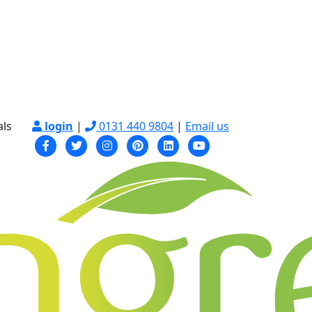
als
login
|
0131 440 9804
|
Email us