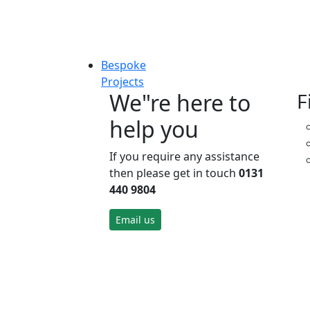
Bespoke
Projects
We"re here to
F
help you
If you require any assistance
then please get in touch
0131
440 9804
Email us