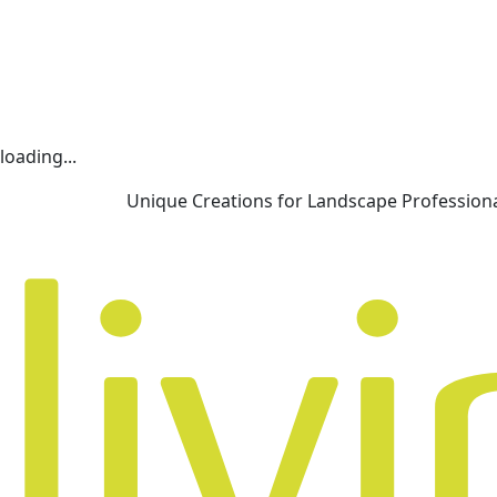
loading...
Unique Creations for Landscape Profession