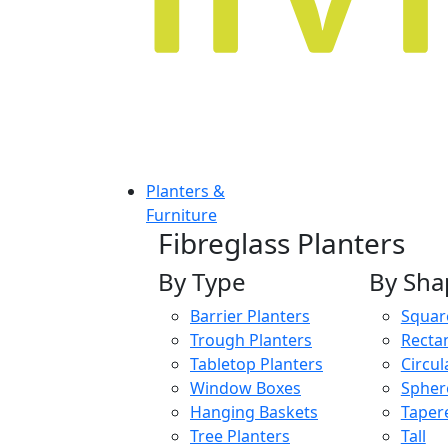
Planters &
Furniture
Fibreglass Planters
By Type
By Sha
Barrier Planters
Squar
Trough Planters
Recta
Tabletop Planters
Circul
Window Boxes
Spher
Hanging Baskets
Taper
Tree Planters
Tall