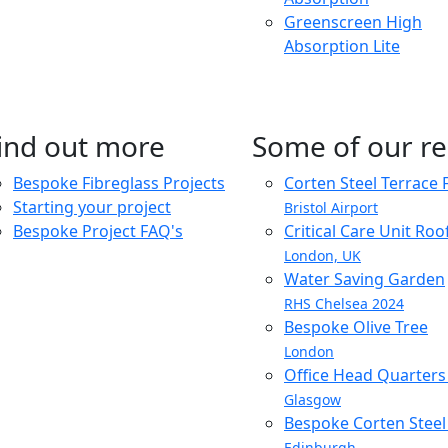
Greenscreen High
Absorption Lite
ind out more
Some of our re
Bespoke Fibreglass Projects
Corten Steel Terrace 
Starting your project
Bristol Airport
Bespoke Project FAQ's
Critical Care Unit Ro
London, UK
Water Saving Garden
RHS Chelsea 2024
Bespoke Olive Tree
London
Office Head Quarter
Glasgow
Bespoke Corten Steel 
Edinburgh