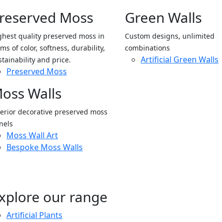
reserved Moss
Green Walls
ghest quality preserved moss in
Custom designs, unlimited
ms of color, softness, durability,
combinations
Artificial Green Walls
stainability and price.
Preserved Moss
oss Walls
terior decorative preserved moss
nels
Moss Wall Art
Bespoke Moss Walls
xplore our range
Artificial Plants