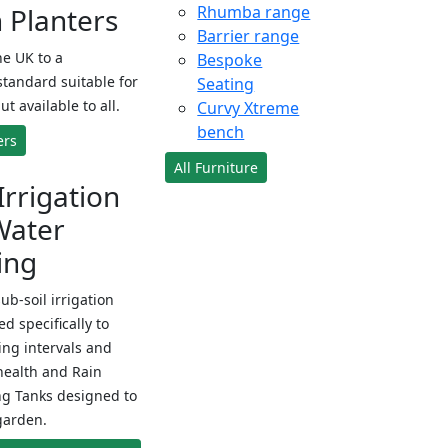
Planters
Rhumba range
Barrier range
e UK to a
Bespoke
standard suitable for
Seating
ut available to all.
Curvy Xtreme
bench
ers
All Furniture
Irrigation
Water
ing
sub-soil irrigation
d specifically to
ng intervals and
health and Rain
ng Tanks designed to
garden.