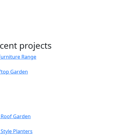
cent projects
Furniture Range
oftop Garden
s Roof Garden
Style Planters