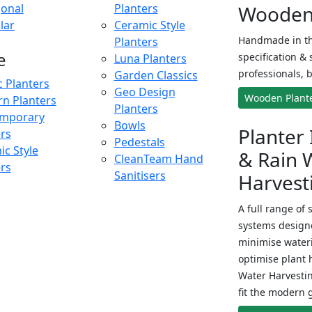
onal
Planters
Wooden 
lar
Ceramic Style
Handmade in th
Planters
e
specification & 
Luna Planters
professionals, b
Garden Classics
c Planters
Geo Design
Wooden Plant
n Planters
Planters
mporary
Bowls
Planter 
ers
Pedestals
c Style
& Rain 
CleanTeam Hand
ers
Sanitisers
Harvest
A full range of 
systems designe
minimise wateri
optimise plant 
Water Harvesti
fit the modern 