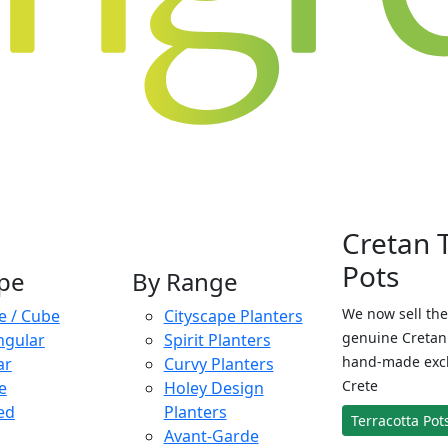
Cretan 
Pots
pe
By Range
We now sell the
e / Cube
Cityscape Planters
genuine Cretan 
ngular
Spirit Planters
hand-made exclu
ar
Curvy Planters
Crete
e
Holey Design
ed
Planters
Terracotta Pot
Avant-Garde