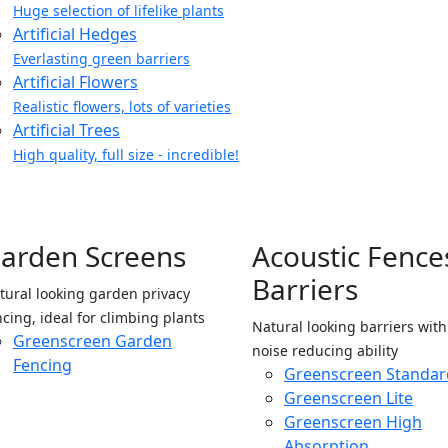
Huge selection of lifelike plants
Artificial Hedges
Everlasting green barriers
Artificial Flowers
Realistic flowers, lots of varieties
Artificial Trees
High quality, full size - incredible!
arden Screens
Acoustic Fence
Barriers
tural looking garden privacy
ncing, ideal for climbing plants
Natural looking barriers wit
Greenscreen Garden
noise reducing ability
Fencing
Greenscreen Standar
Greenscreen Lite
Greenscreen High
Absorption