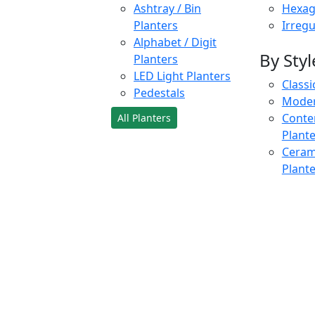
Ashtray / Bin
Hexag
Planters
Irregu
Alphabet / Digit
By Styl
Planters
LED Light Planters
Classi
Pedestals
Moder
Conte
All Planters
Plant
Cerami
Plant