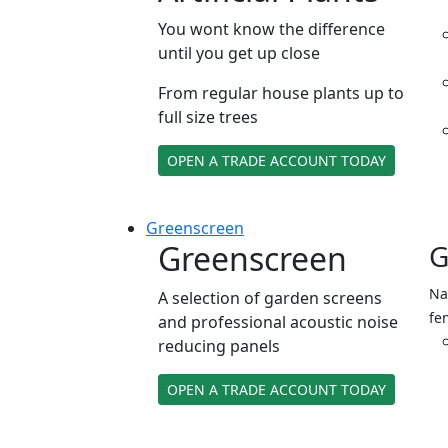
You wont know the difference
until you get up close
From regular house plants up to
full size trees
OPEN A TRADE ACCOUNT TODAY
Green
screen
Greenscreen
G
Na
A selection of garden screens
fe
and professional acoustic noise
reducing panels
OPEN A TRADE ACCOUNT TODAY