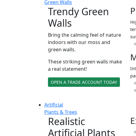
Green Walls
Trendy Green
P
Walls
Hi
ter
Bring the calming feel of nature
su
indoors with our moss and
green walls.
M
These striking green walls make
a real statement!
In
pa
OPEN A TRADE ACCOUNT TODAY
Artificial
Plants & Trees
Realistic
E
Artificial Plants