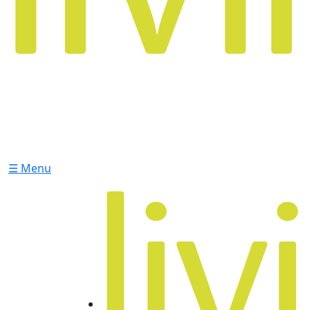
☰ Menu