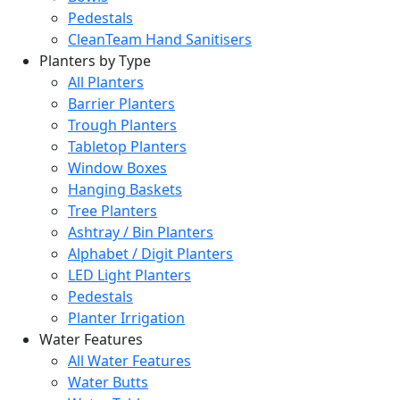
Pedestals
CleanTeam Hand Sanitisers
Planters by Type
All Planters
Barrier Planters
Trough Planters
Tabletop Planters
Window Boxes
Hanging Baskets
Tree Planters
Ashtray / Bin Planters
Alphabet / Digit Planters
LED Light Planters
Pedestals
Planter Irrigation
Water Features
All Water Features
Water Butts