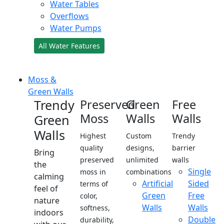
Water Tables
Overflows
Water Pumps
All Water Features
Moss &
Green Walls
Trendy
Preserved
Green
Free
Moss
Walls
Walls
Green
Walls
Highest
Custom
Trendy
quality
designs,
barrier
Bring
preserved
unlimited
walls
the
Single
moss in
combinations
calming
Artificial
Sided
terms of
feel of
Green
Free
color,
nature
Walls
Walls
softness,
indoors
Double
durability,