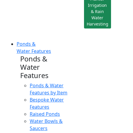
Irrigation
& Rain
Water
Harvesting
Ponds &
Water Features
Ponds &
Water
Features
Ponds & Water
Features by Item
Bespoke Water
Features
Raised Ponds
Water Bowls &
Saucers