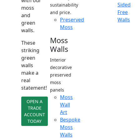
with our
Sided
sustainability
moss
Free
and price.
and
Preserved
Walls
green
Moss
walls.
Moss
These
Walls
striking
green
Interior
walls
decorative
make a
preserved
real
moss
statement!
panels
Moss
OPEN A
Wall
TRADE
Art
ACCOUNT
Bespoke
TODAY
Moss
Walls