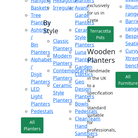
Hanging
Hexagonal
Planters
exclusively
Rhu
Baskets
Irregular
Avant-
for us in
rang
Tree
Garde
Crete
Barri
By
Planters
Planters
rang
Style
Ashtray
Ceramic
Terracotta
Besp
/
Style
Pots
Classic
Seati
Bin
Planters
Planters
Wooden
Curv
Planters
Luna
Modern
Xtre
Planters
Alphabet
Planters
Planters
benc
/
Garden
Contemporary
Handmade
Digit
Classics
All
Planters
in the UK
Planters
Geo
Furniture
Ceramic
to a
LED
Design
Style
specification
Light
Planters
Planters
&
Planters
Bowls
standard
Pedestals
Pedestals
suitable
CleanTeam
All
for
Hand
Planters
professionals,
Sanitisers
but