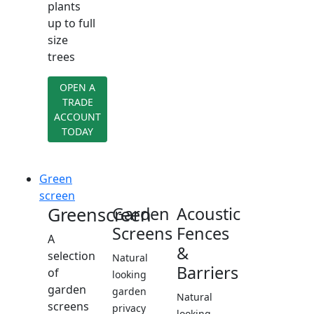
plants
up to full
size
trees
OPEN A
TRADE
ACCOUNT
TODAY
Green
screen
Greenscreen
Garden
Acoustic
Screens
Fences
A
&
selection
Natural
Barriers
of
looking
garden
garden
Natural
screens
privacy
looking