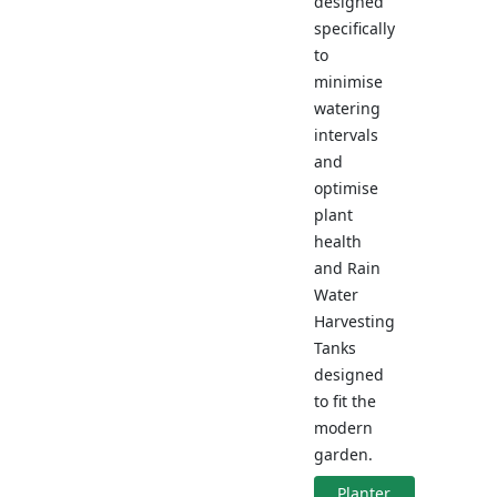
designed
specifically
to
minimise
watering
intervals
and
optimise
plant
health
and Rain
Water
Harvesting
Tanks
designed
to fit the
modern
garden.
Planter