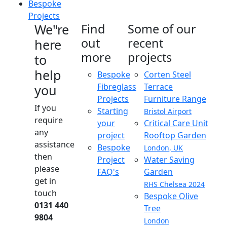
Bespoke
Projects
We"re
Find
Some of our
out
recent
here
more
projects
to
help
Bespoke
Corten Steel
Fibreglass
Terrace
you
Projects
Furniture Range
If you
Starting
Bristol Airport
require
your
Critical Care Unit
any
project
Rooftop Garden
assistance
Bespoke
London, UK
then
Project
Water Saving
please
FAQ's
Garden
get in
RHS Chelsea 2024
touch
Bespoke Olive
0131 440
Tree
9804
London