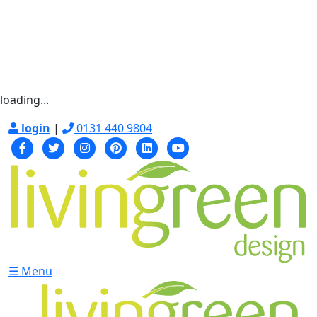
loading...
login
|
0131 440 9804
☰ Menu