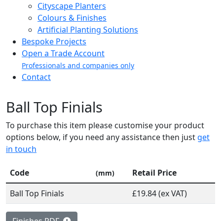
Cityscape Planters
Colours & Finishes
Artificial Planting Solutions
Bespoke Projects
Open a Trade Account
Professionals and companies only
Contact
Ball Top Finials
To purchase this item please customise your product
options below, if you need any assistance then just
get
in touch
Code
Retail Price
(mm)
Ball Top Finials
£19.84 (ex VAT)