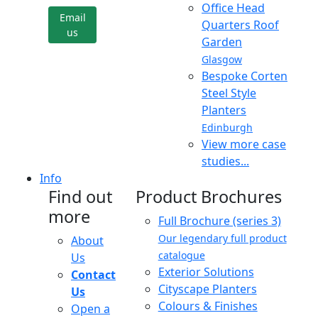
Office Head
Email
Quarters Roof
us
Garden
Glasgow
Bespoke Corten
Steel Style
Planters
Edinburgh
View more case
studies...
Info
Find out
Product Brochures
more
Full Brochure (series 3)
Our legendary full product
About
catalogue
Us
Exterior Solutions
Contact
Cityscape Planters
Us
Colours & Finishes
Open a