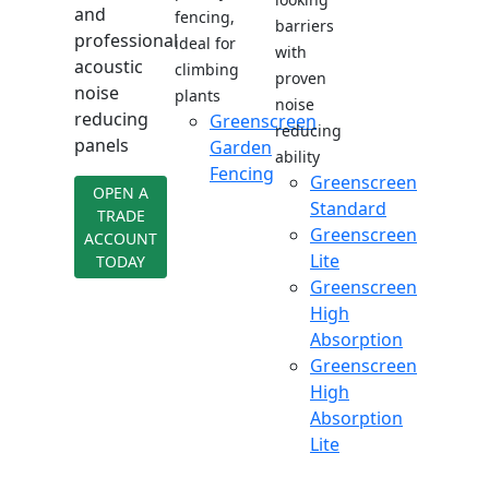
and
fencing,
barriers
professional
ideal for
with
acoustic
climbing
proven
noise
plants
noise
reducing
Greenscreen
reducing
panels
Garden
ability
Fencing
Greenscreen
OPEN A
Standard
TRADE
Greenscreen
ACCOUNT
Lite
TODAY
Greenscreen
High
Absorption
Greenscreen
High
Absorption
Lite