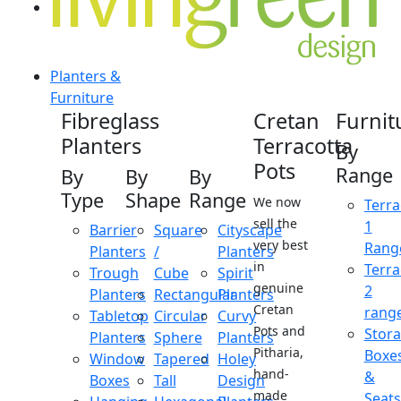
Planters &
Furniture
Fibreglass
Cretan
Furnit
Planters
Terracotta
By
Pots
Range
By
By
By
Type
Shape
Range
We now
Terra
sell the
1
Barrier
Square
Cityscape
very best
Rang
Planters
/
Planters
in
Terra
Trough
Cube
Spirit
genuine
2
Planters
Rectangular
Planters
Cretan
rang
Tabletop
Circular
Curvy
Pots and
Stor
Planters
Sphere
Planters
Pitharia,
Boxe
Window
Tapered
Holey
hand-
&
Boxes
Tall
Design
made
Seats