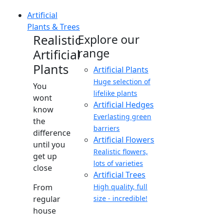
Artificial
Plants & Trees
Realistic
Explore our
range
Artificial
Plants
Artificial Plants
Huge selection of
You
lifelike plants
wont
Artificial Hedges
know
Everlasting green
the
barriers
difference
Artificial Flowers
until you
Realistic flowers,
get up
lots of varieties
close
Artificial Trees
From
High quality, full
regular
size - incredible!
house