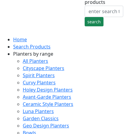
products
Home
Search Products
Planters by range
All Planters
Cityscape Planters
Spirit Planters
Curvy Planters
Holey Design Planters
Avant-Garde Planters
Ceramic Style Planters
Luna Planters
Garden Classics
Geo Design Planters
Bowls