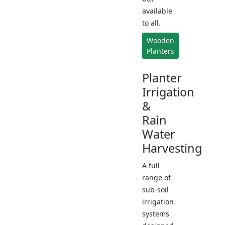
available
to all.
Wooden
Planters
Planter
Irrigation
&
Rain
Water
Harvesting
A full
range of
sub-soil
irrigation
systems