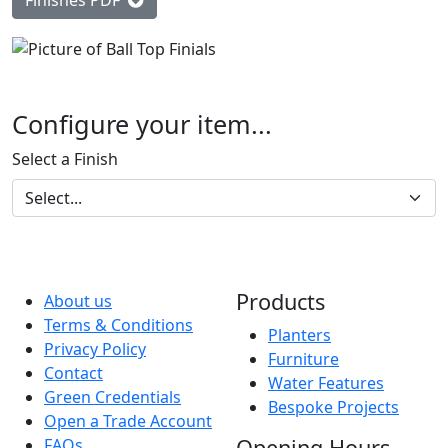
Finishes PDF
Configure your item...
Select a Finish
Products
About us
Terms & Conditions
Planters
Privacy Policy
Furniture
Contact
Water Features
Green Credentials
Bespoke Projects
Open a Trade Account
Opening Hours
FAQs