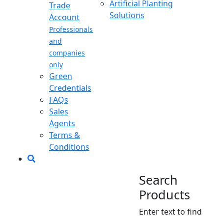
Artificial Planting
Trade
Solutions
Account
Professionals
and
companies
only
Green
Credentials
FAQs
Sales
Agents
Terms &
Conditions
Search
Products
Enter text to find