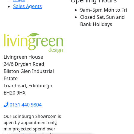
Sales Agents
9am–5pm Mon to Fri
Closed Sat, Sun and
Bank Holidays
Livingreen House
24/6 Dryden Road
Bilston Glen Industrial
Estate
Loanhead, Edinburgh
EH20 9HX
0131 440 9804
Our Edinburgh Showroom is
open by appointment only,
min projected spend over