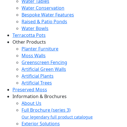
Water Tables
Water Conservation
Bespoke Water Features
Raised & Patio Ponds
Water Bowls
Terracotta Pots
Other Products
Planter Furniture
Moss Walls
Greenscreen Fencing
Artificial Green Walls
Artificial Plants
Artificial Trees
Preserved Moss
Information & Brochures
About Us
Full Brochure (series 3)
Our legendary full product catalogue
Exterior Solutions