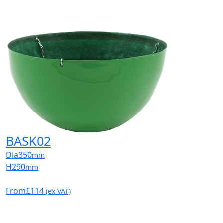
BASK02
Dia
350
mm
H
290
mm
From
£114
(ex VAT)