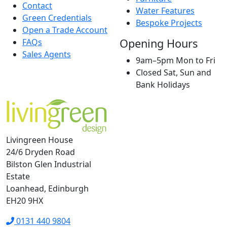
Contact
Water Features
Green Credentials
Bespoke Projects
Open a Trade Account
Opening Hours
FAQs
Sales Agents
9am–5pm Mon to Fri
Closed Sat, Sun and
Bank Holidays
Livingreen House
24/6 Dryden Road
Bilston Glen Industrial
Estate
Loanhead, Edinburgh
EH20 9HX
0131 440 9804