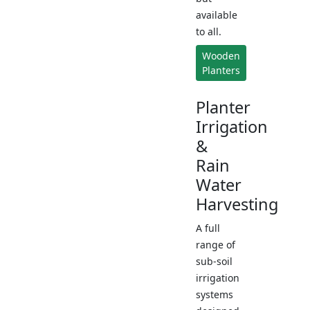
available
to all.
Wooden
Planters
Planter
Irrigation
&
Rain
Water
Harvesting
A full
range of
sub-soil
irrigation
systems