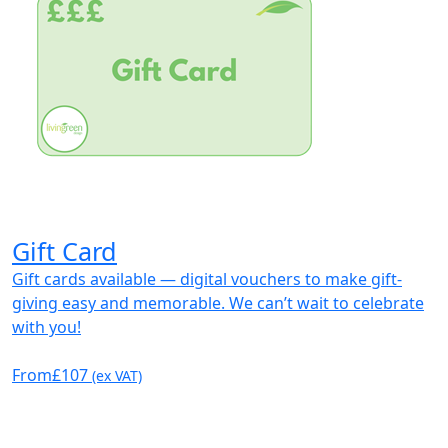
Gift Card
Gift cards available — digital vouchers to make gift-
giving easy and memorable. We can’t wait to celebrate
with you!
From
£107
(ex VAT)