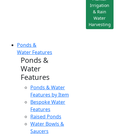
Irrigation
& Rain
Water
Harvesting
Ponds &
Water Features
Ponds &
Water
Features
Ponds & Water
Features by Item
Bespoke Water
Features
Raised Ponds
Water Bowls &
Saucers