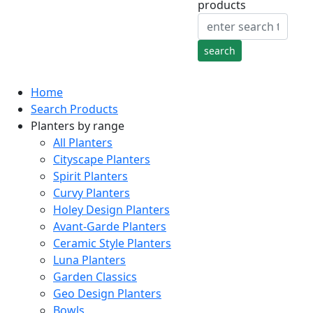
products
Home
Search Products
Planters by range
All Planters
Cityscape Planters
Spirit Planters
Curvy Planters
Holey Design Planters
Avant-Garde Planters
Ceramic Style Planters
Luna Planters
Garden Classics
Geo Design Planters
Bowls