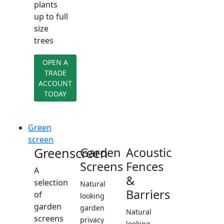
plants
up to full
size
trees
OPEN A
TRADE
ACCOUNT
TODAY
Green
screen
Greenscreen
Garden
Acoustic
Screens
Fences
A
&
selection
Natural
Barriers
of
looking
garden
garden
Natural
screens
privacy
looking