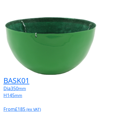
BASK01
Dia
350
mm
H
145
mm
From
£185
(ex VAT)