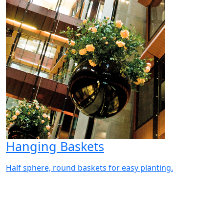
Hanging Baskets
Half sphere, round baskets for easy planting.