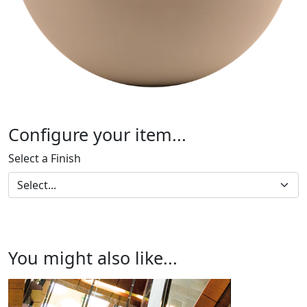
Configure your item...
Select a Finish
You might also like...