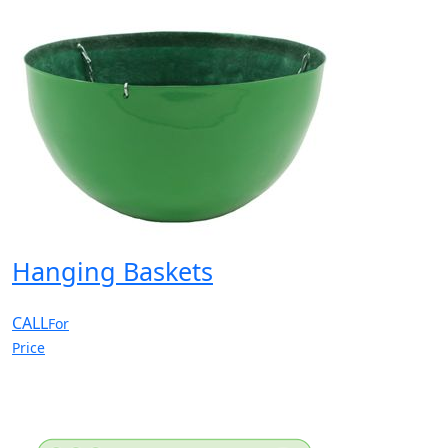
Hanging Baskets
CALL
For
Price