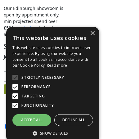
Our Edinburgh Showroom is
open by appointment only,
min projected spend over
£500.
contact us
to book your
×
appointment.
This website uses cookies
Stay Connected
This website uses cookies to improve user
experience. By using our website you
Join our mailing list to keep informed
consent to all cookies in accordance with
our Cookie Policy.
Read more
STRICTLY NECESSARY
PERFORMANCE
TARGETING
FUNCTIONALITY
ACCEPT ALL
DECLINE ALL
SHOW DETAILS