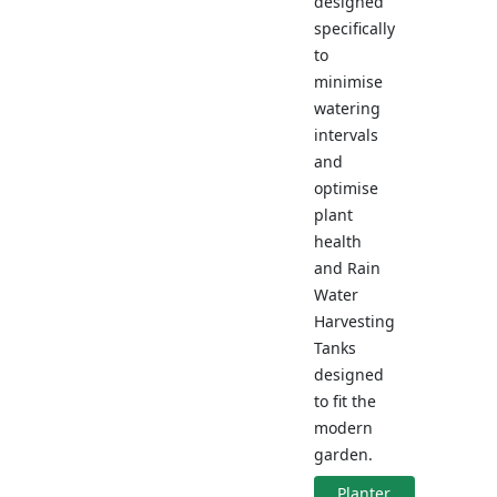
designed
specifically
to
minimise
watering
intervals
and
optimise
plant
health
and Rain
Water
Harvesting
Tanks
designed
to fit the
modern
garden.
Planter