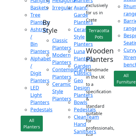
Hanging
Hexagonal
Planters
exclusively
Rhu
Baskets
Irregular
Avant-
for us in
rang
Tree
Garde
Crete
Barri
By
Planters
Planters
rang
Style
Ashtray
Ceramic
Terracotta
Besp
/
Style
Pots
Classic
Seati
Bin
Planters
Planters
Wooden
Curv
Planters
Luna
Modern
Xtre
Planters
Alphabet
Planters
Planters
benc
/
Garden
Contemporary
Handmade
Digit
Classics
All
Planters
in the UK
Planters
Geo
Furniture
Ceramic
to a
LED
Design
Style
specification
Light
Planters
Planters
&
Planters
Bowls
standard
Pedestals
Pedestals
suitable
CleanTeam
All
for
Hand
Planters
professionals,
Sanitisers
but