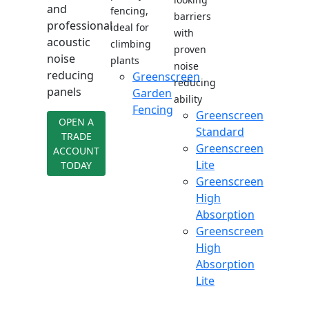
and
fencing,
barriers
professional
ideal for
with
acoustic
climbing
proven
noise
plants
noise
reducing
Greenscreen
reducing
panels
Garden
ability
Fencing
Greenscreen
OPEN A
Standard
TRADE
Greenscreen
ACCOUNT
Lite
TODAY
Greenscreen
High
Absorption
Greenscreen
High
Absorption
Lite