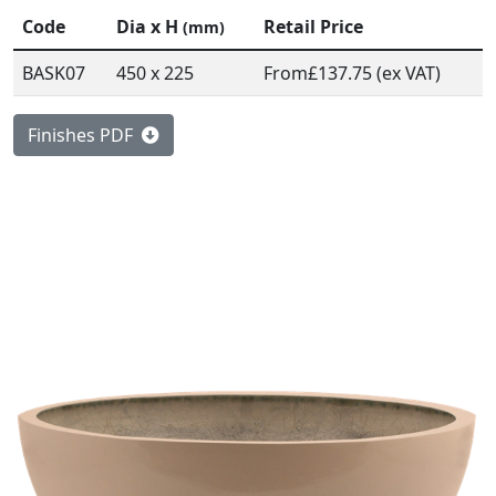
Code
Dia x H
Retail Price
(mm)
BASK07
450 x 225
From
£137.75 (ex VAT)
Finishes PDF