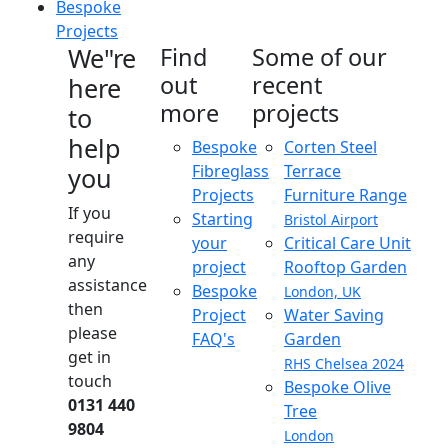
Bespoke
Projects
We"re
Find
Some of our
out
recent
here
more
projects
to
help
Bespoke
Corten Steel
Fibreglass
Terrace
you
Projects
Furniture Range
If you
Starting
Bristol Airport
require
your
Critical Care Unit
any
project
Rooftop Garden
assistance
Bespoke
London, UK
then
Project
Water Saving
please
FAQ's
Garden
get in
RHS Chelsea 2024
touch
Bespoke Olive
0131 440
Tree
9804
London