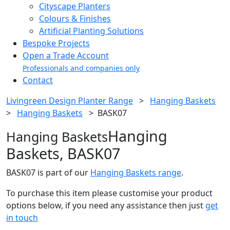
Cityscape Planters
Colours & Finishes
Artificial Planting Solutions
Bespoke Projects
Open a Trade Account
Professionals and companies only
Contact
Livingreen Design Planter Range
>
Hanging Baskets
>
Hanging Baskets
>
BASK07
Hanging
Hanging Baskets
Baskets, BASK07
BASK07 is part of our
Hanging Baskets range
.
To purchase this item please customise your product
options below, if you need any assistance then just
get
in touch