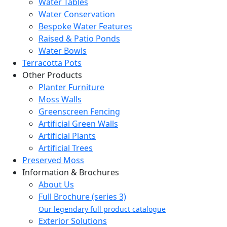
Water Tables
Water Conservation
Bespoke Water Features
Raised & Patio Ponds
Water Bowls
Terracotta Pots
Other Products
Planter Furniture
Moss Walls
Greenscreen Fencing
Artificial Green Walls
Artificial Plants
Artificial Trees
Preserved Moss
Information & Brochures
About Us
Full Brochure (series 3)
Our legendary full product catalogue
Exterior Solutions