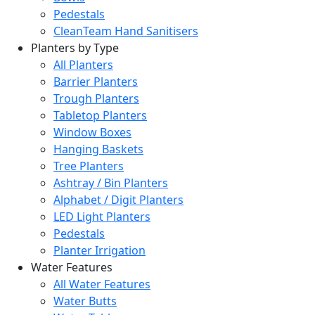
Pedestals
CleanTeam Hand Sanitisers
Planters by Type
All Planters
Barrier Planters
Trough Planters
Tabletop Planters
Window Boxes
Hanging Baskets
Tree Planters
Ashtray / Bin Planters
Alphabet / Digit Planters
LED Light Planters
Pedestals
Planter Irrigation
Water Features
All Water Features
Water Butts