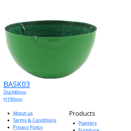
BASK03
Dia
340
mm
H
190
mm
Products
About us
Terms & Conditions
Planters
Privacy Policy
Furniture