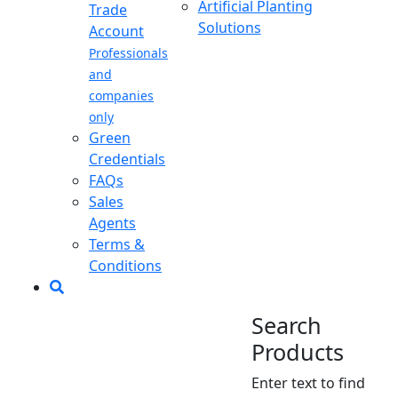
Artificial Planting
Trade
Solutions
Account
Professionals
and
companies
only
Green
Credentials
FAQs
Sales
Agents
Terms &
Conditions
Search
Products
Enter text to find