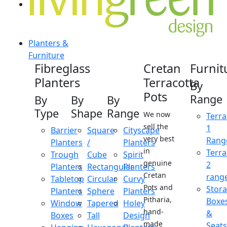
Planters &
Furniture
Fibreglass
Cretan
Furnit
Planters
Terracotta
By
Pots
Range
By
By
By
Type
Shape
Range
We now
Terra
sell the
1
Barrier
Square
Cityscape
very best
Rang
Planters
/
Planters
in
Terra
Trough
Cube
Spirit
genuine
2
Planters
Rectangular
Planters
Cretan
rang
Tabletop
Circular
Curvy
Pots and
Stor
Planters
Sphere
Planters
Pitharia,
Boxe
Window
Tapered
Holey
hand-
&
Boxes
Tall
Design
made
Seats