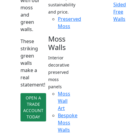
with our
Sided
sustainability
moss
Free
and price.
and
Preserved
Walls
green
Moss
walls.
Moss
These
Walls
striking
green
Interior
walls
decorative
make a
preserved
real
moss
statement!
panels
Moss
OPEN A
Wall
TRADE
Art
ACCOUNT
Bespoke
TODAY
Moss
Walls