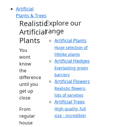
Artificial
Plants & Trees
Realistic
Explore our
range
Artificial
Plants
Artificial Plants
Huge selection of
You
lifelike plants
wont
Artificial Hedges
know
Everlasting green
the
barriers
difference
Artificial Flowers
until you
Realistic flowers,
get up
lots of varieties
close
Artificial Trees
From
High quality, full
regular
size - incredible!
house