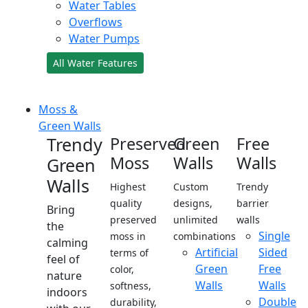
Water Tables
Overflows
Water Pumps
All Water Features
Moss &
Green Walls
Trendy
Preserved
Green
Free
Moss
Walls
Walls
Green
Walls
Highest
Custom
Trendy
quality
designs,
barrier
Bring
preserved
unlimited
walls
the
Single
moss in
combinations
calming
Artificial
Sided
terms of
feel of
Green
Free
color,
nature
Walls
Walls
softness,
indoors
Double
durability,