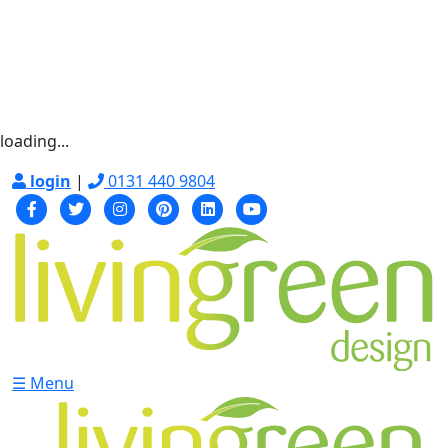
loading...
login
|
0131 440 9804
☰ Menu