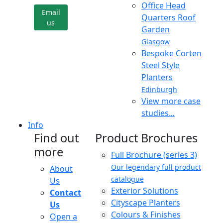
Office Head
Email
Quarters Roof
us
Garden
Glasgow
Bespoke Corten
Steel Style
Planters
Edinburgh
View more case
studies...
Info
Find out
Product Brochures
more
Full Brochure (series 3)
Our legendary full product
About
catalogue
Us
Exterior Solutions
Contact
Cityscape Planters
Us
Colours & Finishes
Open a