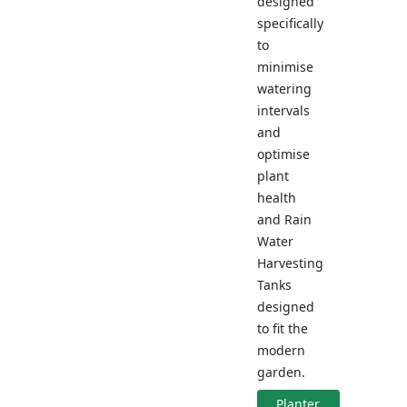
designed
specifically
to
minimise
watering
intervals
and
optimise
plant
health
and Rain
Water
Harvesting
Tanks
designed
to fit the
modern
garden.
Planter