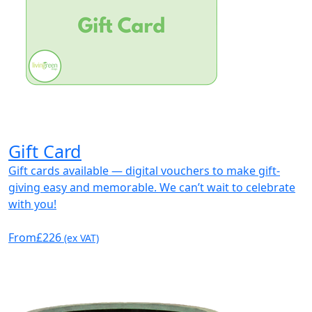
Gift Card
Gift cards available — digital vouchers to make gift-
giving easy and memorable. We can’t wait to celebrate
with you!
From
£226
(ex VAT)