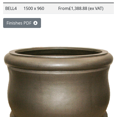
BELL4
1500 x 960
From
£1,388.88 (ex VAT)
Finishes PDF