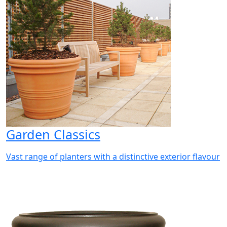
Garden Classics
Vast range of planters with a distinctive exterior flavour