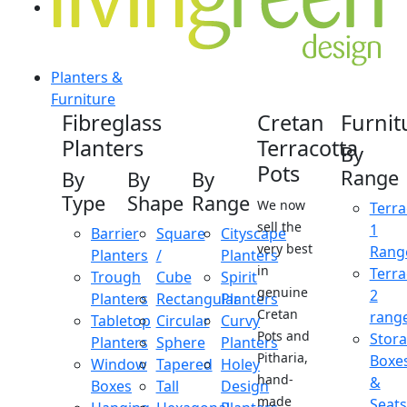
Planters &
Furniture
Fibreglass
Cretan
Furnit
Planters
Terracotta
By
Pots
Range
By
By
By
Type
Shape
Range
We now
Terra
sell the
1
Barrier
Square
Cityscape
very best
Rang
Planters
/
Planters
in
Terra
Trough
Cube
Spirit
genuine
2
Planters
Rectangular
Planters
Cretan
rang
Tabletop
Circular
Curvy
Pots and
Stor
Planters
Sphere
Planters
Pitharia,
Boxe
Window
Tapered
Holey
hand-
&
Boxes
Tall
Design
made
Seats