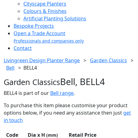
Cityscape Planters
Colours & Finishes
Artificial Planting Solutions
Bespoke Projects
Open a Trade Account
Professionals and companies only
Contact
Livingreen Design Planter Range
>
Garden Classics
>
Bell
>
BELL4
Bell, BELL4
Garden Classics
BELL4 is part of our
Bell range
.
To purchase this item please customise your product
options below, if you need any assistance then just
get
in touch
Code
Dia x H
Retail Price
(mm)