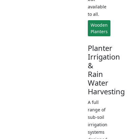
available
to all.
Wooden
Planters
Planter
Irrigation
&
Rain
Water
Harvesting
A full
range of
sub-soil
irrigation
systems