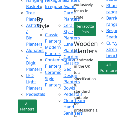
Hanging
Hexagonal
Planters
exclusively
Rhu
Baskets
Irregular
Avant-
for us in
rang
Tree
Garde
Crete
Barri
By
Planters
Planters
rang
Style
Ashtray
Ceramic
Terracotta
Besp
/
Style
Pots
Classic
Seati
Bin
Planters
Planters
Wooden
Curv
Planters
Luna
Modern
Xtre
Planters
Alphabet
Planters
Planters
benc
/
Garden
Contemporary
Handmade
Digit
Classics
All
Planters
in the UK
Planters
Geo
Furniture
Ceramic
to a
LED
Design
Style
specification
Light
Planters
Planters
&
Planters
Bowls
standard
Pedestals
Pedestals
suitable
CleanTeam
All
for
Hand
Planters
professionals,
Sanitisers
but