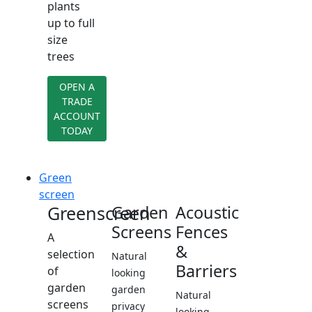
plants
up to full
size
trees
OPEN A
TRADE
ACCOUNT
TODAY
Green
screen
Greenscreen
Garden
Acoustic
Screens
Fences
A
&
selection
Natural
Barriers
of
looking
garden
garden
Natural
screens
privacy
looking