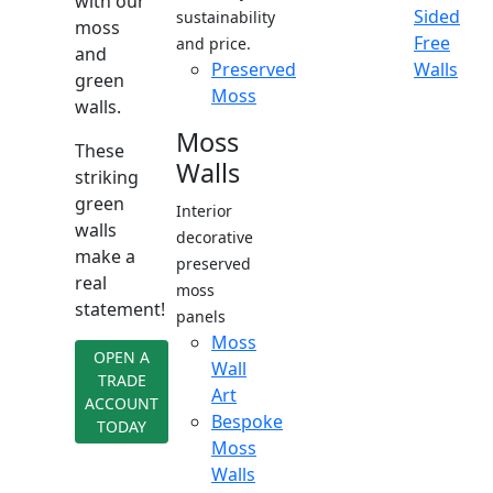
with our
Sided
sustainability
moss
Free
and price.
and
Preserved
Walls
green
Moss
walls.
Moss
These
Walls
striking
green
Interior
walls
decorative
make a
preserved
real
moss
statement!
panels
Moss
OPEN A
Wall
TRADE
Art
ACCOUNT
Bespoke
TODAY
Moss
Walls