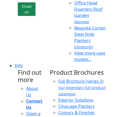
Office Head
Email
Quarters Roof
us
Garden
Glasgow
Bespoke Corten
Steel Style
Planters
Edinburgh
View more case
studies...
Info
Find out
Product Brochures
more
Full Brochure (series 3)
Our legendary full product
About
catalogue
Us
Exterior Solutions
Contact
Cityscape Planters
Us
Colours & Finishes
Open a