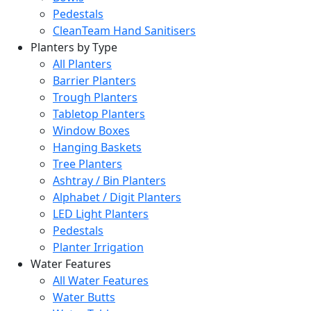
Pedestals
CleanTeam Hand Sanitisers
Planters by Type
All Planters
Barrier Planters
Trough Planters
Tabletop Planters
Window Boxes
Hanging Baskets
Tree Planters
Ashtray / Bin Planters
Alphabet / Digit Planters
LED Light Planters
Pedestals
Planter Irrigation
Water Features
All Water Features
Water Butts