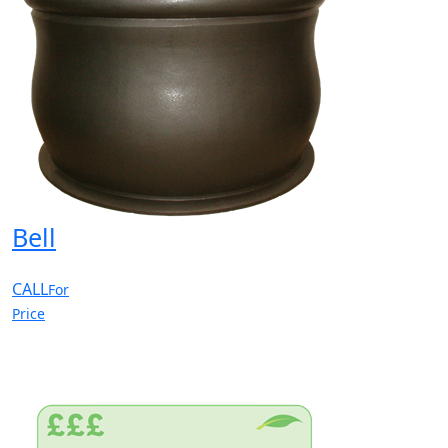
Bell
CALL
For
Price