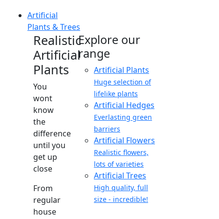
Artificial
Plants & Trees
Realistic
Explore our
range
Artificial
Plants
Artificial Plants
Huge selection of
You
lifelike plants
wont
Artificial Hedges
know
Everlasting green
the
barriers
difference
Artificial Flowers
until you
Realistic flowers,
get up
lots of varieties
close
Artificial Trees
From
High quality, full
regular
size - incredible!
house