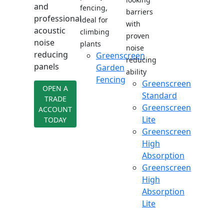
and
fencing,
barriers
professional
ideal for
with
acoustic
climbing
proven
noise
plants
noise
reducing
Greenscreen
reducing
panels
Garden
ability
Fencing
Greenscreen
OPEN A
Standard
TRADE
Greenscreen
ACCOUNT
Lite
TODAY
Greenscreen
High
Absorption
Greenscreen
High
Absorption
Lite