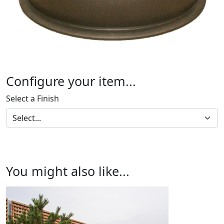
Configure your item...
Select a Finish
You might also like...