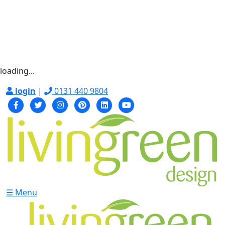
loading...
login
|
0131 440 9804
☰ Menu