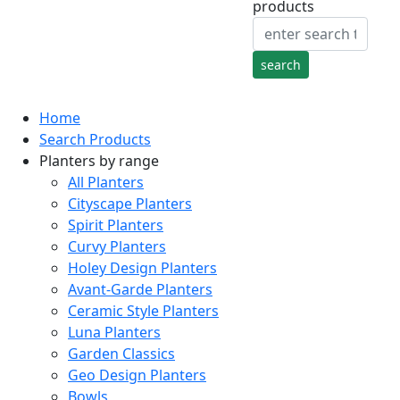
products
Home
Search Products
Planters by range
All Planters
Cityscape Planters
Spirit Planters
Curvy Planters
Holey Design Planters
Avant-Garde Planters
Ceramic Style Planters
Luna Planters
Garden Classics
Geo Design Planters
Bowls