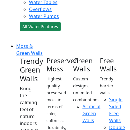
Water Tables
Overflows
Water Pumps
All Water Features
Moss &
Green Walls
Trendy
Preserved
Green
Free
Moss
Walls
Walls
Green
Walls
Highest
Custom
Trendy
quality
designs,
barrier
Bring
preserved
unlimited
walls
the
Single
moss in
combinations
calming
Artificial
Sided
terms of
feel of
Green
Free
color,
nature
Walls
Walls
softness,
indoors
Double
durability,