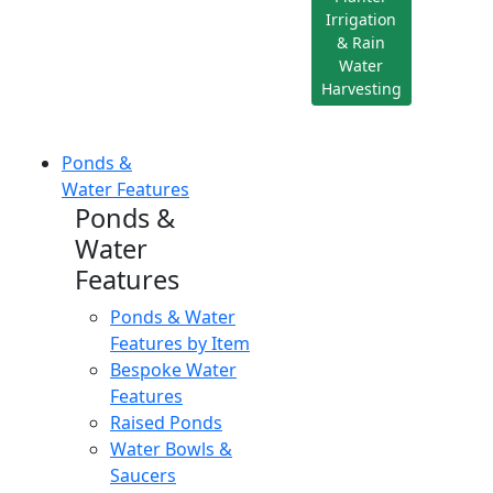
Irrigation
& Rain
Water
Harvesting
Ponds &
Water Features
Ponds &
Water
Features
Ponds & Water
Features by Item
Bespoke Water
Features
Raised Ponds
Water Bowls &
Saucers