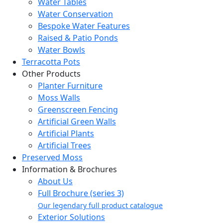
Water Tables
Water Conservation
Bespoke Water Features
Raised & Patio Ponds
Water Bowls
Terracotta Pots
Other Products
Planter Furniture
Moss Walls
Greenscreen Fencing
Artificial Green Walls
Artificial Plants
Artificial Trees
Preserved Moss
Information & Brochures
About Us
Full Brochure (series 3)
Our legendary full product catalogue
Exterior Solutions