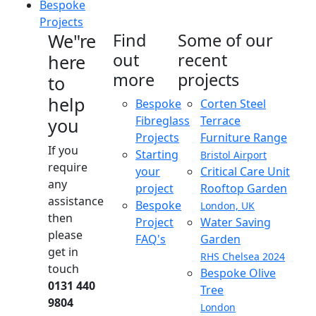
Bespoke
Projects
We"re
Find
Some of our
out
recent
here
more
projects
to
help
Bespoke
Corten Steel
Fibreglass
Terrace
you
Projects
Furniture Range
If you
Starting
Bristol Airport
require
your
Critical Care Unit
any
project
Rooftop Garden
assistance
Bespoke
London, UK
then
Project
Water Saving
please
FAQ's
Garden
get in
RHS Chelsea 2024
touch
Bespoke Olive
0131 440
Tree
9804
London