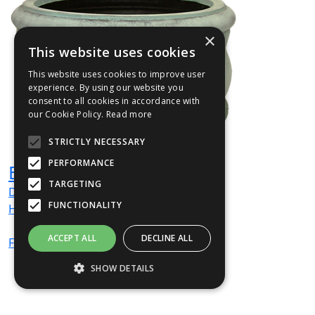
×
This website uses cookies
This website uses cookies to improve user
experience. By using our website you
consent to all cookies in accordance with
our Cookie Policy.
Read more
STRICTLY NECESSARY
PERFORMANCE
BELL1
TARGETING
Dia
600
mm
FUNCTIONALITY
H
300
mm
ACCEPT ALL
DECLINE ALL
From
£445
(ex VAT)
SHOW DETAILS