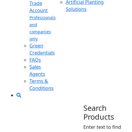
Artificial Planting
Trade
Solutions
Account
Professionals
and
companies
only
Green
Credentials
FAQs
Sales
Agents
Terms &
Conditions
Search
Products
Enter text to find