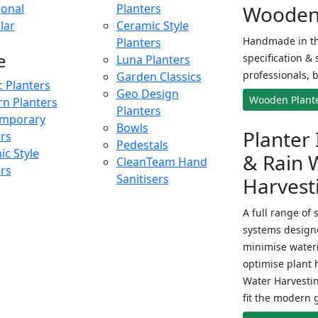
onal
Planters
Wooden 
lar
Ceramic Style
Handmade in th
Planters
e
specification & 
Luna Planters
professionals, b
Garden Classics
c Planters
Geo Design
Wooden Plant
n Planters
Planters
mporary
Bowls
Planter 
ers
Pedestals
c Style
& Rain 
CleanTeam Hand
ers
Sanitisers
Harvest
A full range of 
systems designe
minimise wateri
optimise plant 
Water Harvesti
fit the modern 