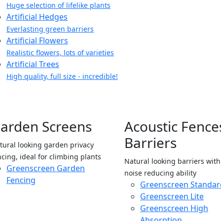
Huge selection of lifelike plants
Artificial Hedges
Everlasting green barriers
Artificial Flowers
Realistic flowers, lots of varieties
Artificial Trees
High quality, full size - incredible!
arden Screens
Acoustic Fence
Barriers
tural looking garden privacy
ncing, ideal for climbing plants
Natural looking barriers wit
Greenscreen Garden
noise reducing ability
Fencing
Greenscreen Standar
Greenscreen Lite
Greenscreen High
Absorption