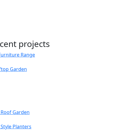
cent projects
Furniture Range
oftop Garden
s Roof Garden
Style Planters