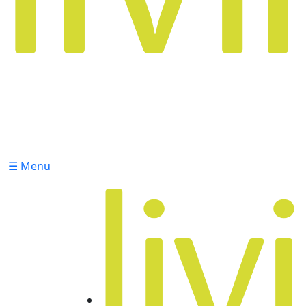
☰ Menu