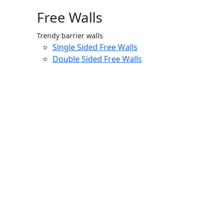
Free Walls
Trendy barrier walls
Single Sided Free Walls
Double Sided Free Walls