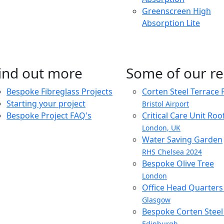
Greenscreen High
Absorption Lite
ind out more
Some of our re
Bespoke Fibreglass Projects
Corten Steel Terrace 
Starting your project
Bristol Airport
Bespoke Project FAQ's
Critical Care Unit Ro
London, UK
Water Saving Garden
RHS Chelsea 2024
Bespoke Olive Tree
London
Office Head Quarter
Glasgow
Bespoke Corten Steel 
Edinburgh