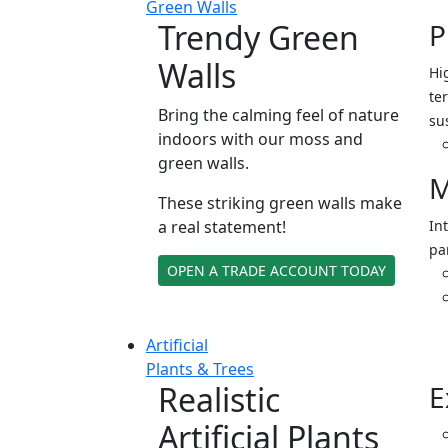
Green Walls
Trendy Green
P
Walls
Hi
ter
Bring the calming feel of nature
su
indoors with our moss and
green walls.
M
These striking green walls make
a real statement!
In
pa
OPEN A TRADE ACCOUNT TODAY
Artificial
Plants & Trees
Realistic
E
Artificial Plants