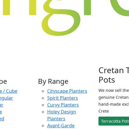
Cretan 
Pots
pe
By Range
We now sell the
e / Cube
Cityscape Planters
genuine Cretan 
ngular
Spirit Planters
hand-made exclu
ar
Curvy Planters
Crete
e
Holey Design
ed
Planters
Terracotta Pot
Avant-Garde