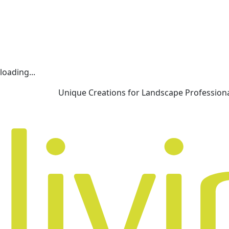
loading...
Unique Creations for Landscape Profession