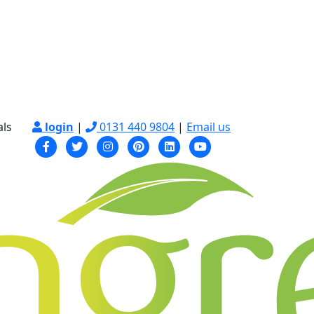
als
login
|
0131 440 9804
|
Email us