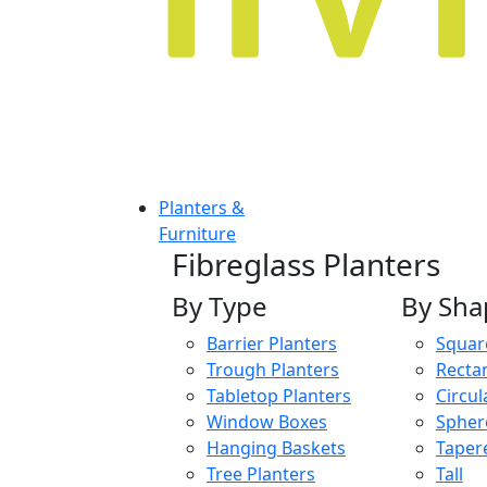
Planters &
Furniture
Fibreglass Planters
By Type
By Sha
Barrier Planters
Squar
Trough Planters
Recta
Tabletop Planters
Circul
Window Boxes
Spher
Hanging Baskets
Taper
Tree Planters
Tall