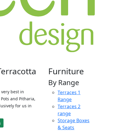
Terracotta
Furniture
By Range
 very best in
Terraces 1
Pots and Pitharia,
Range
sively for us in
Terraces 2
range
Storage Boxes
s
& Seats