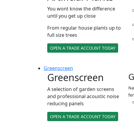
You wont know the difference
until you get up close
From regular house plants up to
full size trees
OPEN A TRADE ACCOUNT TODAY
Green
screen
Greenscreen
G
Na
A selection of garden screens
fe
and professional acoustic noise
reducing panels
OPEN A TRADE ACCOUNT TODAY