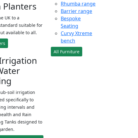
Planters
Rhumba range
Barrier range
e UK to a
Bespoke
standard suitable for
Seating
ut available to all.
Curvy Xtreme
bench
ers
All Furniture
Irrigation
Water
ing
sub-soil irrigation
d specifically to
ng intervals and
health and Rain
ng Tanks designed to
garden.