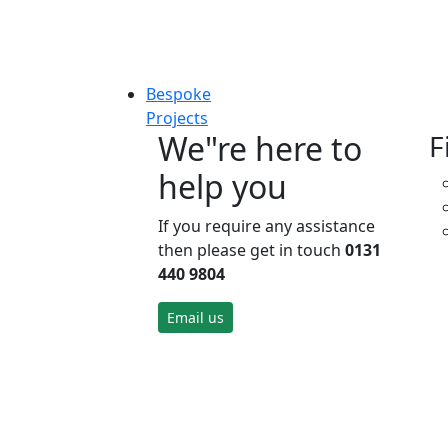
Bespoke
Projects
We"re here to
F
help you
If you require any assistance
then please get in touch
0131
440 9804
Email us