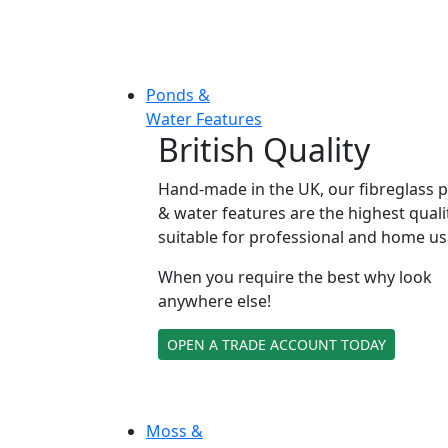
Ponds &
Water Features
British Quality
Hand-made in the UK, our fibreglass 
& water features are the highest quali
suitable for professional and home us
When you require the best why look
anywhere else!
OPEN A TRADE ACCOUNT TODAY
Moss &