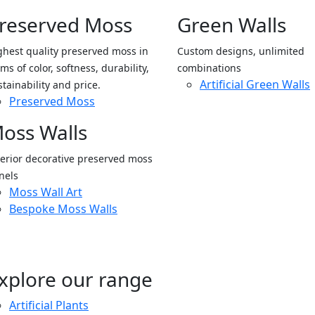
reserved Moss
Green Walls
ghest quality preserved moss in
Custom designs, unlimited
ms of color, softness, durability,
combinations
Artificial Green Walls
stainability and price.
Preserved Moss
oss Walls
terior decorative preserved moss
nels
Moss Wall Art
Bespoke Moss Walls
xplore our range
Artificial Plants