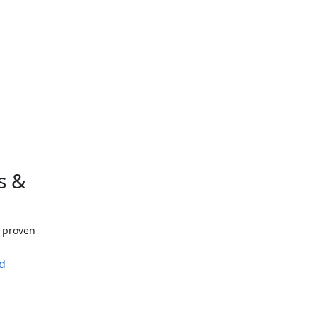
s &
h proven
d