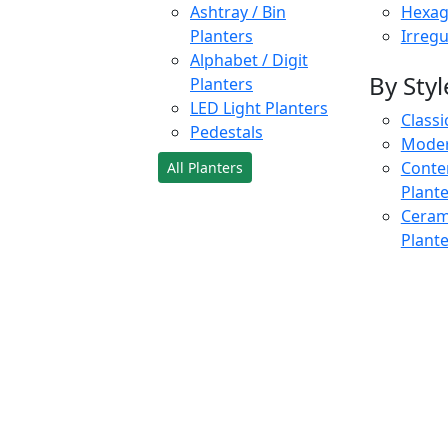
Ashtray / Bin
Hexag
Planters
Irregu
Alphabet / Digit
By Styl
Planters
LED Light Planters
Classi
Pedestals
Moder
Conte
All Planters
Plant
Cerami
Plant