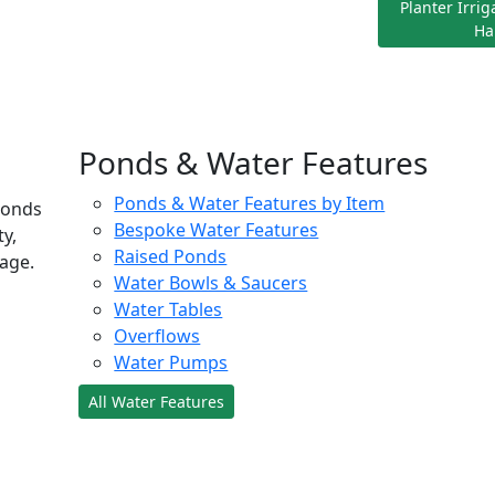
Planter Irri
Ha
Ponds & Water Features
Ponds & Water Features by Item
ponds
Bespoke Water Features
ty,
Raised Ponds
age.
Water Bowls & Saucers
Water Tables
Overflows
Water Pumps
All Water Features