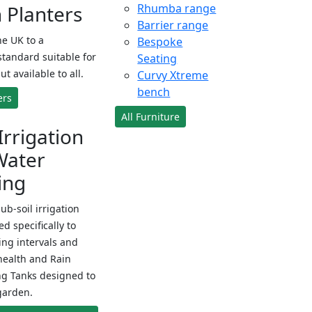
Planters
Rhumba range
Barrier range
e UK to a
Bespoke
standard suitable for
Seating
ut available to all.
Curvy Xtreme
bench
ers
All Furniture
Irrigation
Water
ing
sub-soil irrigation
d specifically to
ng intervals and
health and Rain
ng Tanks designed to
garden.