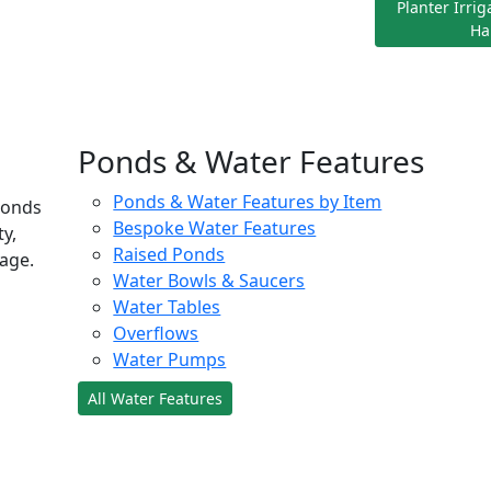
Planter Irri
Ha
Ponds & Water Features
Ponds & Water Features by Item
ponds
Bespoke Water Features
ty,
Raised Ponds
age.
Water Bowls & Saucers
Water Tables
Overflows
Water Pumps
All Water Features