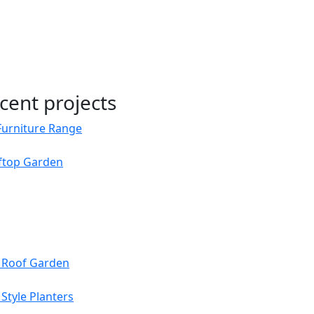
cent projects
Furniture Range
oftop Garden
s Roof Garden
Style Planters