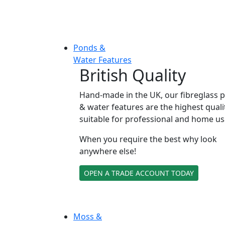
Ponds &
Water Features
British Quality
Hand-made in the UK, our fibreglass 
& water features are the highest quali
suitable for professional and home us
When you require the best why look
anywhere else!
OPEN A TRADE ACCOUNT TODAY
Moss &