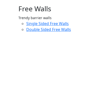
Free Walls
Trendy barrier walls
Single Sided Free Walls
Double Sided Free Walls