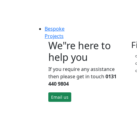
Bespoke
Projects
We"re here to
F
help you
If you require any assistance
then please get in touch
0131
440 9804
Email us