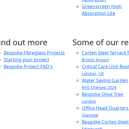
Greenscreen High
Absorption Lite
ind out more
Some of our re
Bespoke Fibreglass Projects
Corten Steel Terrace 
Starting your project
Bristol Airport
Bespoke Project FAQ's
Critical Care Unit Ro
London, UK
Water Saving Garden
RHS Chelsea 2024
Bespoke Olive Tree
London
Office Head Quarter
Glasgow
Bespoke Corten Steel 
Edinburgh