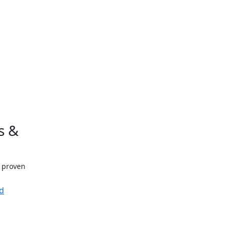
s &
h proven
d