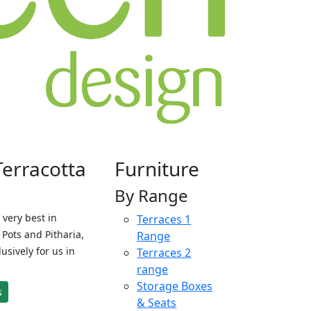
Terracotta
Furniture
By Range
 very best in
Terraces 1
Pots and Pitharia,
Range
sively for us in
Terraces 2
range
Storage Boxes
s
& Seats