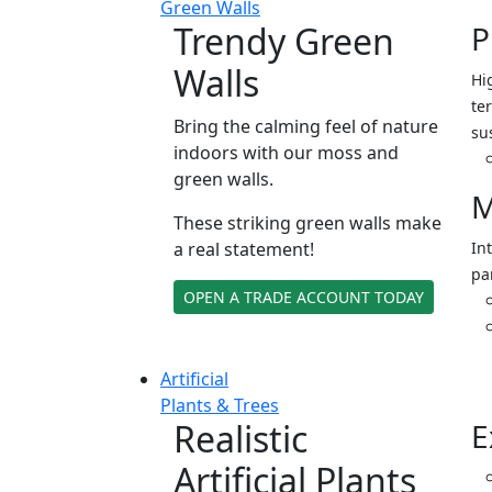
Green Walls
Trendy Green
P
Walls
Hi
ter
Bring the calming feel of nature
su
indoors with our moss and
green walls.
M
These striking green walls make
a real statement!
In
pa
OPEN A TRADE ACCOUNT TODAY
Artificial
Plants & Trees
Realistic
E
Artificial Plants