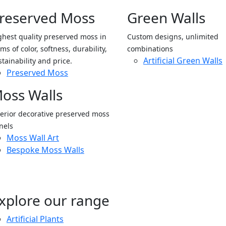
reserved Moss
Green Walls
ghest quality preserved moss in
Custom designs, unlimited
ms of color, softness, durability,
combinations
Artificial Green Walls
stainability and price.
Preserved Moss
oss Walls
terior decorative preserved moss
nels
Moss Wall Art
Bespoke Moss Walls
xplore our range
Artificial Plants