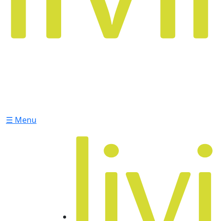
☰ Menu