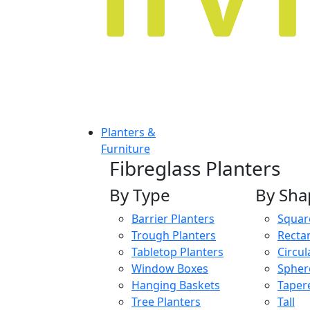
Planters &
Furniture
Fibreglass Planters
By Type
By Sha
Barrier Planters
Squar
Trough Planters
Recta
Tabletop Planters
Circul
Window Boxes
Spher
Hanging Baskets
Taper
Tree Planters
Tall