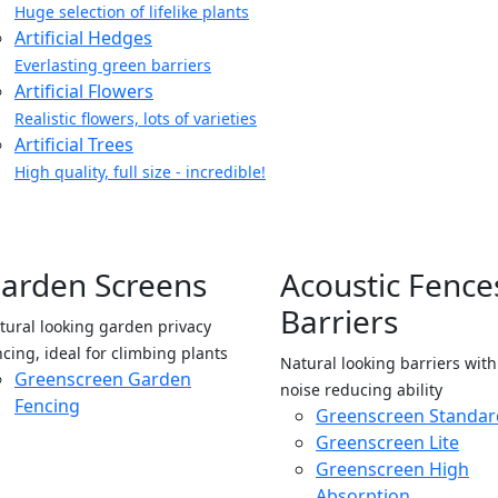
Huge selection of lifelike plants
Artificial Hedges
Everlasting green barriers
Artificial Flowers
Realistic flowers, lots of varieties
Artificial Trees
High quality, full size - incredible!
arden Screens
Acoustic Fence
Barriers
tural looking garden privacy
ncing, ideal for climbing plants
Natural looking barriers wit
Greenscreen Garden
noise reducing ability
Fencing
Greenscreen Standar
Greenscreen Lite
Greenscreen High
Absorption