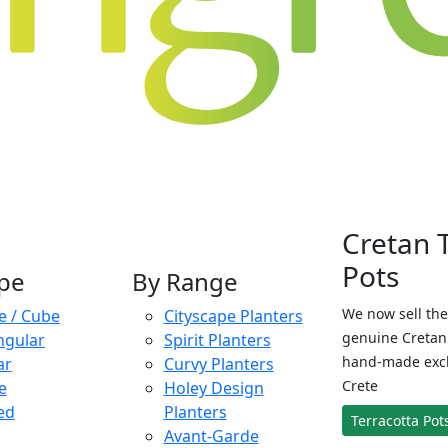
Cretan 
Pots
pe
By Range
We now sell the
e / Cube
Cityscape Planters
genuine Cretan 
ngular
Spirit Planters
hand-made exclu
ar
Curvy Planters
Crete
e
Holey Design
ed
Planters
Terracotta Pot
Avant-Garde