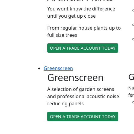
You wont know the difference
until you get up close
From regular house plants up to
full size trees
OPEN A TRADE ACCOUNT TODAY
Green
screen
Greenscreen
G
Na
A selection of garden screens
fe
and professional acoustic noise
reducing panels
OPEN A TRADE ACCOUNT TODAY