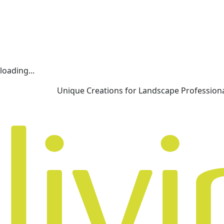
loading...
Unique Creations for Landscape Profession