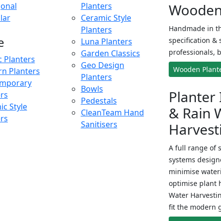
onal
Planters
Wooden 
lar
Ceramic Style
Handmade in th
Planters
e
specification & 
Luna Planters
professionals, b
Garden Classics
c Planters
Geo Design
Wooden Plant
n Planters
Planters
mporary
Bowls
Planter 
ers
Pedestals
c Style
& Rain 
CleanTeam Hand
ers
Sanitisers
Harvest
A full range of 
systems designe
minimise wateri
optimise plant 
Water Harvesti
fit the modern 