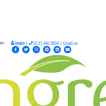
als
login
|
0131 440 9804
|
Email us