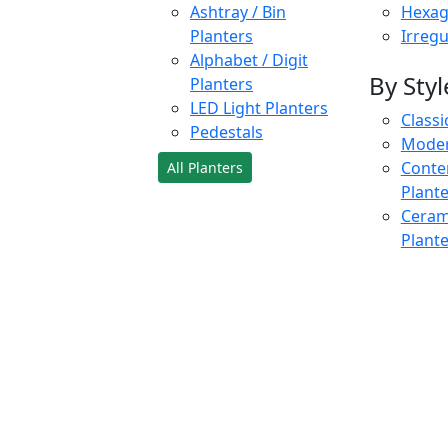
Ashtray / Bin
Hexag
Planters
Irregu
Alphabet / Digit
By Styl
Planters
LED Light Planters
Classi
Pedestals
Moder
Conte
All Planters
Plant
Cerami
Plant