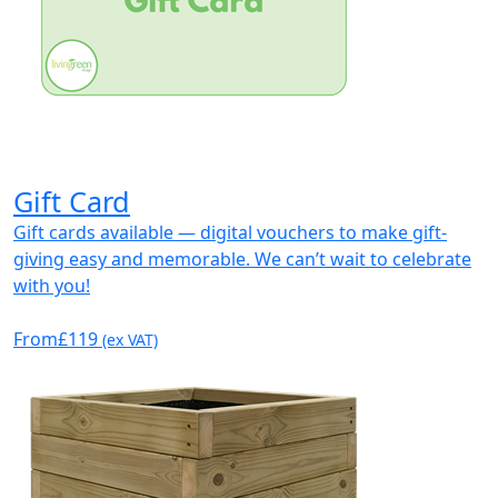
Gift Card
Gift cards available — digital vouchers to make gift-
giving easy and memorable. We can’t wait to celebrate
with you!
From
£119
(ex VAT)