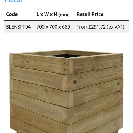
in touch
Code
L x W x H
Retail Price
(mm)
BLENSFT04
700 x 700 x 689
From
£291.72 (ex VAT)