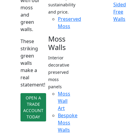
with our
Sided
sustainability
moss
Free
and price.
and
Preserved
Walls
green
Moss
walls.
Moss
These
Walls
striking
green
Interior
walls
decorative
make a
preserved
real
moss
statement!
panels
Moss
OPEN A
Wall
TRADE
Art
ACCOUNT
Bespoke
TODAY
Moss
Walls