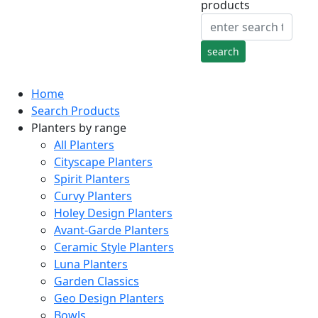
products
Home
Search Products
Planters by range
All Planters
Cityscape Planters
Spirit Planters
Curvy Planters
Holey Design Planters
Avant-Garde Planters
Ceramic Style Planters
Luna Planters
Garden Classics
Geo Design Planters
Bowls