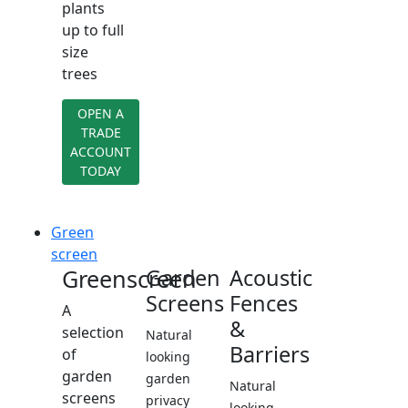
plants
up to full
size
trees
OPEN A
TRADE
ACCOUNT
TODAY
Green
screen
Greenscreen
Garden
Acoustic
Screens
Fences
A
&
selection
Natural
Barriers
of
looking
garden
garden
Natural
screens
privacy
looking