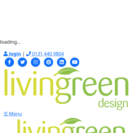
loading...
login
|
0131 440 9804
☰ Menu