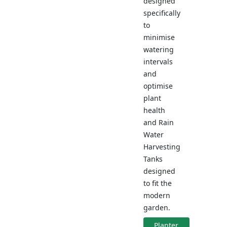
designed
specifically
to
minimise
watering
intervals
and
optimise
plant
health
and Rain
Water
Harvesting
Tanks
designed
to fit the
modern
garden.
Planter