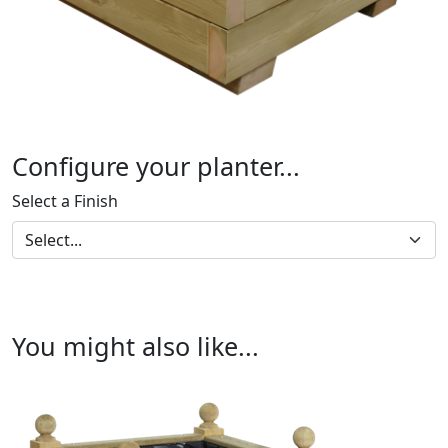
Configure your planter...
Select a Finish
You might also like...