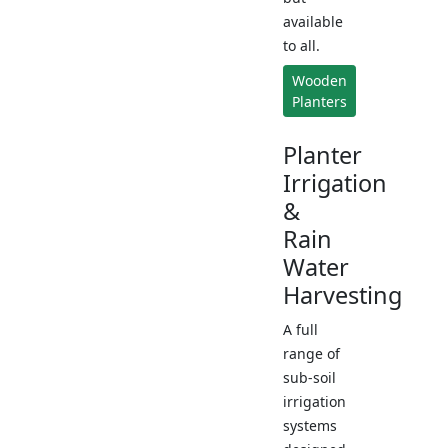
available
to all.
Wooden
Planters
Planter
Irrigation
&
Rain
Water
Harvesting
A full
range of
sub-soil
irrigation
systems