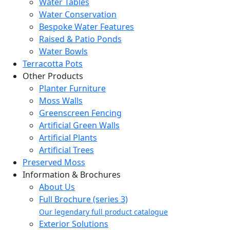
Water Tables
Water Conservation
Bespoke Water Features
Raised & Patio Ponds
Water Bowls
Terracotta Pots
Other Products
Planter Furniture
Moss Walls
Greenscreen Fencing
Artificial Green Walls
Artificial Plants
Artificial Trees
Preserved Moss
Information & Brochures
About Us
Full Brochure (series 3)
Our legendary full product catalogue
Exterior Solutions