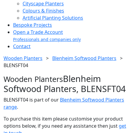
Cityscape Planters
Colours & Finishes
Artificial Planting Solutions
Bespoke Projects
Open a Trade Account
Professionals and companies only
Contact
Wooden Planters
>
Blenheim Softwood Planters
>
BLENSFT04
Blenheim
Wooden Planters
Softwood Planters, BLENSFT04
BLENSFT04 is part of our
Blenheim Softwood Planters
range
.
To purchase this item please customise your product
options below, if you need any assistance then just
get