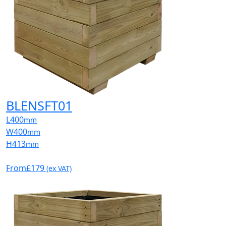
BLENSFT01
L
400
mm
W
400
mm
H
413
mm
From
£179
(ex VAT)