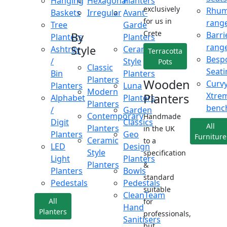
Hanging
Hexagonal
Planters
exclusively
Rhu
Baskets
Irregular
Avant-
for us in
rang
Tree
Garde
Crete
Barri
By
Planters
Planters
rang
Style
Ashtray
Ceramic
Terracotta
Besp
/
Style
Pots
Classic
Seati
Bin
Planters
Planters
Wooden
Curv
Planters
Luna
Modern
Xtre
Planters
Alphabet
Planters
Planters
benc
/
Garden
Contemporary
Handmade
Digit
Classics
All
Planters
in the UK
Planters
Geo
Furniture
Ceramic
to a
LED
Design
Style
specification
Light
Planters
Planters
&
Planters
Bowls
standard
Pedestals
Pedestals
suitable
CleanTeam
All
for
Hand
Planters
professionals,
Sanitisers
but