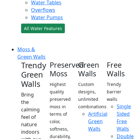
Water Tables
Overflows
Water Pumps
All Water Features
Moss &
Green Walls
Trendy
Preserved
Green
Free
Moss
Walls
Walls
Green
Walls
Highest
Custom
Trendy
quality
designs,
barrier
Bring
preserved
unlimited
walls
the
Single
moss in
combinations
calming
Artificial
Sided
terms of
feel of
Green
Free
color,
nature
Walls
Walls
softness,
indoors
Double
durability,