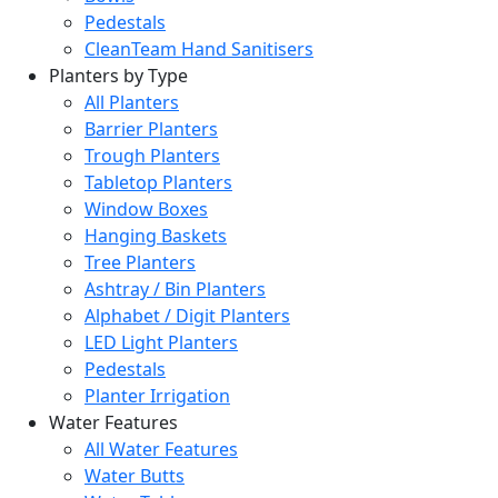
Pedestals
CleanTeam Hand Sanitisers
Planters by Type
All Planters
Barrier Planters
Trough Planters
Tabletop Planters
Window Boxes
Hanging Baskets
Tree Planters
Ashtray / Bin Planters
Alphabet / Digit Planters
LED Light Planters
Pedestals
Planter Irrigation
Water Features
All Water Features
Water Butts