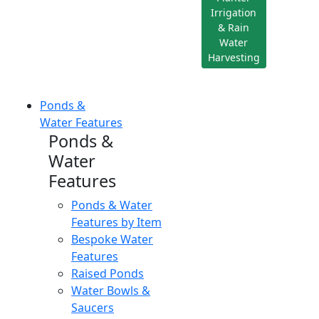
Irrigation
& Rain
Water
Harvesting
Ponds &
Water Features
Ponds &
Water
Features
Ponds & Water
Features by Item
Bespoke Water
Features
Raised Ponds
Water Bowls &
Saucers