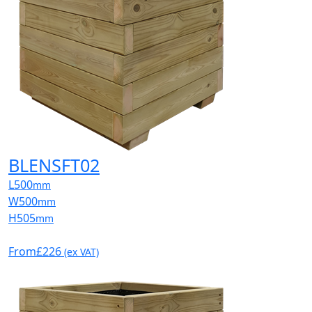
BLENSFT02
L
500
mm
W
500
mm
H
505
mm
From
£226
(ex VAT)