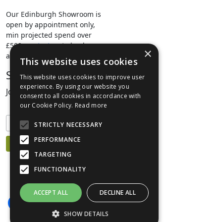
Our Edinburgh Showroom is
open by appointment only,
min projected spend over
£500.
contact us
to book your
×
appointment.
This website uses cookies
Stay Connected
This website uses cookies to improve user
experience. By using our website you
Join our mailing list to keep informed
consent to all cookies in accordance with
our Cookie Policy.
Read more
STRICTLY NECESSARY
PERFORMANCE
TARGETING
FUNCTIONALITY
ACCEPT ALL
DECLINE ALL
SHOW DETAILS