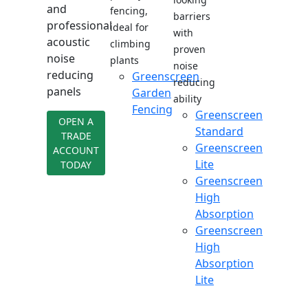
and
fencing,
barriers
professional
ideal for
with
acoustic
climbing
proven
noise
plants
noise
reducing
Greenscreen
reducing
panels
Garden
ability
Fencing
Greenscreen
OPEN A
Standard
TRADE
Greenscreen
ACCOUNT
Lite
TODAY
Greenscreen
High
Absorption
Greenscreen
High
Absorption
Lite