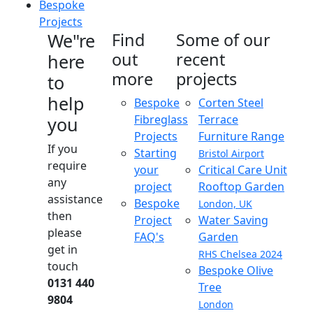
Bespoke
Projects
We"re
Find
Some of our
out
recent
here
more
projects
to
help
Bespoke
Corten Steel
Fibreglass
Terrace
you
Projects
Furniture Range
If you
Starting
Bristol Airport
require
your
Critical Care Unit
any
project
Rooftop Garden
assistance
Bespoke
London, UK
then
Project
Water Saving
please
FAQ's
Garden
get in
RHS Chelsea 2024
touch
Bespoke Olive
0131 440
Tree
9804
London