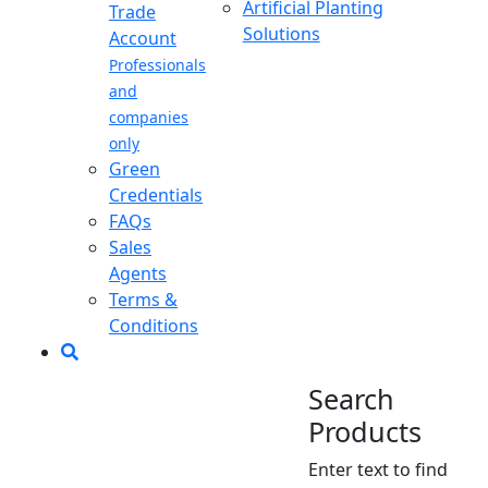
Artificial Planting
Trade
Solutions
Account
Professionals
and
companies
only
Green
Credentials
FAQs
Sales
Agents
Terms &
Conditions
Search
Products
Enter text to find