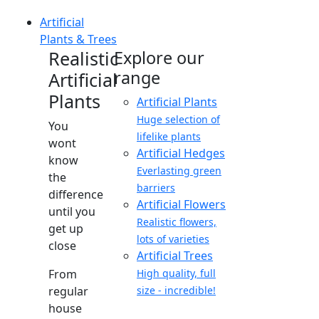
Artificial
Plants & Trees
Realistic
Explore our
range
Artificial
Plants
Artificial Plants
Huge selection of
You
lifelike plants
wont
Artificial Hedges
know
Everlasting green
the
barriers
difference
Artificial Flowers
until you
Realistic flowers,
get up
lots of varieties
close
Artificial Trees
From
High quality, full
regular
size - incredible!
house