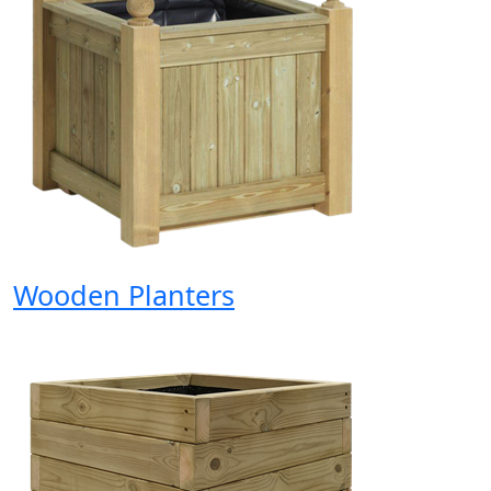
Wooden Planters