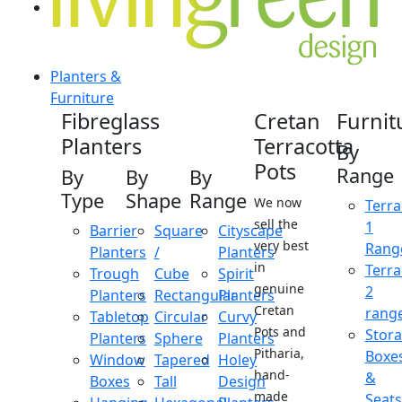
Planters &
Furniture
Fibreglass
Cretan
Furnit
Planters
Terracotta
By
Pots
Range
By
By
By
Type
Shape
Range
We now
Terra
sell the
1
Barrier
Square
Cityscape
very best
Rang
Planters
/
Planters
in
Terra
Trough
Cube
Spirit
genuine
2
Planters
Rectangular
Planters
Cretan
rang
Tabletop
Circular
Curvy
Pots and
Stor
Planters
Sphere
Planters
Pitharia,
Boxe
Window
Tapered
Holey
hand-
&
Boxes
Tall
Design
made
Seats