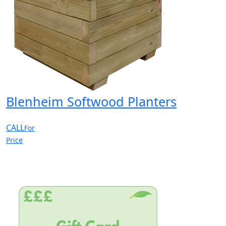
Blenheim Softwood Planters
CALL
For
Price