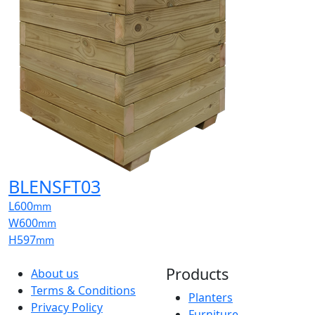
BLENSFT03
L
600
mm
W
600
mm
H
597
mm
Products
About us
Terms & Conditions
Planters
Privacy Policy
Furniture