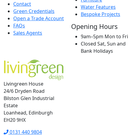
Contact
Water Features
Green Credentials
Bespoke Projects
Open a Trade Account
Opening Hours
FAQs
Sales Agents
9am–5pm Mon to Fri
Closed Sat, Sun and
Bank Holidays
Livingreen House
24/6 Dryden Road
Bilston Glen Industrial
Estate
Loanhead, Edinburgh
EH20 9HX
0131 440 9804