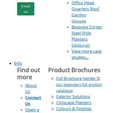
Office Head
Email
Quarters Roof
us
Garden
Glasgow
Bespoke Corten
Steel Style
Planters
Edinburgh
View more case
studies...
Info
Find out
Product Brochures
more
Full Brochure (series 3)
Our legendary full product
About
catalogue
Us
Exterior Solutions
Contact
Cityscape Planters
Us
Colours & Finishes
Open a