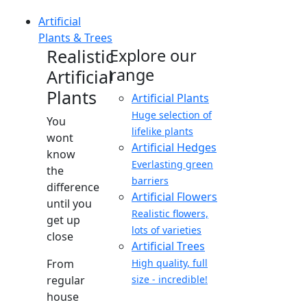
Artificial
Plants & Trees
Realistic
Explore our
range
Artificial
Plants
Artificial Plants
Huge selection of
You
lifelike plants
wont
Artificial Hedges
know
Everlasting green
the
barriers
difference
Artificial Flowers
until you
Realistic flowers,
get up
lots of varieties
close
Artificial Trees
From
High quality, full
regular
size - incredible!
house