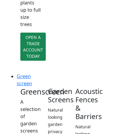
plants
up to full
size
trees
OPEN A
TRADE
ACCOUNT
TODAY
Green
screen
Greenscreen
Garden
Acoustic
Screens
Fences
A
&
selection
Natural
Barriers
of
looking
garden
garden
Natural
screens
privacy
looking