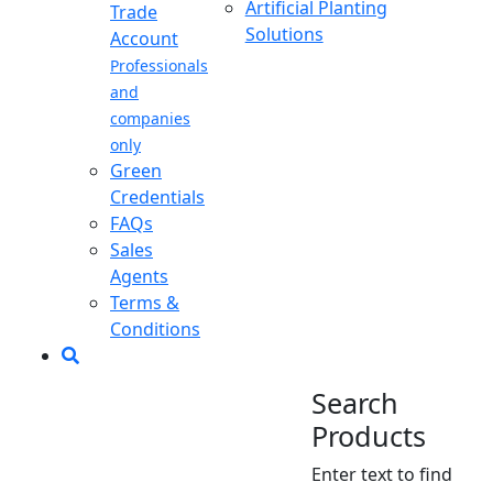
Artificial Planting
Trade
Solutions
Account
Professionals
and
companies
only
Green
Credentials
FAQs
Sales
Agents
Terms &
Conditions
Search
Products
Enter text to find