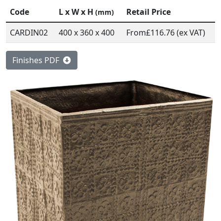
Code
L x W x H
Retail Price
(mm)
CARDIN02
400 x 360 x 400
From
£116.76 (ex VAT)
Finishes PDF