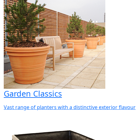
Garden Classics
Vast range of planters with a distinctive exterior flavour