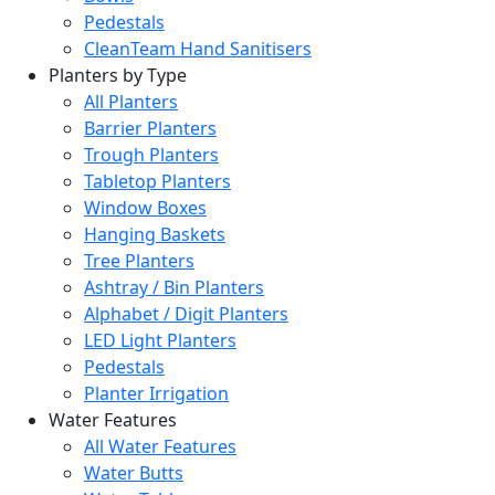
Pedestals
CleanTeam Hand Sanitisers
Planters by Type
All Planters
Barrier Planters
Trough Planters
Tabletop Planters
Window Boxes
Hanging Baskets
Tree Planters
Ashtray / Bin Planters
Alphabet / Digit Planters
LED Light Planters
Pedestals
Planter Irrigation
Water Features
All Water Features
Water Butts