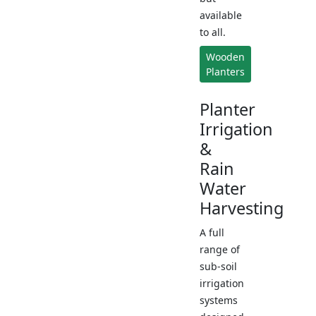
available
to all.
Wooden
Planters
Planter
Irrigation
&
Rain
Water
Harvesting
A full
range of
sub-soil
irrigation
systems