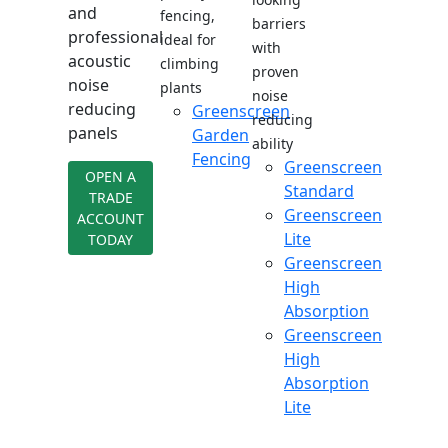
and
fencing,
barriers
professional
ideal for
with
acoustic
climbing
proven
noise
plants
noise
reducing
Greenscreen
reducing
panels
Garden
ability
Fencing
Greenscreen
OPEN A
Standard
TRADE
Greenscreen
ACCOUNT
Lite
TODAY
Greenscreen
High
Absorption
Greenscreen
High
Absorption
Lite