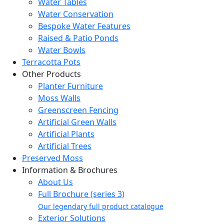
Water Tables
Water Conservation
Bespoke Water Features
Raised & Patio Ponds
Water Bowls
Terracotta Pots
Other Products
Planter Furniture
Moss Walls
Greenscreen Fencing
Artificial Green Walls
Artificial Plants
Artificial Trees
Preserved Moss
Information & Brochures
About Us
Full Brochure (series 3)
Our legendary full product catalogue
Exterior Solutions