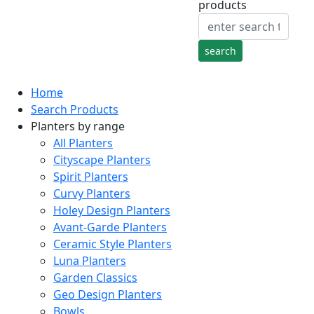
products
Home
Search Products
Planters by range
All Planters
Cityscape Planters
Spirit Planters
Curvy Planters
Holey Design Planters
Avant-Garde Planters
Ceramic Style Planters
Luna Planters
Garden Classics
Geo Design Planters
Bowls