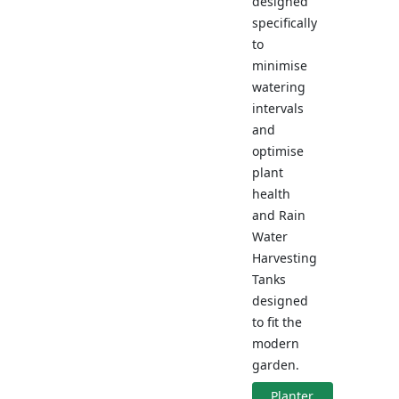
designed
specifically
to
minimise
watering
intervals
and
optimise
plant
health
and Rain
Water
Harvesting
Tanks
designed
to fit the
modern
garden.
Planter