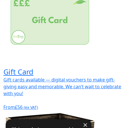
Gift Card
Gift cards available — digital vouchers to make gift-
giving easy and memorable. We can’t wait to celebrate
with you!
From
£56
(ex VAT)
×