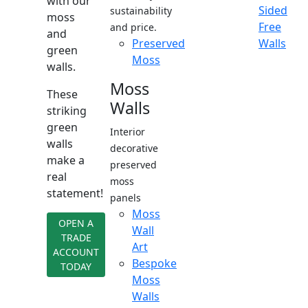
with our
Sided
sustainability
moss
Free
and price.
and
Preserved
Walls
green
Moss
walls.
Moss
These
Walls
striking
green
Interior
walls
decorative
make a
preserved
real
moss
statement!
panels
Moss
OPEN A
Wall
TRADE
Art
ACCOUNT
Bespoke
TODAY
Moss
Walls