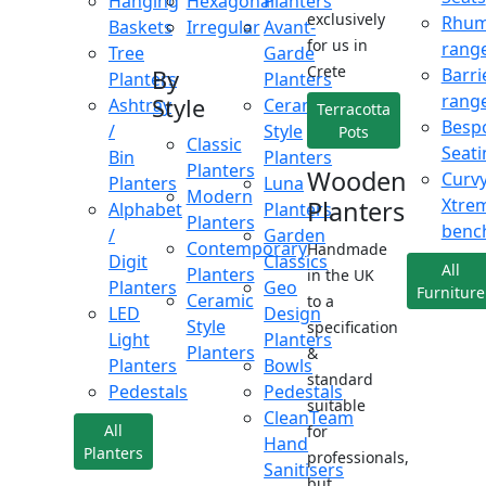
Hanging
Hexagonal
Planters
exclusively
Rhu
Baskets
Irregular
Avant-
for us in
rang
Tree
Garde
Crete
Barri
By
Planters
Planters
rang
Style
Ashtray
Ceramic
Terracotta
Besp
/
Style
Pots
Classic
Seati
Bin
Planters
Planters
Wooden
Curv
Planters
Luna
Modern
Xtre
Planters
Alphabet
Planters
Planters
benc
/
Garden
Contemporary
Handmade
Digit
Classics
All
Planters
in the UK
Planters
Geo
Furniture
Ceramic
to a
LED
Design
Style
specification
Light
Planters
Planters
&
Planters
Bowls
standard
Pedestals
Pedestals
suitable
CleanTeam
All
for
Hand
Planters
professionals,
Sanitisers
but