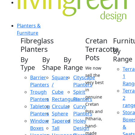
Planters &
Furniture
Fibreglass
Cretan
Furnit
Planters
Terracotta
By
Pots
Range
By
By
By
Type
Shape
Range
We now
Terra
sell the
1
Barrier
Square
Cityscape
very best
Rang
Planters
/
Planters
in
Terra
Trough
Cube
Spirit
genuine
2
Planters
Rectangular
Planters
Cretan
rang
Tabletop
Circular
Curvy
Pots and
Stor
Planters
Sphere
Planters
Pitharia,
Boxe
Window
Tapered
Holey
hand-
&
Boxes
Tall
Design
made
Seats