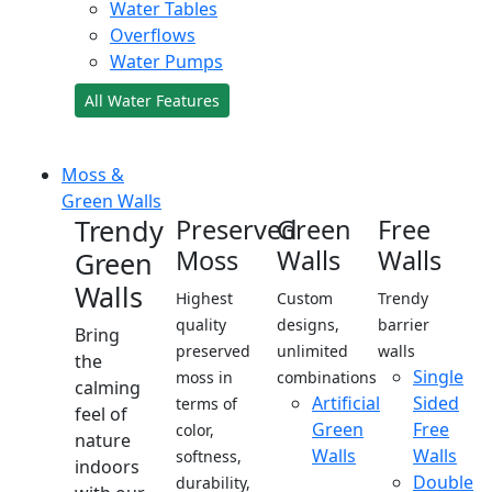
Water Tables
Overflows
Water Pumps
All Water Features
Moss &
Green Walls
Trendy
Preserved
Green
Free
Moss
Walls
Walls
Green
Walls
Highest
Custom
Trendy
quality
designs,
barrier
Bring
preserved
unlimited
walls
the
Single
moss in
combinations
calming
Artificial
Sided
terms of
feel of
Green
Free
color,
nature
Walls
Walls
softness,
indoors
Double
durability,