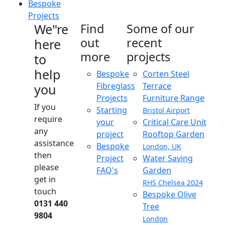
Bespoke
Projects
We"re
Find
Some of our
out
recent
here
more
projects
to
help
Bespoke
Corten Steel
Fibreglass
Terrace
you
Projects
Furniture Range
If you
Starting
Bristol Airport
require
your
Critical Care Unit
any
project
Rooftop Garden
assistance
Bespoke
London, UK
then
Project
Water Saving
please
FAQ's
Garden
get in
RHS Chelsea 2024
touch
Bespoke Olive
0131 440
Tree
9804
London