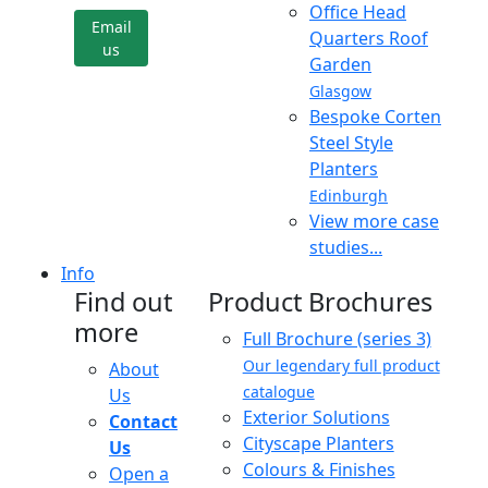
Office Head
Email
Quarters Roof
us
Garden
Glasgow
Bespoke Corten
Steel Style
Planters
Edinburgh
View more case
studies...
Info
Find out
Product Brochures
more
Full Brochure (series 3)
Our legendary full product
About
catalogue
Us
Exterior Solutions
Contact
Cityscape Planters
Us
Colours & Finishes
Open a