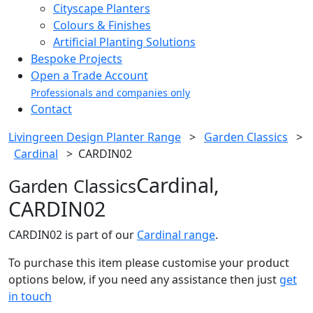
Cityscape Planters
Colours & Finishes
Artificial Planting Solutions
Bespoke Projects
Open a Trade Account
Professionals and companies only
Contact
Livingreen Design Planter Range
>
Garden Classics
>
Cardinal
>
CARDIN02
Cardinal,
Garden Classics
CARDIN02
CARDIN02 is part of our
Cardinal range
.
To purchase this item please customise your product
options below, if you need any assistance then just
get
in touch