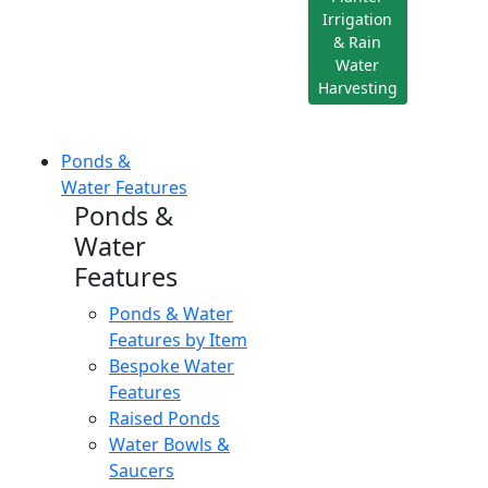
Irrigation
& Rain
Water
Harvesting
Ponds &
Water Features
Ponds &
Water
Features
Ponds & Water
Features by Item
Bespoke Water
Features
Raised Ponds
Water Bowls &
Saucers