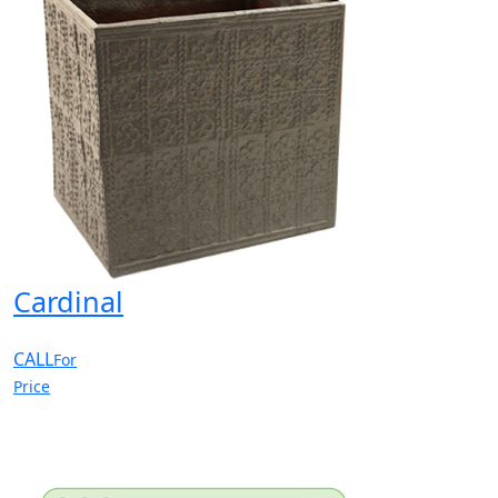
Cardinal
CALL
For
Price