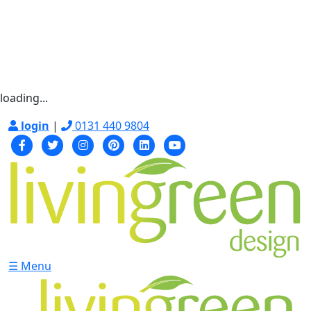
loading...
login
|
0131 440 9804
☰ Menu