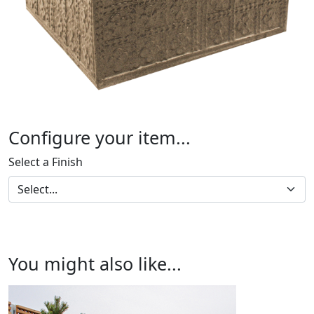
Configure your item...
Select a Finish
You might also like...