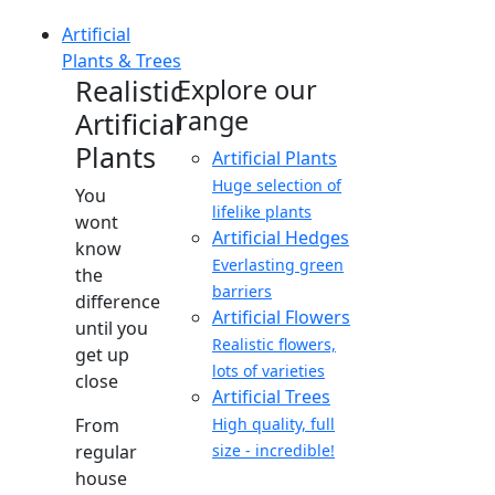
Artificial
Plants & Trees
Realistic
Explore our
range
Artificial
Plants
Artificial Plants
Huge selection of
You
lifelike plants
wont
Artificial Hedges
know
Everlasting green
the
barriers
difference
Artificial Flowers
until you
Realistic flowers,
get up
lots of varieties
close
Artificial Trees
From
High quality, full
regular
size - incredible!
house