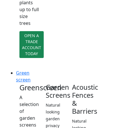
plants
up to full
size
trees
OPEN A
TRADE
ACCOUNT
TODAY
Green
screen
Greenscreen
Garden
Acoustic
Screens
Fences
A
&
selection
Natural
Barriers
of
looking
garden
garden
Natural
screens
privacy
looking