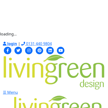
loading...
login
|
0131 440 9804
☰ Menu