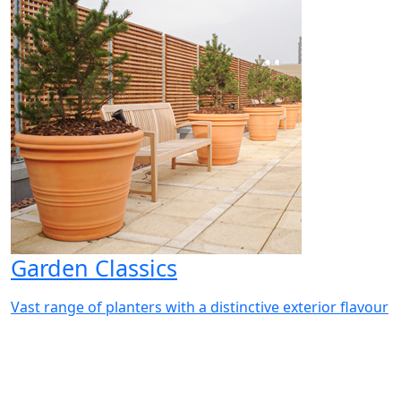
Garden Classics
Vast range of planters with a distinctive exterior flavour