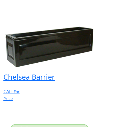
Chelsea Barrier
CALL
For
Price