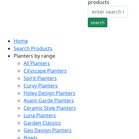
products
Home
Search Products
Planters by range
All Planters
Cityscape Planters
Spirit Planters
Curvy Planters
Holey Design Planters
Avant-Garde Planters
Ceramic Style Planters
Luna Planters
Garden Classics
Geo Design Planters
Bowls