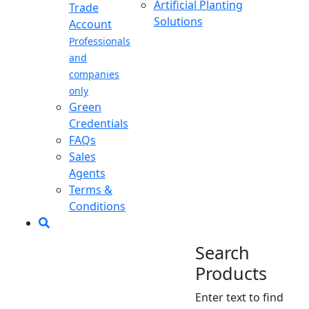
Artificial Planting
Trade
Solutions
Account
Professionals
and
companies
only
Green
Credentials
FAQs
Sales
Agents
Terms &
Conditions
Search
Products
Enter text to find