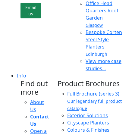
Office Head
Email
Quarters Roof
us
Garden
Glasgow
Bespoke Corten
Steel Style
Planters
Edinburgh
View more case
studies...
Info
Find out
Product Brochures
more
Full Brochure (series 3)
Our legendary full product
About
catalogue
Us
Exterior Solutions
Contact
Cityscape Planters
Us
Colours & Finishes
Open a