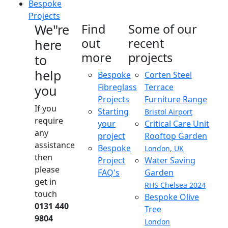
Bespoke
Projects
We"re
Find
Some of our
out
recent
here
more
projects
to
help
Bespoke
Corten Steel
Fibreglass
Terrace
you
Projects
Furniture Range
If you
Starting
Bristol Airport
require
your
Critical Care Unit
any
project
Rooftop Garden
assistance
Bespoke
London, UK
then
Project
Water Saving
please
FAQ's
Garden
get in
RHS Chelsea 2024
touch
Bespoke Olive
0131 440
Tree
9804
London