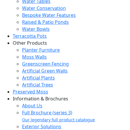
Water Tables
Water Conservation
Bespoke Water Features
Raised & Patio Ponds
Water Bowls
Terracotta Pots
Other Products
Planter Furniture
Moss Walls
Greenscreen Fencing
Artificial Green Walls
Artificial Plants
Artificial Trees
Preserved Moss
Information & Brochures
About Us
Full Brochure (series 3)
Our legendary full product catalogue
Exterior Solutions