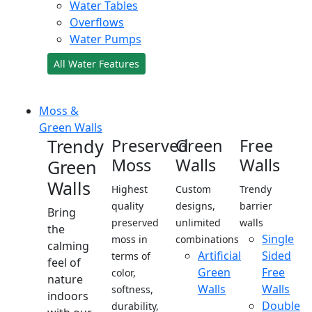
Water Tables
Overflows
Water Pumps
All Water Features
Moss &
Green Walls
Trendy
Preserved
Green
Free
Moss
Walls
Walls
Green
Walls
Highest
Custom
Trendy
quality
designs,
barrier
Bring
preserved
unlimited
walls
the
Single
moss in
combinations
calming
Artificial
Sided
terms of
feel of
Green
Free
color,
nature
Walls
Walls
softness,
indoors
Double
durability,