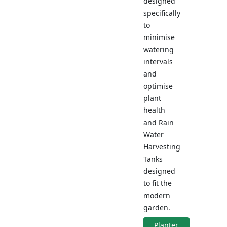
designed
specifically
to
minimise
watering
intervals
and
optimise
plant
health
and Rain
Water
Harvesting
Tanks
designed
to fit the
modern
garden.
Planter