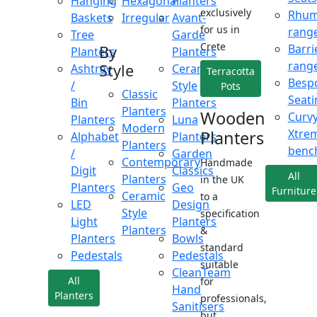
Hanging
Hexagonal
Planters
exclusively
Rhu
Baskets
Irregular
Avant-
for us in
rang
Tree
Garde
Crete
Barri
By
Planters
Planters
rang
Style
Ashtray
Ceramic
Terracotta
Besp
/
Style
Pots
Classic
Seati
Bin
Planters
Planters
Wooden
Curv
Planters
Luna
Modern
Xtre
Planters
Alphabet
Planters
Planters
benc
/
Garden
Contemporary
Handmade
Digit
Classics
All
Planters
in the UK
Planters
Geo
Furniture
Ceramic
to a
LED
Design
Style
specification
Light
Planters
Planters
&
Planters
Bowls
standard
Pedestals
Pedestals
suitable
CleanTeam
All
for
Hand
Planters
professionals,
Sanitisers
but