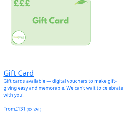
Gift Card
Gift cards available — digital vouchers to make gift-
giving easy and memorable. We can’t wait to celebrate
with you!
From
£131
(ex VAT)