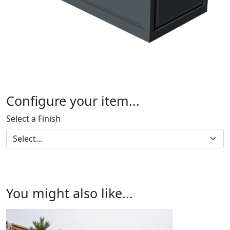
Configure your item...
Select a Finish
You might also like...