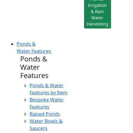
Irrigation
& Rain
Water
Harvesting
Ponds &
Water Features
Ponds &
Water
Features
Ponds & Water
Features by Item
Bespoke Water
Features
Raised Ponds
Water Bowls &
Saucers