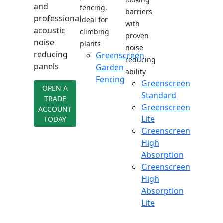
and
fencing,
barriers
professional
ideal for
with
acoustic
climbing
proven
noise
plants
noise
reducing
Greenscreen
reducing
panels
Garden
ability
Fencing
Greenscreen
OPEN A
Standard
TRADE
Greenscreen
ACCOUNT
Lite
TODAY
Greenscreen
High
Absorption
Greenscreen
High
Absorption
Lite