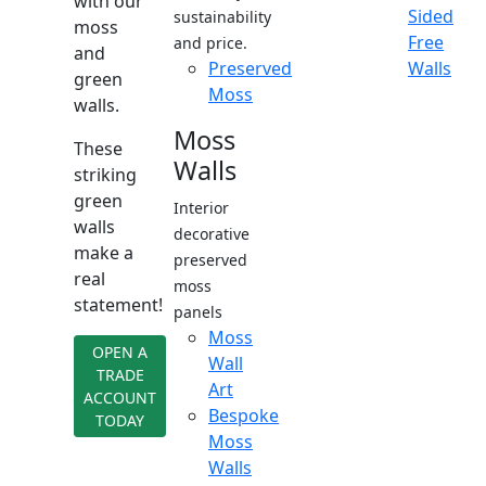
with our
Sided
sustainability
moss
Free
and price.
and
Preserved
Walls
green
Moss
walls.
Moss
These
Walls
striking
green
Interior
walls
decorative
make a
preserved
real
moss
statement!
panels
Moss
OPEN A
Wall
TRADE
Art
ACCOUNT
Bespoke
TODAY
Moss
Walls