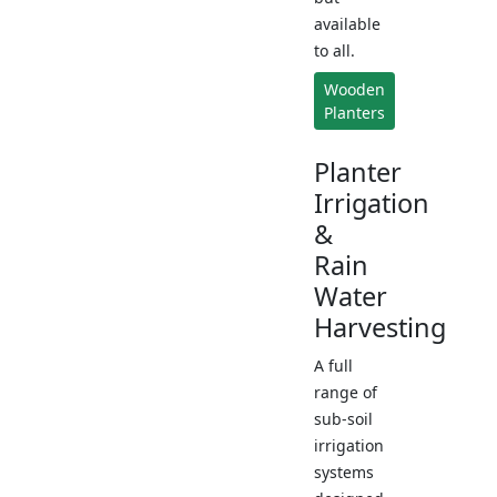
available
to all.
Wooden
Planters
Planter
Irrigation
&
Rain
Water
Harvesting
A full
range of
sub-soil
irrigation
systems