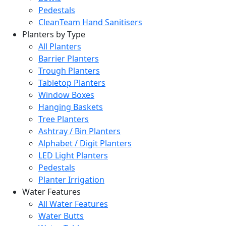
Pedestals
CleanTeam Hand Sanitisers
Planters by Type
All Planters
Barrier Planters
Trough Planters
Tabletop Planters
Window Boxes
Hanging Baskets
Tree Planters
Ashtray / Bin Planters
Alphabet / Digit Planters
LED Light Planters
Pedestals
Planter Irrigation
Water Features
All Water Features
Water Butts