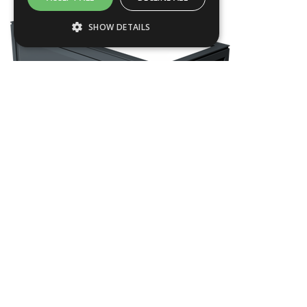
SHOW DETAILS
Strictly necessary
Performance
Targeting
Functionality
Strictly necessary cookies allow core
website functionality such as user login and
account management. The website cannot
be used properly without strictly necessary
cookies.
Name
Provider / Domain
CHEL12
.ASPXANONYMOUS
Microsoft Corporation
www.livingreendesign.com
L
1200
mm
W
550
mm
H
700
mm
From
£1,140
(ex VAT)