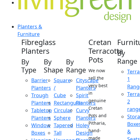
Planters &
Furniture
Fibreglass
Cretan
Furnit
Planters
Terracotta
By
Pots
Range
By
By
By
Type
Shape
Range
We now
Terra
sell the
1
Barrier
Square
Cityscape
very best
Rang
Planters
/
Planters
in
Terra
Trough
Cube
Spirit
genuine
2
Planters
Rectangular
Planters
Cretan
rang
Tabletop
Circular
Curvy
Pots and
Stor
Planters
Sphere
Planters
Pitharia,
Boxe
Window
Tapered
Holey
hand-
&
Boxes
Tall
Design
made
Seats