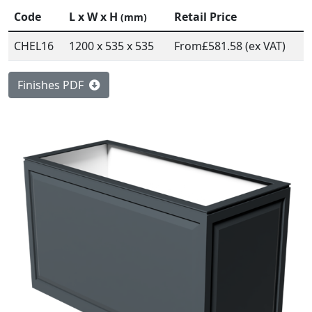
Code
L x W x H
Retail Price
(mm)
CHEL16
1200 x 535 x 535
From
£581.58 (ex VAT)
Finishes PDF