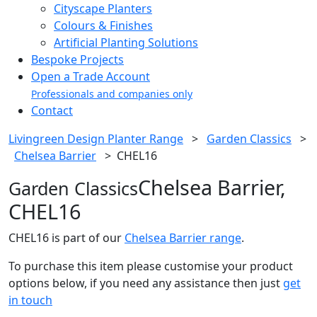
Cityscape Planters
Colours & Finishes
Artificial Planting Solutions
Bespoke Projects
Open a Trade Account
Professionals and companies only
Contact
Livingreen Design Planter Range
>
Garden Classics
>
Chelsea Barrier
>
CHEL16
Chelsea Barrier,
Garden Classics
CHEL16
CHEL16 is part of our
Chelsea Barrier range
.
To purchase this item please customise your product
options below, if you need any assistance then just
get
in touch