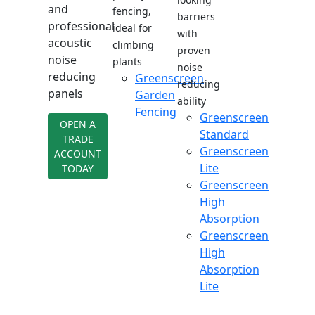
and
fencing,
barriers
professional
ideal for
with
acoustic
climbing
proven
noise
plants
noise
reducing
Greenscreen
reducing
panels
Garden
ability
Fencing
Greenscreen
OPEN A
Standard
TRADE
Greenscreen
ACCOUNT
Lite
TODAY
Greenscreen
High
Absorption
Greenscreen
High
Absorption
Lite