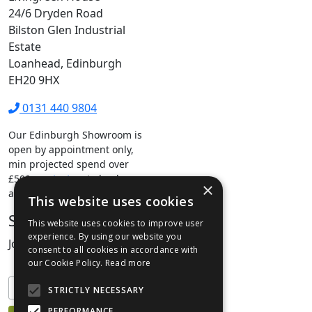
24/6 Dryden Road
Bilston Glen Industrial
Estate
Loanhead, Edinburgh
EH20 9HX
0131 440 9804
Our Edinburgh Showroom is
open by appointment only,
min projected spend over
£500.
contact us
to book your
×
appointment.
This website uses cookies
Stay Connected
This website uses cookies to improve user
experience. By using our website you
Join our mailing list to keep informed
consent to all cookies in accordance with
our Cookie Policy.
Read more
STRICTLY NECESSARY
PERFORMANCE