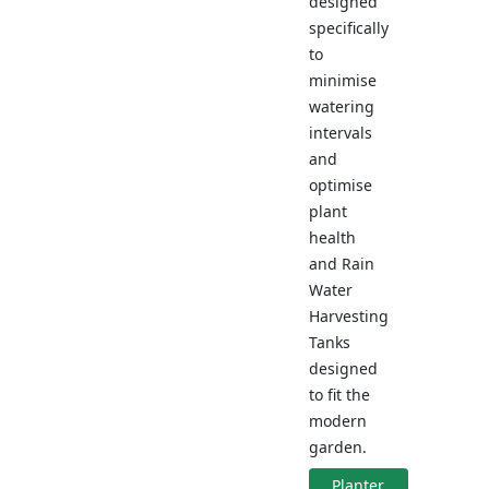
designed
specifically
to
minimise
watering
intervals
and
optimise
plant
health
and Rain
Water
Harvesting
Tanks
designed
to fit the
modern
garden.
Planter