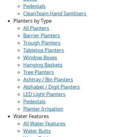
Pedestals
CleanTeam Hand Sanitisers
Planters by Type
All Planters
Barrier Planters
Trough Planters
Tabletop Planters
Window Boxes
Hanging Baskets
Tree Planters
Ashtray / Bin Planters
Alphabet / Digit Planters
LED Light Planters
Pedestals
Planter Irrigation
Water Features
All Water Features
Water Butts