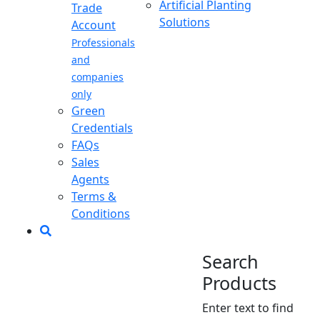
Artificial Planting
Trade
Solutions
Account
Professionals
and
companies
only
Green
Credentials
FAQs
Sales
Agents
Terms &
Conditions
Search
Products
Enter text to find