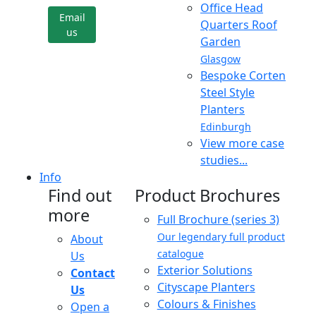
Office Head
Email
Quarters Roof
us
Garden
Glasgow
Bespoke Corten
Steel Style
Planters
Edinburgh
View more case
studies...
Info
Find out
Product Brochures
more
Full Brochure (series 3)
Our legendary full product
About
catalogue
Us
Exterior Solutions
Contact
Cityscape Planters
Us
Colours & Finishes
Open a