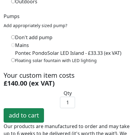
Outdoors
Pumps
Add appropriately sized pump?
Don't add pump
Mains
Pontec PondoSolar LED Island - £33.33 (ex VAT)
Floating solar fountain with LED lighting
Your custom item costs
£140.00 (ex VAT)
Qty
Our products are manufactured to order and may take
up to 6 weeks to be delivered (it's worth the wait!). We