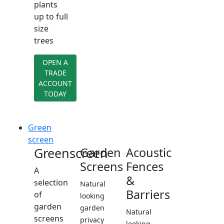
plants
up to full
size
trees
OPEN A
TRADE
ACCOUNT
TODAY
Green
screen
Greenscreen
Garden
Acoustic
Screens
Fences
A
&
selection
Natural
Barriers
of
looking
garden
garden
Natural
screens
privacy
looking