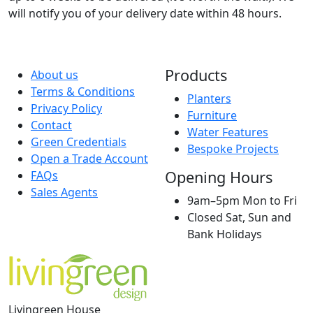
will notify you of your delivery date within 48 hours.
Products
About us
Terms & Conditions
Planters
Privacy Policy
Furniture
Contact
Water Features
Green Credentials
Bespoke Projects
Open a Trade Account
Opening Hours
FAQs
Sales Agents
9am–5pm Mon to Fri
Closed Sat, Sun and
Bank Holidays
Livingreen House