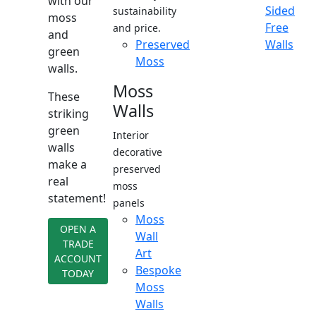
with our
Sided
sustainability
moss
Free
and price.
and
Preserved
Walls
green
Moss
walls.
Moss
These
Walls
striking
green
Interior
walls
decorative
make a
preserved
real
moss
statement!
panels
Moss
OPEN A
Wall
TRADE
Art
ACCOUNT
Bespoke
TODAY
Moss
Walls