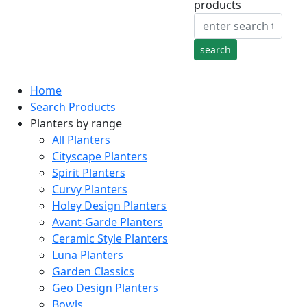
products
Home
Search Products
Planters by range
All Planters
Cityscape Planters
Spirit Planters
Curvy Planters
Holey Design Planters
Avant-Garde Planters
Ceramic Style Planters
Luna Planters
Garden Classics
Geo Design Planters
Bowls