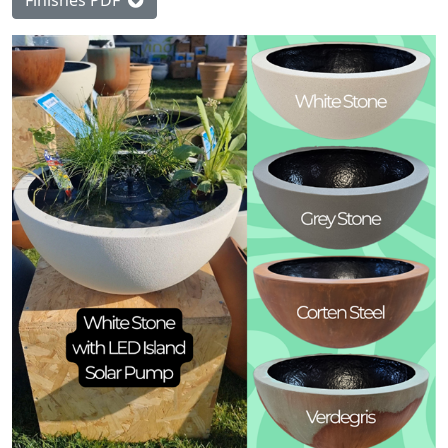
Finishes PDF