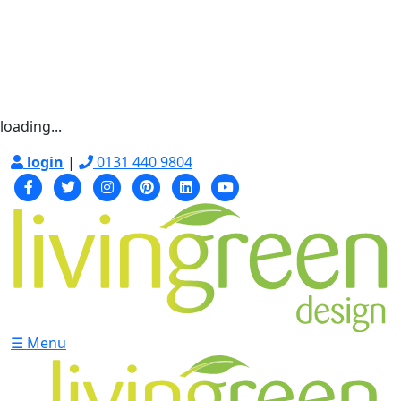
loading...
login
|
0131 440 9804
☰ Menu