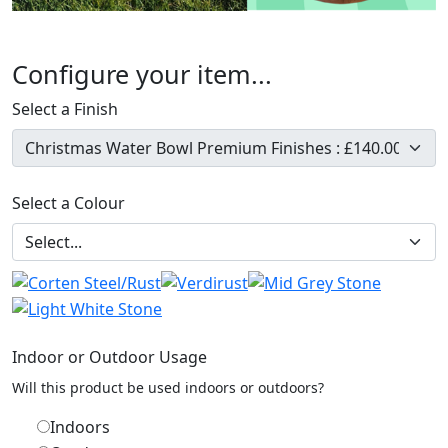
Configure your item...
Select a Finish
Select a Colour
Indoor or Outdoor Usage
Will this product be used indoors or outdoors?
Indoors