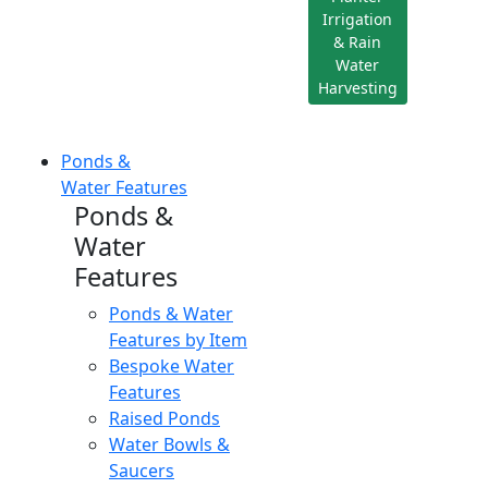
Irrigation
& Rain
Water
Harvesting
Ponds &
Water Features
Ponds &
Water
Features
Ponds & Water
Features by Item
Bespoke Water
Features
Raised Ponds
Water Bowls &
Saucers