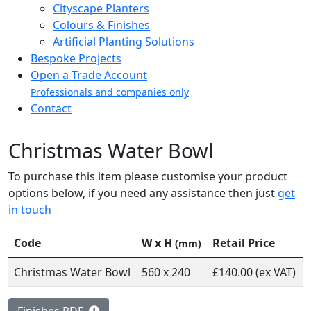
Cityscape Planters
Colours & Finishes
Artificial Planting Solutions
Bespoke Projects
Open a Trade Account
Professionals and companies only
Contact
Christmas Water Bowl
To purchase this item please customise your product
options below, if you need any assistance then just
get
in touch
Code
W x H
Retail Price
(mm)
Christmas Water Bowl
560 x 240
£140.00 (ex VAT)