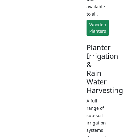
available
to all.
Wooden
Planters
Planter
Irrigation
&
Rain
Water
Harvesting
A full
range of
sub-soil
irrigation
systems