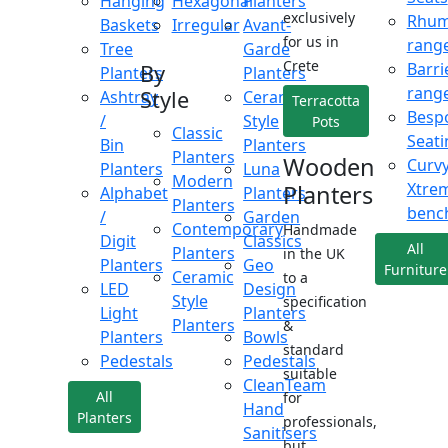
Hanging
Hexagonal
Planters
exclusively
Rhu
Baskets
Irregular
Avant-
for us in
rang
Tree
Garde
Crete
Barri
By
Planters
Planters
rang
Style
Ashtray
Ceramic
Terracotta
Besp
/
Style
Pots
Classic
Seati
Bin
Planters
Planters
Wooden
Curv
Planters
Luna
Modern
Xtre
Planters
Alphabet
Planters
Planters
benc
/
Garden
Contemporary
Handmade
Digit
Classics
All
Planters
in the UK
Planters
Geo
Furniture
Ceramic
to a
LED
Design
Style
specification
Light
Planters
Planters
&
Planters
Bowls
standard
Pedestals
Pedestals
suitable
CleanTeam
All
for
Hand
Planters
professionals,
Sanitisers
but