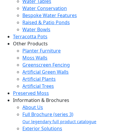
Water Tables
Water Conservation
Bespoke Water Features
Raised & Patio Ponds
Water Bowls
Terracotta Pots
Other Products
Planter Furniture
Moss Walls
Greenscreen Fencing
Artificial Green Walls
Artificial Plants
Artificial Trees
Preserved Moss
Information & Brochures
About Us
Full Brochure (series 3)
Our legendary full product catalogue
Exterior Solutions