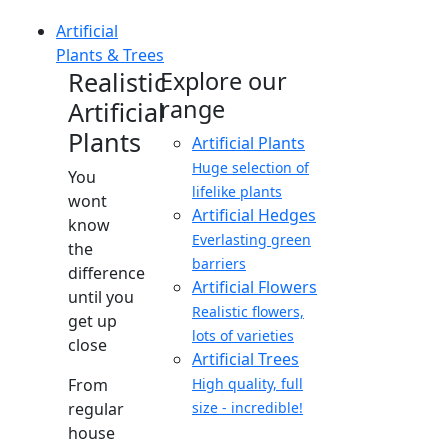
Artificial
Plants & Trees
Realistic
Explore our
range
Artificial
Plants
Artificial Plants
Huge selection of
You
lifelike plants
wont
Artificial Hedges
know
Everlasting green
the
barriers
difference
Artificial Flowers
until you
Realistic flowers,
get up
lots of varieties
close
Artificial Trees
From
High quality, full
regular
size - incredible!
house