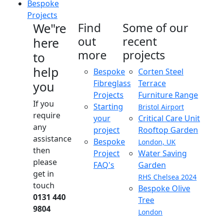
Bespoke
Projects
We"re
Find
Some of our
out
recent
here
more
projects
to
help
Bespoke
Corten Steel
Fibreglass
Terrace
you
Projects
Furniture Range
If you
Starting
Bristol Airport
require
your
Critical Care Unit
any
project
Rooftop Garden
assistance
Bespoke
London, UK
then
Project
Water Saving
please
FAQ's
Garden
get in
RHS Chelsea 2024
touch
Bespoke Olive
0131 440
Tree
9804
London