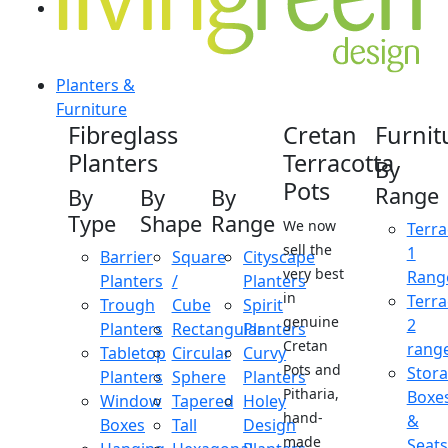
Planters &
Furniture
Fibreglass
Cretan
Furnit
Planters
Terracotta
By
Pots
Range
By
By
By
Type
Shape
Range
We now
Terra
sell the
1
Barrier
Square
Cityscape
very best
Rang
Planters
/
Planters
in
Terra
Trough
Cube
Spirit
genuine
2
Planters
Rectangular
Planters
Cretan
rang
Tabletop
Circular
Curvy
Pots and
Stor
Planters
Sphere
Planters
Pitharia,
Boxe
Window
Tapered
Holey
hand-
&
Boxes
Tall
Design
made
Seats