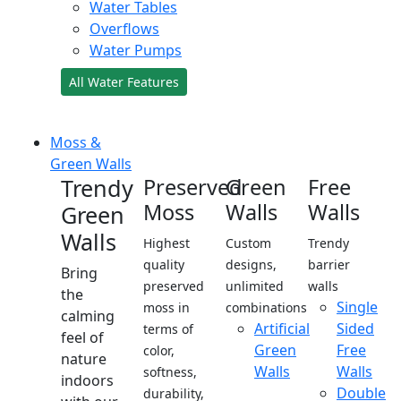
Water Tables
Overflows
Water Pumps
All Water Features
Moss &
Green Walls
Trendy
Preserved
Green
Free
Moss
Walls
Walls
Green
Walls
Highest
Custom
Trendy
quality
designs,
barrier
Bring
preserved
unlimited
walls
the
Single
moss in
combinations
calming
Artificial
Sided
terms of
feel of
Green
Free
color,
nature
Walls
Walls
softness,
indoors
Double
durability,