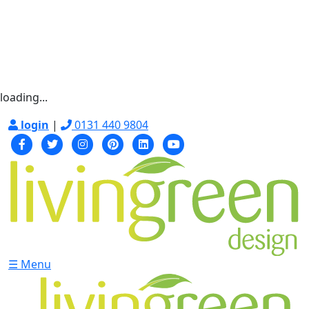
loading...
login
|
0131 440 9804
☰ Menu