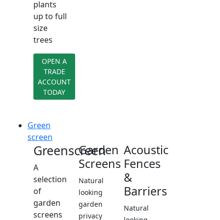
plants
up to full
size
trees
OPEN A
TRADE
ACCOUNT
TODAY
Green
screen
Greenscreen
Garden
Acoustic
Screens
Fences
A
&
selection
Natural
Barriers
of
looking
garden
garden
Natural
screens
privacy
looking