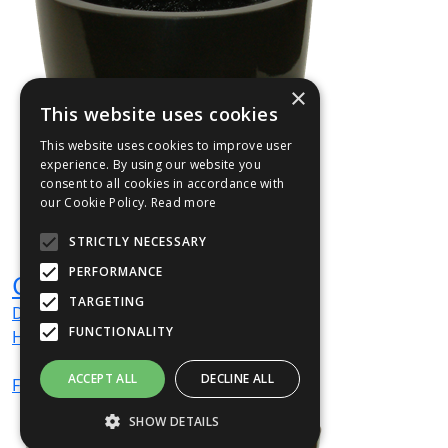
×
This website uses cookies
This website uses cookies to improve user
experience. By using our website you
consent to all cookies in accordance with
our Cookie Policy.
Read more
STRICTLY NECESSARY
PERFORMANCE
CIR2
TARGETING
Dia
420
mm
FUNCTIONALITY
H
420
mm
ACCEPT ALL
DECLINE ALL
From
£72
(ex VAT)
SHOW DETAILS