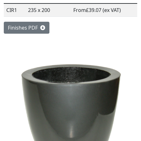
CIR1
235 x 200
From
£39.07 (ex VAT)
Finishes PDF