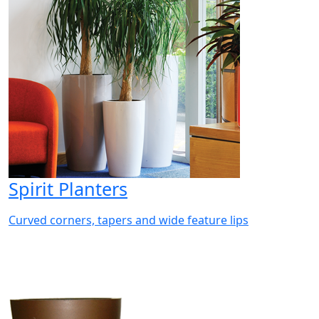
Spirit Planters
Curved corners, tapers and wide feature lips