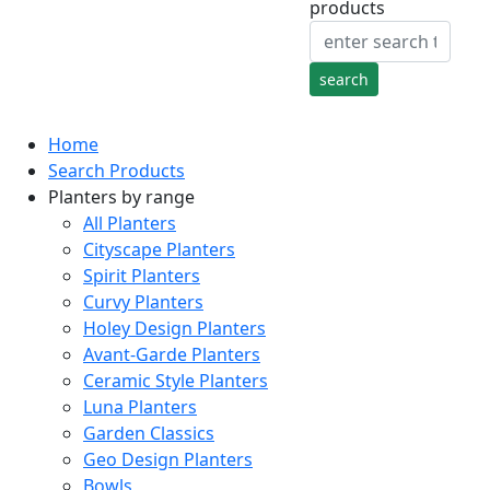
products
Home
Search Products
Planters by range
All Planters
Cityscape Planters
Spirit Planters
Curvy Planters
Holey Design Planters
Avant-Garde Planters
Ceramic Style Planters
Luna Planters
Garden Classics
Geo Design Planters
Bowls