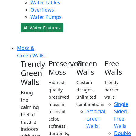
Water Tables
Overflows
Water Pumps
All Water Features
Moss &
Green Walls
Trendy
Preserved
Green
Free
Moss
Walls
Walls
Green
Walls
Highest
Custom
Trendy
quality
designs,
barrier
Bring
preserved
unlimited
walls
the
Single
moss in
combinations
calming
Artificial
Sided
terms of
feel of
Green
Free
color,
nature
Walls
Walls
softness,
indoors
Double
durability,