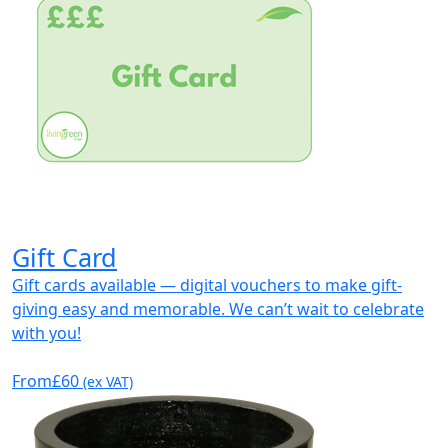
Gift Card
Gift cards available — digital vouchers to make gift-
giving easy and memorable. We can’t wait to celebrate
with you!
From
£60
(ex VAT)