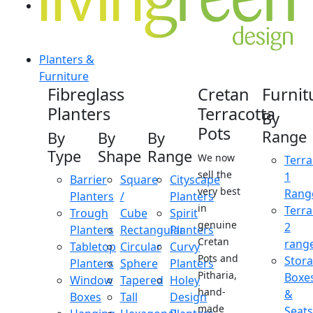
Planters &
Furniture
Fibreglass
Cretan
Furnit
Planters
Terracotta
By
Pots
Range
By
By
By
Type
Shape
Range
We now
Terra
sell the
1
Barrier
Square
Cityscape
very best
Rang
Planters
/
Planters
in
Terra
Trough
Cube
Spirit
genuine
2
Planters
Rectangular
Planters
Cretan
rang
Tabletop
Circular
Curvy
Pots and
Stor
Planters
Sphere
Planters
Pitharia,
Boxe
Window
Tapered
Holey
hand-
&
Boxes
Tall
Design
made
Seats