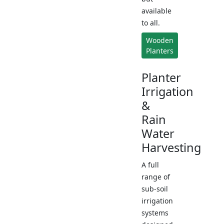
available
to all.
Wooden
Planters
Planter
Irrigation
&
Rain
Water
Harvesting
A full
range of
sub-soil
irrigation
systems