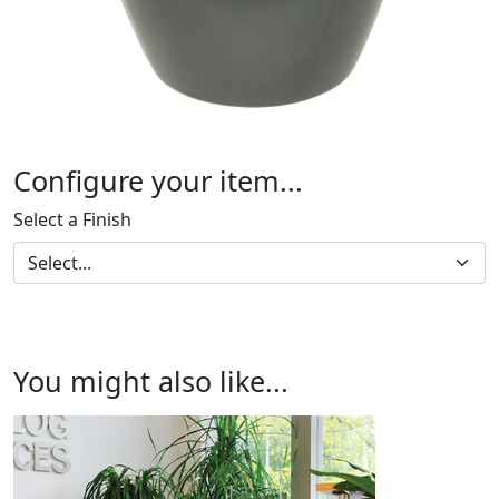
Configure your item...
Select a Finish
You might also like...