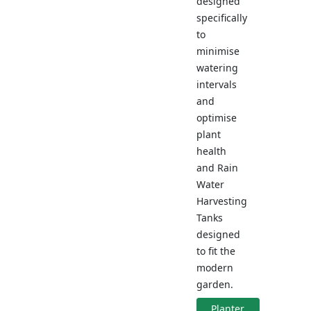
designed
specifically
to
minimise
watering
intervals
and
optimise
plant
health
and Rain
Water
Harvesting
Tanks
designed
to fit the
modern
garden.
Planter