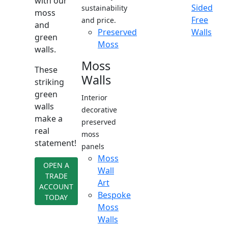
with our
Sided
sustainability
moss
Free
and price.
and
Preserved
Walls
green
Moss
walls.
Moss
These
Walls
striking
green
Interior
walls
decorative
make a
preserved
real
moss
statement!
panels
Moss
OPEN A
Wall
TRADE
Art
ACCOUNT
Bespoke
TODAY
Moss
Walls