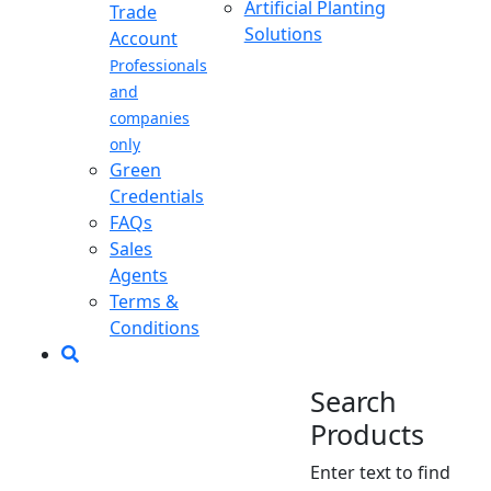
Artificial Planting
Trade
Solutions
Account
Professionals
and
companies
only
Green
Credentials
FAQs
Sales
Agents
Terms &
Conditions
Search
Products
Enter text to find