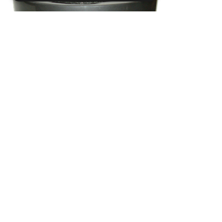
Strictly necessary
Performance
Targeting
Functionality
Strictly necessary cookies allow core
website functionality such as user login and
account management. The website cannot
be used properly without strictly necessary
cookies.
Name
Provider / Domain
.ASPXANONYMOUS
Microsoft Corporation
www.livingreendesign.com
CIR3
Dia
520
mm
H
500
mm
From
£103
(ex VAT)