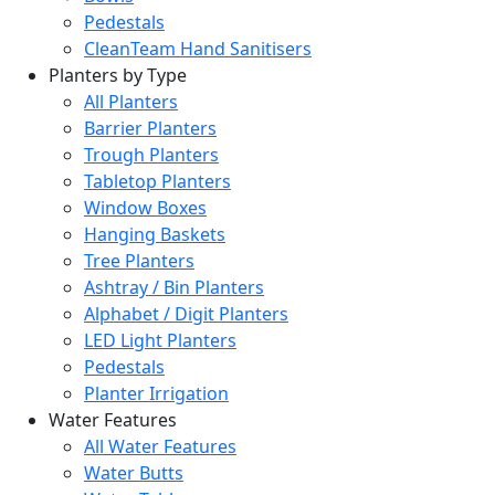
Pedestals
CleanTeam Hand Sanitisers
Planters by Type
All Planters
Barrier Planters
Trough Planters
Tabletop Planters
Window Boxes
Hanging Baskets
Tree Planters
Ashtray / Bin Planters
Alphabet / Digit Planters
LED Light Planters
Pedestals
Planter Irrigation
Water Features
All Water Features
Water Butts