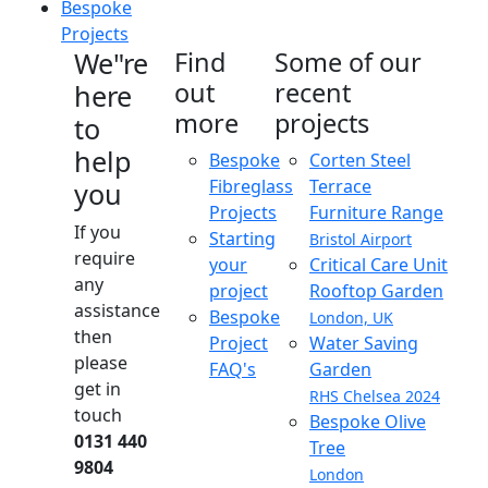
Bespoke
Projects
We"re
Find
Some of our
out
recent
here
more
projects
to
help
Bespoke
Corten Steel
Fibreglass
Terrace
you
Projects
Furniture Range
If you
Starting
Bristol Airport
require
your
Critical Care Unit
any
project
Rooftop Garden
assistance
Bespoke
London, UK
then
Project
Water Saving
please
FAQ's
Garden
get in
RHS Chelsea 2024
touch
Bespoke Olive
0131 440
Tree
9804
London