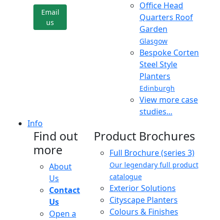
Office Head
Email
Quarters Roof
us
Garden
Glasgow
Bespoke Corten
Steel Style
Planters
Edinburgh
View more case
studies...
Info
Find out
Product Brochures
more
Full Brochure (series 3)
Our legendary full product
About
catalogue
Us
Exterior Solutions
Contact
Cityscape Planters
Us
Colours & Finishes
Open a