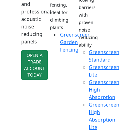
and
fencing,
barriers
professional
ideal for
with
acoustic
climbing
proven
noise
plants
noise
reducing
Greenscreen
reducing
panels
Garden
ability
Fencing
Greenscreen
OPEN A
Standard
TRADE
Greenscreen
ACCOUNT
Lite
TODAY
Greenscreen
High
Absorption
Greenscreen
High
Absorption
Lite