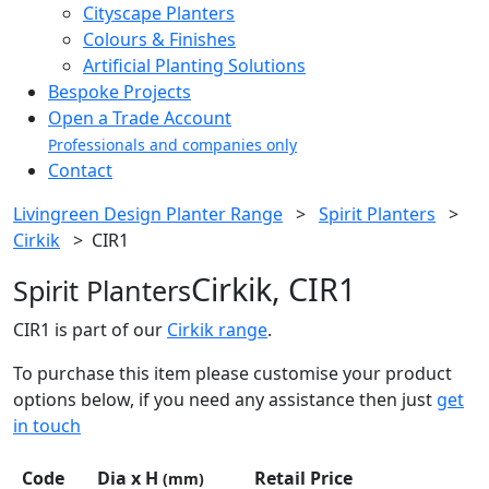
Cityscape Planters
Colours & Finishes
Artificial Planting Solutions
Bespoke Projects
Open a Trade Account
Professionals and companies only
Contact
Livingreen Design Planter Range
>
Spirit Planters
>
Cirkik
>
CIR1
Cirkik, CIR1
Spirit Planters
CIR1 is part of our
Cirkik range
.
To purchase this item please customise your product
options below, if you need any assistance then just
get
in touch
Code
Dia x H
Retail Price
(mm)