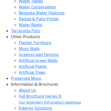
Water Tables
Water Conservation
Bespoke Water Features
Raised & Patio Ponds
Water Bowls
Terracotta Pots
Other Products
Planter Furniture
Moss Walls
Greenscreen Fencing
Artificial Green Walls
Artificial Plants
Artificial Trees
Preserved Moss
Information & Brochures
About Us
Full Brochure (series 3)
Our legendary full product catalogue
Exterior Solutions