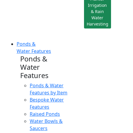
Irrigation
& Rain
Water
Harvesting
Ponds &
Water Features
Ponds &
Water
Features
Ponds & Water
Features by Item
Bespoke Water
Features
Raised Ponds
Water Bowls &
Saucers