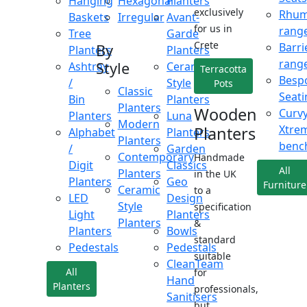
Hanging
Hexagonal
Planters
exclusively
Rhu
Baskets
Irregular
Avant-
for us in
rang
Tree
Garde
Crete
Barri
By
Planters
Planters
rang
Style
Ashtray
Ceramic
Terracotta
Besp
/
Style
Pots
Classic
Seati
Bin
Planters
Planters
Wooden
Curv
Planters
Luna
Modern
Xtre
Planters
Alphabet
Planters
Planters
benc
/
Garden
Contemporary
Handmade
Digit
Classics
All
Planters
in the UK
Planters
Geo
Furniture
Ceramic
to a
LED
Design
Style
specification
Light
Planters
Planters
&
Planters
Bowls
standard
Pedestals
Pedestals
suitable
CleanTeam
All
for
Hand
Planters
professionals,
Sanitisers
but