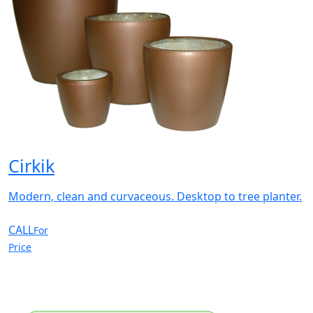
Cirkik
Modern, clean and curvaceous. Desktop to tree planter.
CALL
For
Price