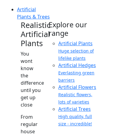
Artificial
Plants & Trees
Realistic
Explore our
range
Artificial
Plants
Artificial Plants
Huge selection of
You
lifelike plants
wont
Artificial Hedges
know
Everlasting green
the
barriers
difference
Artificial Flowers
until you
Realistic flowers,
get up
lots of varieties
close
Artificial Trees
From
High quality, full
regular
size - incredible!
house