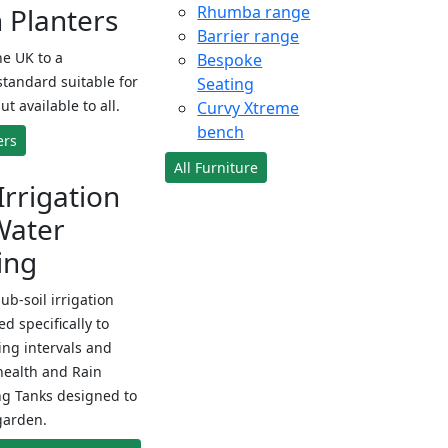
Planters
Rhumba range
Barrier range
e UK to a
Bespoke
standard suitable for
Seating
ut available to all.
Curvy Xtreme
bench
ers
All Furniture
Irrigation
Water
ing
sub-soil irrigation
d specifically to
ng intervals and
health and Rain
ng Tanks designed to
garden.