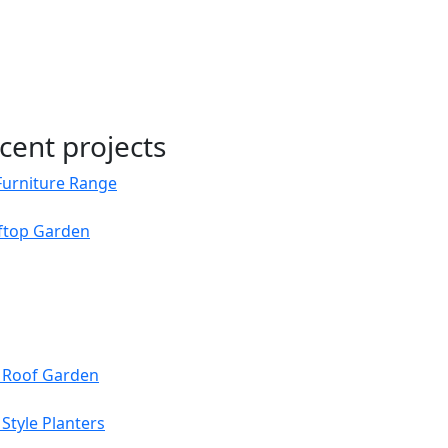
cent projects
Furniture Range
oftop Garden
s Roof Garden
Style Planters