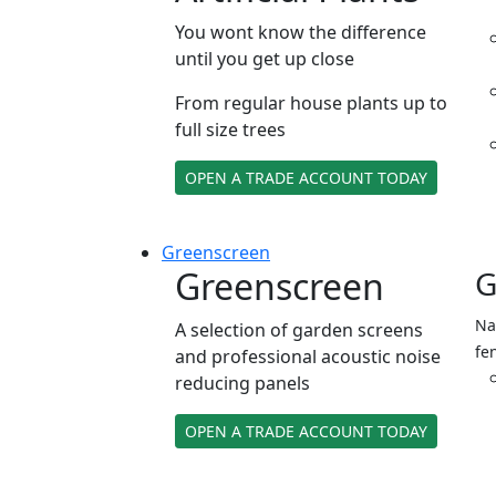
You wont know the difference
until you get up close
From regular house plants up to
full size trees
OPEN A TRADE ACCOUNT TODAY
Green
screen
Greenscreen
G
Na
A selection of garden screens
fe
and professional acoustic noise
reducing panels
OPEN A TRADE ACCOUNT TODAY