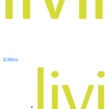
☰ Menu