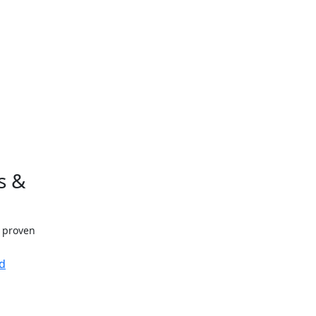
s &
h proven
d