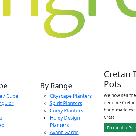
Cretan 
Pots
pe
By Range
We now sell the
e / Cube
Cityscape Planters
genuine Cretan 
ngular
Spirit Planters
hand-made exclu
ar
Curvy Planters
Crete
e
Holey Design
ed
Planters
Terracotta Pot
Avant-Garde