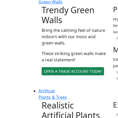
Green Walls
Trendy Green
P
Walls
Hi
ter
Bring the calming feel of nature
su
indoors with our moss and
green walls.
M
These striking green walls make
a real statement!
In
pa
OPEN A TRADE ACCOUNT TODAY
Artificial
Plants & Trees
Realistic
E
Artificial Plants