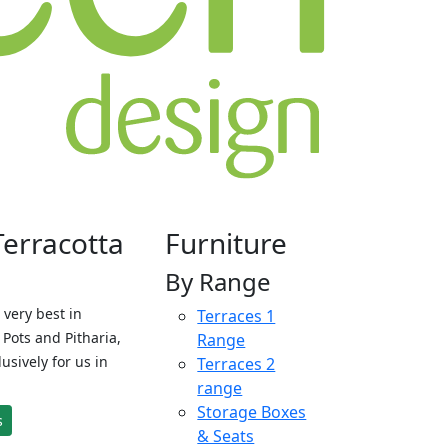
Terracotta
Furniture
By Range
 very best in
Terraces 1
Pots and Pitharia,
Range
sively for us in
Terraces 2
range
Storage Boxes
s
& Seats