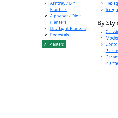
Ashtray / Bin
Hexag
Planters
Irregu
Alphabet / Digit
By Styl
Planters
LED Light Planters
Classi
Pedestals
Moder
Conte
All Planters
Plant
Cerami
Plant