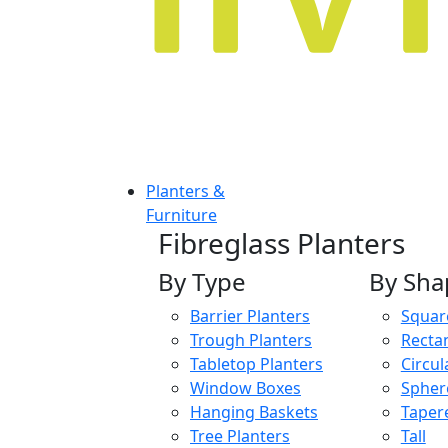
Planters &
Furniture
Fibreglass Planters
By Type
By Sha
Barrier Planters
Squar
Trough Planters
Recta
Tabletop Planters
Circul
Window Boxes
Spher
Hanging Baskets
Taper
Tree Planters
Tall