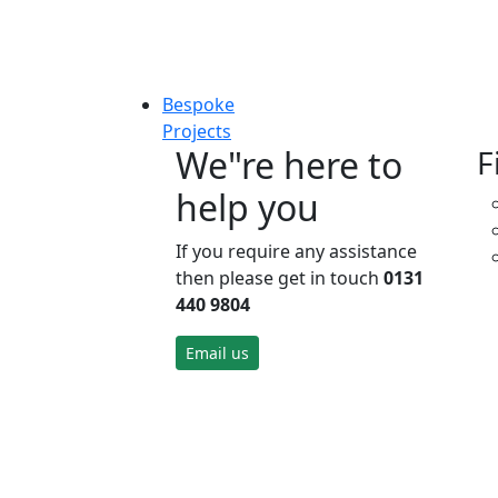
Bespoke
Projects
We"re here to
F
help you
If you require any assistance
then please get in touch
0131
440 9804
Email us