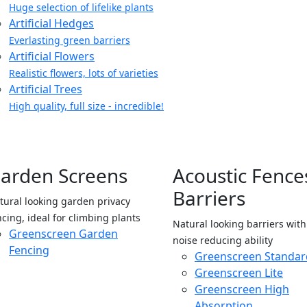
Huge selection of lifelike plants
Artificial Hedges
Everlasting green barriers
Artificial Flowers
Realistic flowers, lots of varieties
Artificial Trees
High quality, full size - incredible!
arden Screens
Acoustic Fence
Barriers
tural looking garden privacy
ncing, ideal for climbing plants
Natural looking barriers wit
Greenscreen Garden
noise reducing ability
Fencing
Greenscreen Standar
Greenscreen Lite
Greenscreen High
Absorption