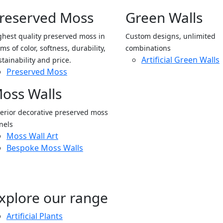
reserved Moss
Green Walls
ghest quality preserved moss in
Custom designs, unlimited
ms of color, softness, durability,
combinations
Artificial Green Walls
stainability and price.
Preserved Moss
oss Walls
terior decorative preserved moss
nels
Moss Wall Art
Bespoke Moss Walls
xplore our range
Artificial Plants