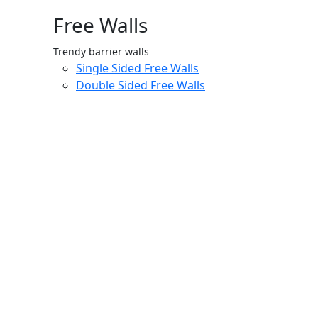
Free Walls
Trendy barrier walls
Single Sided Free Walls
Double Sided Free Walls