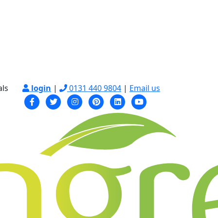
als
login
|
0131 440 9804
|
Email us