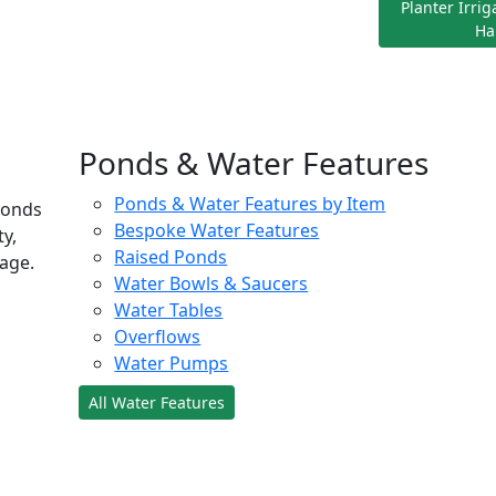
Planter Irri
Ha
Ponds & Water Features
Ponds & Water Features by Item
ponds
Bespoke Water Features
ty,
Raised Ponds
age.
Water Bowls & Saucers
Water Tables
Overflows
Water Pumps
All Water Features