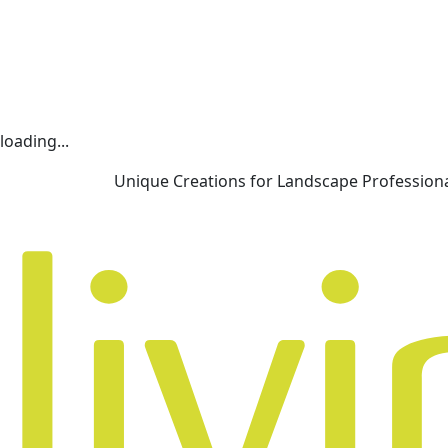
loading...
Unique Creations for Landscape Profession