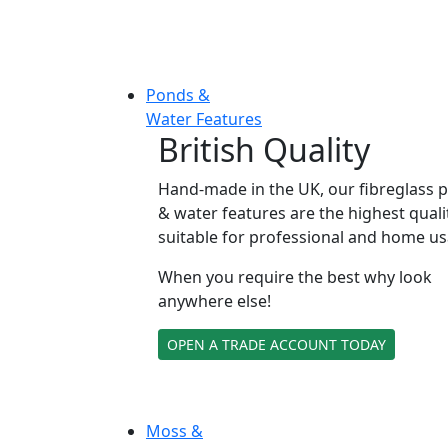
Ponds &
Water Features
British Quality
Hand-made in the UK, our fibreglass 
& water features are the highest quali
suitable for professional and home us
When you require the best why look
anywhere else!
OPEN A TRADE ACCOUNT TODAY
Moss &