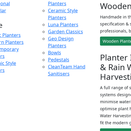
onal
Planters
Wooden 
lar
Ceramic Style
Handmade in th
Planters
e
specification & 
Luna Planters
professionals, b
Garden Classics
c Planters
Geo Design
Wooden Plant
n Planters
Planters
mporary
Bowls
Planter 
ers
Pedestals
c Style
& Rain 
CleanTeam Hand
ers
Sanitisers
Harvest
A full range of 
systems designe
minimise wateri
optimise plant 
Water Harvesti
fit the modern 