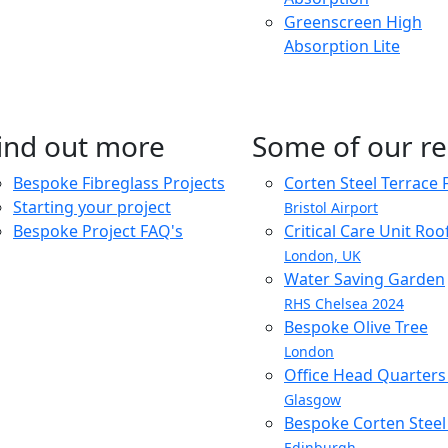
Greenscreen High
Absorption Lite
ind out more
Some of our re
Bespoke Fibreglass Projects
Corten Steel Terrace 
Starting your project
Bristol Airport
Bespoke Project FAQ's
Critical Care Unit Ro
London, UK
Water Saving Garden
RHS Chelsea 2024
Bespoke Olive Tree
London
Office Head Quarter
Glasgow
Bespoke Corten Steel 
Edinburgh