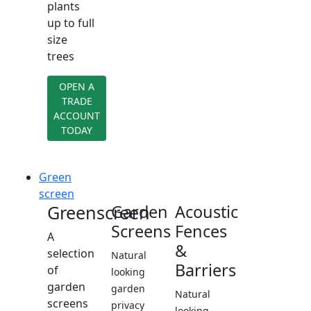
plants
up to full
size
trees
OPEN A
TRADE
ACCOUNT
TODAY
Green
screen
Greenscreen
Garden
Acoustic
Screens
Fences
A
&
selection
Natural
Barriers
of
looking
garden
garden
Natural
screens
privacy
looking