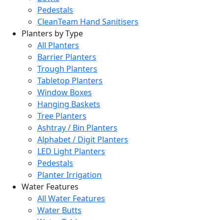
Pedestals
CleanTeam Hand Sanitisers
Planters by Type
All Planters
Barrier Planters
Trough Planters
Tabletop Planters
Window Boxes
Hanging Baskets
Tree Planters
Ashtray / Bin Planters
Alphabet / Digit Planters
LED Light Planters
Pedestals
Planter Irrigation
Water Features
All Water Features
Water Butts