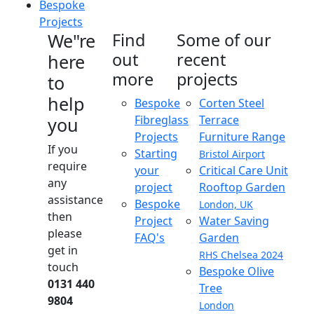
Bespoke
Projects
We"re
Find
Some of our
out
recent
here
more
projects
to
help
Bespoke
Corten Steel
Fibreglass
Terrace
you
Projects
Furniture Range
If you
Starting
Bristol Airport
require
your
Critical Care Unit
any
project
Rooftop Garden
assistance
Bespoke
London, UK
then
Project
Water Saving
please
FAQ's
Garden
get in
RHS Chelsea 2024
touch
Bespoke Olive
0131 440
Tree
9804
London