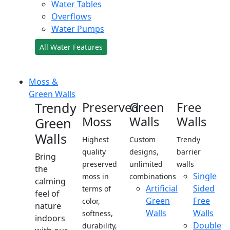
Water Tables
Overflows
Water Pumps
All Water Features
Moss &
Green Walls
Trendy
Preserved
Green
Free
Moss
Walls
Walls
Green
Walls
Highest
Custom
Trendy
quality
designs,
barrier
Bring
preserved
unlimited
walls
the
Single
moss in
combinations
calming
Artificial
Sided
terms of
feel of
Green
Free
color,
nature
Walls
Walls
softness,
indoors
Double
durability,