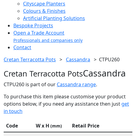
Cityscape Planters
Colours & Finishes
Artificial Planting Solutions
Bespoke Projects
Open a Trade Account
Professionals and companies only
Contact
Cretan Terracotta Pots
>
Cassandra
>
CTPU260
Cassandra
Cretan Terracotta Pots
CTPU260 is part of our
Cassandra range
.
To purchase this item please customise your product
options below, if you need any assistance then just
get
in touch
Code
W x H
Retail Price
(mm)