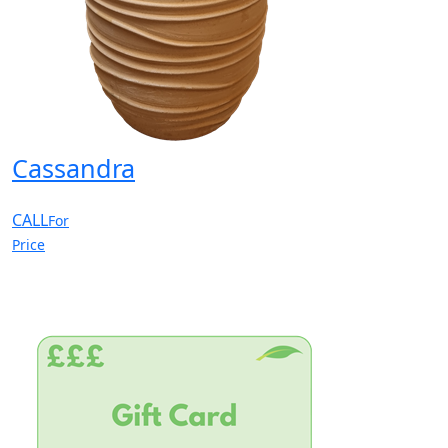
Cassandra
CALL
For
Price