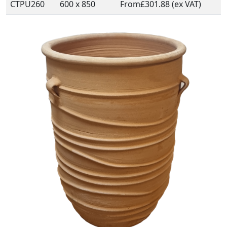
CTPU260
600 x 850
From
£301.88 (ex VAT)