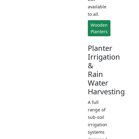
available
to all.
Wooden
Planters
Planter
Irrigation
&
Rain
Water
Harvesting
A full
range of
sub-soil
irrigation
systems