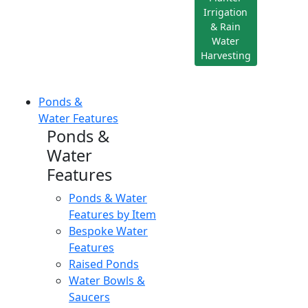
Irrigation
& Rain
Water
Harvesting
Ponds &
Water Features
Ponds &
Water
Features
Ponds & Water
Features by Item
Bespoke Water
Features
Raised Ponds
Water Bowls &
Saucers