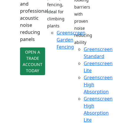
and
fencing,
barriers
professional
ideal for
with
acoustic
climbing
proven
noise
plants
noise
reducing
Greenscreen
reducing
panels
Garden
ability
Fencing
Greenscreen
OPEN A
Standard
TRADE
Greenscreen
ACCOUNT
Lite
TODAY
Greenscreen
High
Absorption
Greenscreen
High
Absorption
Lite