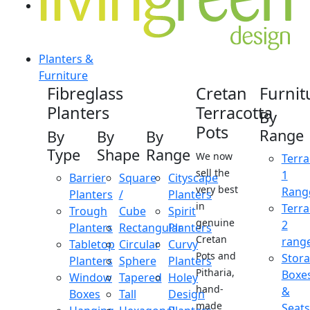
Planters &
Furniture
Fibreglass
Cretan
Furnit
Planters
Terracotta
By
Pots
Range
By
By
By
Type
Shape
Range
We now
Terra
sell the
1
Barrier
Square
Cityscape
very best
Rang
Planters
/
Planters
in
Terra
Trough
Cube
Spirit
genuine
2
Planters
Rectangular
Planters
Cretan
rang
Tabletop
Circular
Curvy
Pots and
Stor
Planters
Sphere
Planters
Pitharia,
Boxe
Window
Tapered
Holey
hand-
&
Boxes
Tall
Design
made
Seats