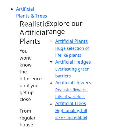
Artificial
Plants & Trees
Realistic
Explore our
range
Artificial
Plants
Artificial Plants
Huge selection of
You
lifelike plants
wont
Artificial Hedges
know
Everlasting green
the
barriers
difference
Artificial Flowers
until you
Realistic flowers,
get up
lots of varieties
close
Artificial Trees
From
High quality, full
regular
size - incredible!
house