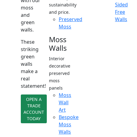
with our
Sided
sustainability
moss
Free
and price.
and
Preserved
Walls
green
Moss
walls.
Moss
These
Walls
striking
green
Interior
walls
decorative
make a
preserved
real
moss
statement!
panels
Moss
OPEN A
Wall
TRADE
Art
ACCOUNT
Bespoke
TODAY
Moss
Walls