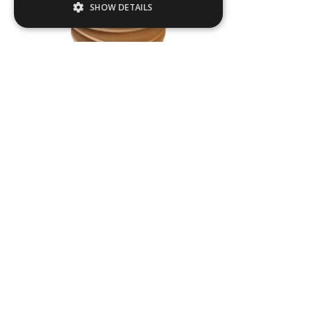
SHOW DETAILS
Strictly necessary
Performance
Targeting
Functionality
Strictly necessary cookies allow core
website functionality such as user login and
Cassandra
account management. The website cannot
be used properly without strictly necessary
W
500
mm
cookies.
H
650
mm
Name
Provider / Domain
.ASPXANONYMOUS
Products
Microsoft Corporation
About us
www.livingreendesign.com
Terms & Conditions
Planters
Privacy Policy
Furniture
Contact
Water Features
Green Credentials
Bespoke Projects
Open a Trade Account
Opening Hours
FAQs
Sales Agents