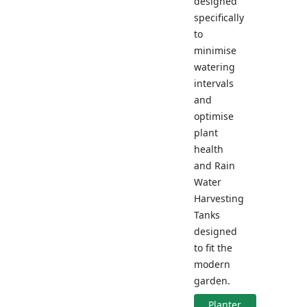
designed
specifically
to
minimise
watering
intervals
and
optimise
plant
health
and Rain
Water
Harvesting
Tanks
designed
to fit the
modern
garden.
Planter