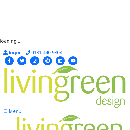
loading...
login
|
0131 440 9804
☰ Menu