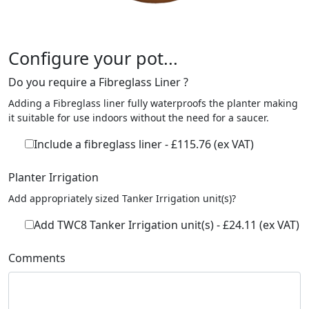
Configure your pot...
Do you require a Fibreglass Liner ?
Adding a Fibreglass liner fully waterproofs the planter making
it suitable for use indoors without the need for a saucer.
Include a fibreglass liner - £115.76 (ex VAT)
Planter Irrigation
Add appropriately sized Tanker Irrigation unit(s)?
Add TWC8 Tanker Irrigation unit(s) - £24.11 (ex VAT)
Comments