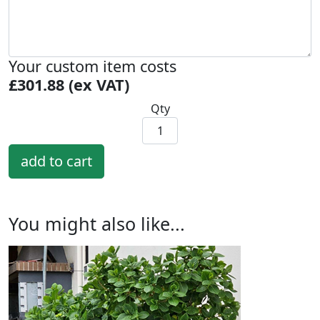
Your custom item costs
£301.88 (ex VAT)
Qty
You might also like...