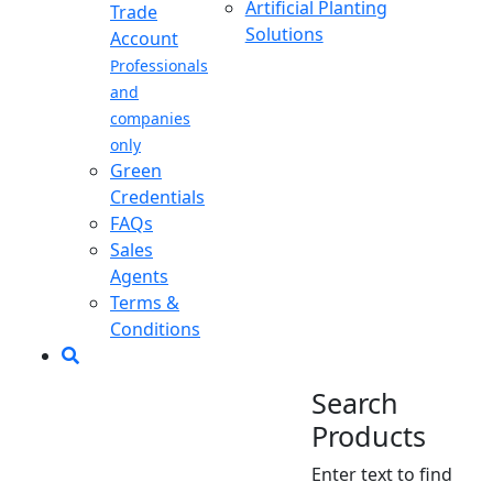
Artificial Planting
Trade
Solutions
Account
Professionals
and
companies
only
Green
Credentials
FAQs
Sales
Agents
Terms &
Conditions
Search
Products
Enter text to find