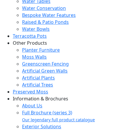
Water Tables
Water Conservation
Bespoke Water Features
Raised & Patio Ponds
Water Bowls
Terracotta Pots
Other Products
Planter Furniture
Moss Walls
Greenscreen Fencing
Artificial Green Walls
Artificial Plants
Artificial Trees
Preserved Moss
Information & Brochures
About Us
Full Brochure (series 3)
Our legendary full product catalogue
Exterior Solutions