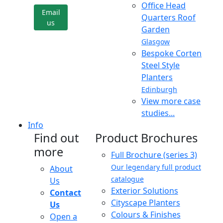
Office Head
Email
Quarters Roof
us
Garden
Glasgow
Bespoke Corten
Steel Style
Planters
Edinburgh
View more case
studies...
Info
Find out
Product Brochures
more
Full Brochure (series 3)
Our legendary full product
About
catalogue
Us
Exterior Solutions
Contact
Cityscape Planters
Us
Colours & Finishes
Open a