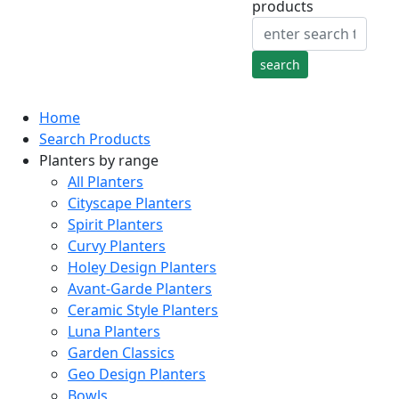
products
Home
Search Products
Planters by range
All Planters
Cityscape Planters
Spirit Planters
Curvy Planters
Holey Design Planters
Avant-Garde Planters
Ceramic Style Planters
Luna Planters
Garden Classics
Geo Design Planters
Bowls