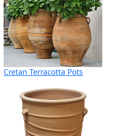
Cretan Terracotta Pots