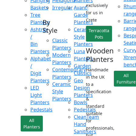
Hanging
Hexagonal
Planters
exclusively
Rhu
Baskets
Irregular
Avant-
for us in
rang
Tree
Garde
Crete
Barri
By
Planters
Planters
rang
Style
Ashtray
Ceramic
Terracotta
Besp
/
Style
Pots
Classic
Seati
Bin
Planters
Planters
Wooden
Curv
Planters
Luna
Modern
Xtre
Planters
Alphabet
Planters
Planters
benc
/
Garden
Contemporary
Handmade
Digit
Classics
All
Planters
in the UK
Planters
Geo
Furniture
Ceramic
to a
LED
Design
Style
specification
Light
Planters
Planters
&
Planters
Bowls
standard
Pedestals
Pedestals
suitable
CleanTeam
All
for
Hand
Planters
professionals,
Sanitisers
but