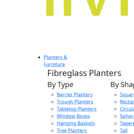
Planters &
Furniture
Fibreglass Planters
By Type
By Sha
Barrier Planters
Squar
Trough Planters
Recta
Tabletop Planters
Circul
Window Boxes
Spher
Hanging Baskets
Taper
Tree Planters
Tall