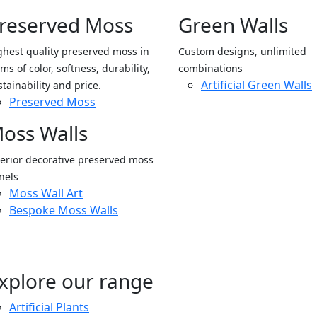
reserved Moss
Green Walls
ghest quality preserved moss in
Custom designs, unlimited
ms of color, softness, durability,
combinations
Artificial Green Walls
stainability and price.
Preserved Moss
oss Walls
terior decorative preserved moss
nels
Moss Wall Art
Bespoke Moss Walls
xplore our range
Artificial Plants