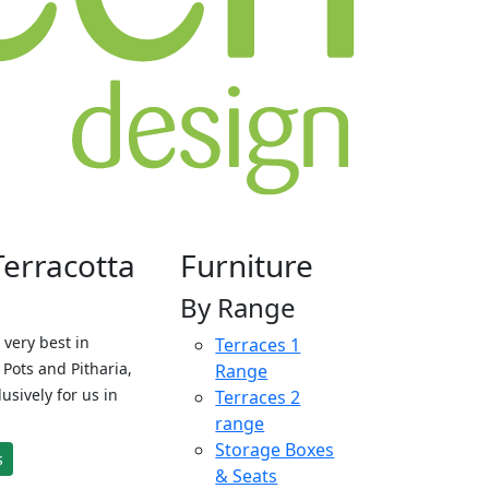
Terracotta
Furniture
By Range
 very best in
Terraces 1
Pots and Pitharia,
Range
sively for us in
Terraces 2
range
Storage Boxes
s
& Seats