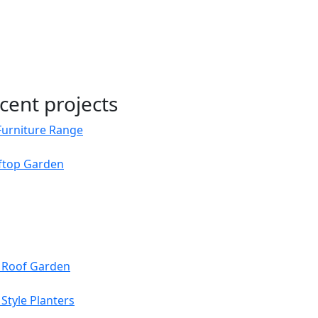
cent projects
Furniture Range
oftop Garden
s Roof Garden
Style Planters