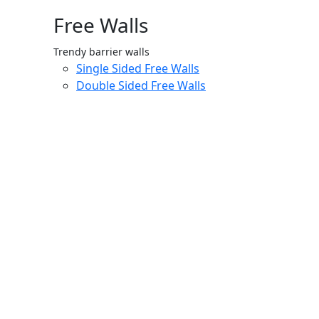
Free Walls
Trendy barrier walls
Single Sided Free Walls
Double Sided Free Walls