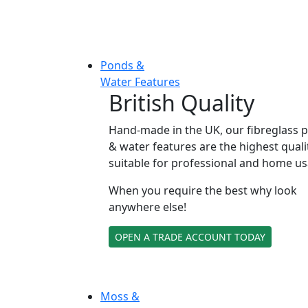
Ponds &
Water Features
British Quality
Hand-made in the UK, our fibreglass 
& water features are the highest quali
suitable for professional and home us
When you require the best why look
anywhere else!
OPEN A TRADE ACCOUNT TODAY
Moss &