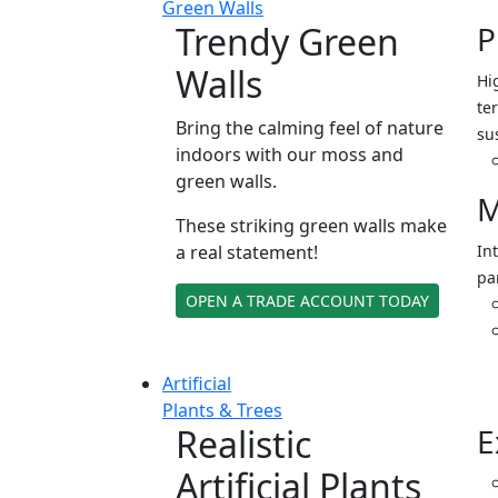
Green Walls
Trendy Green
P
Walls
Hi
ter
Bring the calming feel of nature
su
indoors with our moss and
green walls.
M
These striking green walls make
a real statement!
In
pa
OPEN A TRADE ACCOUNT TODAY
Artificial
Plants & Trees
Realistic
E
Artificial Plants