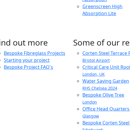
Greenscreen High
Absorption Lite
ind out more
Some of our re
Bespoke Fibreglass Projects
Corten Steel Terrace 
Starting your project
Bristol Airport
Bespoke Project FAQ's
Critical Care Unit Ro
London, UK
Water Saving Garden
RHS Chelsea 2024
Bespoke Olive Tree
London
Office Head Quarter
Glasgow
Bespoke Corten Steel 
Edinburgh