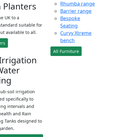
Planters
Rhumba range
Barrier range
e UK to a
Bespoke
standard suitable for
Seating
ut available to all.
Curvy Xtreme
bench
ers
All Furniture
Irrigation
Water
ing
sub-soil irrigation
d specifically to
ng intervals and
health and Rain
ng Tanks designed to
garden.