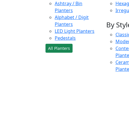
Ashtray / Bin
Hexag
Planters
Irregu
Alphabet / Digit
By Styl
Planters
LED Light Planters
Classi
Pedestals
Moder
Conte
All Planters
Plant
Cerami
Plant