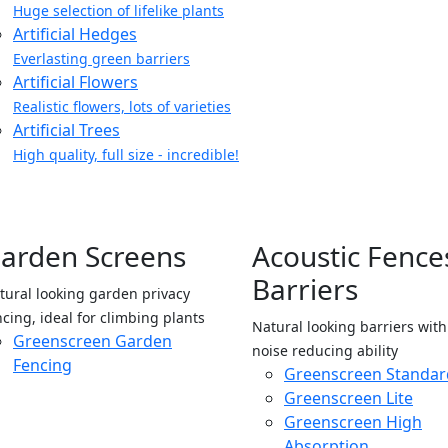
Huge selection of lifelike plants
Artificial Hedges
Everlasting green barriers
Artificial Flowers
Realistic flowers, lots of varieties
Artificial Trees
High quality, full size - incredible!
arden Screens
Acoustic Fence
Barriers
tural looking garden privacy
ncing, ideal for climbing plants
Natural looking barriers wit
Greenscreen Garden
noise reducing ability
Fencing
Greenscreen Standar
Greenscreen Lite
Greenscreen High
Absorption