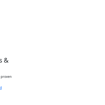
s &
h proven
d