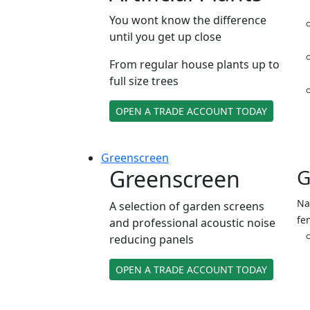
You wont know the difference
until you get up close
From regular house plants up to
full size trees
OPEN A TRADE ACCOUNT TODAY
Green
screen
Greenscreen
G
Na
A selection of garden screens
fe
and professional acoustic noise
reducing panels
OPEN A TRADE ACCOUNT TODAY