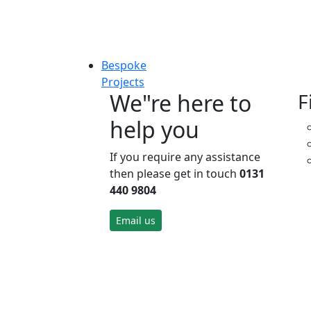
Bespoke
Projects
We"re here to
F
help you
If you require any assistance
then please get in touch
0131
440 9804
Email us