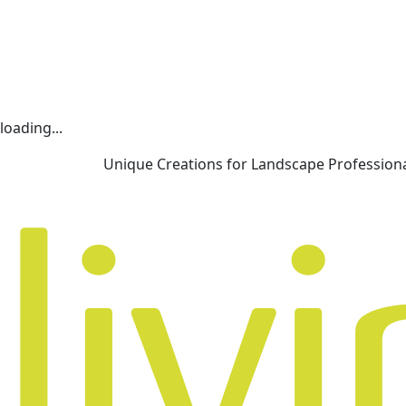
loading...
Unique Creations for Landscape Profession