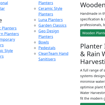
onal
Planters
Wooden 
lar
Ceramic Style
Handmade in th
Planters
e
specification & 
Luna Planters
professionals, b
Garden Classics
c Planters
Geo Design
Wooden Plant
n Planters
Planters
mporary
Bowls
Planter 
ers
Pedestals
c Style
& Rain 
CleanTeam Hand
ers
Sanitisers
Harvest
A full range of 
systems designe
minimise wateri
optimise plant 
Water Harvesti
fit the modern 