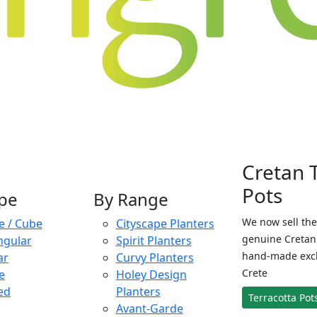
Cretan 
Pots
pe
By Range
We now sell the
e / Cube
Cityscape Planters
genuine Cretan 
ngular
Spirit Planters
hand-made exclu
ar
Curvy Planters
Crete
e
Holey Design
ed
Planters
Terracotta Pot
Avant-Garde