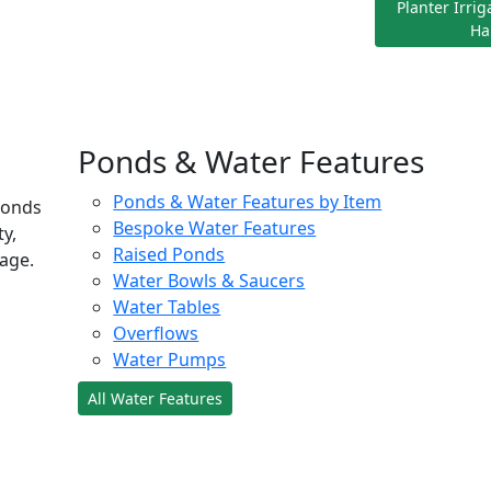
Planter Irri
Ha
Ponds & Water Features
Ponds & Water Features by Item
ponds
Bespoke Water Features
ty,
Raised Ponds
age.
Water Bowls & Saucers
Water Tables
Overflows
Water Pumps
All Water Features