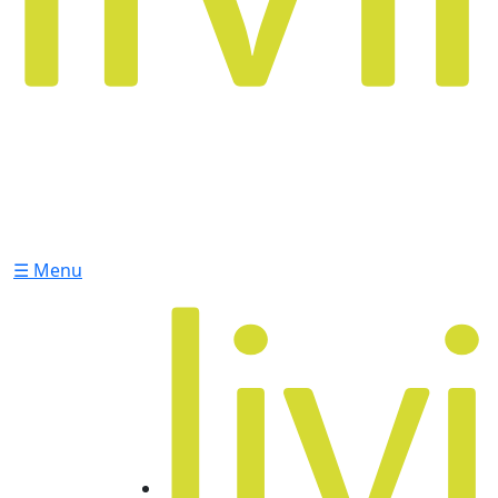
☰ Menu