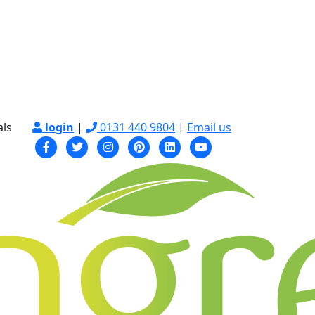
als
login
|
0131 440 9804
|
Email us