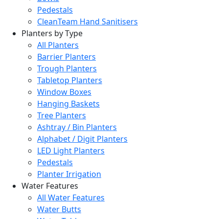
Pedestals
CleanTeam Hand Sanitisers
Planters by Type
All Planters
Barrier Planters
Trough Planters
Tabletop Planters
Window Boxes
Hanging Baskets
Tree Planters
Ashtray / Bin Planters
Alphabet / Digit Planters
LED Light Planters
Pedestals
Planter Irrigation
Water Features
All Water Features
Water Butts