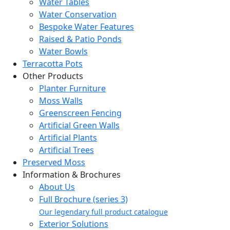
Water Tables
Water Conservation
Bespoke Water Features
Raised & Patio Ponds
Water Bowls
Terracotta Pots
Other Products
Planter Furniture
Moss Walls
Greenscreen Fencing
Artificial Green Walls
Artificial Plants
Artificial Trees
Preserved Moss
Information & Brochures
About Us
Full Brochure (series 3)
Our legendary full product catalogue
Exterior Solutions