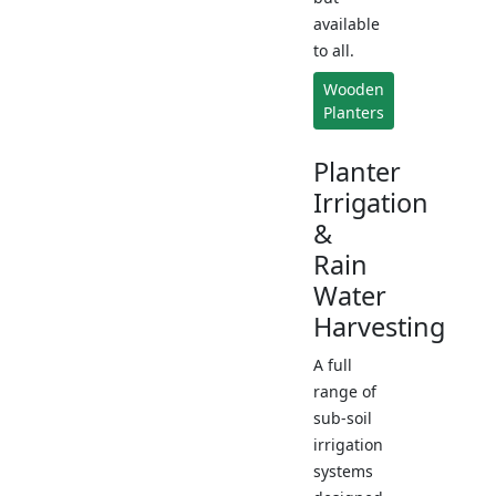
available
to all.
Wooden
Planters
Planter
Irrigation
&
Rain
Water
Harvesting
A full
range of
sub-soil
irrigation
systems