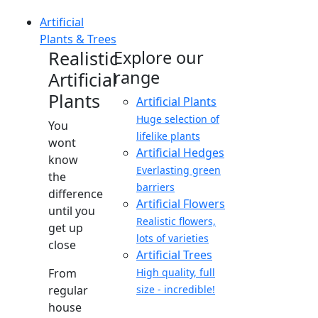
Artificial
Plants & Trees
Realistic
Explore our
range
Artificial
Plants
Artificial Plants
Huge selection of
You
lifelike plants
wont
Artificial Hedges
know
Everlasting green
the
barriers
difference
Artificial Flowers
until you
Realistic flowers,
get up
lots of varieties
close
Artificial Trees
From
High quality, full
regular
size - incredible!
house