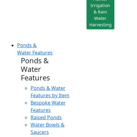
Irrigation
& Rain
Water
Harvesting
Ponds &
Water Features
Ponds &
Water
Features
Ponds & Water
Features by Item
Bespoke Water
Features
Raised Ponds
Water Bowls &
Saucers