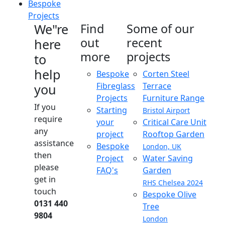
Bespoke
Projects
We"re
Find
Some of our
out
recent
here
more
projects
to
help
Bespoke
Corten Steel
Fibreglass
Terrace
you
Projects
Furniture Range
If you
Starting
Bristol Airport
require
your
Critical Care Unit
any
project
Rooftop Garden
assistance
Bespoke
London, UK
then
Project
Water Saving
please
FAQ's
Garden
get in
RHS Chelsea 2024
touch
Bespoke Olive
0131 440
Tree
9804
London