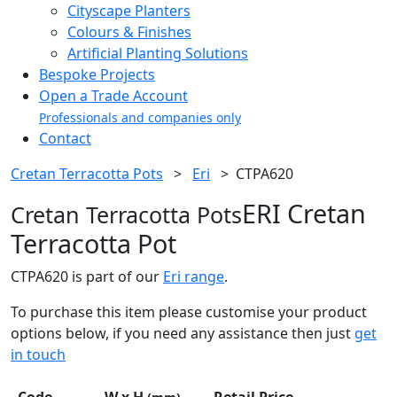
Cityscape Planters
Colours & Finishes
Artificial Planting Solutions
Bespoke Projects
Open a Trade Account
Professionals and companies only
Contact
Cretan Terracotta Pots
>
Eri
>
CTPA620
ERI Cretan
Cretan Terracotta Pots
Terracotta Pot
CTPA620 is part of our
Eri range
.
To purchase this item please customise your product
options below, if you need any assistance then just
get
in touch