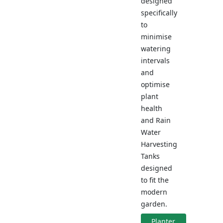
designed
specifically
to
minimise
watering
intervals
and
optimise
plant
health
and Rain
Water
Harvesting
Tanks
designed
to fit the
modern
garden.
Planter