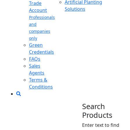
Artificial Planting
Trade
Solutions
Account
Professionals
and
companies
only
Green
Credentials
FAQs
Sales
Agents
Terms &
Conditions
Search
Products
Enter text to find