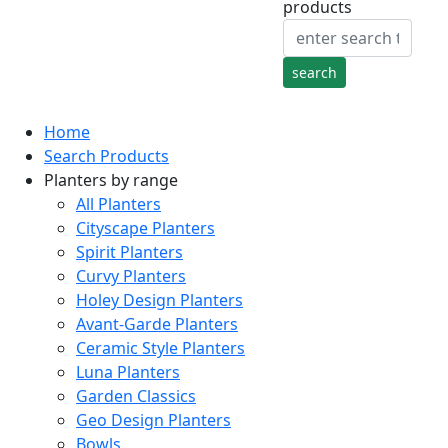
products
Home
Search Products
Planters by range
All Planters
Cityscape Planters
Spirit Planters
Curvy Planters
Holey Design Planters
Avant-Garde Planters
Ceramic Style Planters
Luna Planters
Garden Classics
Geo Design Planters
Bowls