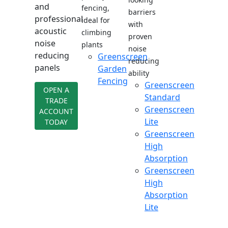
and
fencing,
barriers
professional
ideal for
with
acoustic
climbing
proven
noise
plants
noise
reducing
Greenscreen
reducing
panels
Garden
ability
Fencing
Greenscreen
OPEN A
Standard
TRADE
Greenscreen
ACCOUNT
Lite
TODAY
Greenscreen
High
Absorption
Greenscreen
High
Absorption
Lite