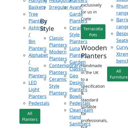
Hanging
Hexagonal
Planters
exclusively
Rhu
Baskets
Irregular
Avant-
for us in
rang
Tree
Garde
Crete
Barri
By
Planters
Planters
rang
Style
Ashtray
Ceramic
Terracotta
Besp
/
Style
Pots
Classic
Seati
Bin
Planters
Planters
Wooden
Curv
Planters
Luna
Modern
Xtre
Planters
Alphabet
Planters
Planters
benc
/
Garden
Contemporary
Handmade
Digit
Classics
All
Planters
in the UK
Planters
Geo
Furniture
Ceramic
to a
LED
Design
Style
specification
Light
Planters
Planters
&
Planters
Bowls
standard
Pedestals
Pedestals
suitable
CleanTeam
All
for
Hand
Planters
professionals,
Sanitisers
but