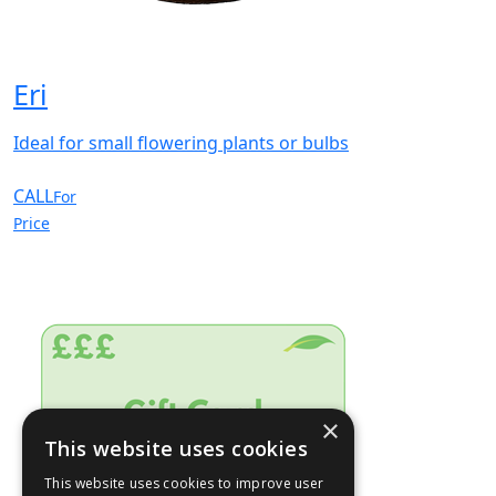
Eri
Ideal for small flowering plants or bulbs
CALL
For
Price
×
This website uses cookies
This website uses cookies to improve user