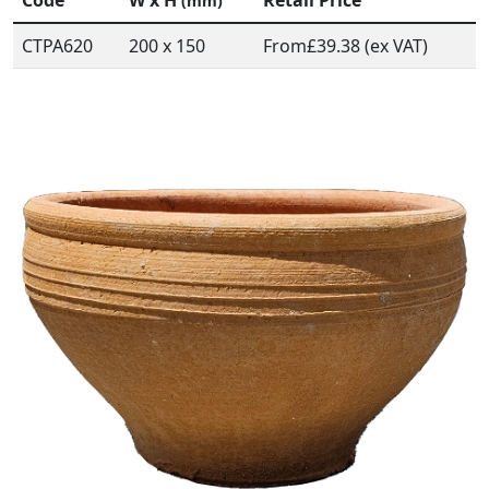
Code
W x H
Retail Price
(mm)
CTPA620
200 x 150
From
£39.38 (ex VAT)