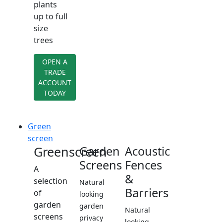
plants
up to full
size
trees
OPEN A
TRADE
ACCOUNT
TODAY
Green
screen
Greenscreen
Garden
Acoustic
Screens
Fences
A
&
selection
Natural
Barriers
of
looking
garden
garden
Natural
screens
privacy
looking