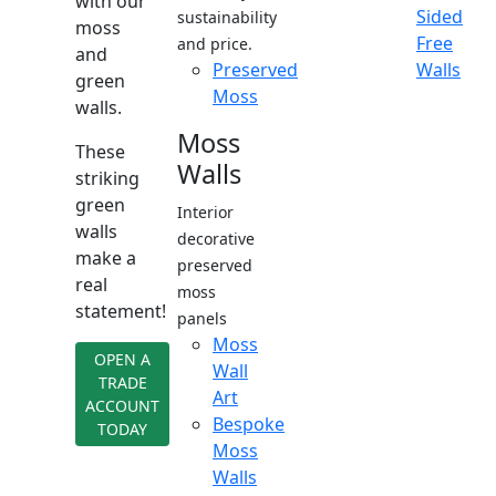
with our
Sided
sustainability
moss
Free
and price.
and
Preserved
Walls
green
Moss
walls.
Moss
These
Walls
striking
green
Interior
walls
decorative
make a
preserved
real
moss
statement!
panels
Moss
OPEN A
Wall
TRADE
Art
ACCOUNT
Bespoke
TODAY
Moss
Walls