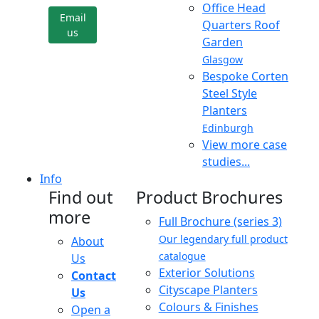
Office Head
Email
Quarters Roof
us
Garden
Glasgow
Bespoke Corten
Steel Style
Planters
Edinburgh
View more case
studies...
Info
Find out
Product Brochures
more
Full Brochure (series 3)
Our legendary full product
About
catalogue
Us
Exterior Solutions
Contact
Cityscape Planters
Us
Colours & Finishes
Open a