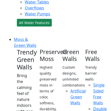
Water Tables
Overflows
Water Pumps
All Water Features
Moss &
Green Walls
Trendy
Preserved
Green
Free
Moss
Walls
Walls
Green
Walls
Highest
Custom
Trendy
quality
designs,
barrier
Bring
preserved
unlimited
walls
the
Single
moss in
combinations
calming
Artificial
Sided
terms of
feel of
Green
Free
color,
nature
Walls
Walls
softness,
indoors
Double
durability,