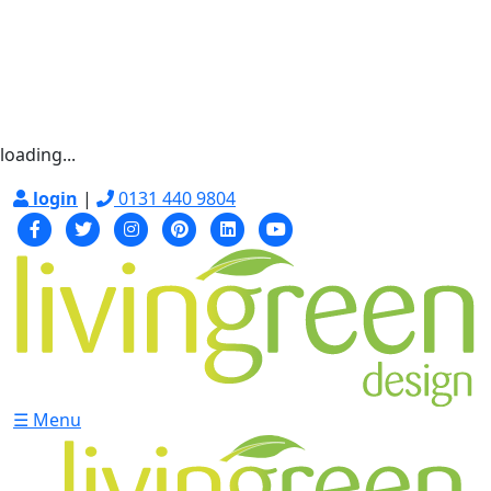
loading...
login
|
0131 440 9804
☰ Menu