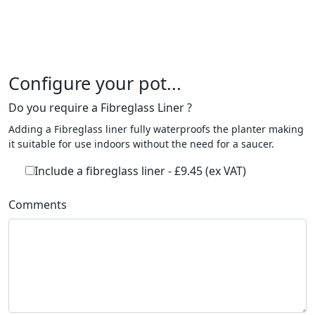
Configure your pot...
Do you require a Fibreglass Liner ?
Adding a Fibreglass liner fully waterproofs the planter making
it suitable for use indoors without the need for a saucer.
Include a fibreglass liner - £9.45 (ex VAT)
Comments