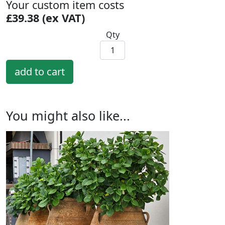
Your custom item costs
£39.38 (ex VAT)
Qty
You might also like...