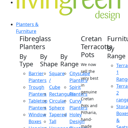
Planters &
Furniture
Fibreglass
Cretan
Furnit
Planters
Terracotta
By
Pots
Range
By
By
By
Type
Shape
Range
We now
Terra
sell the
1
Barrier
Square
Cityscape
very best
Rang
Planters
/
Planters
in
Terra
Trough
Cube
Spirit
genuine
2
Planters
Rectangular
Planters
Cretan
rang
Tabletop
Circular
Curvy
Pots and
Stor
Planters
Sphere
Planters
Pitharia,
Boxe
Window
Tapered
Holey
hand-
&
Boxes
Tall
Design
made
Seats