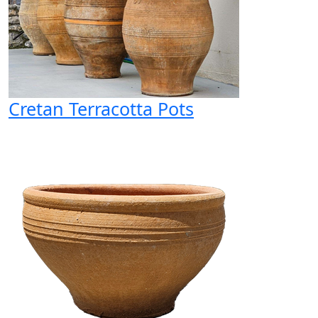
Cretan Terracotta Pots