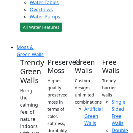
Water Tables
Overflows
Water Pumps
All Water Features
Moss &
Green Walls
Trendy
Preserved
Green
Free
Moss
Walls
Walls
Green
Walls
Highest
Custom
Trendy
quality
designs,
barrier
Bring
preserved
unlimited
walls
the
Single
moss in
combinations
calming
Artificial
Sided
terms of
feel of
Green
Free
color,
nature
Walls
Walls
softness,
indoors
Double
durability,