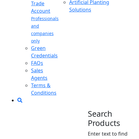
Artificial Planting
Trade
Solutions
Account
Professionals
and
companies
only
Green
Credentials
FAQs
Sales
Agents
Terms &
Conditions
Search
Products
Enter text to find