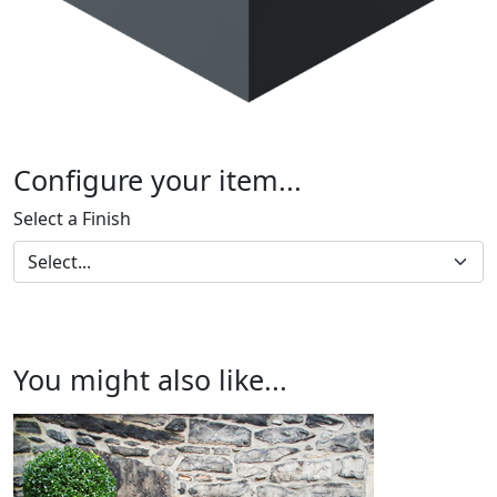
Configure your item...
Select a Finish
You might also like...