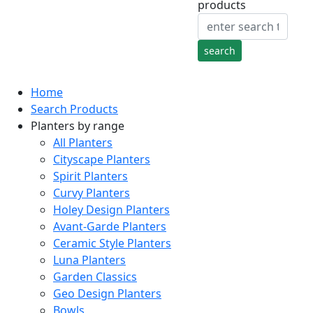
products
Home
Search Products
Planters by range
All Planters
Cityscape Planters
Spirit Planters
Curvy Planters
Holey Design Planters
Avant-Garde Planters
Ceramic Style Planters
Luna Planters
Garden Classics
Geo Design Planters
Bowls