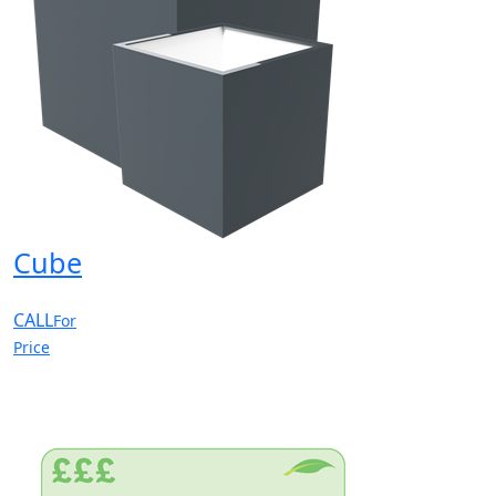
Cube
CALL
For
Price