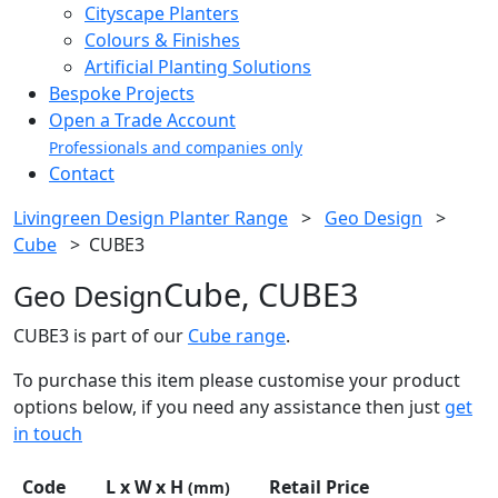
Cityscape Planters
Colours & Finishes
Artificial Planting Solutions
Bespoke Projects
Open a Trade Account
Professionals and companies only
Contact
Livingreen Design Planter Range
>
Geo Design
>
Cube
>
CUBE3
Cube, CUBE3
Geo Design
CUBE3 is part of our
Cube range
.
To purchase this item please customise your product
options below, if you need any assistance then just
get
in touch
Code
L x W x H
Retail Price
(mm)