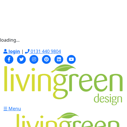
loading...
login
|
0131 440 9804
☰ Menu