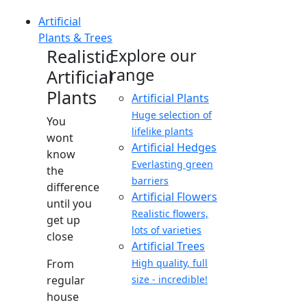
Artificial
Plants & Trees
Realistic
Explore our
range
Artificial
Plants
Artificial Plants
Huge selection of
You
lifelike plants
wont
Artificial Hedges
know
Everlasting green
the
barriers
difference
Artificial Flowers
until you
Realistic flowers,
get up
lots of varieties
close
Artificial Trees
From
High quality, full
regular
size - incredible!
house