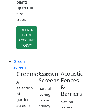
plants
up to full
size
trees
OPEN A
TRADE
ACCOUNT
TODAY
Green
screen
Greenscreen
Garden
Acoustic
Screens
Fences
A
&
selection
Natural
Barriers
of
looking
garden
garden
Natural
screens
privacy
looking