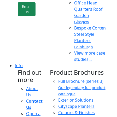
Office Head
Email
Quarters Roof
us
Garden
Glasgow
Bespoke Corten
Steel Style
Planters
Edinburgh
View more case
studies...
Info
Find out
Product Brochures
more
Full Brochure (series 3)
Our legendary full product
About
catalogue
Us
Exterior Solutions
Contact
Cityscape Planters
Us
Colours & Finishes
Open a