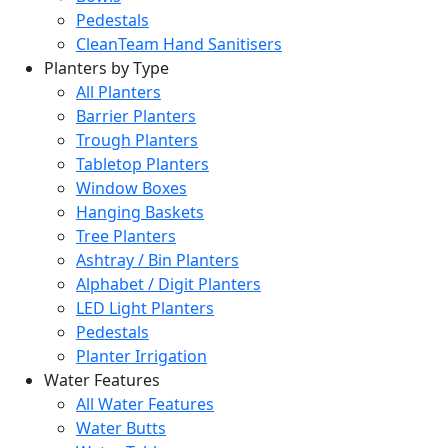
Pedestals
CleanTeam Hand Sanitisers
Planters by Type
All Planters
Barrier Planters
Trough Planters
Tabletop Planters
Window Boxes
Hanging Baskets
Tree Planters
Ashtray / Bin Planters
Alphabet / Digit Planters
LED Light Planters
Pedestals
Planter Irrigation
Water Features
All Water Features
Water Butts