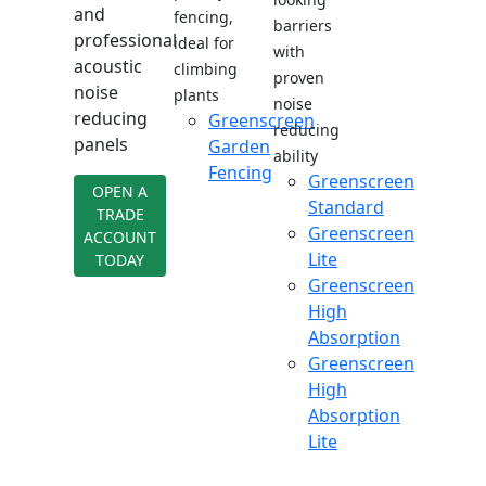
and
fencing,
barriers
professional
ideal for
with
acoustic
climbing
proven
noise
plants
noise
reducing
Greenscreen
reducing
panels
Garden
ability
Fencing
Greenscreen
OPEN A
Standard
TRADE
Greenscreen
ACCOUNT
Lite
TODAY
Greenscreen
High
Absorption
Greenscreen
High
Absorption
Lite