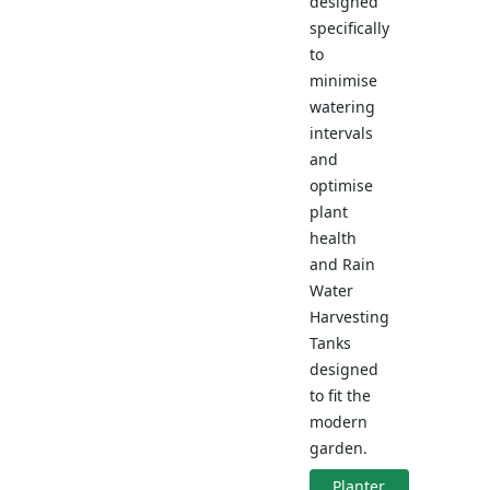
designed
specifically
to
minimise
watering
intervals
and
optimise
plant
health
and Rain
Water
Harvesting
Tanks
designed
to fit the
modern
garden.
Planter