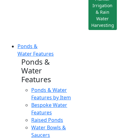
Irrigation
& Rain
Water
Harvesting
Ponds &
Water Features
Ponds &
Water
Features
Ponds & Water
Features by Item
Bespoke Water
Features
Raised Ponds
Water Bowls &
Saucers