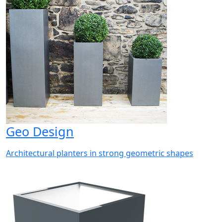
Geo Design
Architectural planters in strong geometric shapes