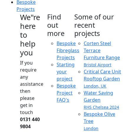
Bespoke
Projects
We"re
Find
Some of our
out
recent
here
more
projects
to
help
Bespoke
Corten Steel
Fibreglass
Terrace
you
Projects
Furniture Range
If you
Starting
Bristol Airport
require
your
Critical Care Unit
any
project
Rooftop Garden
assistance
Bespoke
London, UK
then
Project
Water Saving
please
FAQ's
Garden
get in
RHS Chelsea 2024
touch
Bespoke Olive
0131 440
Tree
9804
London