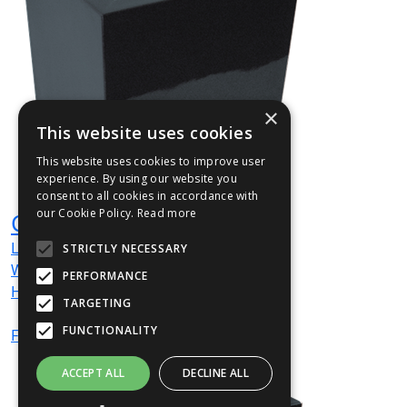
×
This website uses cookies
This website uses cookies to improve user
experience. By using our website you
consent to all cookies in accordance with
our Cookie Policy.
Read more
CUBEDT01
L
160
mm
STRICTLY NECESSARY
W
160
mm
PERFORMANCE
H
160
mm
TARGETING
FUNCTIONALITY
From
£67
(ex VAT)
ACCEPT ALL
DECLINE ALL