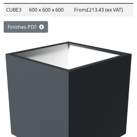
CUBE3
600 x 600 x 600
From
£213.43 (ex VAT)
Finishes PDF