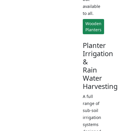
available
to all.
Wooden
Planters
Planter
Irrigation
&
Rain
Water
Harvesting
A full
range of
sub-soil
irrigation
systems