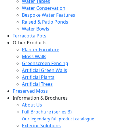
Water Tables
Water Conservation
Bespoke Water Features
Raised & Patio Ponds
Water Bowls
Terracotta Pots
Other Products
Planter Furniture
Moss Walls
Greenscreen Fencing
Artificial Green Walls
Artificial Plants
Artificial Trees
Preserved Moss
Information & Brochures
About Us
Full Brochure (series 3)
Our legendary full product catalogue
Exterior Solutions