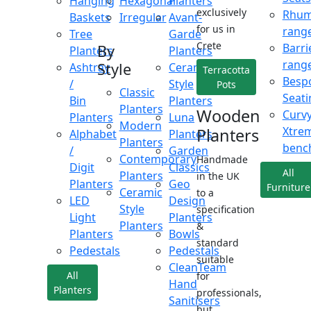
Hanging
Hexagonal
Planters
exclusively
Rhu
Baskets
Irregular
Avant-
for us in
rang
Tree
Garde
Crete
Barri
By
Planters
Planters
rang
Style
Ashtray
Ceramic
Terracotta
Besp
/
Style
Pots
Classic
Seati
Bin
Planters
Planters
Wooden
Curv
Planters
Luna
Modern
Xtre
Planters
Alphabet
Planters
Planters
benc
/
Garden
Contemporary
Handmade
Digit
Classics
All
Planters
in the UK
Planters
Geo
Furniture
Ceramic
to a
LED
Design
Style
specification
Light
Planters
Planters
&
Planters
Bowls
standard
Pedestals
Pedestals
suitable
CleanTeam
All
for
Hand
Planters
professionals,
Sanitisers
but