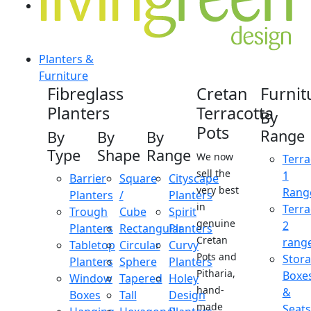
Planters &
Furniture
Fibreglass
Cretan
Furnit
Planters
Terracotta
By
Pots
Range
By
By
By
Type
Shape
Range
We now
Terra
sell the
1
Barrier
Square
Cityscape
very best
Rang
Planters
/
Planters
in
Terra
Trough
Cube
Spirit
genuine
2
Planters
Rectangular
Planters
Cretan
rang
Tabletop
Circular
Curvy
Pots and
Stor
Planters
Sphere
Planters
Pitharia,
Boxe
Window
Tapered
Holey
hand-
&
Boxes
Tall
Design
made
Seats