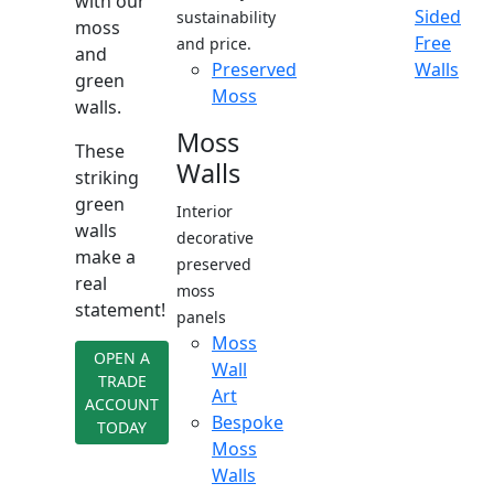
with our
Sided
sustainability
moss
Free
and price.
and
Preserved
Walls
green
Moss
walls.
Moss
These
Walls
striking
green
Interior
walls
decorative
make a
preserved
real
moss
statement!
panels
Moss
OPEN A
Wall
TRADE
Art
ACCOUNT
Bespoke
TODAY
Moss
Walls