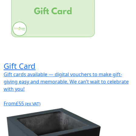
Gift Card
Gift cards available — digital vouchers to make gift-
giving easy and memorable. We can’t wait to celebrate
with you!
From
£55
(ex VAT)