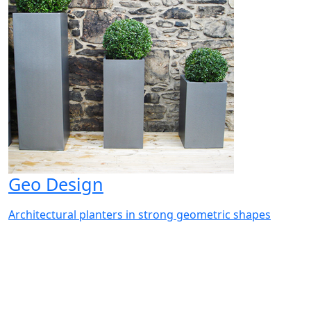
Geo Design
Architectural planters in strong geometric shapes