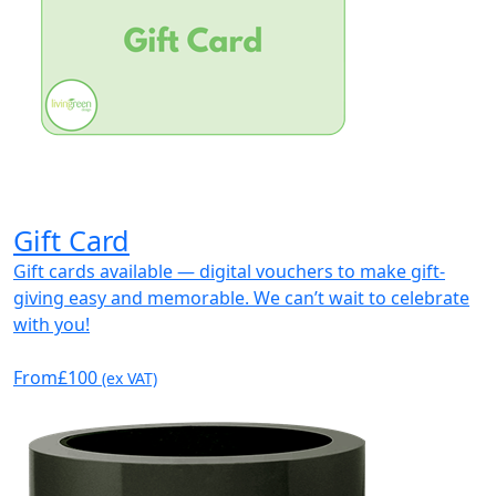
Gift Card
Gift cards available — digital vouchers to make gift-
giving easy and memorable. We can’t wait to celebrate
with you!
From
£100
(ex VAT)