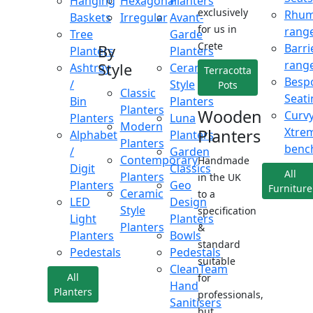
Hanging
Hexagonal
Planters
exclusively
Rhu
Baskets
Irregular
Avant-
for us in
rang
Tree
Garde
Crete
Barri
By
Planters
Planters
rang
Style
Ashtray
Ceramic
Terracotta
Besp
/
Style
Pots
Classic
Seati
Bin
Planters
Planters
Wooden
Curv
Planters
Luna
Modern
Xtre
Planters
Alphabet
Planters
Planters
benc
/
Garden
Contemporary
Handmade
Digit
Classics
All
Planters
in the UK
Planters
Geo
Furniture
Ceramic
to a
LED
Design
Style
specification
Light
Planters
Planters
&
Planters
Bowls
standard
Pedestals
Pedestals
suitable
CleanTeam
All
for
Hand
Planters
professionals,
Sanitisers
but