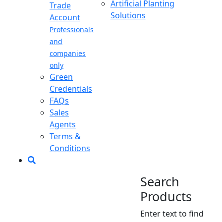
Artificial Planting
Trade
Solutions
Account
Professionals
and
companies
only
Green
Credentials
FAQs
Sales
Agents
Terms &
Conditions
Search
Products
Enter text to find