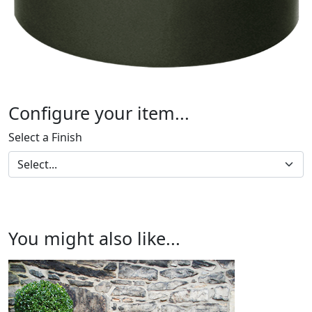
Configure your item...
Select a Finish
You might also like...