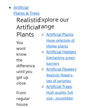
Artificial
Plants & Trees
Realistic
Explore our
range
Artificial
Plants
Artificial Plants
Huge selection of
You
lifelike plants
wont
Artificial Hedges
know
Everlasting green
the
barriers
difference
Artificial Flowers
until you
Realistic flowers,
get up
lots of varieties
close
Artificial Trees
From
High quality, full
regular
size - incredible!
house