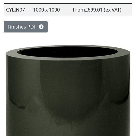
CYLIN07
1000 x 1000
From
£699.01 (ex VAT)
Finishes PDF