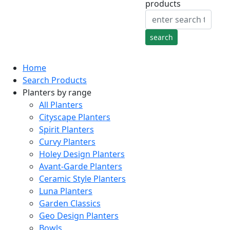
products
Home
Search Products
Planters by range
All Planters
Cityscape Planters
Spirit Planters
Curvy Planters
Holey Design Planters
Avant-Garde Planters
Ceramic Style Planters
Luna Planters
Garden Classics
Geo Design Planters
Bowls