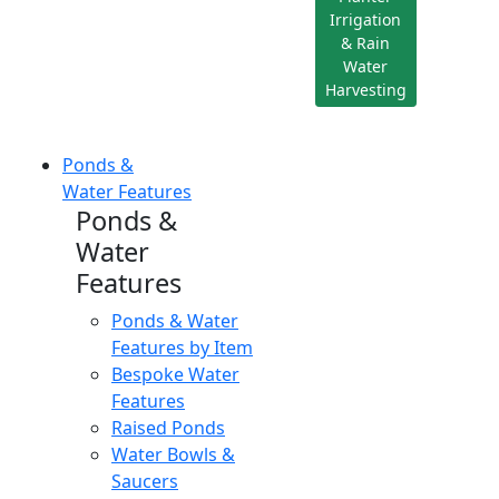
Irrigation
& Rain
Water
Harvesting
Ponds &
Water Features
Ponds &
Water
Features
Ponds & Water
Features by Item
Bespoke Water
Features
Raised Ponds
Water Bowls &
Saucers