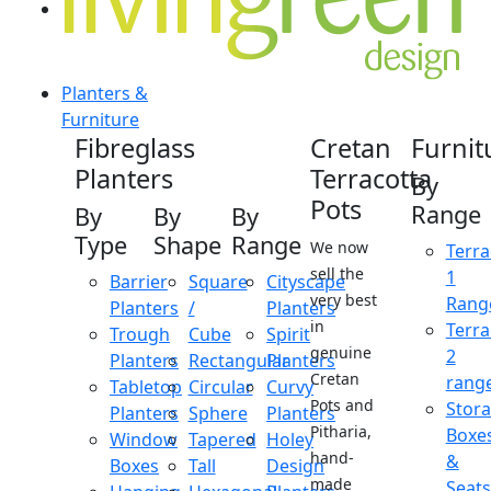
Planters &
Furniture
Fibreglass
Cretan
Furnit
Planters
Terracotta
By
Pots
Range
By
By
By
Type
Shape
Range
We now
Terra
sell the
1
Barrier
Square
Cityscape
very best
Rang
Planters
/
Planters
in
Terra
Trough
Cube
Spirit
genuine
2
Planters
Rectangular
Planters
Cretan
rang
Tabletop
Circular
Curvy
Pots and
Stor
Planters
Sphere
Planters
Pitharia,
Boxe
Window
Tapered
Holey
hand-
&
Boxes
Tall
Design
made
Seats