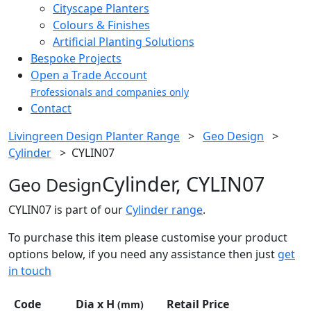
Cityscape Planters
Colours & Finishes
Artificial Planting Solutions
Bespoke Projects
Open a Trade Account
Professionals and companies only
Contact
Livingreen Design Planter Range
>
Geo Design
>
Cylinder
>
CYLIN07
Cylinder, CYLIN07
Geo Design
CYLIN07 is part of our
Cylinder range
.
To purchase this item please customise your product
options below, if you need any assistance then just
get
in touch
Code
Dia x H
Retail Price
(mm)