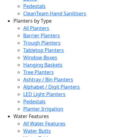
Pedestals
CleanTeam Hand Sanitisers
Planters by Type
All Planters
Barrier Planters
Trough Planters
Tabletop Planters
Window Boxes
Hanging Baskets
Tree Planters
Ashtray / Bin Planters
Alphabet / Digit Planters
LED Light Planters
Pedestals
Planter Irrigation
Water Features
All Water Features
Water Butts