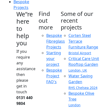
Bespoke
Projects
We"re
Find
Some of our
out
recent
here
more
projects
to
help
Bespoke
Corten Steel
Fibreglass
Terrace
you
Projects
Furniture Range
If you
Starting
Bristol Airport
require
your
Critical Care Unit
any
project
Rooftop Garden
assistance
Bespoke
London, UK
then
Project
Water Saving
please
FAQ's
Garden
get in
RHS Chelsea 2024
touch
Bespoke Olive
0131 440
Tree
9804
London