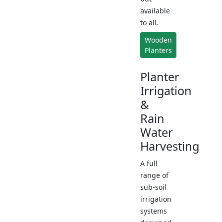
available
to all.
Wooden
Planters
Planter
Irrigation
&
Rain
Water
Harvesting
A full
range of
sub-soil
irrigation
systems