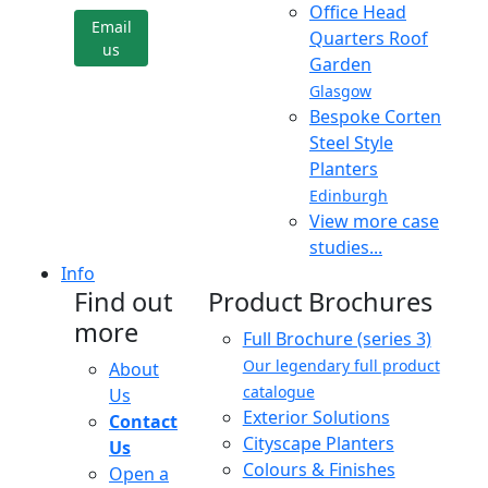
Office Head
Email
Quarters Roof
us
Garden
Glasgow
Bespoke Corten
Steel Style
Planters
Edinburgh
View more case
studies...
Info
Find out
Product Brochures
more
Full Brochure (series 3)
Our legendary full product
About
catalogue
Us
Exterior Solutions
Contact
Cityscape Planters
Us
Colours & Finishes
Open a