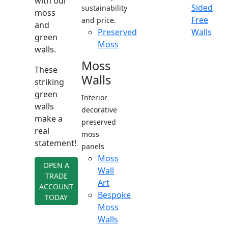
with our
Sided
sustainability
moss
Free
and price.
and
Preserved
Walls
green
Moss
walls.
Moss
These
Walls
striking
green
Interior
walls
decorative
make a
preserved
real
moss
statement!
panels
Moss
OPEN A
Wall
TRADE
Art
ACCOUNT
Bespoke
TODAY
Moss
Walls