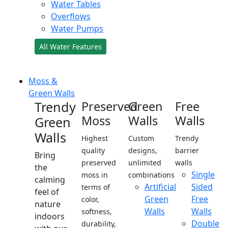
Water Tables
Overflows
Water Pumps
All Water Features
Moss &
Green Walls
Trendy
Preserved
Green
Free
Moss
Walls
Walls
Green
Walls
Highest
Custom
Trendy
quality
designs,
barrier
Bring
preserved
unlimited
walls
the
Single
moss in
combinations
calming
Artificial
Sided
terms of
feel of
Green
Free
color,
nature
Walls
Walls
softness,
indoors
Double
durability,