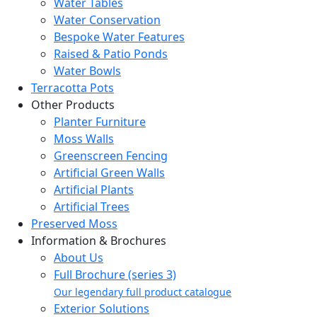
Water Tables
Water Conservation
Bespoke Water Features
Raised & Patio Ponds
Water Bowls
Terracotta Pots
Other Products
Planter Furniture
Moss Walls
Greenscreen Fencing
Artificial Green Walls
Artificial Plants
Artificial Trees
Preserved Moss
Information & Brochures
About Us
Full Brochure (series 3)
Our legendary full product catalogue
Exterior Solutions