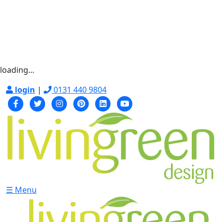
loading...
login
|
0131 440 9804
☰ Menu