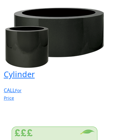
Cylinder
CALL
For
Price