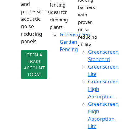
and
fencing,
barriers
professional
ideal for
with
acoustic
climbing
proven
noise
plants
noise
reducing
Greenscreen
reducing
panels
Garden
ability
Fencing
Greenscreen
OPEN A
Standard
TRADE
Greenscreen
ACCOUNT
Lite
TODAY
Greenscreen
High
Absorption
Greenscreen
High
Absorption
Lite