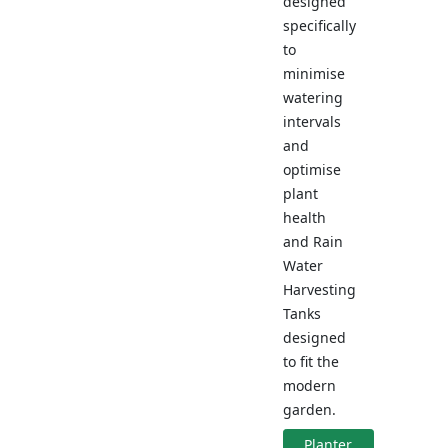
designed
specifically
to
minimise
watering
intervals
and
optimise
plant
health
and Rain
Water
Harvesting
Tanks
designed
to fit the
modern
garden.
Planter