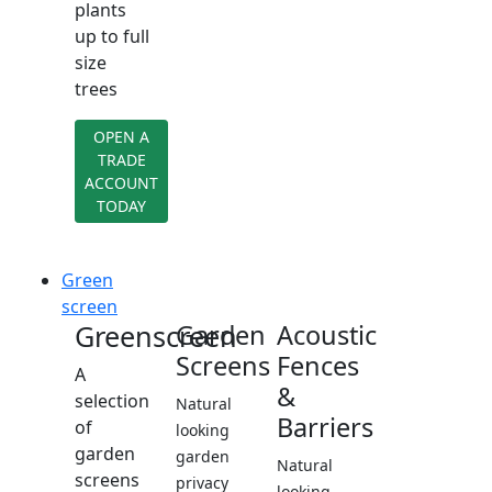
plants
up to full
size
trees
OPEN A
TRADE
ACCOUNT
TODAY
Green
screen
Greenscreen
Garden
Acoustic
Screens
Fences
A
&
selection
Natural
Barriers
of
looking
garden
garden
Natural
screens
privacy
looking