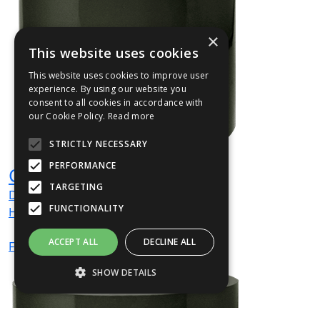
×
This website uses cookies
This website uses cookies to improve user
experience. By using our website you
consent to all cookies in accordance with
our Cookie Policy.
Read more
STRICTLY NECESSARY
PERFORMANCE
CYLIN01
TARGETING
Dia
400
mm
FUNCTIONALITY
H
400
mm
ACCEPT ALL
DECLINE ALL
From
£151
(ex VAT)
SHOW DETAILS